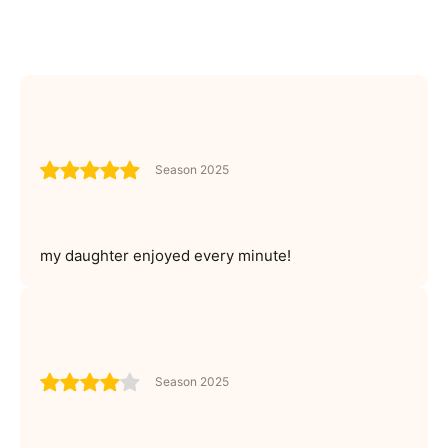
Season 2025
my daughter enjoyed every minute!
Season 2025