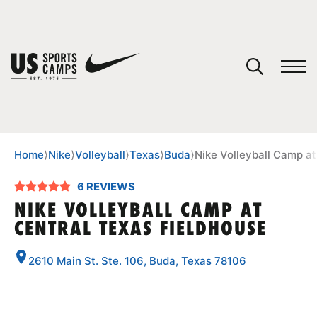
YOUR CART
You have no camps in your cart.
CONTINUE SHOPPING
Home
⟩
Nike
⟩
Volleyball
⟩
Texas
⟩
Buda
⟩
Nike Volleyball Camp at
6 REVIEWS
SPORTS
NIKE VOLLEYBALL CAMP AT
CENTRAL TEXAS FIELDHOUSE
2610 Main St. Ste. 106, Buda, Texas 78106