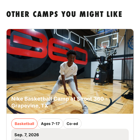
OTHER CAMPS YOU MIGHT LIKE
Nike Basketball Camp at Shoot 360 -
Grapevine, TX
Basketball
Ages 7-17
Co-ed
Sep. 7, 2026