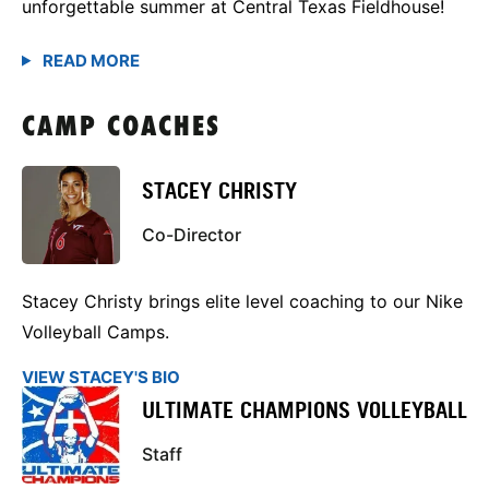
unforgettable summer at Central Texas Fieldhouse!
CAMP COACHES
STACEY CHRISTY
Co-Director
Stacey Christy brings elite level coaching to our Nike
Volleyball Camps.
VIEW STACEY'S BIO
ULTIMATE CHAMPIONS VOLLEYBALL
Staff