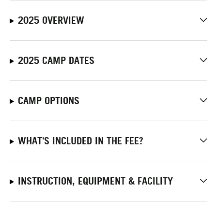
2025 OVERVIEW
2025 CAMP DATES
CAMP OPTIONS
WHAT'S INCLUDED IN THE FEE?
INSTRUCTION, EQUIPMENT & FACILITY