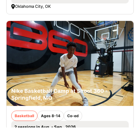
Oklahoma City, OK
Nike Basketball Camp at Shoot 360 -
Springfield, MO
Basketball
Ages 8-14
Co-ed
2 sessions in Aug. - Sep., 2026
Half Day, Clinic