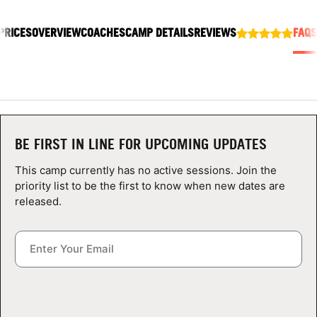
ABOUT
PRICES
OVERVIEW
COACHES
CAMP DETAILS
REVIEWS
FAQS
TIPS
NEWS
BE FIRST IN LINE FOR UPCOMING UPDATES
CAMP STORE
This camp currently has no active sessions. Join the
LOGIN
priority list to be the first to know when new dates are
released.
VIEW CART