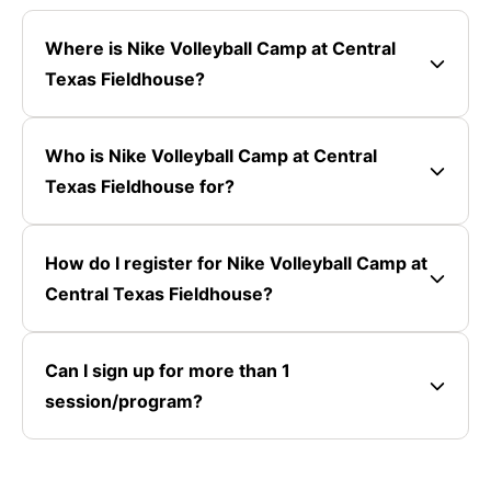
Where is Nike Volleyball Camp at Central
Texas Fieldhouse?
Who is Nike Volleyball Camp at Central
Texas Fieldhouse for?
How do I register for Nike Volleyball Camp at
Central Texas Fieldhouse?
Can I sign up for more than 1
session/program?