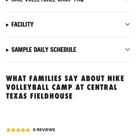
FACILITY
SAMPLE DAILY SCHEDULE
WHAT FAMILIES SAY ABOUT NIKE
VOLLEYBALL CAMP AT CENTRAL
TEXAS FIELDHOUSE
6 REVIEWS