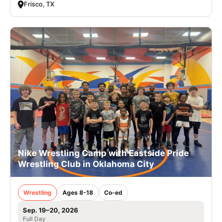
Frisco, TX
Nike Wrestling Camp with Eastside Pride
Wrestling Club in Oklahoma City
Wrestling
Ages 8-18
Co-ed
Sep. 19–20, 2026
Full Day