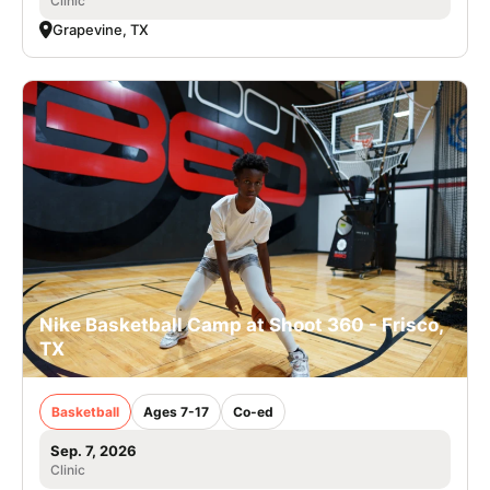
Clinic
Grapevine, TX
Nike Basketball Camp at Shoot 360 - Frisco,
TX
Basketball
Ages 7-17
Co-ed
Sep. 7, 2026
Clinic