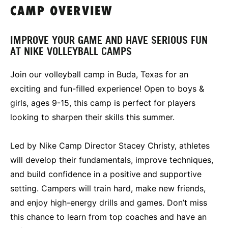
CAMP OVERVIEW
IMPROVE YOUR GAME AND HAVE SERIOUS FUN
AT NIKE VOLLEYBALL CAMPS
Join our volleyball camp in Buda, Texas for an
exciting and fun-filled experience! Open to boys &
girls, ages 9-15, this camp is perfect for players
looking to sharpen their skills this summer.
Led by Nike Camp Director Stacey Christy, athletes
will develop their fundamentals, improve techniques,
and build confidence in a positive and supportive
setting. Campers will train hard, make new friends,
and enjoy high-energy drills and games. Don’t miss
this chance to learn from top coaches and have an