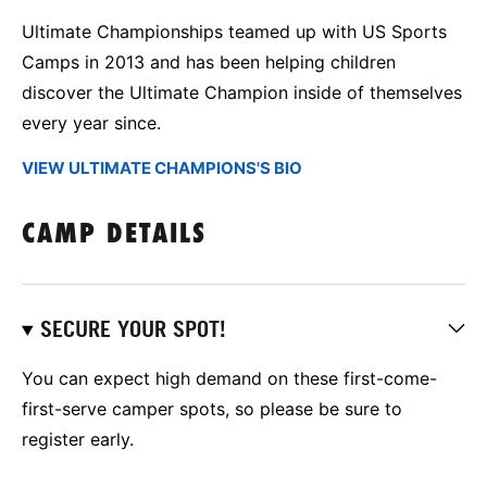
Ultimate Championships teamed up with US Sports
Camps in 2013 and has been helping children
discover the Ultimate Champion inside of themselves
every year since.
VIEW ULTIMATE CHAMPIONS'S BIO
CAMP DETAILS
SECURE YOUR SPOT!
You can expect high demand on these first-come-
first-serve camper spots, so please be sure to
register early.