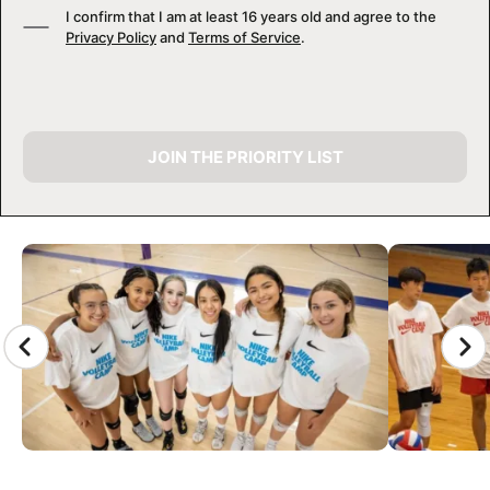
I confirm that I am at least 16 years old and agree to the
Privacy Policy
and
Terms of Service
.
JOIN THE PRIORITY LIST
CAMP GALLERY