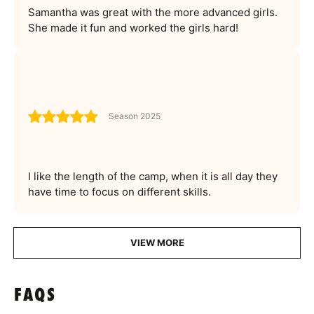
Samantha was great with the more advanced girls.
She made it fun and worked the girls hard!
Season 2025
I like the length of the camp, when it is all day they
have time to focus on different skills.
VIEW MORE
FAQS