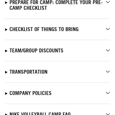
PREPARE FOR CAMP: COMPLETE YOUR PRE-
CAMP CHECKLIST
CHECKLIST OF THINGS TO BRING
TEAM/GROUP DISCOUNTS
TRANSPORTATION
COMPANY POLICIES
NIKE VOLLEYBALL CAMP FAQ