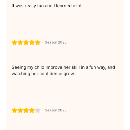
It was really fun and I learned a lot.
Season 2025
Seeing my child improve her skill in a fun way, and
watching her confidence grow.
Season 2025