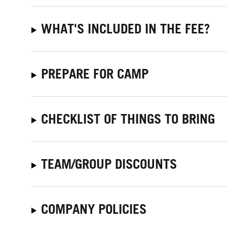
WHAT'S INCLUDED IN THE FEE?
PREPARE FOR CAMP
CHECKLIST OF THINGS TO BRING
TEAM/GROUP DISCOUNTS
COMPANY POLICIES