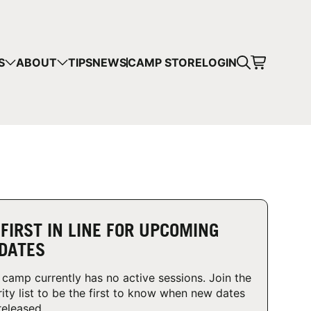
CART
S
ABOUT
TIPS
NEWS
CAMP STORE
LOGIN
mps in your cart.
 SHOPPING
 FIRST IN LINE FOR UPCOMING
DATES
 camp currently has no active sessions. Join the
rity list to be the first to know when new dates
released.