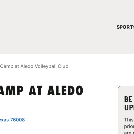
YOUR 
SPORT
You have no ca
CONTINUE
 Camp at Aledo Volleyball Club
CAMP AT ALEDO
BE
UP
Texas 76008
This
prio
are 