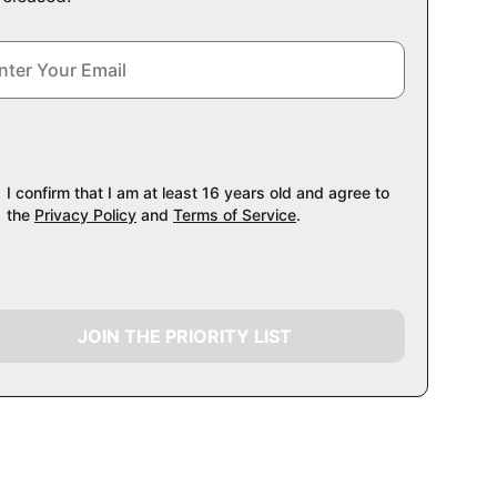
I confirm that I am at least 16 years old and agree to
the
Privacy Policy
and
Terms of Service
.
JOIN THE PRIORITY LIST