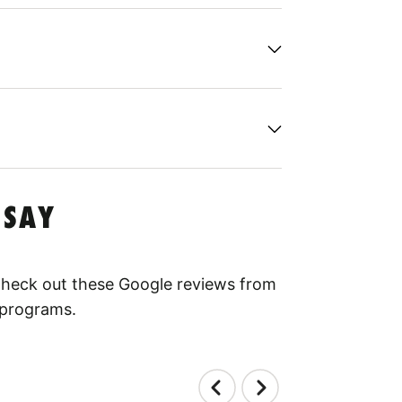
 SAY
 Check out these Google reviews from
 programs.