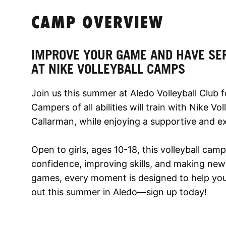
CAMP OVERVIEW
IMPROVE YOUR GAME AND HAVE SE
AT NIKE VOLLEYBALL CAMPS
Join us this summer at Aledo Volleyball Club f
Campers of all abilities will train with Nike V
Callarman, while enjoying a supportive and e
Open to girls, ages 10-18, this volleyball cam
confidence, improving skills, and making new f
games, every moment is designed to help you 
out this summer in Aledo—sign up today!