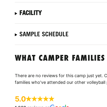
FACILITY
SAMPLE SCHEDULE
WHAT CAMPER FAMILIES
There are no reviews for this camp just yet.
families who've attended our other volleyball
5.0