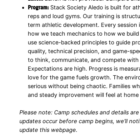
Program:
Stack Society Aledo is built for
reps and loud gyms. Our training is structu
term athletic development. Every session
how we teach mechanics to how we build 
use science-backed principles to guide pr
quality, technical precision, and game-spe
to think, communicate, and compete with di
Expectations are high. Progress is measur
love for the game fuels growth. The envir
serious without being chaotic. Families wh
and steady improvement will feel at home
Please note:
Camp schedules and details are 
updates occur before camp begins, we’ll not
update this webpage.