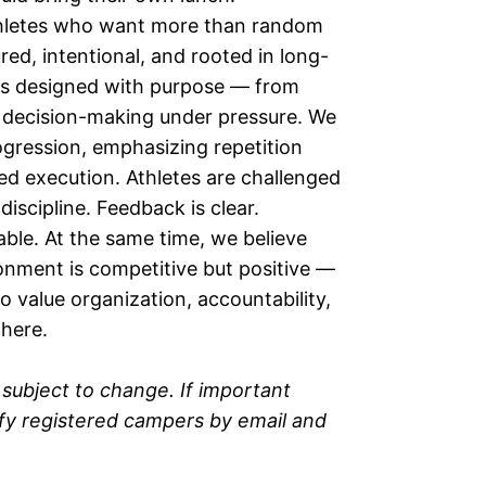
 athletes who want more than random
red, intentional, and rooted in long-
 is designed with purpose — from
decision-making under pressure. We
ogression, emphasizing repetition
ed execution. Athletes are challenged
scipline. Feedback is clear.
able. At the same time, we believe
onment is competitive but positive —
o value organization, accountability,
 here.
subject to change. If important
ify registered campers by email and