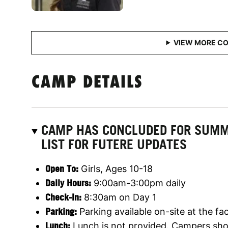
CAMP DETAILS
CAMP HAS CONCLUDED FOR SUMME
LIST FOR FUTERE UPDATES
Open To:
Girls, Ages 10-18
Daily Hours:
9:00am-3:00pm daily
Check-In:
8:30am on Day 1
Parking:
Parking available on-site at the faci
Lunch:
Lunch is not provided. Campers shou