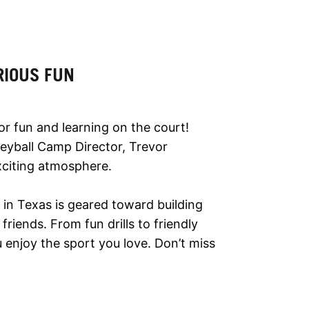
RIOUS FUN
or fun and learning on the court!
olleyball Camp Director, Trevor
xciting atmosphere.
p in Texas is geared toward building
riends. From fun drills to friendly
enjoy the sport you love. Don’t miss