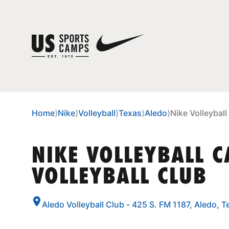
Home
⟩
Nike
⟩
Volleyball
⟩
Texas
⟩
Aledo
⟩
Nike Volleyball
NIKE VOLLEYBALL 
VOLLEYBALL CLUB
Aledo Volleyball Club - 425 S. FM 1187, Aledo, 