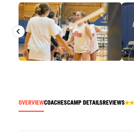
CAMP GALLERY
OVERVIEW
COACHES
CAMP DETAILS
REVIEWS