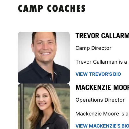
CAMP COACHES
TREVOR CALLAR
Camp Director
Trevor Callarman is a 
VIEW TREVOR'S BIO
MACKENZIE MOO
Operations Director
Mackenzie Moore is a 
VIEW MACKENZIE'S BI