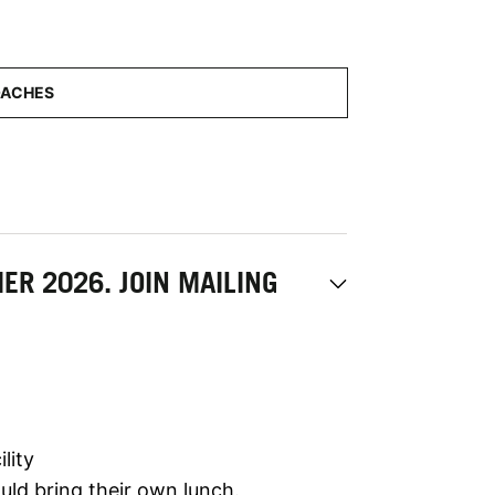
R 2026. JOIN MAILING
lity
ld bring their own lunch.