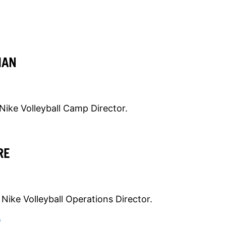
MAN
Nike Volleyball Camp Director.
RE
Nike Volleyball Operations Director.
O