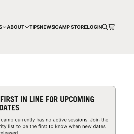
CART
S
ABOUT
TIPS
NEWS
CAMP STORE
LOGIN
mps in your cart.
 SHOPPING
 FIRST IN LINE FOR UPCOMING
DATES
 camp currently has no active sessions. Join the
rity list to be the first to know when new dates
released.