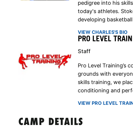
pedigree into his skil
today's athletes. Sto
developing basketball sk
VIEW CHARLES'S BIO
PRO LEVEL TRAIN
Staff
Pro Level Training’s c
grounds with everyone
skills training, we pl
conditioning and per
VIEW PRO LEVEL TRAIN
CAMP DETAILS