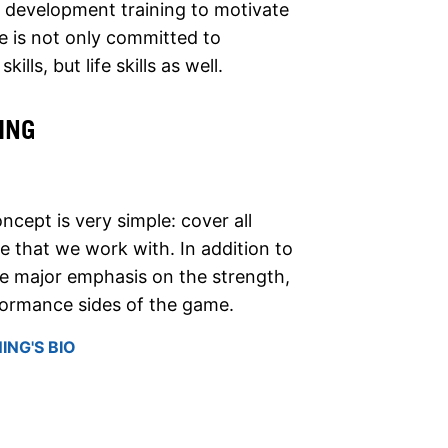
ls development training to motivate
ke is not only committed to
ills, but life skills as well.
ING
oncept is very simple: cover all
 that we work with. In addition to
ace major emphasis on the strength,
formance sides of the game.
ING'S BIO