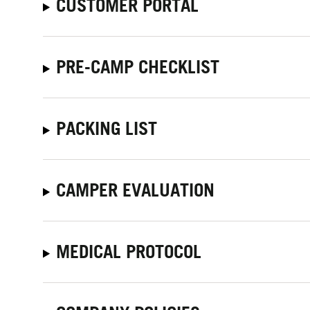
CUSTOMER PORTAL
PRE-CAMP CHECKLIST
PACKING LIST
CAMPER EVALUATION
MEDICAL PROTOCOL