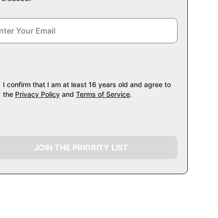
I confirm that I am at least 16 years old and agree to
the
Privacy Policy
and
Terms of Service
.
JOIN THE PRIORITY LIST