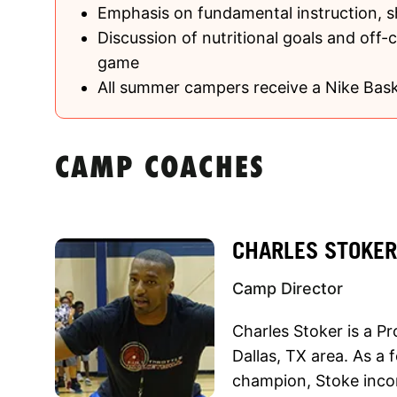
Emphasis on fundamental instruction, 
Discussion of nutritional goals and off-c
game
All summer campers receive a Nike Bask
CAMP COACHES
CHARLES STOKER
Camp Director
Charles Stoker is a Pr
Dallas, TX area. As a 
champion, Stoke inco