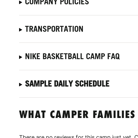
COMPANY POLICIES
TRANSPORTATION
NIKE BASKETBALL CAMP FAQ
SAMPLE DAILY SCHEDULE
WHAT CAMPER FAMILIES
There are no reviews for this camp just yet.