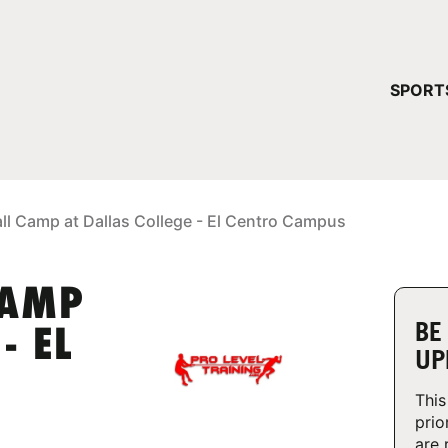
YOUR 
SPORT
You have no ca
CONTINUE
ll Camp at Dallas College - El Centro Campus
CAMP
BE
- EL
UP
This
prio
are 