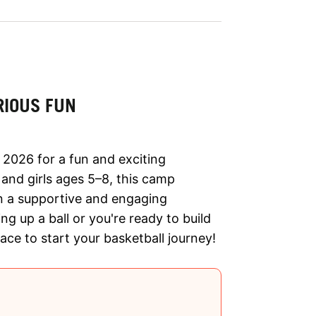
RIOUS FUN
 2026 for a fun and exciting
 and girls ages 5–8, this camp
in a supportive and engaging
ng up a ball or you're ready to build
lace to start your basketball journey!