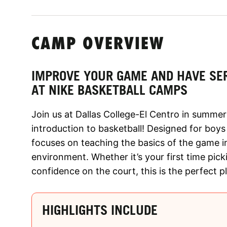
CAMP OVERVIEW
IMPROVE YOUR GAME AND HAVE SE
AT NIKE BASKETBALL CAMPS
Join us at Dallas College-El Centro in summer
introduction to basketball! Designed for boys
focuses on teaching the basics of the game 
environment. Whether it’s your first time picki
confidence on the court, this is the perfect p
HIGHLIGHTS INCLUDE