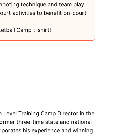
shooting technique and team play
ourt activities to benefit on-court
etball Camp t-shirt!
o Level Training Camp Director in the
former three-time state and national
rporates his experience and winning