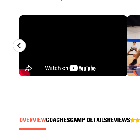
CAMP GALLERY
OVERVIEW
COACHES
CAMP DETAILS
REVIEWS