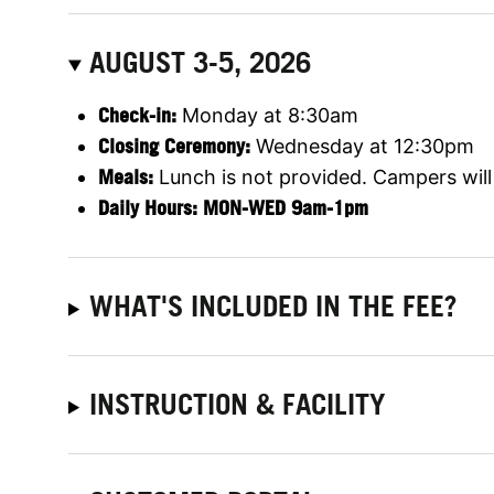
AUGUST 3-5, 2026
Check-in:
Monday at 8:30am
Closing Ceremony:
Wednesday at 12:30pm
Meals:
Lunch is not provided. Campers will 
Daily Hours: MON-WED 9am-1pm
WHAT'S INCLUDED IN THE FEE?
INSTRUCTION & FACILITY