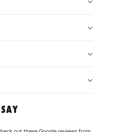
 SAY
 Check out these Google reviews from