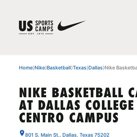
Home
⟩
Nike
⟩
Basketball
⟩
Texas
⟩
Dallas
⟩
Nike Basketba
NIKE BASKETBALL 
AT DALLAS COLLEGE 
CENTRO CAMPUS
801 S. Main St., Dallas, Texas 75202