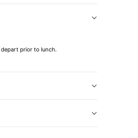
depart prior to lunch.