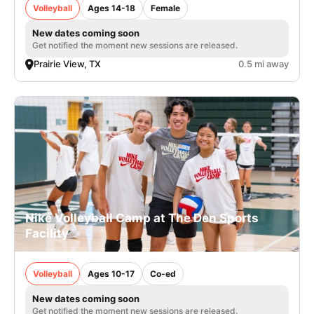
Volleyball
Ages 14-18
Female
New dates coming soon
Get notified the moment new sessions are released.
Prairie View, TX
0.5 mi away
Nike Volleyball Camp at The Den Sports
Facility
Volleyball
Ages 10-17
Co-ed
New dates coming soon
Get notified the moment new sessions are released.