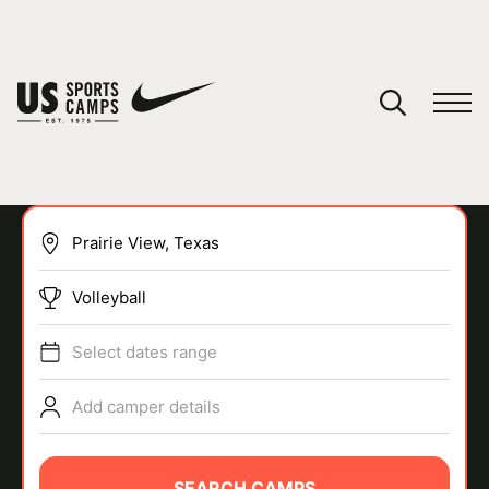
YOUR CART
You have no camps in your cart.
CONTINUE SHOPPING
Volleyball
SPORTS
Select dates range
Add camper details
SEARCH CAMPS