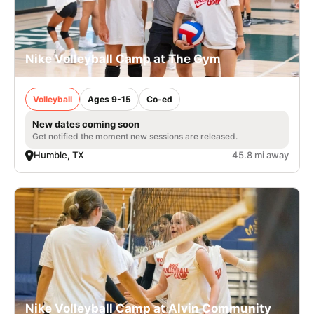
Nike Volleyball Camp at The Gym
Volleyball
Ages 9-15
Co-ed
New dates coming soon
Get notified the moment new sessions are released.
Humble, TX
45.8 mi away
Nike Volleyball Camp at Alvin Community