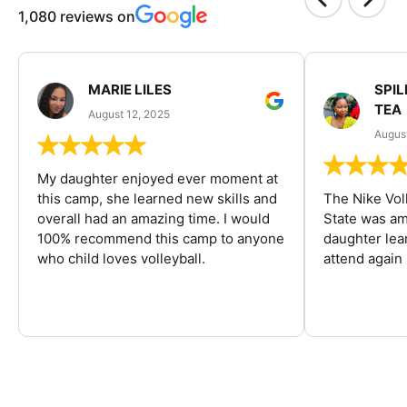
1,080 reviews on
MARIE LILES
SPIL
TEA
August 12, 2025
August
My daughter enjoyed ever moment at
this camp, she learned new skills and
The Nike Vol
overall had an amazing time. I would
State was am
100% recommend this camp to anyone
daughter lea
who child loves volleyball.
attend again 