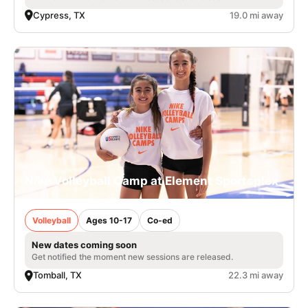
Cypress, TX
19.0 mi away
Nike Volleyball Camp at Element Sportsplex
Volleyball
Ages 10-17
Co-ed
New dates coming soon
Get notified the moment new sessions are released.
Tomball, TX
22.3 mi away