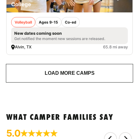
College
Volleyball
Ages 9-15
Co-ed
New dates coming soon
Get notified the moment new sessions are released.
Alvin, TX
65.8 mi away
LOAD MORE CAMPS
WHAT CAMPER FAMILIES SAY
5.0