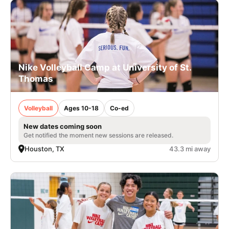
Nike Volleyball Camp at University of St.
Thomas
Volleyball
Ages 10-18
Co-ed
New dates coming soon
Get notified the moment new sessions are released.
Houston, TX
43.3 mi away