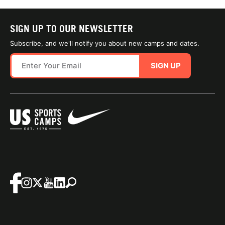
SIGN UP TO OUR NEWSLETTER
Subscribe, and we'll notify you about new camps and dates.
SIGN UP