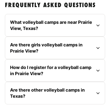
FREQUENTLY ASKED QUESTIONS
What volleyball camps are near Prairie
View, Texas?
Are there girls volleyball camps in
Prairie View?
How do I register for a volleyball camp
in Prairie View?
Are there other volleyball camps in
Texas?