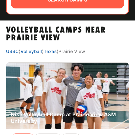
ABOUT
VOLLEYBALL CAMPS NEAR
TIPS
PRAIRIE VIEW
NEWS
USSC
⟩
Volleyball
⟩
Texas
⟩
Prairie View
CAMP STORE
LOGIN
VIEW CART
Nike Volleyball Camp at Prairie View A&M
University