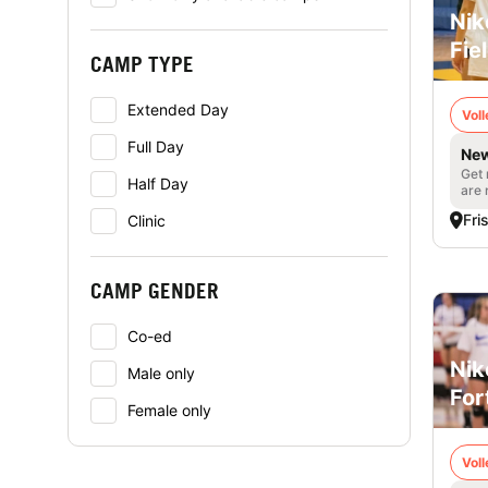
Nik
Fie
CAMP TYPE
Extended Day
Voll
Full Day
New
Get 
Half Day
are 
Fri
Clinic
CAMP GENDER
Co-ed
Nik
Male only
For
Female only
Voll