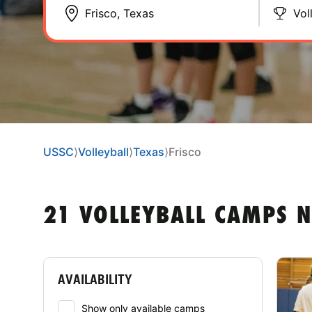
Vol
USSC
⟩
Volleyball
⟩
Texas
⟩
Frisco
21 VOLLEYBALL CAMPS N
AVAILABILITY
Show only available camps