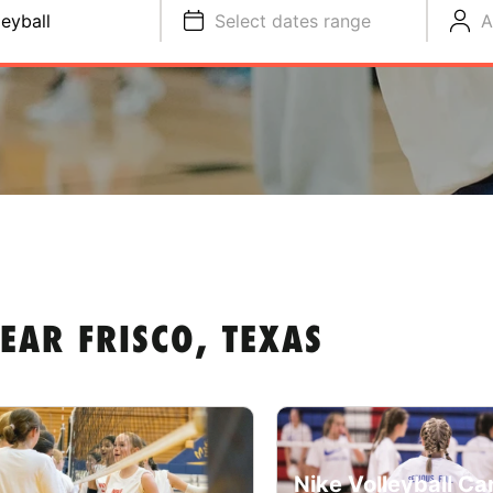
leyball
Select dates range
A
EAR FRISCO, TEXAS
Nike Volleyball C