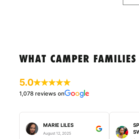
WHAT CAMPER FAMILIES
5.0
1,078 reviews on
MARIE LILES
SP
S
August 12, 2025