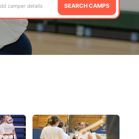
SEARCH CAMPS
dd camper details
amp at