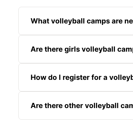
What volleyball camps are ne
Are there girls volleyball cam
How do I register for a volley
Are there other volleyball ca