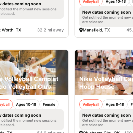
Volleyball
Ages 10-18
 dates coming soon
notified the moment new sessions
New dates coming soon
released.
Get notified the moment new 
are released.
t Worth, TX
32.2 mi away
Mansfield, TX
45
e Volleyball Camp at
Nike Volleyball C
do Volleyball Club
Hoop House
eyball
Ages 10-18
Female
Volleyball
Ages 8-18
F
 dates coming soon
New dates coming soon
notified the moment new sessions
Get notified the moment new 
released.
are released.
do, TX
54.6 mi away
Oklahoma City, OK
169