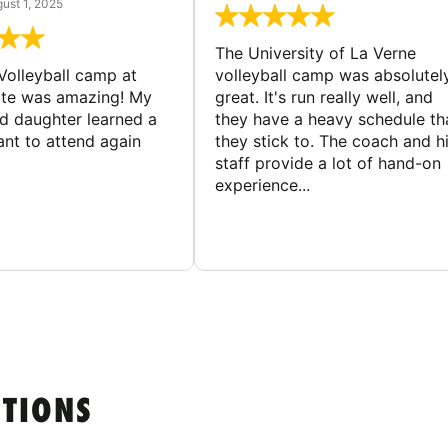
ust 1, 2025
The University of La Verne
Volleyball camp at
volleyball camp was absolutel
ate was amazing! My
great. It's run really well, and
ld daughter learned a
they have a heavy schedule th
ant to attend again
they stick to. The coach and h
staff provide a lot of hand-on
experience...
STIONS