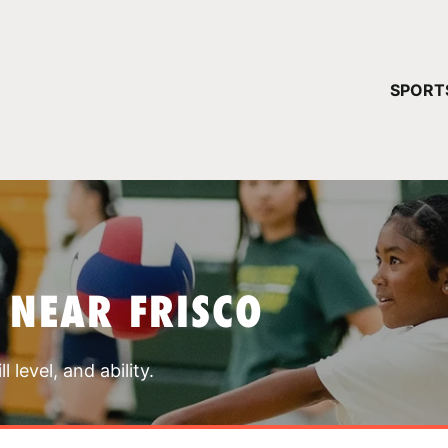
YOUR 
SPORT
You have no ca
CONTINUE
 NEAR FRISCO
 level, and ability.