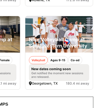
amp at
Nike Volleyball Camp at
Southwestern University
Female
Volleyball
Ages 9-15
Co-ed
New dates coming soon
sessions
Get notified the moment new sessions
are released.
.1 mi away
Georgetown, TX
180.4 mi away
MPS