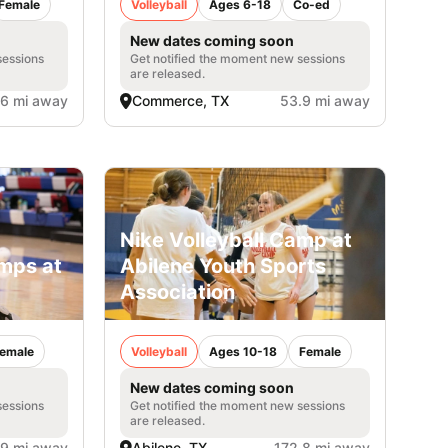
Female
Volleyball
Ages 6-18
Co-ed
New dates coming soon
sessions
Get notified the moment new sessions
are released.
.6 mi away
Commerce, TX
53.9 mi away
Nike Volleyball Camp at
amps at
Abilene Youth Sports
Association
emale
Volleyball
Ages 10-18
Female
New dates coming soon
sessions
Get notified the moment new sessions
are released.
.9 mi away
Abilene, TX
172.8 mi away