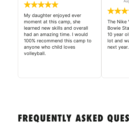
Aug
My daughter enjoyed ever
moment at this camp, she
The Nike 
learned new skills and overall
Bowie St
had an amazing time. I would
10 year o
100% recommend this camp to
lot and w
anyone who child loves
next year.
volleyball.
FREQUENTLY ASKED QUE