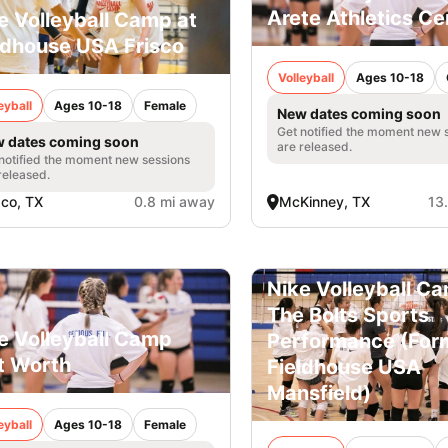
Arete Athletics Ce
e Volleyball Camp at
ldhouse USA Frisco
Volleyball
Ages 10-18
eyball
Ages 10-18
Female
New dates coming soon
Get notified the moment new 
 dates coming soon
are released.
notified the moment new sessions
released.
sco, TX
0.8 mi away
McKinney, TX
13
Nike Volleyball C
The Bolts Sports
e Volleyball Camp
Performance (For
t Worth
Fieldhouse USA
Mansfield)
eyball
Ages 10-18
Female