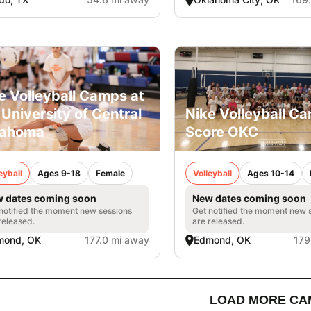
e Volleyball Camps at
 University of Central
Nike Volleyball C
lahoma
Score OKC
eyball
Ages 9-18
Female
Volleyball
Ages 10-14
 dates coming soon
New dates coming soon
notified the moment new sessions
Get notified the moment new 
released.
are released.
mond, OK
177.0 mi away
Edmond, OK
179
LOAD MORE CA