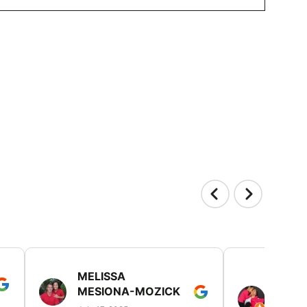
MELISSA
TISH
MESIONA-MOZICK
HER
(TAD