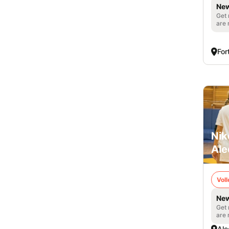
New
Get 
are 
For
Nik
Ale
Voll
New
Get 
are 
Ale