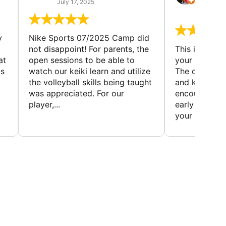
July 17, 2025
July 7,
y
Nike Sports 07/2025 Camp did
not disappoint! For parents, the
This is a gre
at
open sessions to be able to
your child to 
is
watch our keiki learn and utilize
The coaches 
the volleyball skills being taught
and knowledg
was appreciated. For our
encourage t
player,...
early to find t
your first...