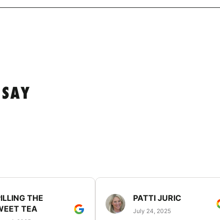
 SAY
ILLING THE
PATTI JURIC
WEET TEA
July 24, 2025