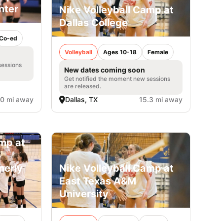
nter
Nike Volleyball Camp at
Dallas College
Co-ed
Volleyball
Ages 10-18
Female
sessions
New dates coming soon
Get notified the moment new sessions
are released.
.0 mi away
Dallas, TX
15.3 mi away
amp at
merly
Nike Volleyball Camp at
East Texas A&M
University