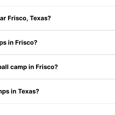
ar Frisco, Texas?
ps in Frisco?
ball camp in Frisco?
mps in Texas?