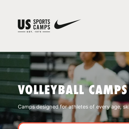
VOLLEYBALL CAMPS
Camps designed for athletes of every age, skill