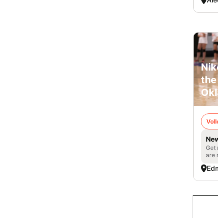
Nik
the
Ok
Voll
New
Get 
are 
Ed