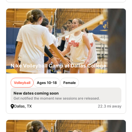
Nike Volleyball Camp at Dallas College
Volleyball
Ages 10-18
Female
New dates coming soon
Get notified the moment new sessions are released.
Dallas, TX
22.3 mi away