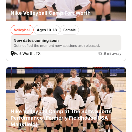
Nike Volleyball Camp Fort Worth
Volleyball
Ages 10-18
Female
New dates coming soon
Get notified the moment new sessions are released.
Fort Worth, TX
43.9 mi away
Nike Volleyball Camp at The Bolts Sports
Performance (Formerly Fieldhouse USA
Mansfield)