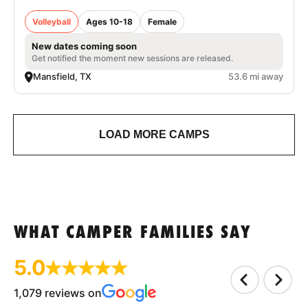
Volleyball
Ages 10-18
Female
New dates coming soon
Get notified the moment new sessions are released.
Mansfield, TX
53.6 mi away
LOAD MORE CAMPS
WHAT CAMPER FAMILIES SAY
5.0
1,079 reviews on