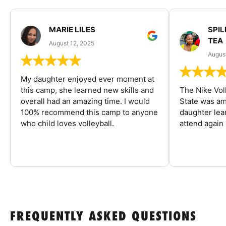
MARIE LILES
SPIL
TEA
August 12, 2025
August
My daughter enjoyed ever moment at
this camp, she learned new skills and
The Nike Vol
overall had an amazing time. I would
State was am
100% recommend this camp to anyone
daughter lea
who child loves volleyball.
attend again 
FREQUENTLY ASKED QUESTIONS