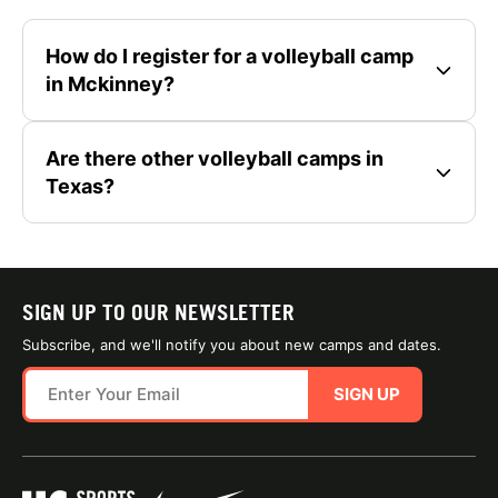
How do I register for a volleyball camp
in Mckinney?
Are there other volleyball camps in
Texas?
SIGN UP TO OUR NEWSLETTER
Subscribe, and we'll notify you about new camps and dates.
SIGN UP