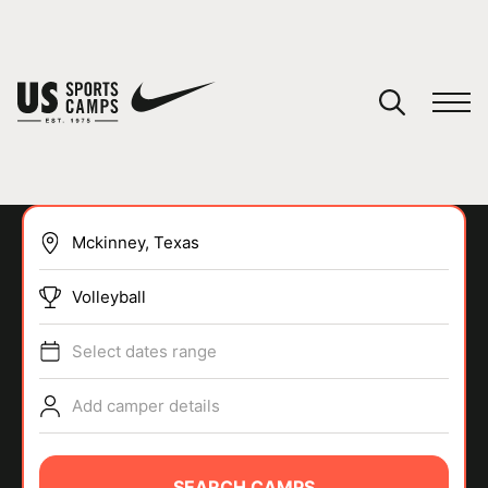
YOUR CART
You have no camps in your cart.
CONTINUE SHOPPING
Volleyball
SPORTS
Select dates range
Add camper details
SEARCH CAMPS