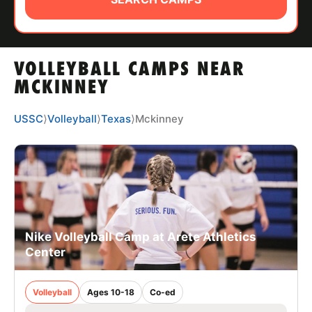
ABOUT
VOLLEYBALL CAMPS NEAR
TIPS
MCKINNEY
NEWS
USSC
⟩
Volleyball
⟩
Texas
⟩
Mckinney
CAMP STORE
LOGIN
VIEW CART
Nike Volleyball Camp at Arete Athletics
Center
Volleyball
Ages 10-18
Co-ed