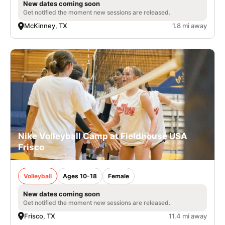
New dates coming soon
Get notified the moment new sessions are released.
McKinney, TX
1.8 mi away
Nike Volleyball Camp at Fieldhouse USA
Frisco
Volleyball
Ages 10-18
Female
New dates coming soon
Get notified the moment new sessions are released.
Frisco, TX
11.4 mi away