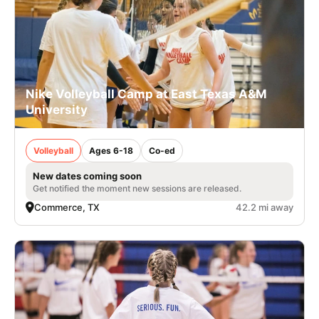
Nike Volleyball Camp at East Texas A&M
University
Volleyball
Ages 6-18
Co-ed
New dates coming soon
Get notified the moment new sessions are released.
Commerce, TX
42.2 mi away