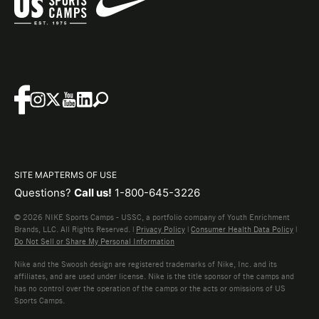
SITE MAP
TERMS OF USE
Questions?
Call us!
1-800-645-3226
© 2026 NIKE Sports Camps - USSC, a portfolio company of Youth Enrichment
Brands, LLC. All Rights Reserved. |
Privacy Policy
|
Consumer Health Data Policy
|
Do Not Sell or Share My Personal Information
Nike and the Swoosh design are registered trademarks of Nike, Inc. and its
affiliates, and are used under license. Nike is the title sponsor of the camps and
has no control over the operation of the camps or the acts or omissions of US
Sports Camps.