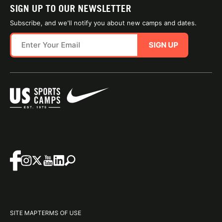
SIGN UP TO OUR NEWSLETTER
Subscribe, and we'll notify you about new camps and dates.
SIGN UP
SITE MAP
TERMS OF USE