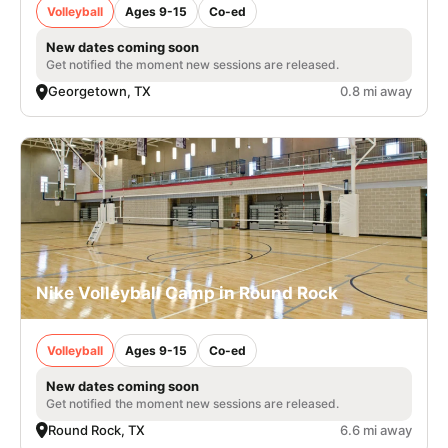
Volleyball
Ages 9-15
Co-ed
New dates coming soon
Get notified the moment new sessions are released.
Georgetown, TX
0.8 mi away
Nike Volleyball Camp in Round Rock
Volleyball
Ages 9-15
Co-ed
New dates coming soon
Get notified the moment new sessions are released.
Round Rock, TX
6.6 mi away