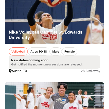
Nike Volleyball Camp at St. Edwards
University
Volleyball
Ages 10-18
Male
Female
New dates coming soon
Get notified the moment new sessions are released.
Austin, TX
28.3 mi away