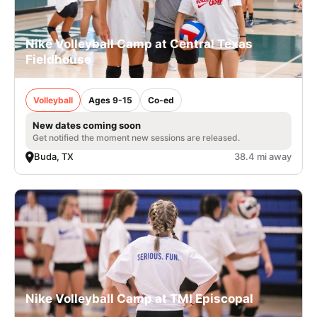
Nike Volleyball Camp at Central Texas
Fieldhouse
Volleyball
Ages 9-15
Co-ed
New dates coming soon
Get notified the moment new sessions are released.
Buda, TX
38.4 mi away
Nike Volleyball Camp at TMI Episcopal