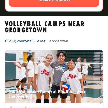
ABOUT
VOLLEYBALL CAMPS NEAR
TIPS
GEORGETOWN
NEWS
USSC
⟩
Volleyball
⟩
Texas
⟩
Georgetown
CAMP STORE
LOGIN
VIEW CART
Nike Volleyball Camp at Southwestern
University