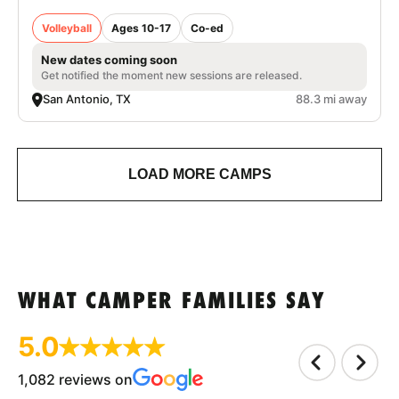
Volleyball
Ages 10-17
Co-ed
New dates coming soon
Get notified the moment new sessions are released.
San Antonio, TX
88.3 mi away
LOAD MORE CAMPS
WHAT CAMPER FAMILIES SAY
5.0
1,082 reviews on