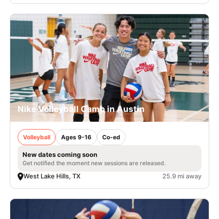
Nike Volleyball Camp in Austin
Volleyball
Ages 9-16
Co-ed
New dates coming soon
Get notified the moment new sessions are released.
West Lake Hills, TX
25.9 mi away