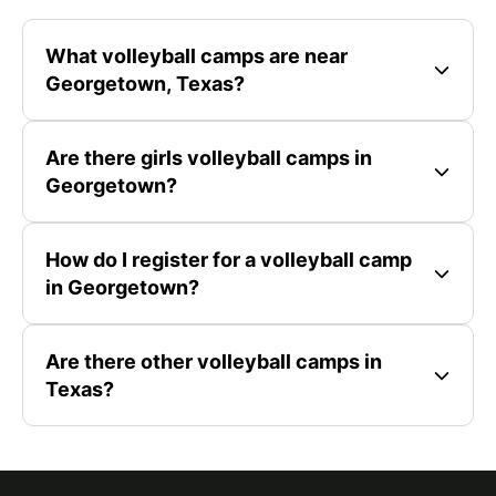
What volleyball camps are near
Georgetown, Texas?
Are there girls volleyball camps in
Georgetown?
How do I register for a volleyball camp
in Georgetown?
Are there other volleyball camps in
Texas?