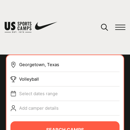
YOUR CART
You have no camps in your cart.
CONTINUE SHOPPING
Volleyball
SPORTS
Select dates range
Add camper details
SEARCH CAMPS