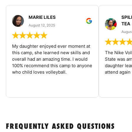
MARIE LILES
SPIL
TEA
August 12, 2025
August
My daughter enjoyed ever moment at
this camp, she learned new skills and
The Nike Vol
overall had an amazing time. I would
State was am
100% recommend this camp to anyone
daughter lea
who child loves volleyball.
attend again 
FREQUENTLY ASKED QUESTIONS