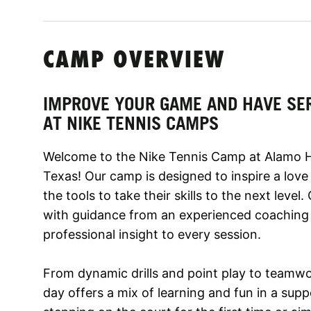
CAMP OVERVIEW
IMPROVE YOUR GAME AND HAVE SE
AT NIKE TENNIS CAMPS
Welcome to the Nike Tennis Camp at Alamo He
Texas! Our camp is designed to inspire a love
the tools to take their skills to the next level
with guidance from an experienced coaching 
professional insight to every session.
From dynamic drills and point play to teamwo
day offers a mix of learning and fun in a supp