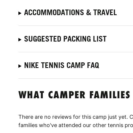
ACCOMMODATIONS & TRAVEL
SUGGESTED PACKING LIST
NIKE TENNIS CAMP FAQ
WHAT CAMPER FAMILIES
There are no reviews for this camp just yet.
families who've attended our other tennis pr