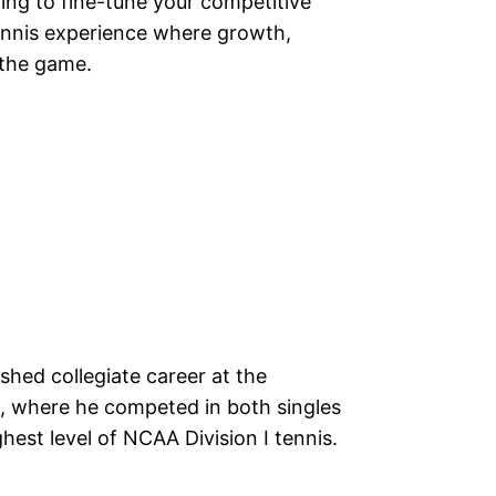
ming to fine-tune your competitive
ennis experience where growth,
f the game.
hed collegiate career at the
, where he competed in both singles
hest level of NCAA Division I tennis.