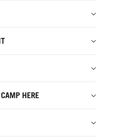
NT
 CAMP HERE