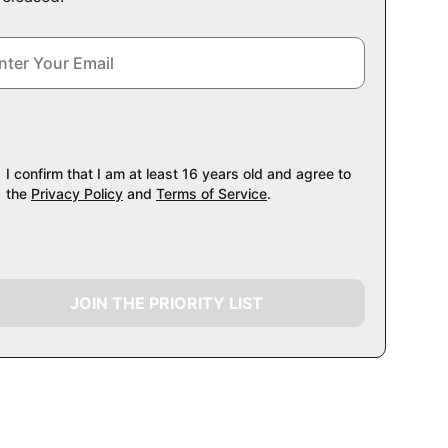
I confirm that I am at least 16 years old and agree to
the
Privacy Policy
and
Terms of Service
.
JOIN THE PRIORITY LIST