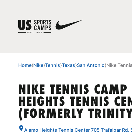
Home
⟩
Nike
⟩
Tennis
⟩
Texas
⟩
San Antonio
⟩
Nike Tennis
NIKE TENNIS CAMP
HEIGHTS TENNIS CE
(FORMERLY TRINITY
Alamo Heights Tennis Center 705 Trafalgar Rd,