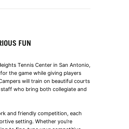
RIOUS FUN
ights Tennis Center in San Antonio,
 for the game while giving players
. Campers will train on beautiful courts
staff who bring both collegiate and
rk and friendly competition, each
ortive setting. Whether you’re