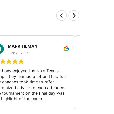
MARK TILMAN
MIN GUA
June 29, 2025
June 23, 202
 boys enjoyed the Nike Tennis
Tennis coaches f
p. They learned a lot and had fun.
prestigious univer
 coaches took time to offer
analyze players' 
tomized advice to each attendee.
and weaknesses, 
 tournament on the final day was
recommendations
 highlight of the camp...
and skill develop