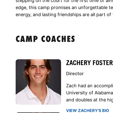
stepping on the court for the first time or ai
edge, this camp promises an unforgettable t
energy, and lasting friendships are all part o
CAMP COACHES
ZACHERY FOSTER
Director
Zach had an accomplis
University of Alabama
and doubles at the hig
VIEW ZACHERY'S BIO