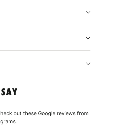
 SAY
 Check out these Google reviews from
ograms.