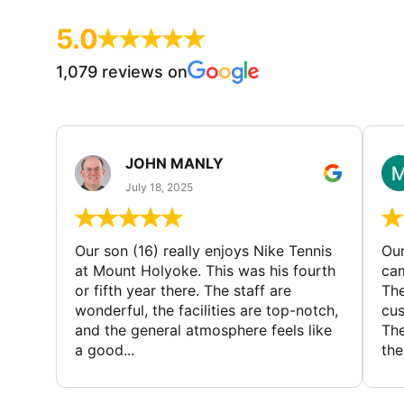
5.0
1,079 reviews on
JOHN MANLY
July 18, 2025
Our son (16) really enjoys Nike Tennis
Our
at Mount Holyoke. This was his fourth
cam
or fifth year there. The staff are
The
wonderful, the facilities are top-notch,
cus
and the general atmosphere feels like
The
a good...
the