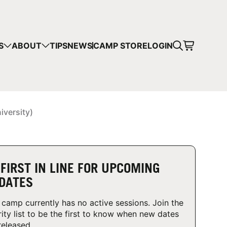
CART
S
ABOUT
TIPS
NEWS
CAMP STORE
LOGIN
mps in your cart.
 SHOPPING
iversity)
 FIRST IN LINE FOR UPCOMING
DATES
 camp currently has no active sessions. Join the
rity list to be the first to know when new dates
released.