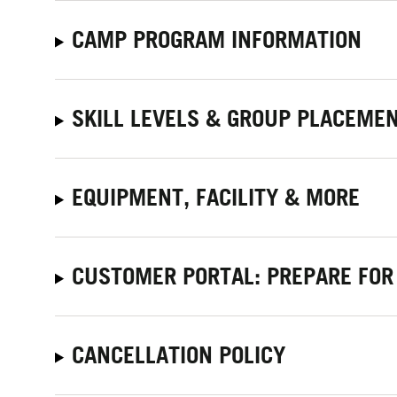
CAMP PROGRAM INFORMATION
SKILL LEVELS & GROUP PLACEME
EQUIPMENT, FACILITY & MORE
CUSTOMER PORTAL: PREPARE FOR
CANCELLATION POLICY