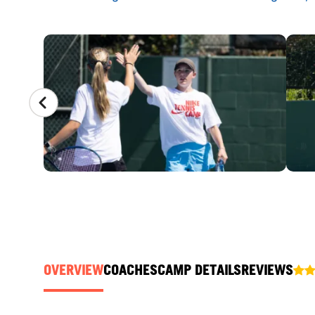
CAMP GALLERY
OVERVIEW
COACHES
CAMP DETAILS
REVIEWS