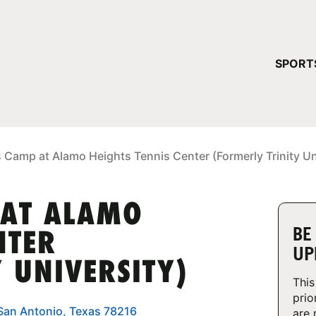
YOUR 
SPORT
You have no ca
CONTINUE
 Camp at Alamo Heights Tennis Center (Formerly Trinity Un
 AT ALAMO
BE
NTER
UP
 UNIVERSITY)
This
prio
 San Antonio, Texas 78216
are 