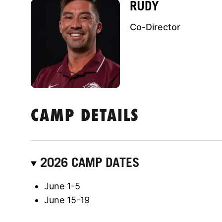
RUDY
Co-Director
CAMP DETAILS
2026 CAMP DATES
June 1-5
June 15-19