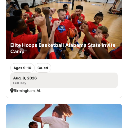
Elite Hoops Basketball Alabama State Invite
Camp
Ages 9-16
Co-ed
Aug. 8, 2026
Full Day
Birmingham, AL