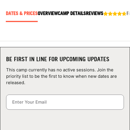
ABOUT
DATES & PRICES
OVERVIEW
CAMP DETAILS
REVIEWS
F
TIPS
NEWS
BE FIRST IN LINE FOR UPCOMING UPDATES
CAMP STORE
This camp currently has no active sessions. Join the
LOGIN
priority list to be the first to know when new dates are
released.
VIEW CART