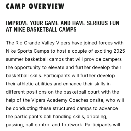
CAMP OVERVIEW
IMPROVE YOUR GAME AND HAVE SERIOUS FUN
AT NIKE BASKETBALL CAMPS
The Rio Grande Valley Vipers have joined forces with
Nike Sports Camps to host a couple of exciting 2025
summer basketball camps that will provide campers
the opportunity to elevate and further develop their
basketball skills. Participants will further develop
their athletic abilities and enhance their skills in
different positions on the basketball court with the
help of the Vipers Academy Coaches onsite, who will
be conducting these structured camps to advance
the participant's ball handling skills, dribbling,
passing, ball control and footwork. Participants will