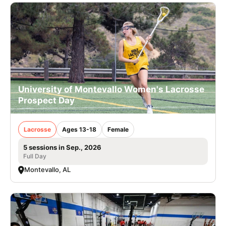
University of Montevallo Women's Lacrosse
Prospect Day
Lacrosse
Ages 13-18
Female
5 sessions in Sep., 2026
Full Day
Montevallo, AL