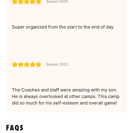
Season 2025
Super organized from the start to the end of day.
Season 2023
The Coaches and staff were amazing with my son.
He is always overlooked at other camps. This camp
did so much for his self-esteem and overall game!
FAQS