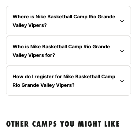
Where is Nike Basketball Camp Rio Grande
Valley Vipers?
Who is Nike Basketball Camp Rio Grande
Valley Vipers for?
How do I register for Nike Basketball Camp
Rio Grande Valley Vipers?
OTHER CAMPS YOU MIGHT LIKE