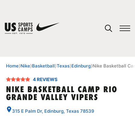
YOUR CART
You have no camps in your cart.
CONTINUE SHOPPING
Home
⟩
Nike
⟩
Basketball
⟩
Texas
⟩
Edinburg
⟩
Nike Basketball Ca
4 REVIEWS
SPORTS
NIKE BASKETBALL CAMP RIO
GRANDE VALLEY VIPERS
315 E Palm Dr, Edinburg, Texas 78539