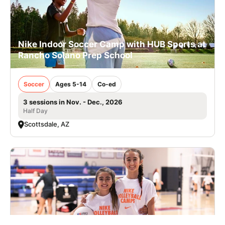
Nike Indoor Soccer Camp with HUB Sports at
Rancho Solano Prep School
Soccer
Ages 5-14
Co-ed
3 sessions in Nov. - Dec., 2026
Half Day
Scottsdale, AZ
Nike Volleyball Camp at Community