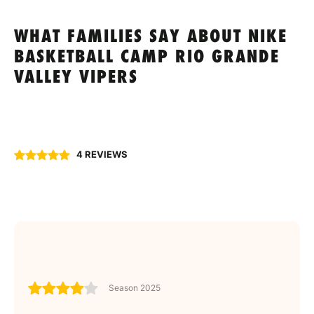
WHAT FAMILIES SAY ABOUT NIKE
BASKETBALL CAMP RIO GRANDE
VALLEY VIPERS
4 REVIEWS
Season 2025