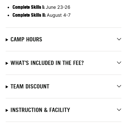
Complete Skills I:
June 23-26
Complete Skills II:
August 4-7
CAMP HOURS
WHAT'S INCLUDED IN THE FEE?
TEAM DISCOUNT
INSTRUCTION & FACILITY