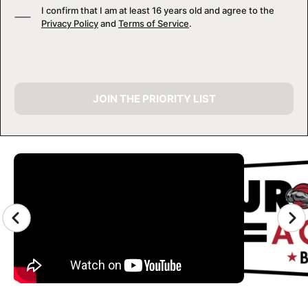
I confirm that I am at least 16 years old and agree to the
Privacy Policy
and
Terms of Service
.
JOIN THE PRIORITY LIST
CAMP GALLERY