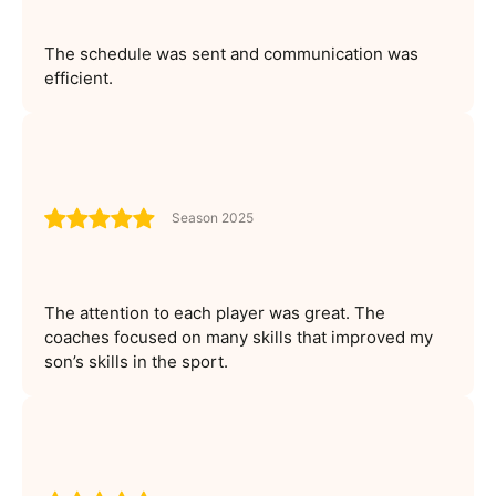
The schedule was sent and communication was
efficient.
Season 2025
The attention to each player was great. The
coaches focused on many skills that improved my
son’s skills in the sport.