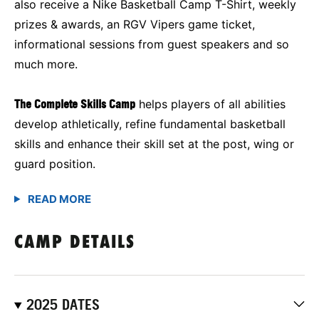
also receive a Nike Basketball Camp T-Shirt, weekly
prizes & awards, an RGV Vipers game ticket,
informational sessions from guest speakers and so
much more.
The Complete Skills Camp
helps players of all abilities
develop athletically, refine fundamental basketball
skills and enhance their skill set at the post, wing or
guard position.
CAMP DETAILS
2025 DATES