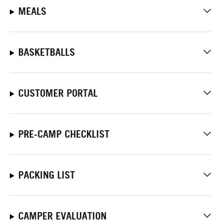
MEALS
BASKETBALLS
CUSTOMER PORTAL
PRE-CAMP CHECKLIST
PACKING LIST
CAMPER EVALUATION