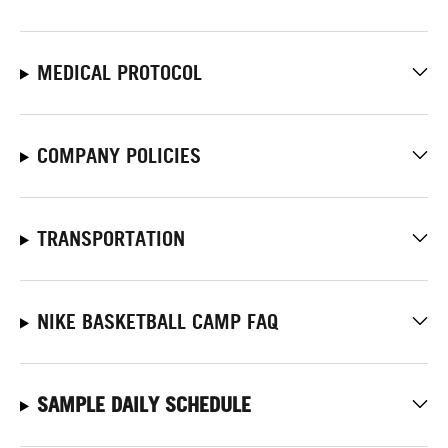
MEDICAL PROTOCOL
COMPANY POLICIES
TRANSPORTATION
NIKE BASKETBALL CAMP FAQ
SAMPLE DAILY SCHEDULE