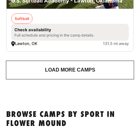
U.S. Softball Academy - Lawton, Oklahoma
Softball
Check availability
Full schedule and pricing in the camp details.
Lawton, OK
131.5 mi away
LOAD MORE CAMPS
BROWSE CAMPS BY SPORT IN
FLOWER MOUND