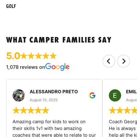
GOLF
WHAT CAMPER FAMILIES SAY
5.0
1,078 reviews on
ALESSANDRO PRETO
EMI
August 10, 2025
August
Amazing camp for kids to work on
Coach George
their skills 1v1 with two amazing
He is always
coaches that were able to relate to our
help all the