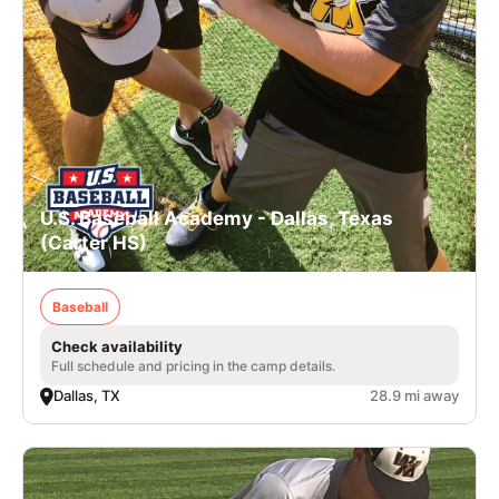
U.S. Baseball Academy - Dallas, Texas
(Carter HS)
Baseball
Check availability
Full schedule and pricing in the camp details.
Dallas, TX
28.9 mi away