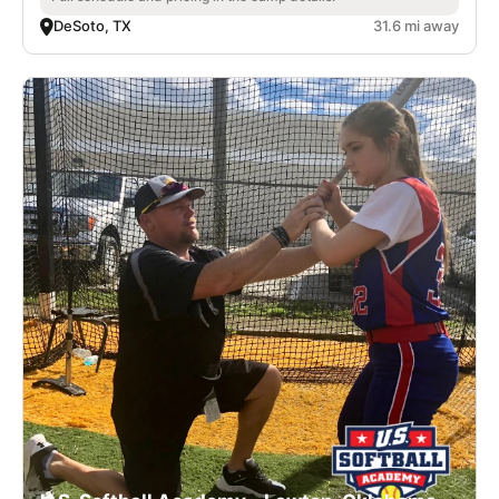
DeSoto, TX
31.6 mi away