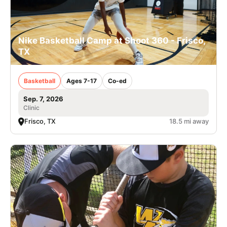
Nike Basketball Camp at Shoot 360 - Frisco,
TX
Basketball
Ages 7-17
Co-ed
Sep. 7, 2026
Clinic
Frisco, TX
18.5 mi away