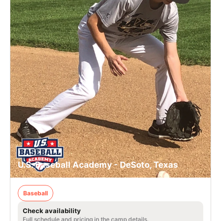
U.S. Baseball Academy - DeSoto, Texas
Baseball
Check availability
Full schedule and pricing in the camp details.