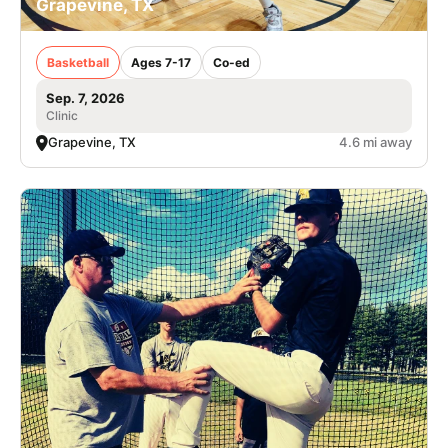
Grapevine, TX
Basketball
Ages 7-17
Co-ed
Sep. 7, 2026
Clinic
Grapevine, TX
4.6 mi away