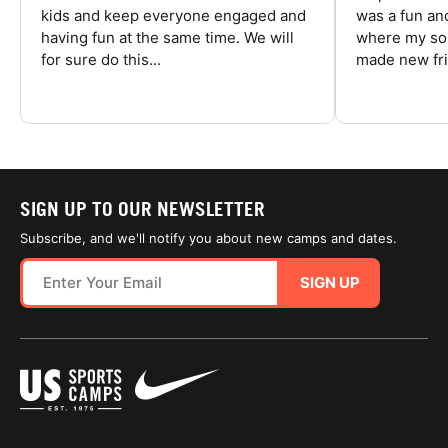
kids and keep everyone engaged and
was a fun an
having fun at the same time. We will
where my son
for sure do this...
made new fri
SIGN UP TO OUR NEWSLETTER
Subscribe, and we'll notify you about new camps and dates.
SIGN UP