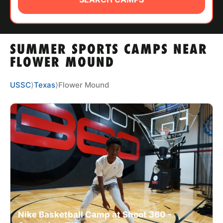
ABOUT
SUMMER SPORTS CAMPS NEAR
TIPS
FLOWER MOUND
NEWS
USSC
⟩
Texas
⟩
Flower Mound
CAMP STORE
LOGIN
VIEW CART
Nike Basketball Camp at Shoot 360 -