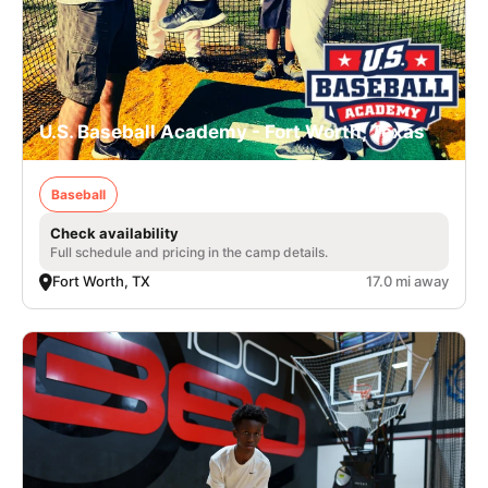
U.S. Baseball Academy - Fort Worth, Texas
Baseball
Check availability
Full schedule and pricing in the camp details.
Fort Worth, TX
17.0 mi away