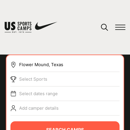
YOUR CART
You have no camps in your cart.
CONTINUE SHOPPING
Select Sports
SPORTS
Select dates range
Add camper details
SEARCH CAMPS