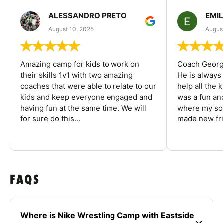
ALESSANDRO PRETO
EMI
August 10, 2025
August
Amazing camp for kids to work on
Coach George
their skills 1v1 with two amazing
He is always
coaches that were able to relate to our
help all the
kids and keep everyone engaged and
was a fun an
having fun at the same time. We will
where my son
for sure do this...
made new fri
FAQS
Where is Nike Wrestling Camp with Eastside