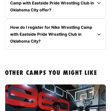
Camp with Eastside Pride Wrestling Club in
Oklahoma City offer?
How do I register for Nike Wrestling Camp
with Eastside Pride Wrestling Club in
Oklahoma City?
OTHER CAMPS YOU MIGHT LIKE