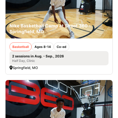
Nike Basketball Camp at Shoot 360 -
Springfield, MO
Basketball
Ages 8-14
Co-ed
2 sessions in Aug. - Sep., 2026
Half Day, Clinic
Springfield, MO