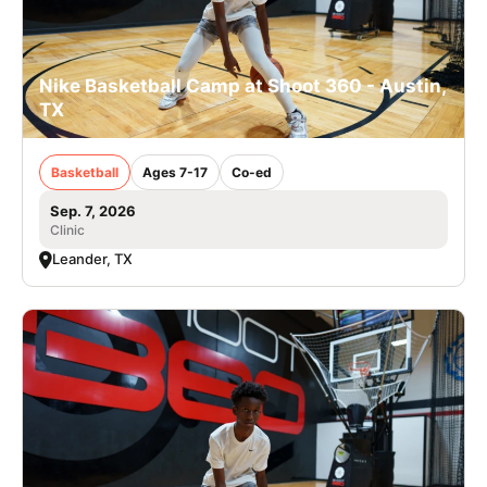
Nike Basketball Camp at Shoot 360 - Austin,
TX
Basketball
Ages 7-17
Co-ed
Sep. 7, 2026
Clinic
Leander, TX