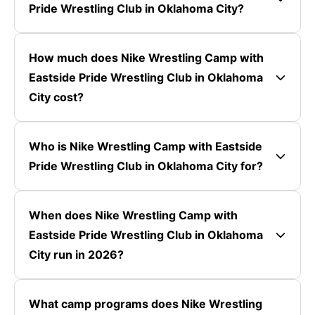
Pride Wrestling Club in Oklahoma City?
How much does Nike Wrestling Camp with
Eastside Pride Wrestling Club in Oklahoma
City cost?
Who is Nike Wrestling Camp with Eastside
Pride Wrestling Club in Oklahoma City for?
When does Nike Wrestling Camp with
Eastside Pride Wrestling Club in Oklahoma
City run in 2026?
What camp programs does Nike Wrestling