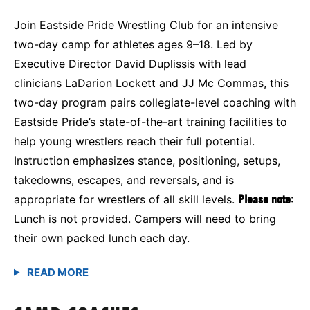
Join Eastside Pride Wrestling Club for an intensive
two-day camp for athletes ages 9–18. Led by
Executive Director David Duplissis with lead
clinicians LaDarion Lockett and JJ Mc Commas, this
two-day program pairs collegiate-level coaching with
Eastside Pride’s state-of-the-art training facilities to
help young wrestlers reach their full potential.
Instruction emphasizes stance, positioning, setups,
takedowns, escapes, and reversals, and is
appropriate for wrestlers of all skill levels.
Please note
:
Lunch is not provided. Campers will need to bring
their own packed lunch each day.