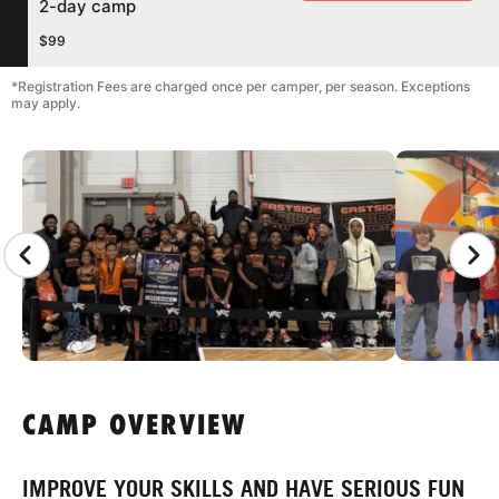
2-day camp
$99
*Registration Fees are charged once per camper, per season. Exceptions
may apply.
CAMP GALLERY
CAMP OVERVIEW
IMPROVE YOUR SKILLS AND HAVE SERIOUS FUN