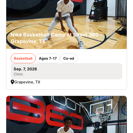
Nike Basketball Camp at Shoot 360 -
Grapevine, TX
Basketball
Ages 7-17
Co-ed
Sep. 7, 2026
Clinic
Grapevine, TX