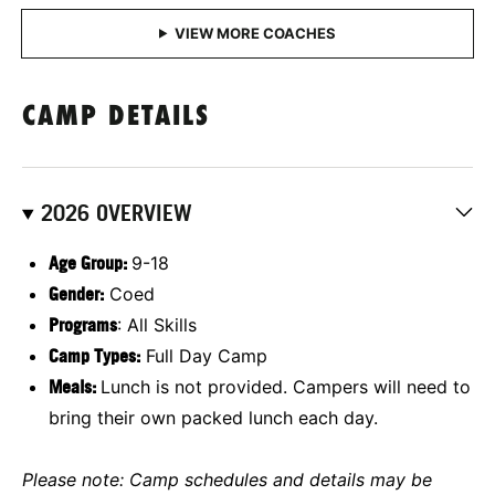
CAMP DETAILS
2026 OVERVIEW
Age Group:
9-18
Gender:
Coed
Programs
: All Skills
Camp Types:
Full Day Camp
M
eals:
Lunch is not provided. Campers will need to
bring their own packed lunch each day.
Please note: Camp schedules and details may be