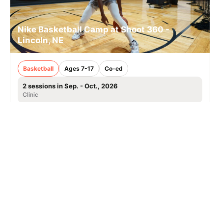
Nike Basketball Camp at Shoot 360 -
Lincoln, NE
Basketball
Ages 7-17
Co-ed
2 sessions in Sep. - Oct., 2026
Clinic
Lincoln, NE
SIGN UP TO OUR NEWSLETTER
Subscribe, and we'll notify you about new camps and dates.
SIGN UP