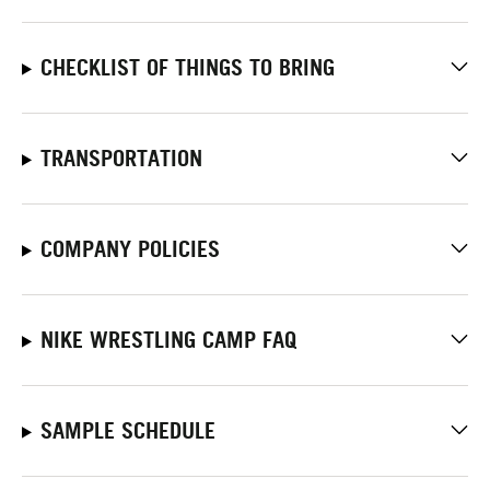
CHECKLIST OF THINGS TO BRING
TRANSPORTATION
COMPANY POLICIES
NIKE WRESTLING CAMP FAQ
SAMPLE SCHEDULE