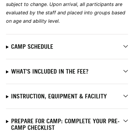
subject to change. Upon arrival, all participants are
evaluated by the staff and placed into groups based
on age and ability level.
CAMP SCHEDULE
WHAT'S INCLUDED IN THE FEE?
INSTRUCTION, EQUIPMENT & FACILITY
PREPARE FOR CAMP: COMPLETE YOUR PRE-
CAMP CHECKLIST