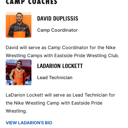
CAMP COACHES
DAVID DUPLISSIS
Camp Coordinator
David will serve as Camp Coordinator for the Nike
Wrestling Camps with Eastside Pride Wrestling Club.
LADARION LOCKETT
Lead Technician
LaDarion Lockett will serve as Lead Technician for
the Nike Wrestling Camp with Eastside Pride
Wrestling.
VIEW LADARION'S BIO