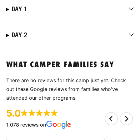
DAY 1
DAY 2
WHAT CAMPER FAMILIES SAY
There are no reviews for this camp just yet. Check
out these Google reviews from families who've
attended our other programs.
5.0
1,078 reviews on