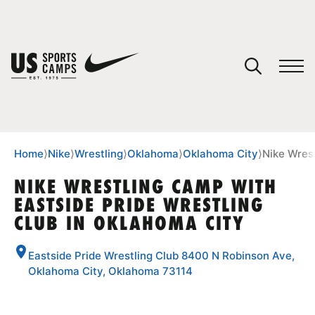
YOUR CART
You have no camps in your cart.
CONTINUE SHOPPING
Home
⟩
Nike
⟩
Wrestling
⟩
Oklahoma
⟩
Oklahoma City
⟩
Nike Wrest
NIKE WRESTLING CAMP WITH
EASTSIDE PRIDE WRESTLING
SPORTS
CLUB IN OKLAHOMA CITY
Eastside Pride Wrestling Club 8400 N Robinson Ave,
Oklahoma City, Oklahoma 73114