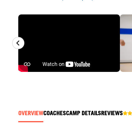
CAMP GALLERY
OVERVIEW
COACHES
CAMP DETAILS
REVIEWS