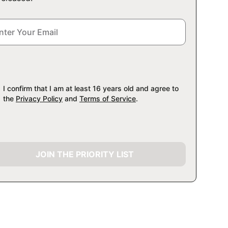
I confirm that I am at least 16 years old and agree to
the
Privacy Policy
and
Terms of Service
.
JOIN THE PRIORITY LIST