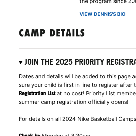
the program since 20
VIEW DENNIS'S BIO
CAMP DETAILS
JOIN THE 2025 PRIORITY REGISTRA
Dates and details will be added to this page 
sure your child is first in line to register aft
Registration List
at no cost! Priority List membe
summer camp registration officially opens!
For details on all 2024 Nike Basketball Camps,
Check-in:
Monday at 8:30am