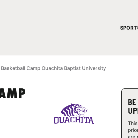
YOUR 
SPORT
You have no ca
CONTINUE
 Basketball Camp Ouachita Baptist University
CAMP
BE
UP
This
prio
are 