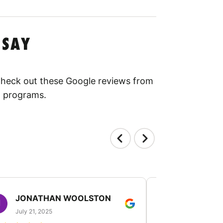
 SAY
 Check out these Google reviews from
l programs.
JONATHAN WOOLSTON
TANGELI
July 21, 2025
July 19, 2025