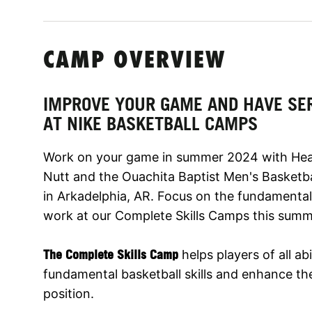
CAMP OVERVIEW
IMPROVE YOUR GAME AND HAVE SE
AT NIKE BASKETBALL CAMPS
Work on your game in summer 2024 with Hea
Nutt and the Ouachita Baptist Men's Basketba
in Arkadelphia, AR. Focus on the fundamental
work at our Complete Skills Camps this summ
The Complete Skills Camp
helps players of all abi
fundamental basketball skills and enhance thei
position.