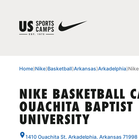
Home
⟩
Nike
⟩
Basketball
⟩
Arkansas
⟩
Arkadelphia
⟩
Nike
NIKE BASKETBALL 
OUACHITA BAPTIST
UNIVERSITY
1410 Ouachita St, Arkadelphia, Arkansas 71998