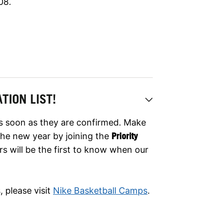
08.
TION LIST!
as soon as they are confirmed. Make
er the new year by joining the
Priority
rs will be the first to know when our
 please visit
Nike Basketball Camps
.