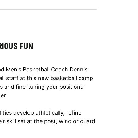
RIOUS FUN
d Men's Basketball Coach Dennis
ll staff at this new basketball camp
s and fine-tuning your positional
er.
lities develop athletically, refine
r skill set at the post, wing or guard