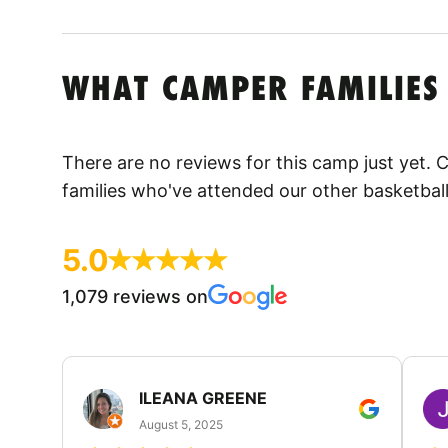
WHAT CAMPER FAMILIES
There are no reviews for this camp just yet.
families who've attended our other basketbal
5.0
1,079 reviews on
ILEANA GREENE
August 5, 2025