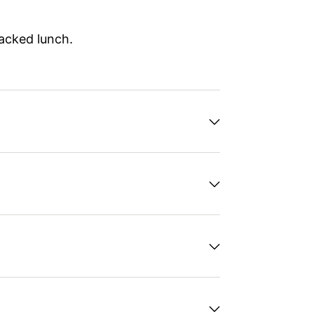
packed lunch.