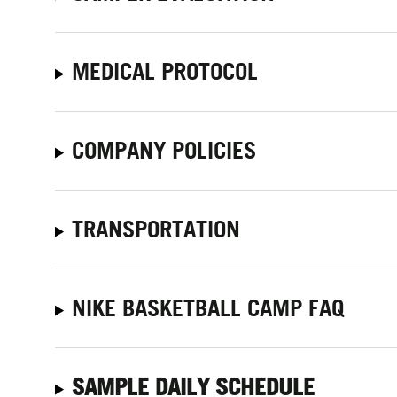
MEDICAL PROTOCOL
COMPANY POLICIES
TRANSPORTATION
NIKE BASKETBALL CAMP FAQ
SAMPLE DAILY SCHEDULE