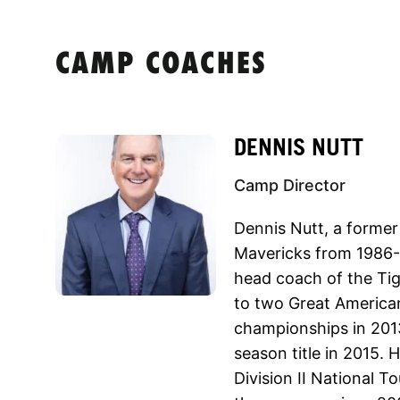
CAMP COACHES
DENNIS NUTT
Camp Director
Dennis Nutt, a former
Mavericks from 1986-8
head coach of the Tig
to two Great Americ
championships in 201
season title in 2015. 
Division II National T