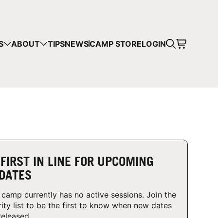
CART
S
ABOUT
TIPS
NEWS
CAMP STORE
LOGIN
mps in your cart.
 SHOPPING
 FIRST IN LINE FOR UPCOMING
DATES
 camp currently has no active sessions. Join the
rity list to be the first to know when new dates
released.