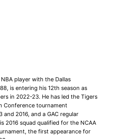
 NBA player with the Dallas
8, is entering his 12th season as
ers in 2022-23. He has led the Tigers
an Conference tournament
3 and 2016, and a GAC regular
His 2016 squad qualified for the NCAA
ournament, the first appearance for