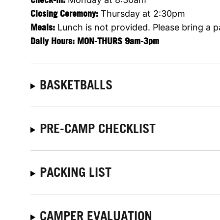
Closing Ceremony:
Thursday at 2:30pm
Meals:
Lunch is not provided. Please bring a 
Daily Hours: MON-THURS 9am-3pm
BASKETBALLS
PRE-CAMP CHECKLIST
PACKING LIST
CAMPER EVALUATION