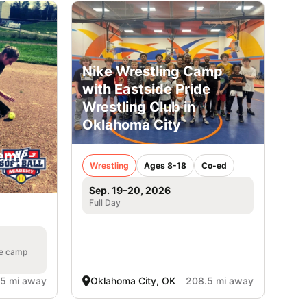
Nike Wrestling Camp
with Eastside Pride
Wrestling Club in
Oklahoma City
emy -
Wrestling
Ages 8-18
Co-ed
Sep. 19–20, 2026
Full Day
he camp
.5 mi away
Oklahoma City, OK
208.5 mi away