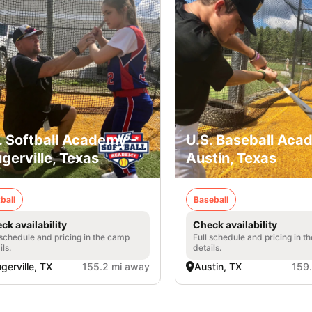
. Softball Academy -
U.S. Baseball Aca
ugerville, Texas
Austin, Texas
ball
Baseball
ck availability
Check availability
 schedule and pricing in the camp
Full schedule and pricing in t
ils.
details.
ugerville, TX
155.2 mi away
Austin, TX
159