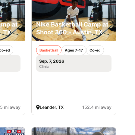
amp at
Nike Basketball Camp at
, TX
Shoot 360 - Austin, TX
Co-ed
Basketball
Ages 7-17
Co-ed
Sep. 7, 2026
Clinic
.5 mi away
Leander, TX
152.4 mi away