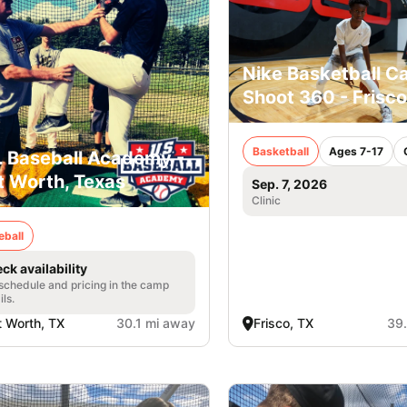
Nike Basketball C
Shoot 360 - Frisco
Basketball
Ages 7-17
. Baseball Academy -
t Worth, Texas
Sep. 7, 2026
Clinic
eball
ck availability
 schedule and pricing in the camp
ils.
t Worth, TX
30.1 mi away
Frisco, TX
39