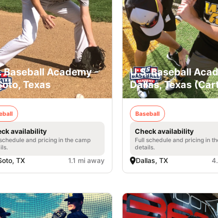
. Baseball Academy -
U.S. Baseball Aca
oto, Texas
Dallas, Texas (Car
eball
Baseball
ck availability
Check availability
 schedule and pricing in the camp
Full schedule and pricing in t
ils.
details.
oto, TX
1.1 mi away
Dallas, TX
4