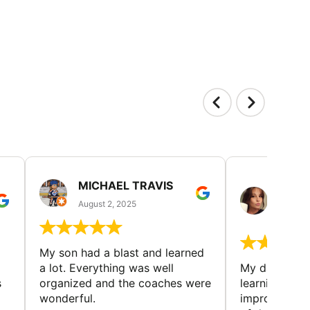
MICHAEL TRAVIS
MONI
GUIL
August 2, 2025
August 
My son had a blast and learned
a lot. Everything was well
My daughter 
s
organized and the coaches were
learning new 
wonderful.
improving w