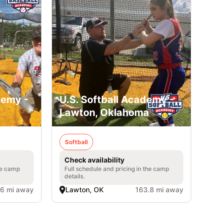
demy -
U.S. Softball Academy -
Lawton, Oklahoma
Softball
Check availability
he camp
Full schedule and pricing in the camp
details.
.6 mi away
Lawton, OK
163.8 mi away