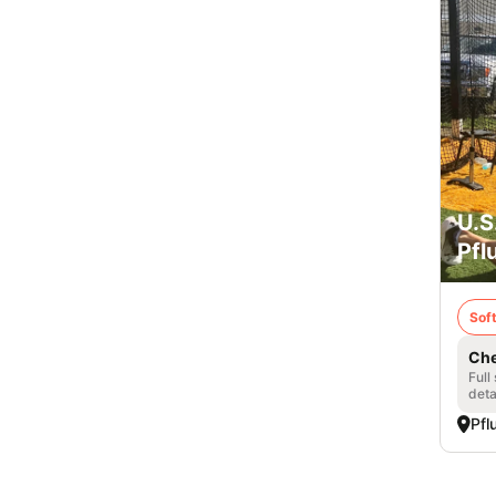
U.S
Pfl
Soft
Che
Full
deta
Pfl