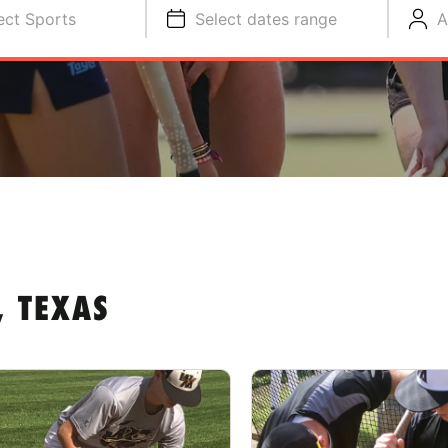
ect Sports
Select dates range
A
 TEXAS