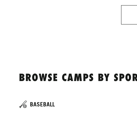
BROWSE CAMPS BY SPOR
BASEBALL