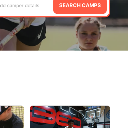
SEARCH CAMPS
dd camper details