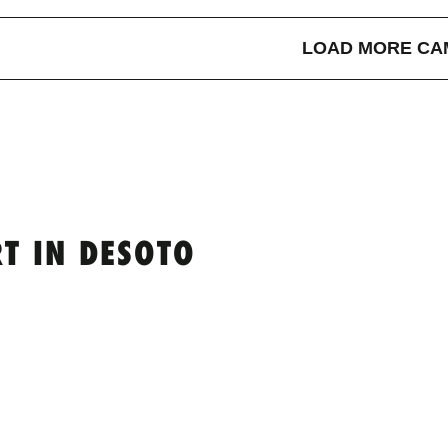
LOAD MORE CA
T IN DESOTO