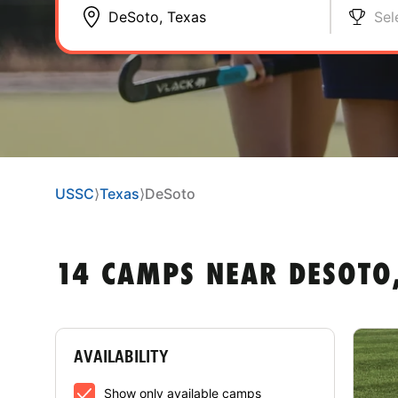
Sel
USSC
⟩
Texas
⟩
DeSoto
14 CAMPS NEAR DESOTO,
AVAILABILITY
Show only available camps