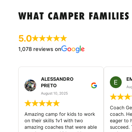
WHAT CAMPER FAMILIES
5.0
1,078 reviews on
ALESSANDRO
E
PRETO
Aug
August 10, 2025
Coach Geo
Amazing camp for kids to work
coach. He
on their skills 1v1 with two
eager to h
amazing coaches that were able
succeed. 