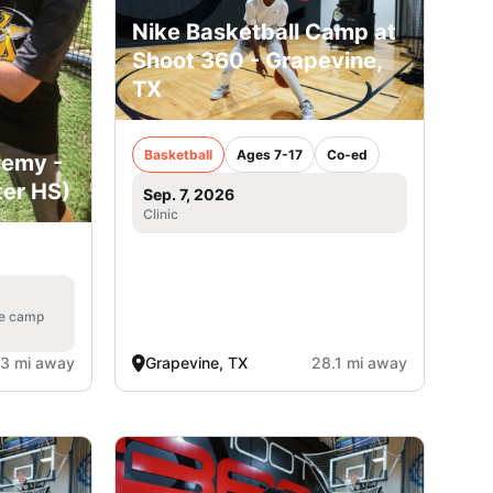
Nike Basketball Camp at
Shoot 360 - Grapevine,
TX
Basketball
Ages 7-17
Co-ed
demy -
ter HS)
Sep. 7, 2026
Clinic
he camp
.3 mi away
Grapevine, TX
28.1 mi away