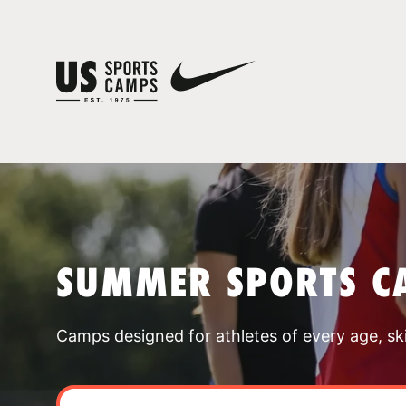
SUMMER SPORTS C
Camps designed for athletes of every age, skill