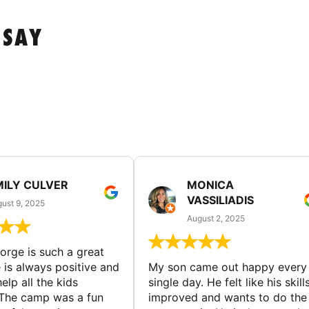
 SAY
MILY CULVER
MONICA
VASSILIADIS
ust 9, 2025
August 2, 2025
rge is such a great
 is always positive and
My son came out happy every
elp all the kids
single day. He felt like his skill
The camp was a fun
improved and wants to do the