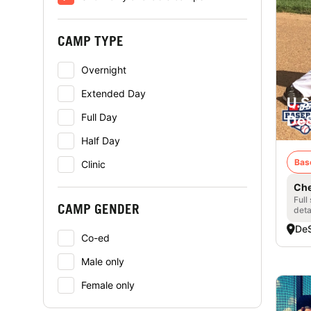
CAMP TYPE
Overnight
Extended Day
U.S
Full Day
DeS
Half Day
Bas
Clinic
Che
Full
CAMP GENDER
deta
DeS
Co-ed
Male only
Female only