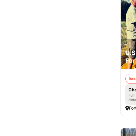
U.S
For
Bas
Che
Full
deta
For