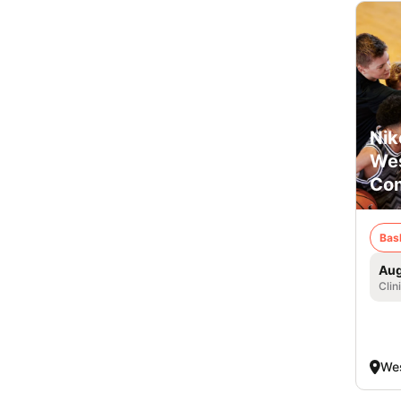
Nik
Wes
Com
Bas
Aug
Clin
Wes