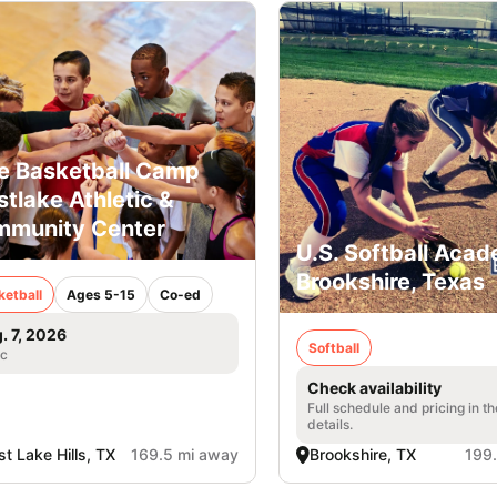
e Basketball Camp
tlake Athletic &
munity Center
U.S. Softball Acad
Brookshire, Texas
ketball
Ages 5-15
Co-ed
. 7, 2026
Softball
ic
Check availability
Full schedule and pricing in t
details.
t Lake Hills, TX
169.5 mi away
Brookshire, TX
199