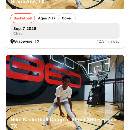
Grapevine, TX
Basketball
Ages 7-17
Co-ed
Sep. 7, 2026
Clinic
Grapevine, TX
12.3 mi away
Nike Basketball Camp at Shoot 360 - Frisco,
TX