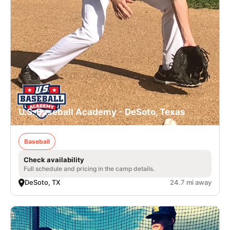
U.S. Baseball Academy - DeSoto, Texas
Baseball
Check availability
Full schedule and pricing in the camp details.
DeSoto, TX
24.7 mi away