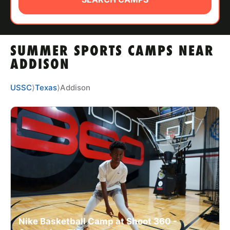
ABOUT
SUMMER SPORTS CAMPS NEAR
TIPS
ADDISON
NEWS
USSC
⟩
Texas
⟩
Addison
CAMP STORE
LOGIN
VIEW CART
Nike Basketball Camp at Shoot 360 -