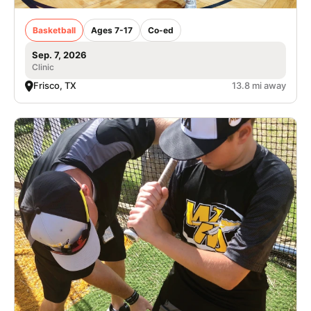
Basketball
Ages 7-17
Co-ed
Sep. 7, 2026
Clinic
Frisco, TX
13.8 mi away