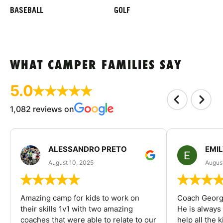
BASEBALL
GOLF
WHAT CAMPER FAMILIES SAY
5.0
1,082 reviews on
ALESSANDRO PRETO
EMI
August 10, 2025
August
Amazing camp for kids to work on
Coach George
their skills 1v1 with two amazing
He is always
coaches that were able to relate to our
help all the