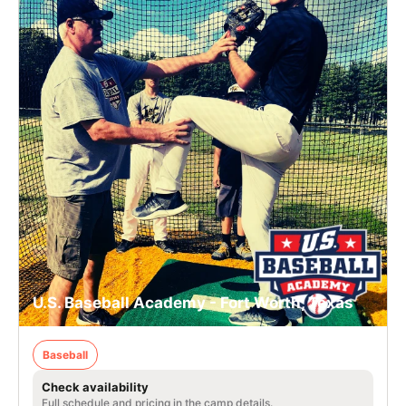
U.S. Baseball Academy - Fort Worth, Texas
Baseball
Check availability
Full schedule and pricing in the camp details.