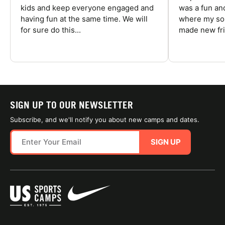
kids and keep everyone engaged and
was a fun an
having fun at the same time. We will
where my son
for sure do this...
made new fri
SIGN UP TO OUR NEWSLETTER
Subscribe, and we'll notify you about new camps and dates.
SIGN UP