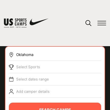
YOUR CART
You have no camps in your cart.
CONTINUE SHOPPING
Select Sports
SPORTS
Select dates range
Add camper details
SEARCH CAMPS