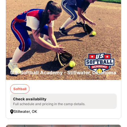
U.S. Softball Academy - Stillwater, Oklahoma
Softball
Check availability
Full schedule and pricing in the camp details.
Stillwater, OK