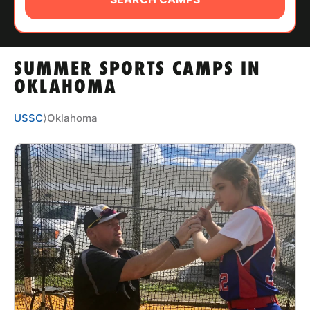
ABOUT
SUMMER SPORTS CAMPS IN
TIPS
OKLAHOMA
NEWS
USSC
⟩
Oklahoma
CAMP STORE
LOGIN
VIEW CART