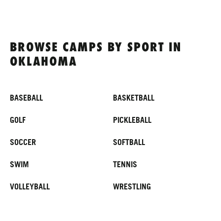
BROWSE CAMPS BY SPORT IN
OKLAHOMA
BASEBALL
BASKETBALL
GOLF
PICKLEBALL
SOCCER
SOFTBALL
SWIM
TENNIS
VOLLEYBALL
WRESTLING