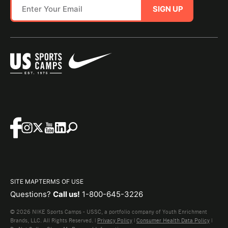
SIGN UP
SITE MAP
TERMS OF USE
Questions?
Call us!
1-800-645-3226
© 2026 NIKE Sports Camps - USSC, a portfolio company of Youth Enrichment
Brands, LLC. All Rights Reserved. |
Privacy Policy
|
Consumer Health Data Policy
|