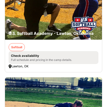
U.S. Softball Academy - Lawton, Oklahoma
Softball
Check availability
Full schedule and pricing in the camp details.
Lawton, OK