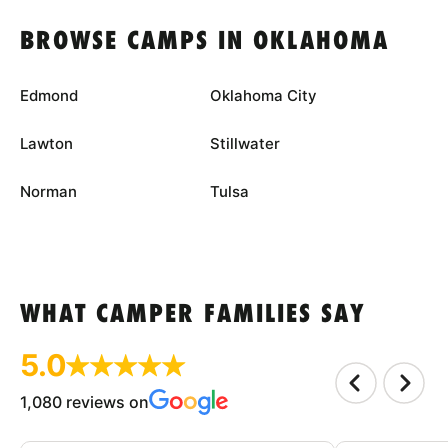
BROWSE CAMPS IN OKLAHOMA
Edmond
Oklahoma City
Lawton
Stillwater
Norman
Tulsa
WHAT CAMPER FAMILIES SAY
5.0
1,080 reviews on