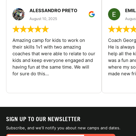
ALESSANDRO PRETO
EMI
August 10, 2025
August
Amazing camp for kids to work on
Coach George
their skills 1v1 with two amazing
He is always
coaches that were able to relate to our
help all the
kids and keep everyone engaged and
was a fun an
having fun at the same time. We will
where my son
for sure do this...
made new fri
SIGN UP TO OUR NEWSLETTER
Subscribe, and we'll notify you about new camps and dates.