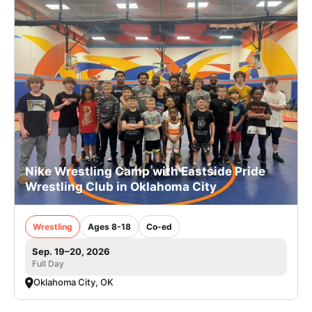
Nike Wrestling Camp with Eastside Pride
Wrestling Club in Oklahoma City
Wrestling
Ages 8-18
Co-ed
Sep. 19–20, 2026
Full Day
Oklahoma City, OK