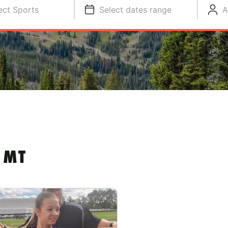
ect Sports
Select dates range
A
 MT