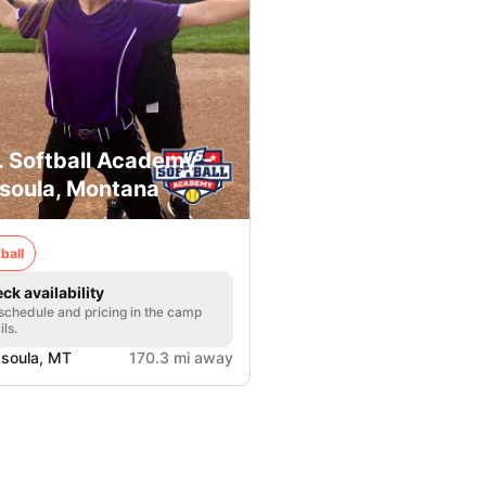
. Softball Academy -
soula, Montana
ball
ck availability
 schedule and pricing in the camp
ils.
soula, MT
170.3 mi away