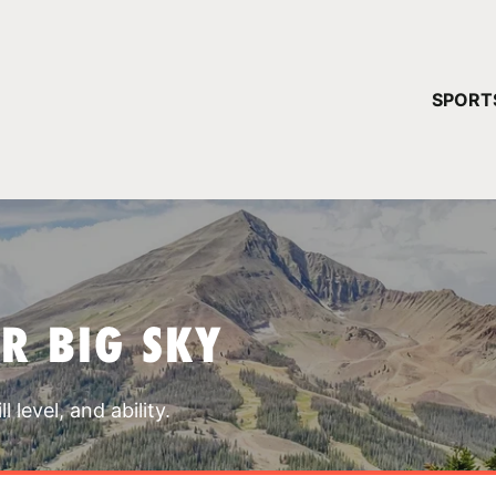
YOUR 
SPORT
You have no ca
CONTINUE
R BIG SKY
 level, and ability.