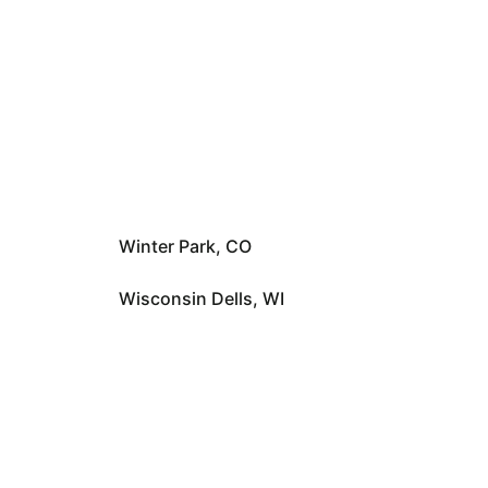
Winter Park, CO
Wisconsin Dells, WI