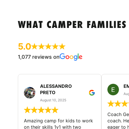
WHAT CAMPER FAMILIES
5.0
1,077 reviews on
ALESSANDRO
E
PRETO
Aug
August 10, 2025
Coach Geo
Amazing camp for kids to work
coach. He
on their skills 1v1 with two
eager to h