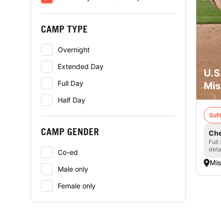
CAMP TYPE
Overnight
Extended Day
U.S
Full Day
Mis
Half Day
Soft
CAMP GENDER
Che
Full
deta
Co-ed
Mis
Male only
Female only