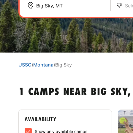
Sel
USSC
⟩
Montana
⟩
Big Sky
1 CAMPS NEAR BIG SKY,
AVAILABILITY
Show only available camps