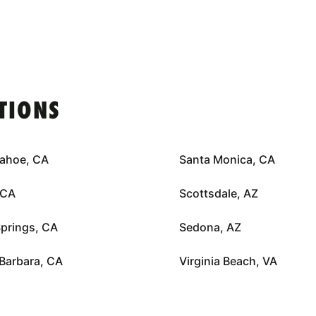
TIONS
Tahoe, CA
Santa Monica, CA
 CA
Scottsdale, AZ
prings, CA
Sedona, AZ
Barbara, CA
Virginia Beach, VA