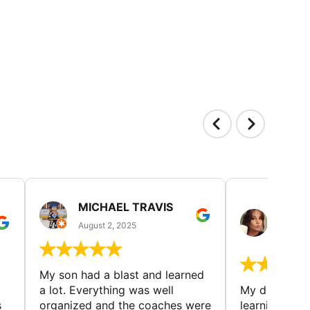
MICHAEL TRAVIS
MONI
GUIL
August 2, 2025
August 
My son had a blast and learned
a lot. Everything was well
My daughter 
s
organized and the coaches were
learning new 