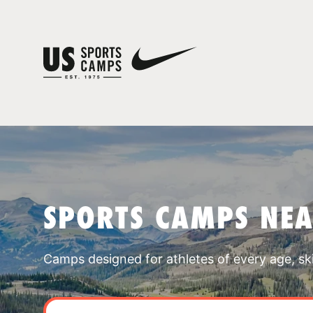
SPORTS CAMPS NEA
Camps designed for athletes of every age, skill