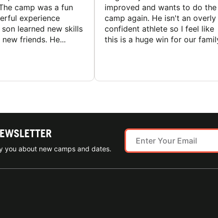
The camp was a fun
improved and wants to do the
rful experience
camp again. He isn't an overly
son learned new skills
confident athlete so I feel like
new friends. He...
this is a huge win for our famil
NEWSLETTER
ify you about new camps and dates.