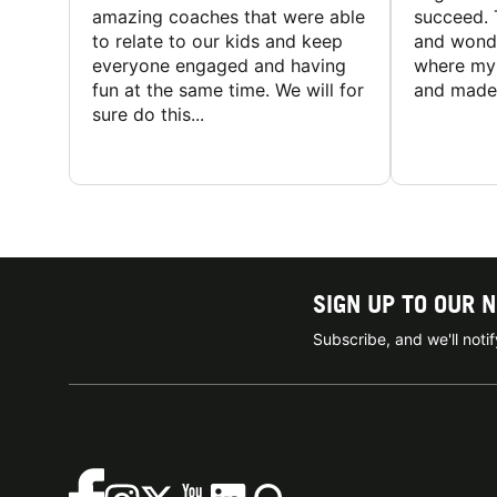
amazing coaches that were able
succeed. 
to relate to our kids and keep
and wonde
everyone engaged and having
where my 
fun at the same time. We will for
and made 
sure do this...
SIGN UP TO OUR 
Subscribe, and we'll not