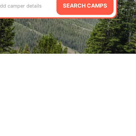
SEARCH CAMPS
dd camper details