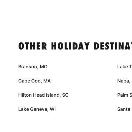
OTHER HOLIDAY DESTINA
Branson, MO
Lake 
Cape Cod, MA
Napa,
Hilton Head Island, SC
Palm S
Lake Geneva, WI
Santa 