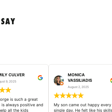
 SAY
MILY CULVER
MONICA
VASSILIADIS
ust 9, 2025
August 2, 2025
rge is such a great
 is always positive and
My son came out happy every
elp all the kids
single day. He felt like his skill