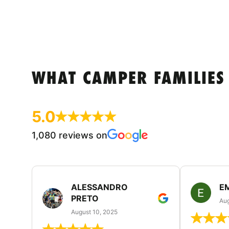
WHAT CAMPER FAMILIES
5.0
1,080 reviews on
ALESSANDRO
E
PRETO
Aug
August 10, 2025