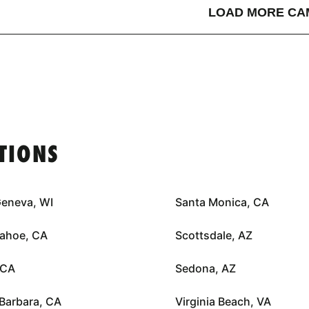
LOAD MORE CA
TIONS
Geneva, WI
Santa Monica, CA
Tahoe, CA
Scottsdale, AZ
 CA
Sedona, AZ
Barbara, CA
Virginia Beach, VA