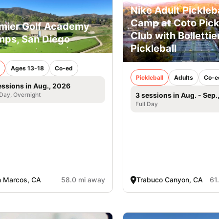
Nike Adult Pickleba
Camp at Coto Pick
mier Golf Academy
Club with Bollettier
ps, San Diego
Pickleball
Ages 13-18
Co-ed
Pickleball
Adults
Co-e
essions in Aug., 2026
 Day, Overnight
3 sessions in Aug. - Sep.
Full Day
 Marcos, CA
58.0 mi away
Trabuco Canyon, CA
61