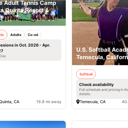
e Adult Tennis Camp
La Quinta Resort &
b
nis
Adults
Co-ed
essions in Oct. 2026 - Apr.
U.S. Softball Acad
27
 Day
Temecula, Californ
Softball
Check availability
Full schedule and pricing in t
details.
Quinta, CA
16.8 mi away
Temecula, CA
40