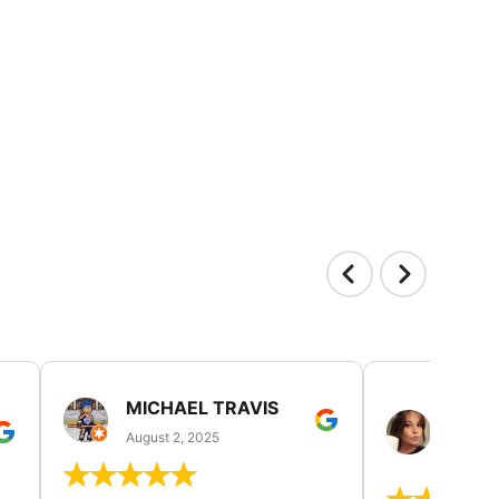
MICHAEL TRAVIS
MONI
GUIL
August 2, 2025
August 