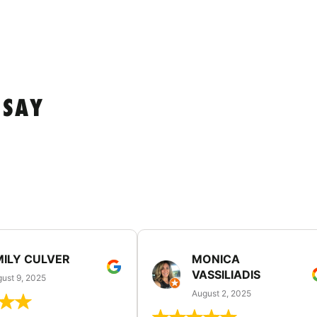
 SAY
MILY CULVER
MONICA
VASSILIADIS
ust 9, 2025
August 2, 2025