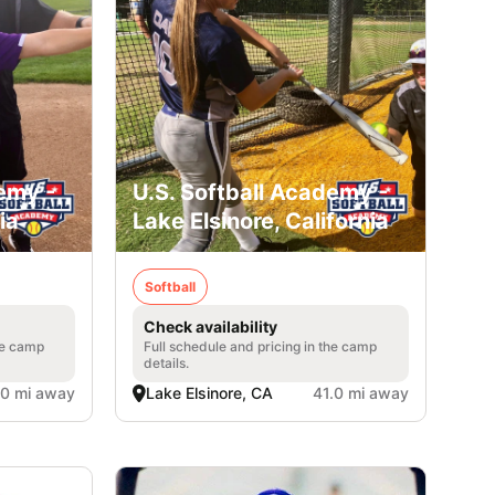
emy -
U.S. Softball Academy -
ia
Lake Elsinore, California
Softball
Check availability
he camp
Full schedule and pricing in the camp
details.
.0 mi away
Lake Elsinore, CA
41.0 mi away