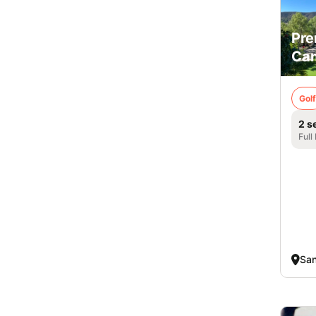
Pre
Cam
Golf
2 s
Full
San