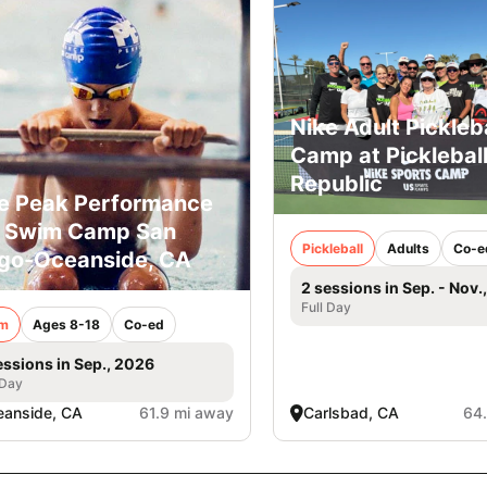
Nike Adult Pickleba
Camp at Picklebal
Republic
e Peak Performance
l Swim Camp San
Pickleball
Adults
Co-e
go-Oceanside, CA
2 sessions in Sep. - Nov.
Full Day
m
Ages 8-18
Co-ed
essions in Sep., 2026
 Day
anside, CA
61.9 mi away
Carlsbad, CA
64