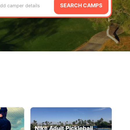
SEARCH CAMPS
dd camper details
Nike Adult Pickleball