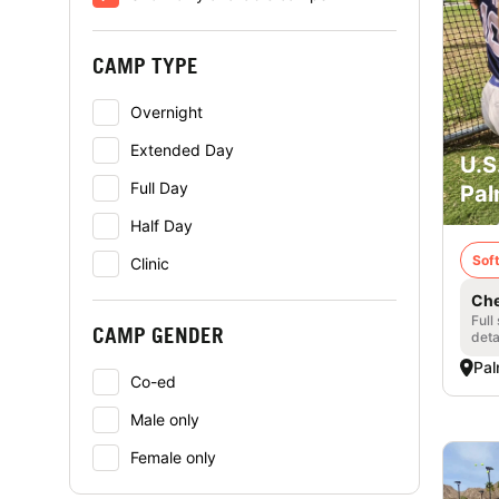
CAMP TYPE
Overnight
Extended Day
U.S
Full Day
Pal
Half Day
Soft
Clinic
Che
Full
CAMP GENDER
deta
Pal
Co-ed
Male only
Female only