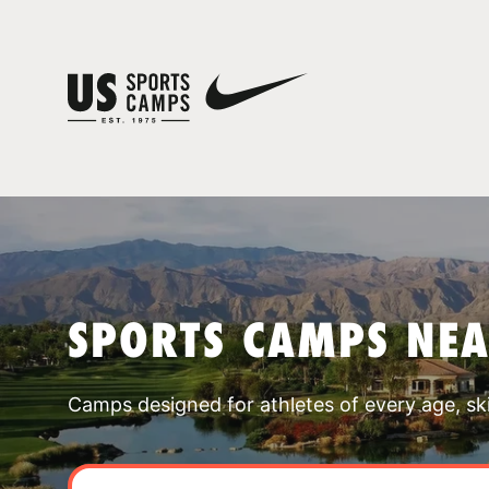
SPORTS CAMPS NEA
Camps designed for athletes of every age, skill