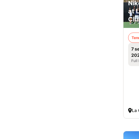
Nik
at 
Clu
Ten
7 s
20
Full
La 