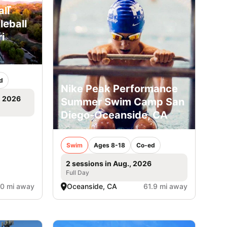
ll
leball
i
d
Nike Peak Performance
, 2026
Summer Swim Camp San
Diego-Oceanside, CA
Swim
Ages 8-18
Co-ed
2 sessions in Aug., 2026
Full Day
.0 mi away
Oceanside, CA
61.9 mi away