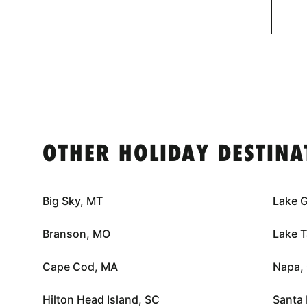
OTHER HOLIDAY DESTINA
Big Sky, MT
Lake 
Branson, MO
Lake 
Cape Cod, MA
Napa,
Hilton Head Island, SC
Santa 