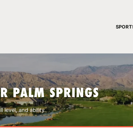
YOUR 
SPORT
You have no ca
CONTINUE
R PALM SPRINGS
 level, and ability.