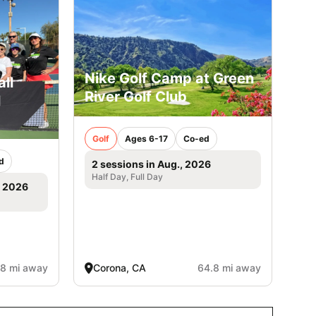
Nike Golf Camp at Green
ll
River Golf Club
l
Golf
Ages 6-17
Co-ed
d
2 sessions in Aug., 2026
Half Day, Full Day
, 2026
.8 mi away
Corona, CA
64.8 mi away