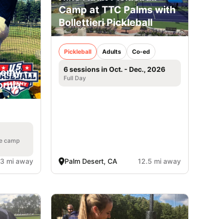
Camp at TTC Palms with
Bollettieri Pickleball
Pickleball
Adults
Co-ed
6 sessions in Oct. - Dec., 2026
demy -
Full Day
ornia
he camp
.3 mi away
Palm Desert, CA
12.5 mi away