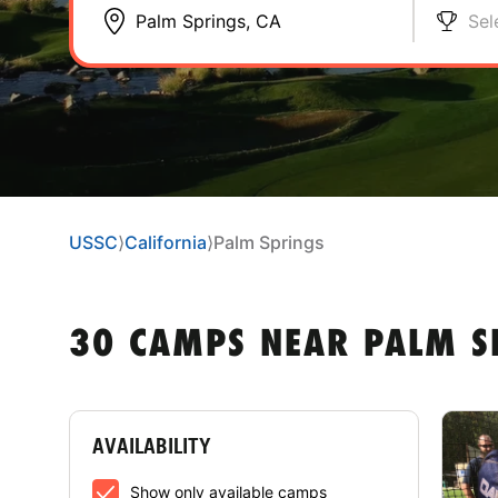
Sel
USSC
⟩
California
⟩
Palm Springs
30 CAMPS NEAR PALM S
AVAILABILITY
Show only available camps