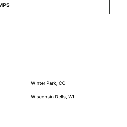
MPS
Winter Park, CO
Wisconsin Dells, WI