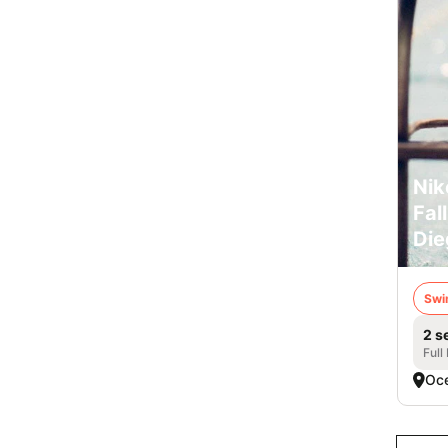
Nik
Fal
Die
Swi
2 s
Full
Oce