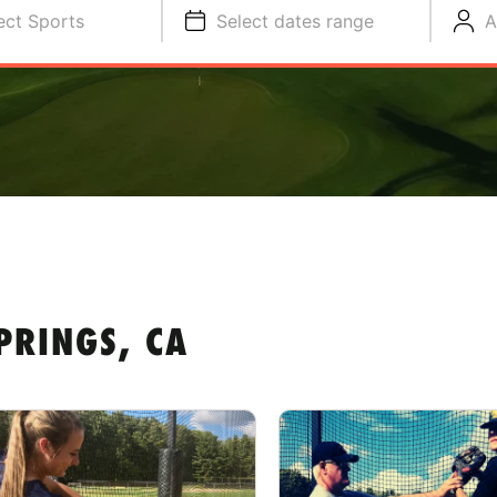
ect Sports
Select dates range
A
PRINGS, CA