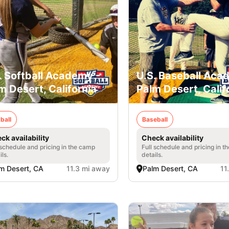
. Softball Academy -
U.S. Baseball Aca
m Desert, California
Palm Desert, Calif
ball
Baseball
ck availability
Check availability
 schedule and pricing in the camp
Full schedule and pricing in t
ils.
details.
m Desert, CA
11.3 mi away
Palm Desert, CA
11