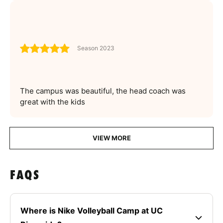
Season 2023
The campus was beautiful, the head coach was
great with the kids
VIEW MORE
FAQS
Where is Nike Volleyball Camp at UC