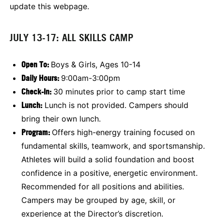
update this webpage.
JULY 13-17: ALL SKILLS CAMP
Open To:
Boys & Girls, Ages 10-14
Daily Hours:
9:00am-3:00pm
Check-In:
30 minutes prior to camp start time
Lunch:
Lunch is not provided. Campers should
bring their own lunch.
Program:
Offers high-energy training focused on
fundamental skills, teamwork, and sportsmanship.
Athletes will build a solid foundation and boost
confidence in a positive, energetic environment.
Recommended for all positions and abilities.
Campers may be grouped by age, skill, or
experience at the Director’s discretion.