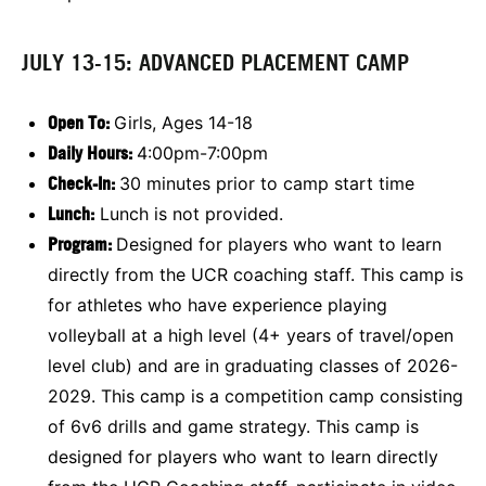
JULY 13-15: ADVANCED PLACEMENT CAMP
Open To:
Girls, Ages 14-18
Daily Hours:
4:00pm-7:00pm
Check-In:
30 minutes prior to camp start time
Lunch:
Lunch is not provided.
Program:
Designed for players who want to learn
directly from the UCR coaching staff. This camp is
for athletes who have experience playing
volleyball at a high level (4+ years of travel/open
level club) and are in graduating classes of 2026-
2029. This camp is a competition camp consisting
of 6v6 drills and game strategy. This camp is
designed for players who want to learn directly