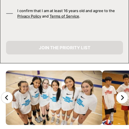
I confirm that I am at least 16 years old and agree to the
Privacy Policy
and
Terms of Service
.
JOIN THE PRIORITY LIST
CAMP GALLERY