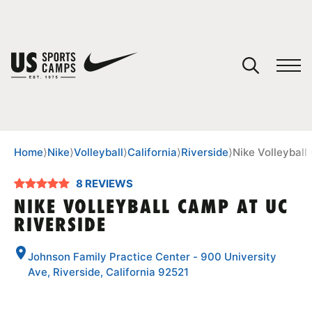
YOUR CART
You have no camps in your cart.
CONTINUE SHOPPING
Home
⟩
Nike
⟩
Volleyball
⟩
California
⟩
Riverside
⟩
Nike Volleyball
8 REVIEWS
SPORTS
NIKE VOLLEYBALL CAMP AT UC
RIVERSIDE
Johnson Family Practice Center - 900 University
Ave, Riverside, California 92521