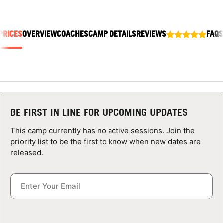
ABOUT
PRICES
OVERVIEW
COACHES
CAMP DETAILS
REVIEWS
FAQS
TIPS
NEWS
CAMP STORE
BE FIRST IN LINE FOR UPCOMING UPDATES
LOGIN
This camp currently has no active sessions. Join the
priority list to be the first to know when new dates are
VIEW CART
released.