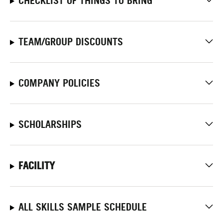
CHECKLIST OF THINGS TO BRING
TEAM/GROUP DISCOUNTS
COMPANY POLICIES
SCHOLARSHIPS
FACILITY
ALL SKILLS SAMPLE SCHEDULE