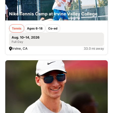
Nike Tennis Camp at Irvine Valley College
Tennis
Ages 6-18
Co-ed
Aug. 10–14, 2026
Full Day
Irvine, CA
33.0 mi away