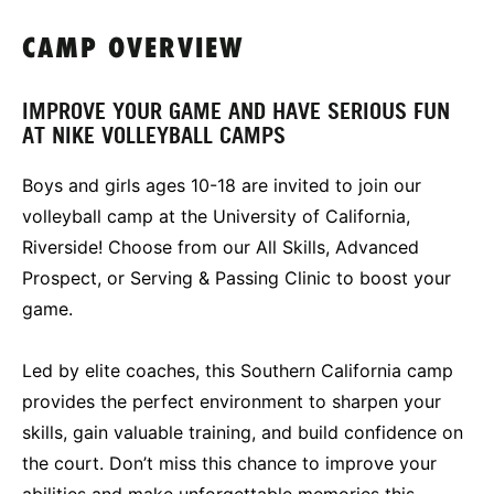
CAMP OVERVIEW
IMPROVE YOUR GAME AND HAVE SERIOUS FUN
AT NIKE VOLLEYBALL CAMPS
Boys and girls ages 10-18 are invited to join our
volleyball camp at the University of California,
Riverside! Choose from our All Skills, Advanced
Prospect, or Serving & Passing Clinic to boost your
game.
Led by elite coaches, this Southern California camp
provides the perfect environment to sharpen your
skills, gain valuable training, and build confidence on
the court. Don’t miss this chance to improve your
abilities and make unforgettable memories this