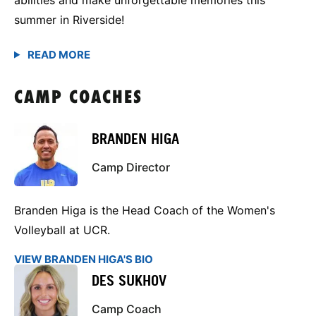
summer in Riverside!
CAMP COACHES
BRANDEN HIGA
Camp Director
Branden Higa is the Head Coach of the Women's
Volleyball at UCR.
VIEW BRANDEN HIGA'S BIO
DES SUKHOV
Camp Coach