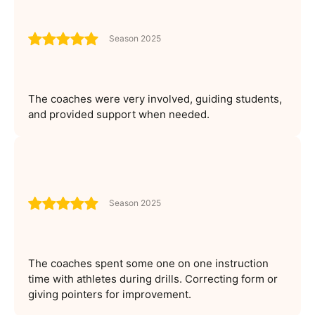
Season 2025
The coaches were very involved, guiding students,
and provided support when needed.
Season 2025
The coaches spent some one on one instruction
time with athletes during drills. Correcting form or
giving pointers for improvement.