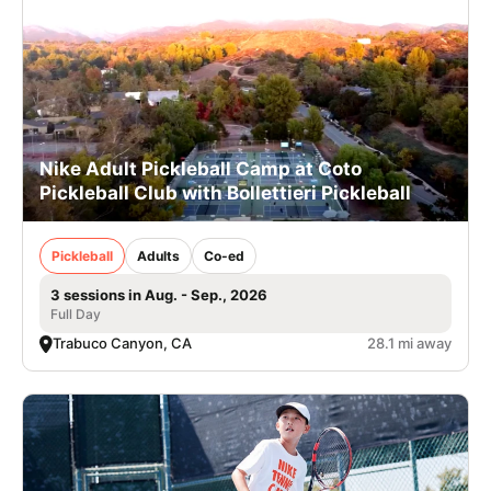
Nike Adult Pickleball Camp at Coto
Pickleball Club with Bollettieri Pickleball
Pickleball
Adults
Co-ed
3 sessions in Aug. - Sep., 2026
Full Day
Trabuco Canyon, CA
28.1 mi away