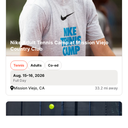
Nike Adult Tennis Camp at Mission Viejo
Country Club
Tennis
Adults
Co-ed
Aug. 15–16, 2026
Full Day
Mission Viejo, CA
33.2 mi away