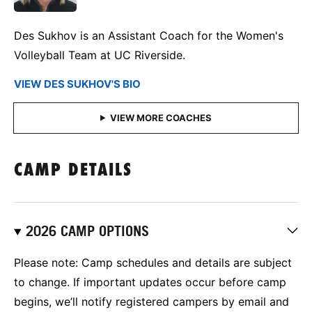
Des Sukhov is an Assistant Coach for the Women's
Volleyball Team at UC Riverside.
VIEW DES SUKHOV'S BIO
CAMP DETAILS
2026 CAMP OPTIONS
Please note: Camp schedules and details are subject
to change. If important updates occur before camp
begins, we’ll notify registered campers by email and