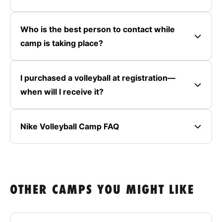
Who is the best person to contact while
camp is taking place?
I purchased a volleyball at registration—
when will I receive it?
Nike Volleyball Camp FAQ
OTHER CAMPS YOU MIGHT LIKE