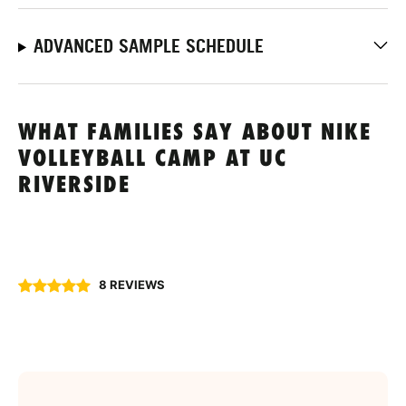
ADVANCED SAMPLE SCHEDULE
WHAT FAMILIES SAY ABOUT NIKE
VOLLEYBALL CAMP AT UC
RIVERSIDE
8 REVIEWS