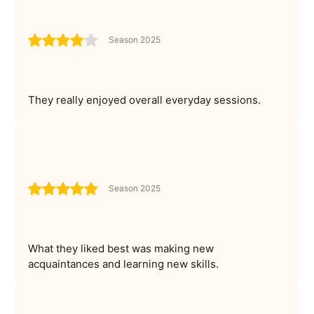
Season 2025
They really enjoyed overall everyday sessions.
Season 2025
What they liked best was making new
acquaintances and learning new skills.