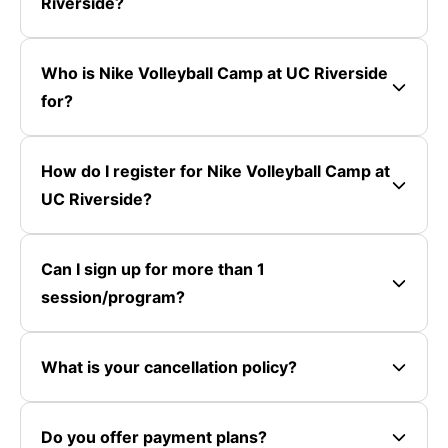
Riverside?
Who is Nike Volleyball Camp at UC Riverside
for?
How do I register for Nike Volleyball Camp at
UC Riverside?
Can I sign up for more than 1
session/program?
What is your cancellation policy?
Do you offer payment plans?