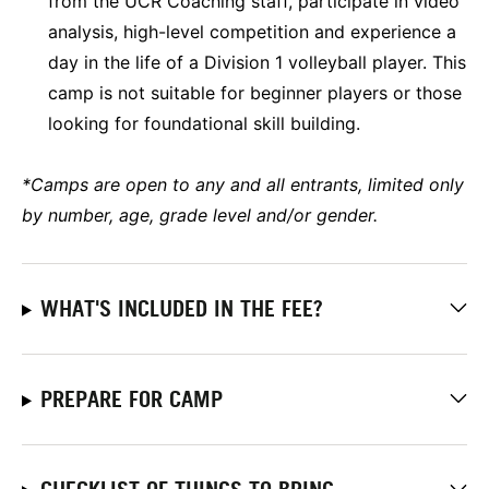
from the UCR Coaching staff, participate in video
analysis, high-level competition and experience a
day in the life of a Division 1 volleyball player. This
camp is not suitable for beginner players or those
looking for foundational skill building.
*Camps are open to any and all entrants, limited only
by number, age, grade level and/or gender.
WHAT'S INCLUDED IN THE FEE?
PREPARE FOR CAMP