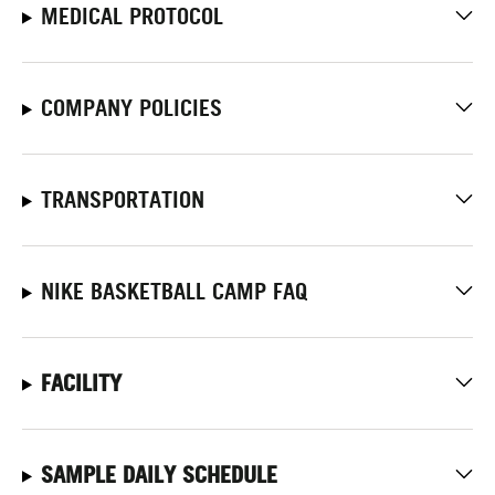
MEDICAL PROTOCOL
COMPANY POLICIES
TRANSPORTATION
NIKE BASKETBALL CAMP FAQ
FACILITY
SAMPLE DAILY SCHEDULE