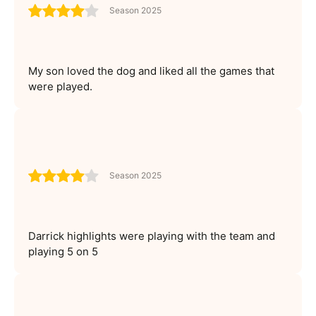
Season 2025
My son loved the dog and liked all the games that
were played.
Season 2025
Darrick highlights were playing with the team and
playing 5 on 5