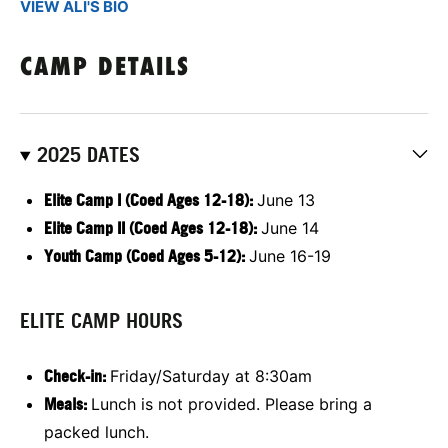
VIEW ALI'S BIO
CAMP DETAILS
2025 DATES
E
lite Camp I (Coed Ages 12-18):
June 13
E
lite Camp II (Coed Ages 12-18):
June 14
Youth Camp (Coed Ages 5-12):
June 16-19
ELITE CAMP HOURS
Check-in:
Friday/Saturday at 8:30am
Meals:
Lunch is not provided. Please bring a
packed lunch.