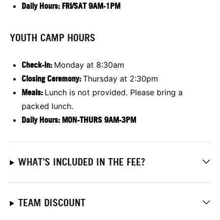
Daily Hours: FRI/SAT 9AM-1PM
YOUTH CAMP HOURS
Check-in:
Monday at 8:30am
Closing Ceremony:
Thursday at 2:30pm
Meals:
Lunch is not provided. Please bring a
packed lunch.
Daily Hours: MON-THURS 9AM-3PM
WHAT'S INCLUDED IN THE FEE?
TEAM DISCOUNT