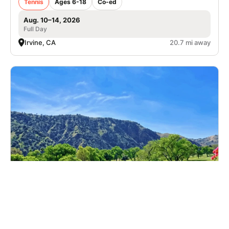
Tennis
Ages 6-18
Co-ed
Aug. 10–14, 2026
Full Day
Irvine, CA
20.7 mi away
Nike Golf Camp at Green River Golf Club
Golf
Ages 6-17
Co-ed