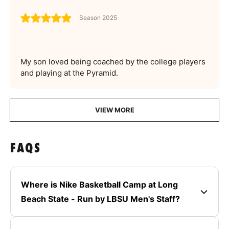
Season 2025
My son loved being coached by the college players
and playing at the Pyramid.
VIEW MORE
FAQS
Where is Nike Basketball Camp at Long
Beach State - Run by LBSU Men's Staff?