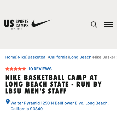
YOUR CART
You have no camps in your cart.
CONTINUE SHOPPING
Home
⟩
Nike
⟩
Basketball
⟩
California
⟩
Long Beach
⟩
Nike Basketb
10 REVIEWS
SPORTS
NIKE BASKETBALL CAMP AT
LONG BEACH STATE - RUN BY
LBSU MEN'S STAFF
Walter Pyramid 1250 N Bellflower Blvd, Long Beach,
California 90840