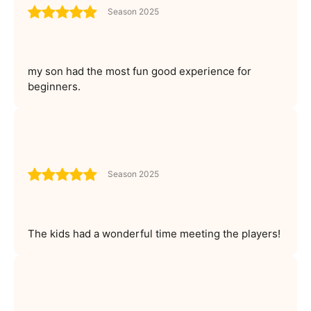
Season 2025
my son had the most fun good experience for
beginners.
Season 2025
The kids had a wonderful time meeting the players!