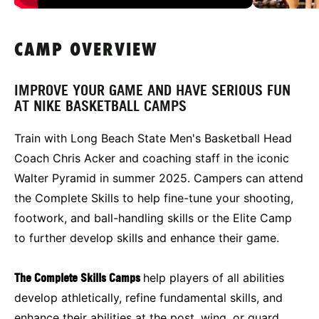
CAMP OVERVIEW
IMPROVE YOUR GAME AND HAVE SERIOUS FUN
AT NIKE BASKETBALL CAMPS
Train with Long Beach State Men's Basketball Head
Coach Chris Acker and coaching staff in the iconic
Walter Pyramid in summer 2025. Campers can attend
the Complete Skills to help fine-tune your shooting,
footwork, and ball-handling skills or the Elite Camp
to further develop skills and enhance their game.
The Complete Skills Camps
help players of all abilities
develop athletically, refine fundamental skills, and
enhance their abilities at the post, wing, or guard