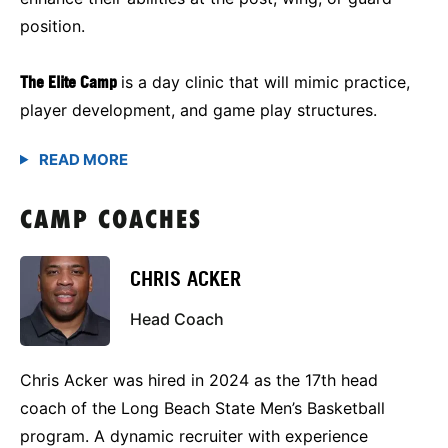
position.
The Elite Camp
is a day clinic that will mimic practice,
player development, and game play structures.
CAMP COACHES
CHRIS ACKER
Head Coach
Chris Acker was hired in 2024 as the 17th head
coach of the Long Beach State Men’s Basketball
program. A dynamic recruiter with experience