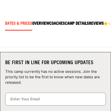
ABOUT
DATES & PRICES
OVERVIEW
COACHES
CAMP DETAILS
REVIEWS
TIPS
NEWS
CAMP STORE
BE FIRST IN LINE FOR UPCOMING UPDATES
LOGIN
This camp currently has no active sessions. Join the
VIEW CART
priority list to be the first to know when new dates are
released.