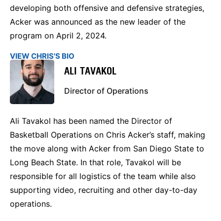
developing both offensive and defensive strategies,
Acker was announced as the new leader of the
program on April 2, 2024.
VIEW CHRIS'S BIO
ALI TAVAKOL
Director of Operations
Ali Tavakol has been named the Director of
Basketball Operations on Chris Acker’s staff, making
the move along with Acker from San Diego State to
Long Beach State. In that role, Tavakol will be
responsible for all logistics of the team while also
supporting video, recruiting and other day-to-day
operations.