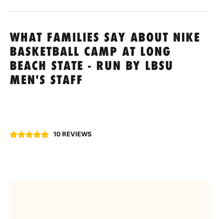
WHAT FAMILIES SAY ABOUT NIKE
BASKETBALL CAMP AT LONG
BEACH STATE - RUN BY LBSU
MEN'S STAFF
10 REVIEWS