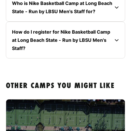
Who is Nike Basketball Camp at Long Beach
State - Run by LBSU Men's Staff for?
How do I register for Nike Basketball Camp
at Long Beach State - Run by LBSU Men's
Staff?
OTHER CAMPS YOU MIGHT LIKE