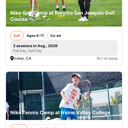
Nike Golf Camp at Rancho San Joaquin Golf
Course
Golf
Ages 6-17
Co-ed
2 sessions in Aug., 2026
Full Day, Half Day
Irvine, CA
18.1 mi away
Nike Tennis Camp at Irvine Valley College