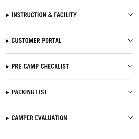
INSTRUCTION & FACILITY
CUSTOMER PORTAL
PRE-CAMP CHECKLIST
PACKING LIST
CAMPER EVALUATION