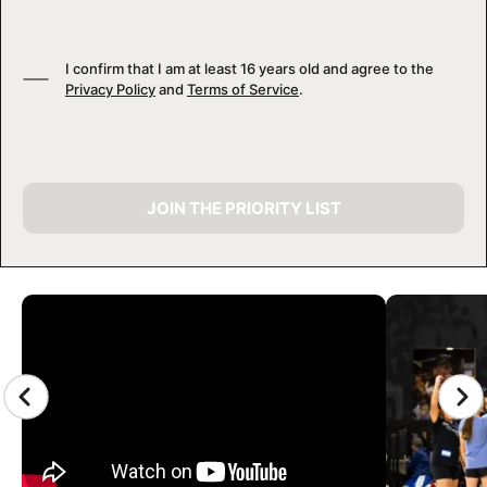
I confirm that I am at least 16 years old and agree to the
Privacy Policy
and
Terms of Service
.
JOIN THE PRIORITY LIST
CAMP GALLERY