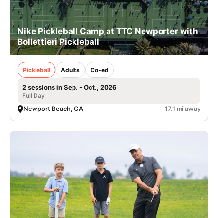
Nike Pickleball Camp at TTC Newporter with
Bollettieri Pickleball
Pickleball
Adults
Co-ed
2 sessions in Sep. - Oct., 2026
Full Day
Newport Beach, CA
17.1 mi away