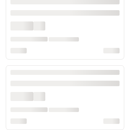
XXXX XXXXXXX XXXXXX XXXXXXXXXX XXXX
xxxxxxxxxx
xxxx xxxx
xxx
xxxxxx xxxx xxx xxxx
xx xxxx xxxxxxxx
xxxxxxxx
xxxxxxxx
XXXX XXXXXXX XXXXXX XXXXXXXXXX XXXX
xxxxxxxxxx
xxxx xxxx
xxx
xxxxxx xxxx xxx xxxx
xx xxxx xxxxxxxx
xxxxxxxx
xxxxxxxx