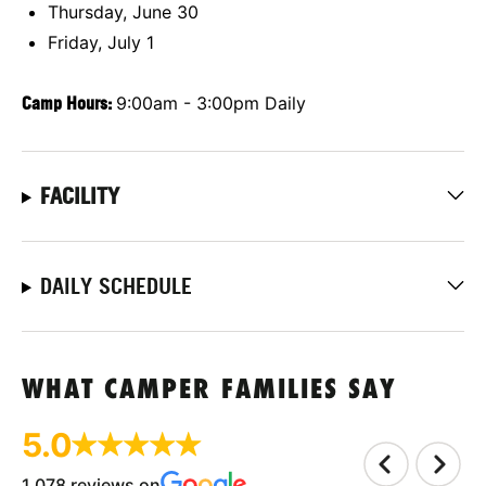
Thursday, June 30
Friday, July 1
Camp Hours:
9:00am - 3:00pm Daily
FACILITY
DAILY SCHEDULE
WHAT CAMPER FAMILIES SAY
5.0
1,078 reviews on