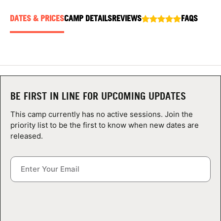
ABOUT
DATES & PRICES
CAMP DETAILS
REVIEWS
FAQS
TIPS
NEWS
BE FIRST IN LINE FOR UPCOMING UPDATES
CAMP STORE
This camp currently has no active sessions. Join the
priority list to be the first to know when new dates are
LOGIN
released.
VIEW CART