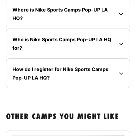
Where is Nike Sports Camps Pop-UP LA
HQ?
Who is Nike Sports Camps Pop-UP LA HQ
for?
How do I register for Nike Sports Camps
Pop-UP LA HQ?
OTHER CAMPS YOU MIGHT LIKE