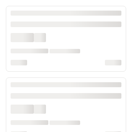
XXXX XXXXXXX XXXXXX XXXXXXXXXX XXXX
xxxxxxxxxx
xxxx xxxx
xxx
xxxxxx xxxx xxx xxxx
xx xxxx xxxxxxxx
xxxxxxxx
xxxxxxxx
XXXX XXXXXXX XXXXXX XXXXXXXXXX XXXX
xxxxxxxxxx
xxxx xxxx
xxx
xxxxxx xxxx xxx xxxx
xx xxxx xxxxxxxx