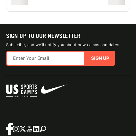
xxxxxxxx
xxxxxxxx
SIGN UP TO OUR NEWSLETTER
Subscribe, and we'll notify you about new camps and dates.
SIGN UP