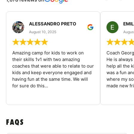
ALESSANDRO PRETO
EMI
August 10, 2025
August
Amazing camp for kids to work on
Coach George
their skills 1v1 with two amazing
He is always
coaches that were able to relate to our
help all the
kids and keep everyone engaged and
was a fun an
having fun at the same time. We will
where my son
for sure do this...
made new fri
FAQS