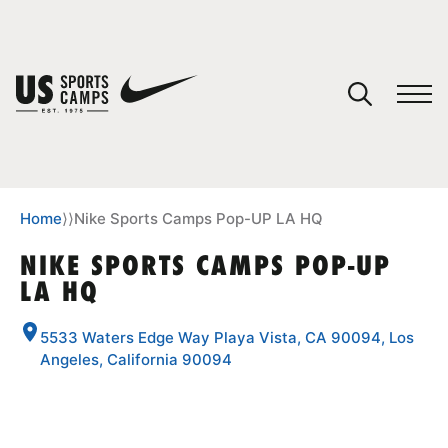
YOUR CART
You have no camps in your cart.
CONTINUE SHOPPING
Home
⟩
⟩
Nike Sports Camps Pop-UP LA HQ
NIKE SPORTS CAMPS POP-UP
LA HQ
SPORTS
5533 Waters Edge Way Playa Vista, CA 90094, Los
Angeles, California 90094