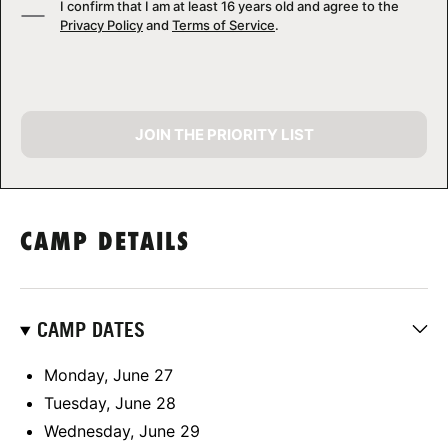
I confirm that I am at least 16 years old and agree to the
Privacy Policy
and
Terms of Service
.
JOIN THE PRIORITY LIST
CAMP DETAILS
CAMP DATES
Monday, June 27
Tuesday, June 28
Wednesday, June 29