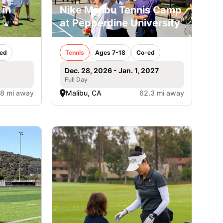
 in
Nike Malibu Tennis Camp
at Pepperdine University
ed
Tennis
Ages 7-18
Co-ed
Dec. 28, 2026 - Jan. 1, 2027
Full Day
.8 mi away
Malibu, CA
62.3 mi away