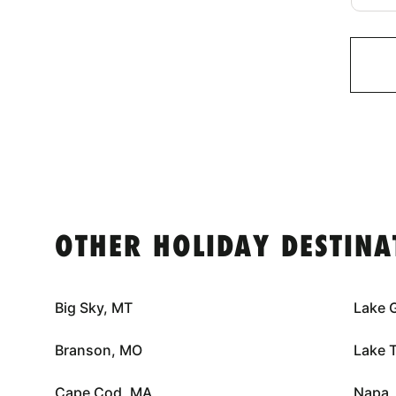
OTHER HOLIDAY DESTINA
Big Sky, MT
Lake 
Branson, MO
Lake 
Cape Cod, MA
Napa,