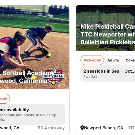
Nike Pickleball Ca
TTC Newporter wi
Bollettieri Pickleba
Pickleball
Adults
Co-e
2 sessions in Sep. - Oct.
. Softball Academy -
Full Day
wood, California
ball
ck availability
 schedule and pricing in the camp
ils.
nwood, CA
93.4 mi away
Newport Beach, CA
117