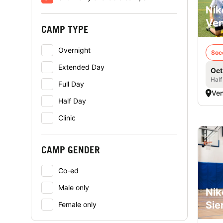
Nik
Ven
CAMP TYPE
Overnight
Soc
Extended Day
Oct
Half
Full Day
Ven
Half Day
Clinic
CAMP GENDER
Co-ed
Male only
Nik
Sie
Female only