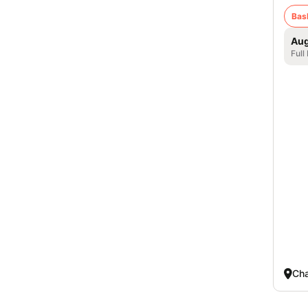
Bas
Aug
Full
Cha