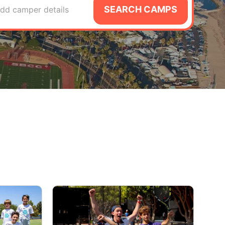
SEARCH CAMPS
dd camper details