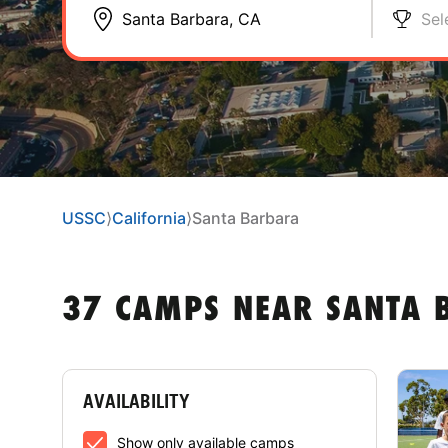
Sel
USSC
⟩
California
⟩
Santa Barbara
37 CAMPS NEAR SANTA 
AVAILABILITY
Show only available camps