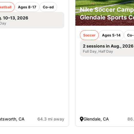
ketball
Ages 8-17
Co-ed
Nike Soccer Camp
Glendale Sports 
. 10–13, 2026
 Day
Soccer
Ages 5-14
Co-
2 sessions in Aug., 2026
Full Day, Half Day
tsworth, CA
64.3 mi away
Glendale, CA
86