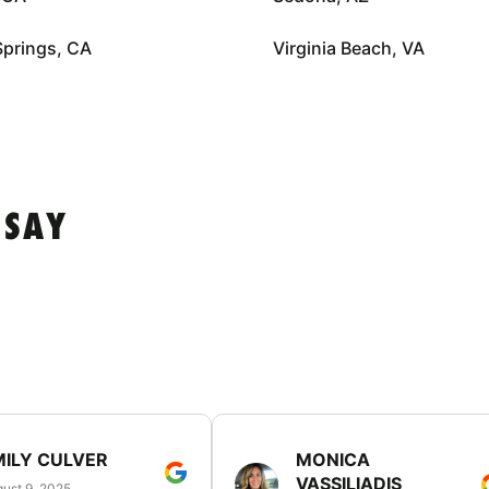
Springs, CA
Virginia Beach, VA
 SAY
MILY CULVER
MONICA
VASSILIADIS
ust 9, 2025