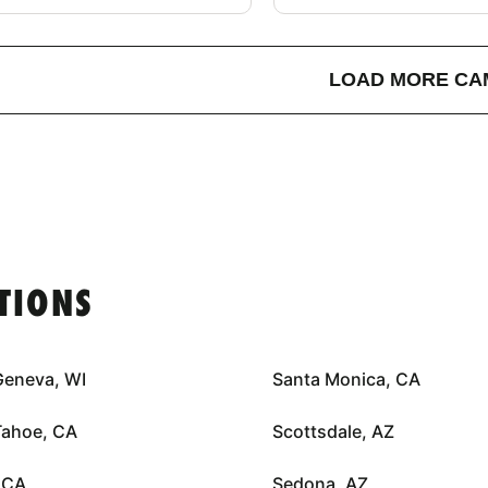
LOAD MORE CA
TIONS
Geneva, WI
Santa Monica, CA
Tahoe, CA
Scottsdale, AZ
 CA
Sedona, AZ