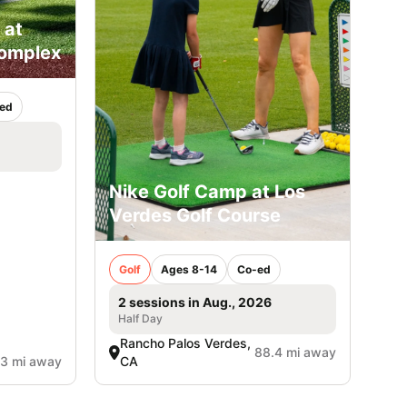
 at
Complex
ed
Nike Golf Camp at Los
Verdes Golf Course
Golf
Ages 8-14
Co-ed
2 sessions in Aug., 2026
Half Day
Rancho Palos Verdes,
88.4 mi away
.3 mi away
CA