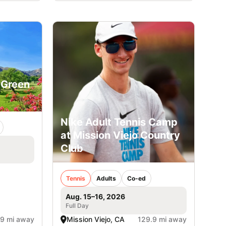
 Green
Nike Adult Tennis Camp
at Mission Viejo Country
Club
Tennis
Adults
Co-ed
Aug. 15–16, 2026
Full Day
.9 mi away
Mission Viejo, CA
129.9 mi away