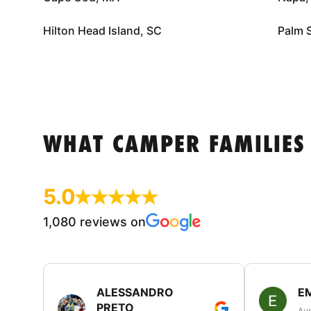
Hilton Head Island, SC
Palm 
WHAT CAMPER FAMILIES
5.0
1,080 reviews on
ALESSANDRO
E
PRETO
Aug