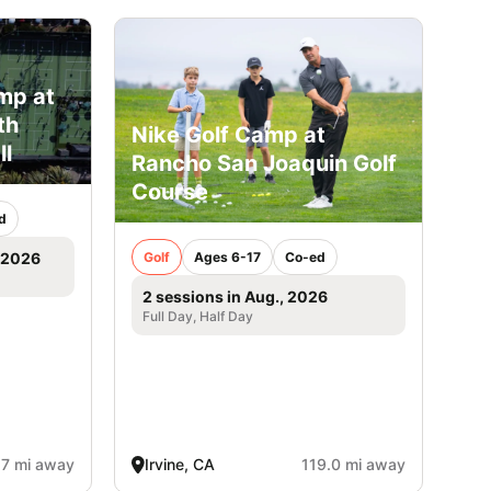
mp at
th
Nike Golf Camp at
ll
Rancho San Joaquin Golf
Course
d
Golf
Ages 6-17
Co-ed
, 2026
2 sessions in Aug., 2026
Full Day, Half Day
.7 mi away
Irvine, CA
119.0 mi away