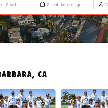
ect Sports
Select dates range
A
BARBARA, CA