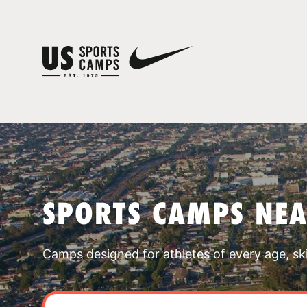
SPORTS CAMPS NE
Camps designed for athletes of every age, skill