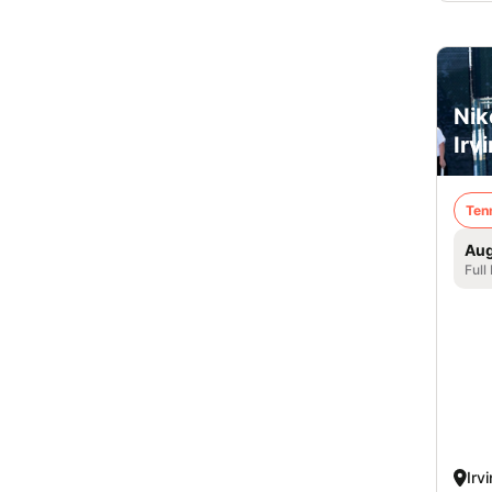
Nik
Irv
Ten
Aug
Full
Irv