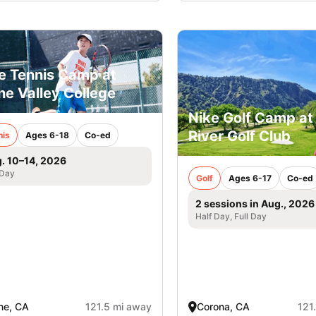
e Tennis Camp at
ine Valley College
Nike Golf Camp at
River Golf Club
nis
Ages 6-18
Co-ed
. 10–14, 2026
 Day
Golf
Ages 6-17
Co-ed
2 sessions in Aug., 2026
Half Day, Full Day
ine, CA
121.5 mi away
Corona, CA
121