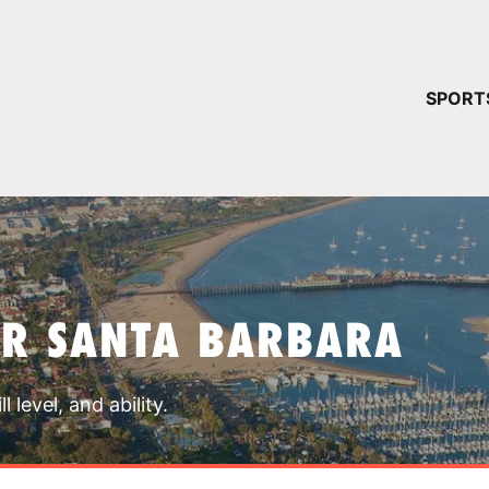
YOUR 
SPORT
You have no ca
CONTINUE
AR SANTA BARBARA
 level, and ability.