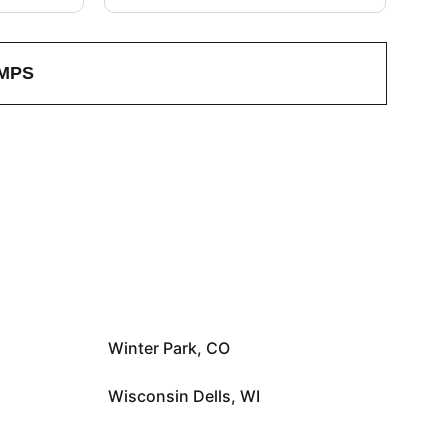
MPS
Winter Park, CO
Wisconsin Dells, WI