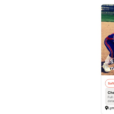
U.S
Lyn
Soft
Che
Full
deta
Ly