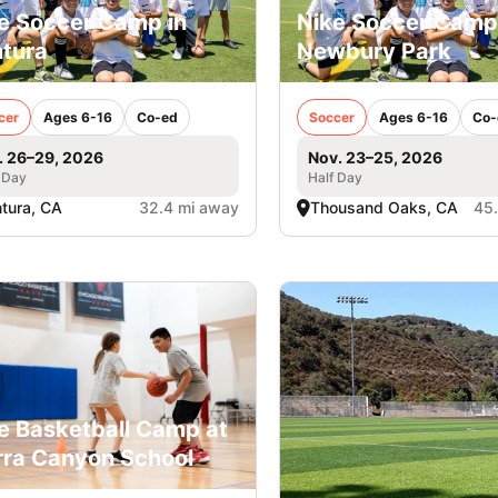
e Soccer Camp in
Nike Soccer Camp
tura
Newbury Park
cer
Ages 6-16
Co-ed
Soccer
Ages 6-16
Co-
. 26–29, 2026
Nov. 23–25, 2026
 Day
Half Day
tura, CA
32.4 mi away
Thousand Oaks, CA
45
e Basketball Camp at
rra Canyon School