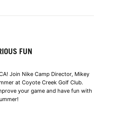
RIOUS FUN
CA! Join Nike Camp Director, Mikey
ummer at Coyote Creek Golf Club.
improve your game and have fun with
 summer!