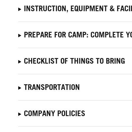
INSTRUCTION, EQUIPMENT & FACI
PREPARE FOR CAMP: COMPLETE Y
CHECKLIST OF THINGS TO BRING
TRANSPORTATION
COMPANY POLICIES