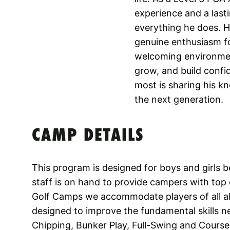
experience and a lasti
everything he does. 
genuine enthusiasm fo
welcoming environment
grow, and build confi
most is sharing his k
the next generation.
CAMP DETAILS
This program is designed for boys and girls 
staff is on hand to provide campers with top q
Golf Camps we accommodate players of all abili
designed to improve the fundamental skills ne
Chipping, Bunker Play, Full-Swing and Course 