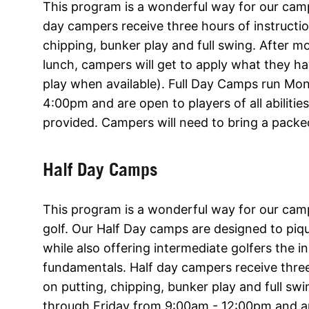
This program is a wonderful way for our camper
day campers receive three hours of instructi
chipping, bunker play and full swing. After m
lunch, campers will get to apply what they h
play when available). Full Day Camps run Mo
4:00pm and are open to players of all abilitie
provided. Campers will need to bring a packe
Half Day Camps
This program is a wonderful way for our cam
golf. Our Half Day camps are designed to piqu
while also offering intermediate golfers the i
fundamentals. Half day campers receive three
on putting, chipping, bunker play and full s
through Friday from 9:00am - 12:00pm and are 