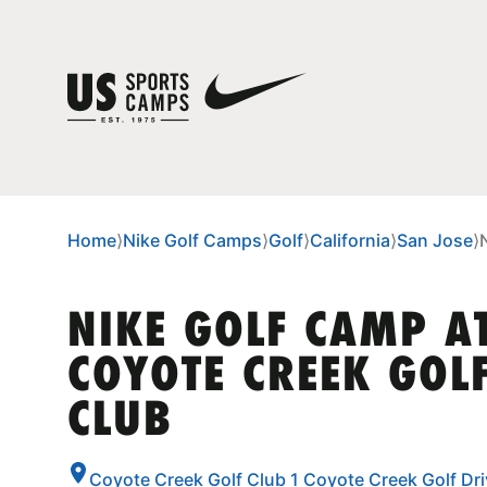
Home
⟩
Nike Golf Camps
⟩
Golf
⟩
California
⟩
San Jose
⟩
NIKE GOLF CAMP A
COYOTE CREEK GOL
CLUB
Coyote Creek Golf Club 1 Coyote Creek Golf Drive, San Jose,