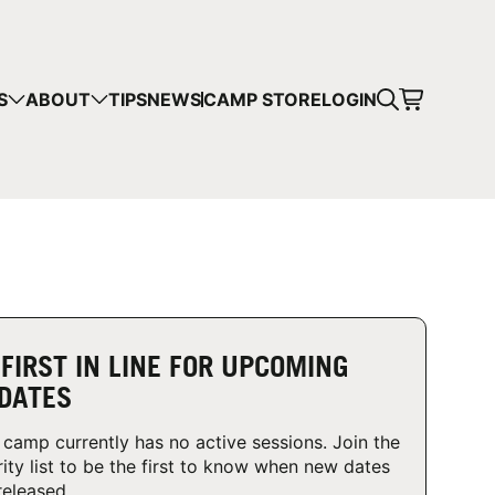
CART
S
ABOUT
TIPS
NEWS
CAMP STORE
LOGIN
mps in your cart.
 SHOPPING
 FIRST IN LINE FOR UPCOMING
DATES
 camp currently has no active sessions. Join the
rity list to be the first to know when new dates
released.