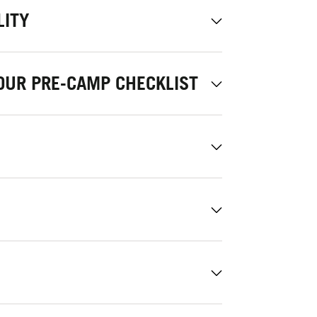
LITY
OUR PRE-CAMP CHECKLIST