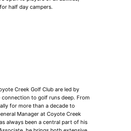
for half day campers.
yote Creek Golf Club are led by
connection to golf runs deep. From
lly for more than a decade to
 General Manager at Coyote Creek
as always been a central part of his
 Associate, he brings both extensive