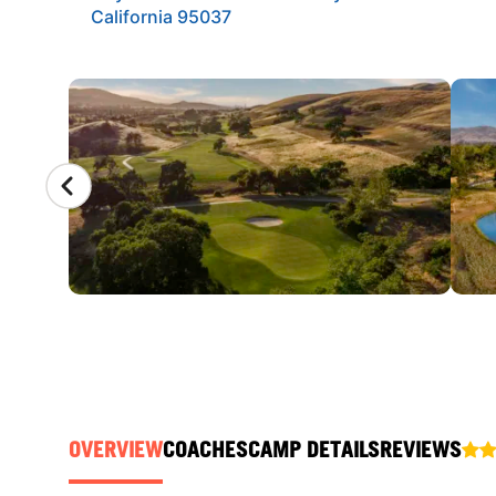
California 95037
CAMP GALLERY
OVERVIEW
COACHES
CAMP DETAILS
REVIEWS