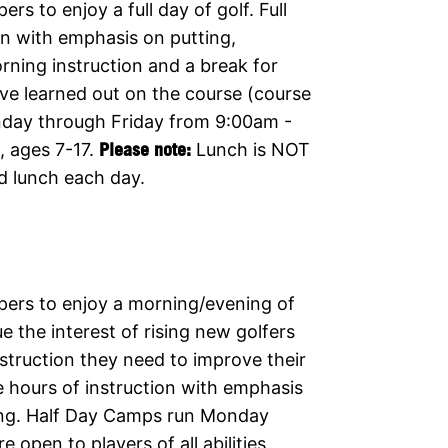
s to enjoy a full day of golf. Full
on with emphasis on putting,
orning instruction and a break for
ave learned out on the course (course
nday through Friday from 9:00am -
s, ages 7-17.
Please note:
Lunch is NOT
d lunch each day.
pers to enjoy a morning/evening of
e the interest of rising new golfers
nstruction they need to improve their
 hours of instruction with emphasis
wing. Half Day Camps run Monday
open to players of all abilities,