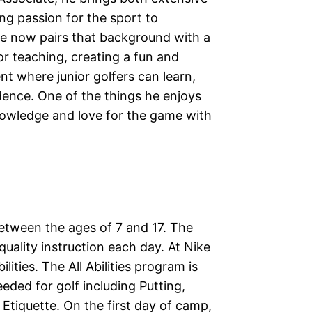
ng passion for the sport to
He now pairs that background with a
r teaching, creating a fun and
 where junior golfers can learn,
dence. One of the things he enjoys
nowledge and love for the game with
between the ages of 7 and 17. The
uality instruction each day. At Nike
ties. The All Abilities program is
eded for golf including Putting,
Etiquette. On the first day of camp,