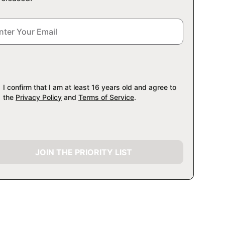
I confirm that I am at least 16 years old and agree to
the
Privacy Policy
and
Terms of Service
.
JOIN THE PRIORITY LIST