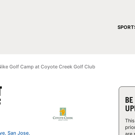
YOUR 
SPORT
You have no ca
CONTINUE
Nike Golf Camp at Coyote Creek Golf Club
T
BE
F
UP
This
prio
are 