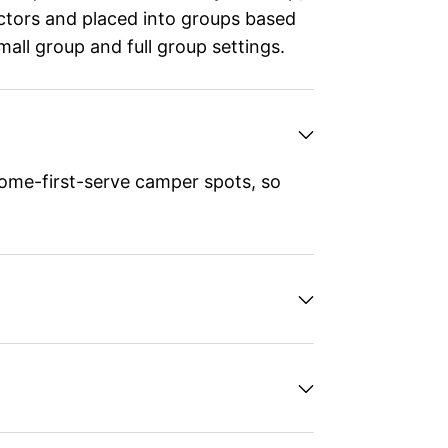
ructors and placed into groups based
small group and full group settings.
ome-first-serve camper spots, so