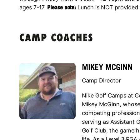
ages 7-17.
Please note:
Lunch is NOT provided 
CAMP COACHES
MIKEY MCGINN
Camp Director
Nike Golf Camps at Co
Mikey McGinn, whose 
competing professiona
serving as Assistant
Golf Club, the game h
life. As a Level 3 PGA