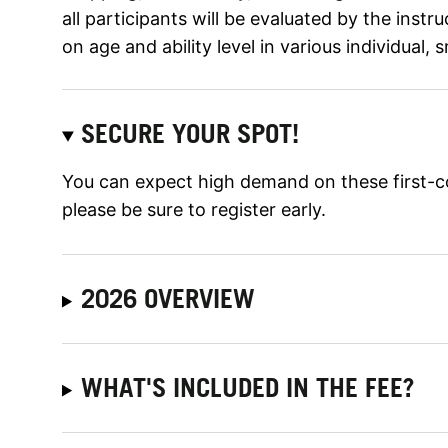
all participants will be evaluated by the inst
on age and ability level in various individual, 
SECURE YOUR SPOT!
You can expect high demand on these first-c
please be sure to register early.
2026 OVERVIEW
WHAT'S INCLUDED IN THE FEE?