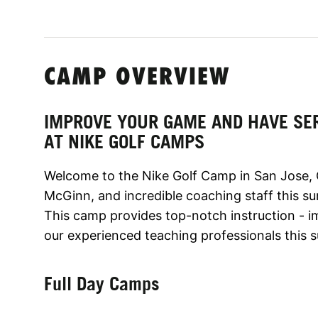
CAMP OVERVIEW
IMPROVE YOUR GAME AND HAVE SE
AT NIKE GOLF CAMPS
Welcome to the Nike Golf Camp in San Jose, 
McGinn, and incredible coaching staff this s
This camp provides top-notch instruction - 
our experienced teaching professionals this
Full Day Camps