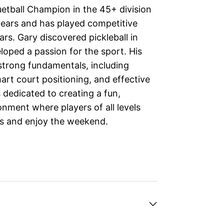
uetball Champion in the 45+ division
years and has played competitive
rs. Gary discovered pickleball in
loped a passion for the sport. His
strong fundamentals, including
art court positioning, and effective
s dedicated to creating a fun,
nment where players of all levels
lls and enjoy the weekend.