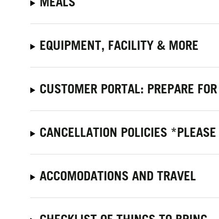
MEALS
EQUIPMENT, FACILITY & MORE
CUSTOMER PORTAL: PREPARE FOR
CANCELLATION POLICIES *PLEASE
ACCOMODATIONS AND TRAVEL