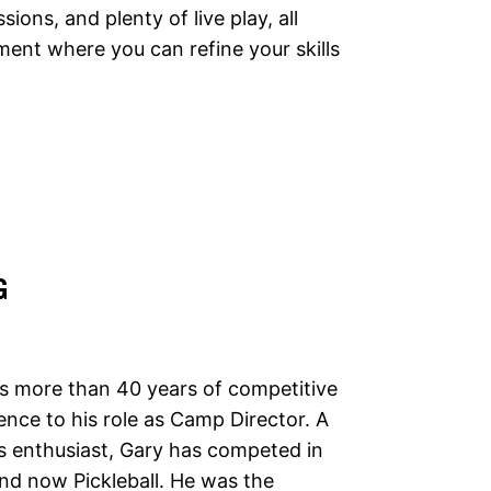
ions, and plenty of live play, all
ment where you can refine your skills
G
s more than 40 years of competitive
ence to his role as Camp Director. A
ts enthusiast, Gary has competed in
and now Pickleball. He was the