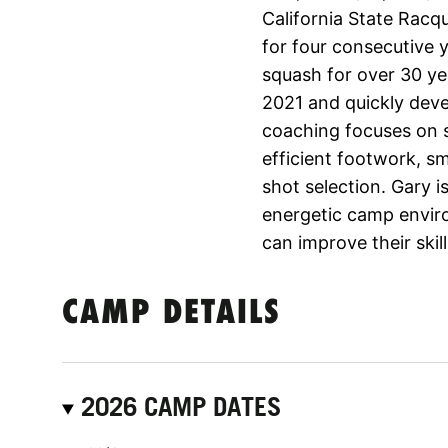
California State Racq
for four consecutive 
squash for over 30 yea
2021 and quickly deve
coaching focuses on 
efficient footwork, sm
shot selection. Gary i
energetic camp enviro
can improve their ski
CAMP DETAILS
2026 CAMP DATES