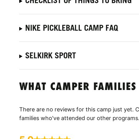
CHECKLIST OF THINGS TO BRING
NIKE PICKLEBALL CAMP FAQ
SELKIRK SPORT
WHAT CAMPER FAMILIES
There are no reviews for this camp just yet.
families who've attended our other programs