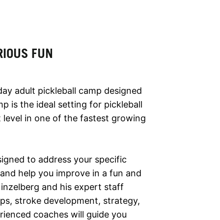
RIOUS FUN
-day adult pickleball camp designed
mp is the ideal setting for pickleball
 level in one of the fastest growing
esigned to address your specific
and help you improve in a fun and
inzelberg and his expert staff
ips, stroke development, strategy,
erienced coaches will guide you