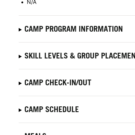
N/A
CAMP PROGRAM INFORMATION
SKILL LEVELS & GROUP PLACEME
CAMP CHECK-IN/OUT
CAMP SCHEDULE