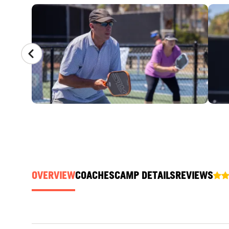
CAMP GALLERY
OVERVIEW
COACHES
CAMP DETAILS
REVIEWS