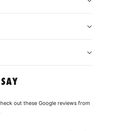
 SAY
 Check out these Google reviews from
.