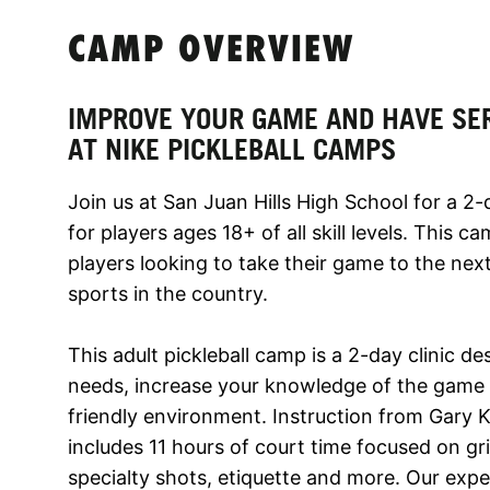
CAMP OVERVIEW
IMPROVE YOUR GAME AND HAVE SE
AT NIKE PICKLEBALL CAMPS
Join us at San Juan Hills High School for a 2
for players ages 18+ of all skill levels. This ca
players looking to take their game to the next
sports in the country.
This adult pickleball camp is a 2-day clinic d
needs, increase your knowledge of the game 
friendly environment. Instruction from Gary K
includes 11 hours of court time focused on gr
specialty shots, etiquette and more. Our exp