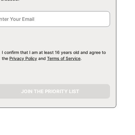
I confirm that I am at least 16 years old and agree to
the
Privacy Policy
and
Terms of Service
.
JOIN THE PRIORITY LIST