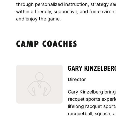
through personalized instruction, strategy sess
within a friendly, supportive, and fun environ
and enjoy the game.
CAMP COACHES
GARY KINZELBER
Director
Gary Kinzelberg bring
racquet sports experi
lifelong racquet spor
racquetball, squash, 