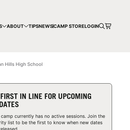
CART
S
ABOUT
TIPS
NEWS
CAMP STORE
LOGIN
mps in your cart.
 SHOPPING
an Hills High School
 FIRST IN LINE FOR UPCOMING
DATES
 camp currently has no active sessions. Join the
rity list to be the first to know when new dates
released.