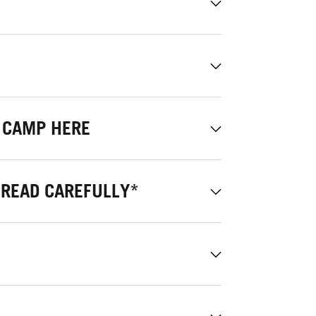
 CAMP HERE
 READ CAREFULLY*