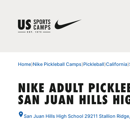
Home
⟩
Nike Pickleball Camps
⟩
Pickleball
⟩
California
⟩
NIKE ADULT PICKLE
SAN JUAN HILLS HI
San Juan Hills High School 29211 Stallion Ridge