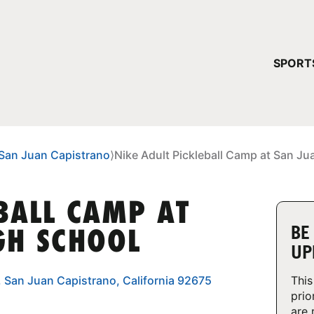
YOUR 
SPORT
You have no ca
CONTINUE
San Juan Capistrano
⟩
Nike Adult Pickleball Camp at San Ju
BALL CAMP AT
BE
GH SCHOOL
UP
, San Juan Capistrano, California 92675
This
prio
are 