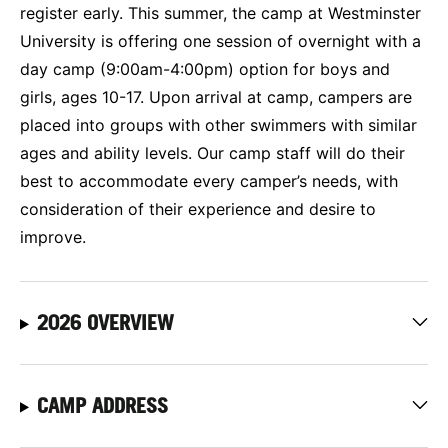
register early. This summer, the camp at Westminster
University is offering one session of overnight with a
day camp (9:00am-4:00pm) option for boys and
girls, ages 10-17. Upon arrival at camp, campers are
placed into groups with other swimmers with similar
ages and ability levels. Our camp staff will do their
best to accommodate every camper’s needs, with
consideration of their experience and desire to
improve.
2026 OVERVIEW
CAMP ADDRESS