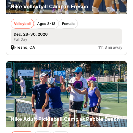
Nike Volleyball Camp in Fresno
Volleyball
Ages 8-18
Female
Dec. 28–30, 2026
Full Day
Fresno, CA
111.3 mi away
Nike Adult Pickleball Camp at Pebble Beach