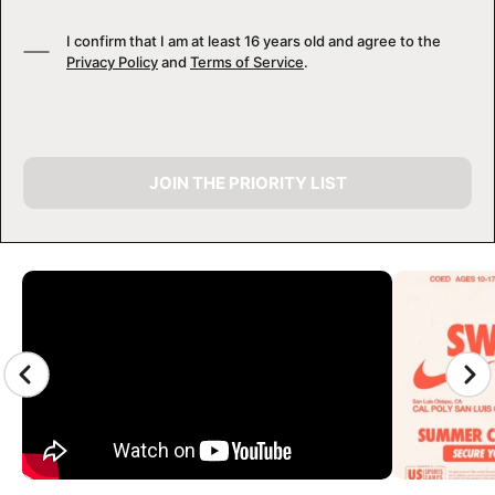
I confirm that I am at least 16 years old and agree to the
Privacy Policy
and
Terms of Service
.
JOIN THE PRIORITY LIST
CAMP GALLERY