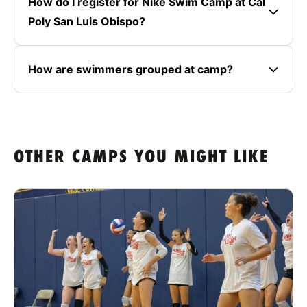
How do I register for Nike Swim Camp at Cal
Poly San Luis Obispo?
How are swimmers grouped at camp?
OTHER CAMPS YOU MIGHT LIKE