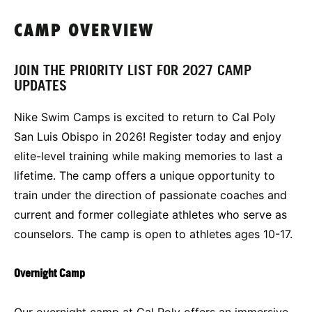
CAMP OVERVIEW
JOIN THE PRIORITY LIST FOR 2027 CAMP
UPDATES
Nike Swim Camps is excited to return to Cal Poly
San Luis Obispo in 2026! Register today and enjoy
elite-level training while making memories to last a
lifetime. The camp offers a unique opportunity to
train under the direction of passionate coaches and
current and former collegiate athletes who serve as
counselors. The camp is open to athletes ages 10-17.
Overnight Camp
Our overnight camp at Cal Poly offers an immersive,