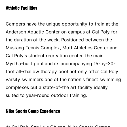
Athletic Facilities
Campers have the unique opportunity to train at the
Anderson Aquatic Center on campus at Cal Poly for
the duration of the week. Positioned between the
Mustang Tennis Complex, Mott Athletics Center and
Cal Poly's student recreation center, the main
Myrtha-built pool and its accompanying 15-by-30-
foot all-shallow therapy pool not only offer Cal Poly
varsity swimmers one of the nation's finest swimming
complexes but a state-of-the art facility ideally
suited to year-round outdoor training.
Nike Sports Camp Experience
At Cal Poly San Luis Obispo, Nike Sports Camps