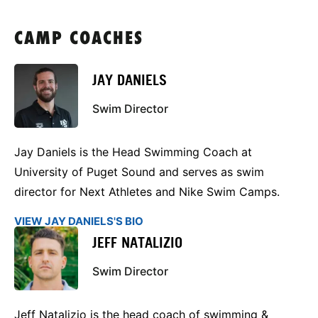
CAMP COACHES
JAY DANIELS
Swim Director
Jay Daniels is the Head Swimming Coach at
University of Puget Sound and serves as swim
director for Next Athletes and Nike Swim Camps.
VIEW JAY DANIELS'S BIO
JEFF NATALIZIO
Swim Director
Jeff Natalizio is the head coach of swimming &