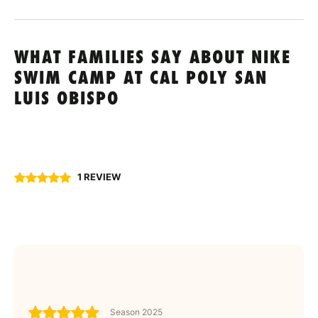
WHAT FAMILIES SAY ABOUT NIKE
SWIM CAMP AT CAL POLY SAN
LUIS OBISPO
1 REVIEW
Season 2025