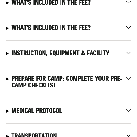
WHAT'S INCLUDED IN THE FEE?
WHAT'S INCLUDED IN THE FEE?
INSTRUCTION, EQUIPMENT & FACILITY
PREPARE FOR CAMP: COMPLETE YOUR PRE-
CAMP CHECKLIST
MEDICAL PROTOCOL
TRANSPORTATION