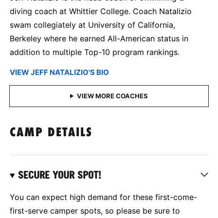
diving coach at Whittier College. Coach Natalizio
swam collegiately at University of California,
Berkeley where he earned All-American status in
addition to multiple Top-10 program rankings.
VIEW JEFF NATALIZIO'S BIO
CAMP DETAILS
SECURE YOUR SPOT!
You can expect high demand for these first-come-
first-serve camper spots, so please be sure to