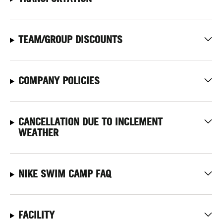
TEAM/GROUP DISCOUNTS
COMPANY POLICIES
CANCELLATION DUE TO INCLEMENT
WEATHER
NIKE SWIM CAMP FAQ
FACILITY