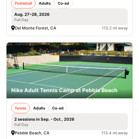
Pickleball
Adults
Co-ed
Aug. 27–28, 2026
Full Day
Del Monte Forest, CA
113.2 mi away
Nike Adult Tennis Camp at Pebble Beach
Tennis
Adults
Co-ed
2 sessions in Sep. - Oct., 2026
Full Day
Pebble Beach, CA
113.4 mi away