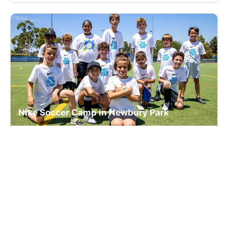
Nike Soccer Camp in Newbury Park
Soccer
Ages 6-16
Co-ed
Nov. 23–25, 2026
Half Day
Thousand Oaks, CA
124.3 mi away