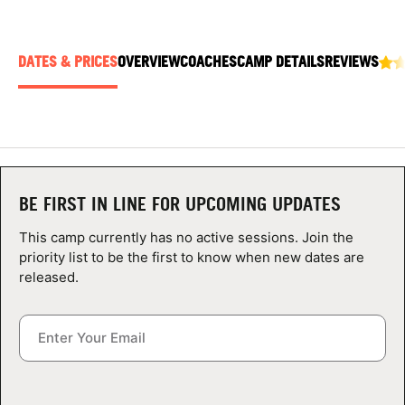
ABOUT
DATES & PRICES
OVERVIEW
COACHES
CAMP DETAILS
REVIEWS
TIPS
NEWS
CAMP STORE
BE FIRST IN LINE FOR UPCOMING UPDATES
LOGIN
This camp currently has no active sessions. Join the
priority list to be the first to know when new dates are
VIEW CART
released.