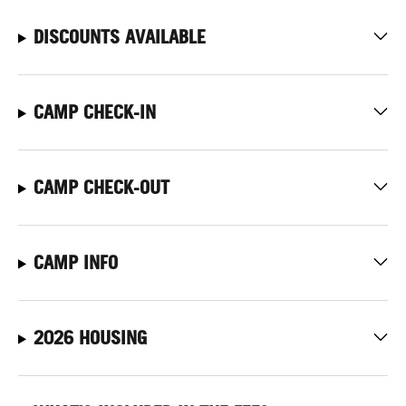
DISCOUNTS AVAILABLE
CAMP CHECK-IN
CAMP CHECK-OUT
CAMP INFO
2026 HOUSING