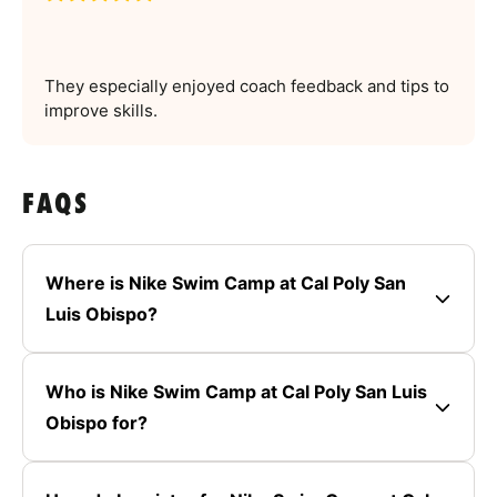
They especially enjoyed coach feedback and tips to
improve skills.
FAQS
Where is Nike Swim Camp at Cal Poly San
Luis Obispo?
Who is Nike Swim Camp at Cal Poly San Luis
Obispo for?