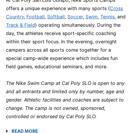
offers a unique experience with many sports (
Cross
Country
,
Football
,
Softball
,
Soccer
,
Swim
,
Tennis
, and
Track & Field
) operating simultaneously. During the
day, the athletes receive sport-specific coaching
within their sport focus. In the evening, overnight
campers across all sports come together for a
special camp-wide experience which includes fun
field games, educational seminars, and more.
The Nike Swim Camp at Cal Poly SLO is open to any
and all entrants and limited only by number, age and
gender. Athletic facilities and coaches are subject to
change. The camp is not owned, sponsored,
controlled or endorsed by Cal Poly SLO.