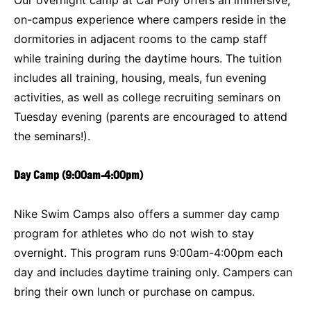
on-campus experience where campers reside in the
dormitories in adjacent rooms to the camp staff
while training during the daytime hours. The tuition
includes all training, housing, meals, fun evening
activities, as well as college recruiting seminars on
Tuesday evening (parents are encouraged to attend
the seminars!).
Day Camp (9:00am-4:00pm)
Nike Swim Camps also offers a summer day camp
program for athletes who do not wish to stay
overnight. This program runs 9:00am-4:00pm each
day and includes daytime training only. Campers can
bring their own lunch or purchase on campus.