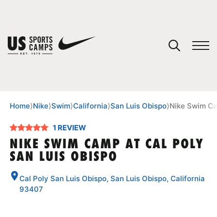
YOUR CART
You have no camps in your cart.
CONTINUE SHOPPING
Home
⟩
Nike
⟩
Swim
⟩
California
⟩
San Luis Obispo
⟩
Nike Swim Ca
1 REVIEW
SPORTS
NIKE SWIM CAMP AT CAL POLY
SAN LUIS OBISPO
Cal Poly San Luis Obispo, San Luis Obispo, California
93407