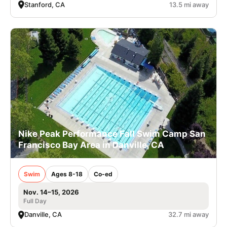
Stanford, CA
13.5 mi away
Nike Peak Performance Fall Swim Camp San
Francisco Bay Area in Danville, CA
Swim
Ages 8-18
Co-ed
Nov. 14–15, 2026
Full Day
Danville, CA
32.7 mi away