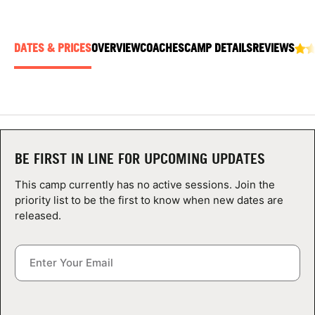
ABOUT
DATES & PRICES
OVERVIEW
COACHES
CAMP DETAILS
REVIEWS
TIPS
NEWS
CAMP STORE
BE FIRST IN LINE FOR UPCOMING UPDATES
LOGIN
This camp currently has no active sessions. Join the
priority list to be the first to know when new dates are
VIEW CART
released.