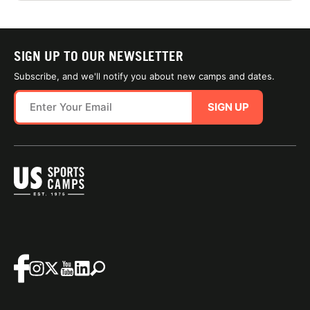
SIGN UP TO OUR NEWSLETTER
Subscribe, and we'll notify you about new camps and dates.
SIGN UP