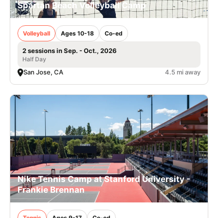
Spartan Beach Volleyball Camp
Volleyball
Ages 10-18
Co-ed
2 sessions in Sep. - Oct., 2026
Half Day
San Jose, CA
4.5 mi away
Nike Tennis Camp at Stanford University -
Frankie Brennan
Tennis
Ages 9-17
Co-ed