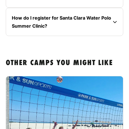
How do I register for Santa Clara Water Polo
Summer Clinic?
OTHER CAMPS YOU MIGHT LIKE