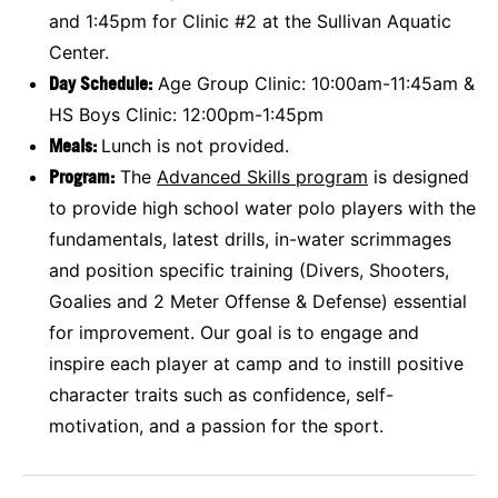
and 1:45pm for Clinic #2 at the Sullivan Aquatic
Center.
Day Schedule:
Age Group Clinic: 10:00am-11:45am &
HS Boys Clinic: 12:00pm-1:45pm
Meals:
Lunch is not provided.
Program:
The
Advanced
Skills program
is designed
to provide high school water polo players with the
fundamentals, latest drills, in-water scrimmages
and position specific training (Divers, Shooters,
Goalies and 2 Meter Offense & Defense) essential
for improvement. Our goal is to engage and
inspire each player at camp and to instill positive
character traits such as confidence, self-
motivation, and a passion for the sport.