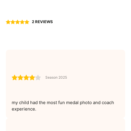
2 REVIEWS
Season 2025
my child had the most fun medal photo and coach
experience.