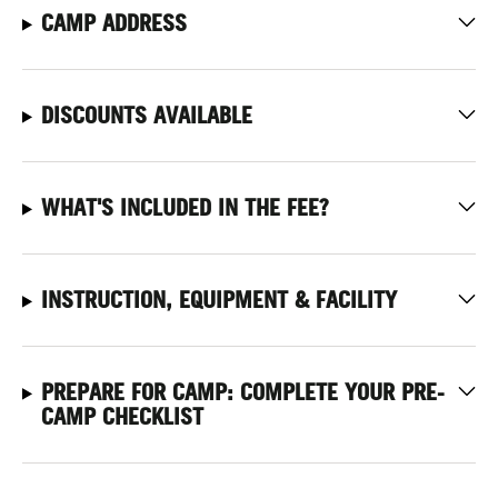
CAMP ADDRESS
DISCOUNTS AVAILABLE
WHAT'S INCLUDED IN THE FEE?
INSTRUCTION, EQUIPMENT & FACILITY
PREPARE FOR CAMP: COMPLETE YOUR PRE-
CAMP CHECKLIST