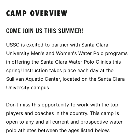
CAMP OVERVIEW
COME JOIN US THIS SUMMER!
USSC is excited to partner with Santa Clara
University Men's and Women's Water Polo programs
in offering the Santa Clara Water Polo Clinics this
spring! Instruction takes place each day at the
Sullivan Aquatic Center, located on the Santa Clara
University campus.
Don’t miss this opportunity to work with the top
players and coaches in the country. This camp is
open to any and all current and prospective water
polo athletes between the ages listed below.