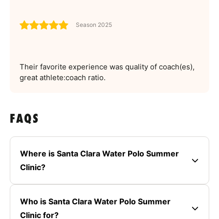
Season 2025
Their favorite experience was quality of coach(es),
great athlete:coach ratio.
FAQS
Where is Santa Clara Water Polo Summer
Clinic?
Who is Santa Clara Water Polo Summer
Clinic for?