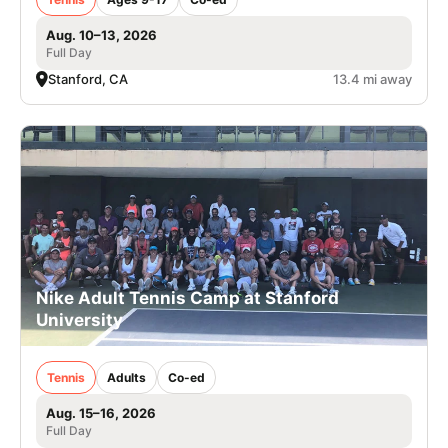
Aug. 10–13, 2026
Full Day
Stanford, CA
13.4 mi away
Nike Adult Tennis Camp at Stanford
University
Tennis
Adults
Co-ed
Aug. 15–16, 2026
Full Day