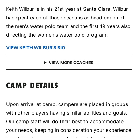
Keith Wilbur is in his 21st year at Santa Clara. Wilbur
has spent each of those seasons as head coach of
the men's water polo team and the first 19 years also
directing the women's water polo program.
VIEW KEITH WILBUR'S BIO
CAMP DETAILS
Upon arrival at camp, campers are placed in groups
with other players having similar abilities and goals.
Our camp staff will do their best to accommodate
your needs, keeping in consideration your experience