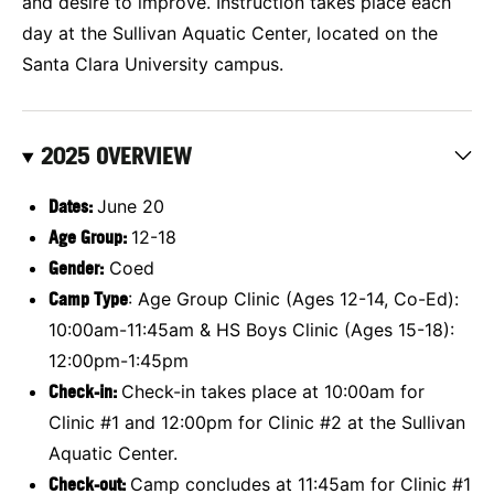
and desire to improve. Instruction takes place each
day at the Sullivan Aquatic Center, located on the
Santa Clara University campus.
2025 OVERVIEW
Dates:
June 20
Age Group:
12-18
Gender:
Coed
Camp Type
: Age Group Clinic (Ages 12-14, Co-Ed):
10:00am-11:45am & HS Boys Clinic (Ages 15-18):
12:00pm-1:45pm
Check-in:
Check-in takes place at 10:00am for
Clinic #1 and 12:00pm for Clinic #2 at the Sullivan
Aquatic Center.
Check-out:
Camp concludes at 11:45am for Clinic #1