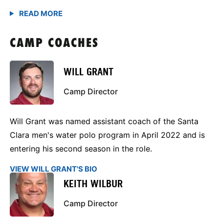
CAMP COACHES
WILL GRANT
Camp Director
Will Grant was named assistant coach of the Santa
Clara men's water polo program in April 2022 and is
entering his second season in the role.
VIEW WILL GRANT'S BIO
KEITH WILBUR
Camp Director