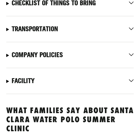
CHECKLIST OF THINGS TO BRING
TRANSPORTATION
COMPANY POLICIES
FACILITY
WHAT FAMILIES SAY ABOUT SANTA
CLARA WATER POLO SUMMER
CLINIC