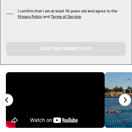
I confirm that I am at least 16 years old and agree to the
Privacy Policy
and
Terms of Service
.
JOIN THE PRIORITY LIST
CAMP GALLERY