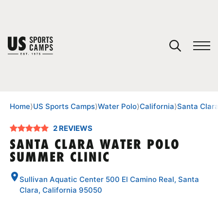
YOUR CART
You have no camps in your cart.
CONTINUE SHOPPING
Home
⟩
US Sports Camps
⟩
Water Polo
⟩
California
⟩
Santa Clar
2 REVIEWS
SPORTS
SANTA CLARA WATER POLO
SUMMER CLINIC
Sullivan Aquatic Center 500 El Camino Real, Santa
Clara, California 95050