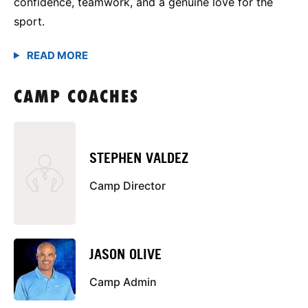
confidence, teamwork, and a genuine love for the
sport.
CAMP COACHES
STEPHEN VALDEZ
Camp Director
JASON OLIVE
Camp Admin