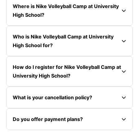
Where is Nike Volleyball Camp at University
High School?
Who is Nike Volleyball Camp at University
High School for?
How do I register for Nike Volleyball Camp at
University High School?
What is your cancellation policy?
Do you offer payment plans?