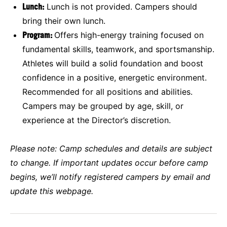
Lunch:
Lunch is not provided. Campers should
bring their own lunch.
Program:
Offers high-energy training focused on
fundamental skills, teamwork, and sportsmanship.
Athletes will build a solid foundation and boost
confidence in a positive, energetic environment.
Recommended for all positions and abilities.
Campers may be grouped by age, skill, or
experience at the Director’s discretion.
Please note:
Camp schedules and details are subject
to change. If important updates occur before camp
begins, we’ll notify registered campers by email and
update this webpage.