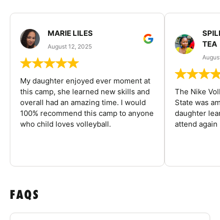
MARIE LILES
SPIL
TEA
August 12, 2025
August
My daughter enjoyed ever moment at
this camp, she learned new skills and
The Nike Vol
overall had an amazing time. I would
State was am
100% recommend this camp to anyone
daughter lea
who child loves volleyball.
attend again 
FAQS