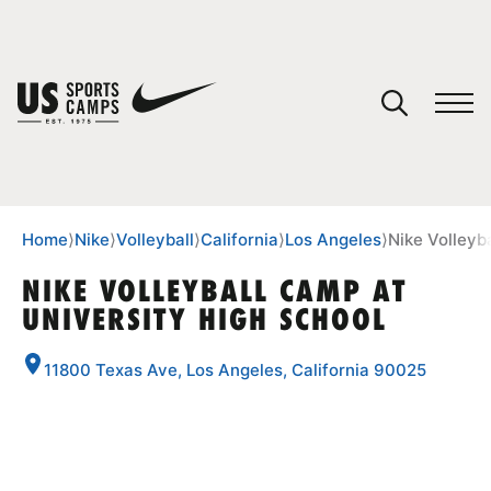
YOUR CART
You have no camps in your cart.
CONTINUE SHOPPING
Home
⟩
Nike
⟩
Volleyball
⟩
California
⟩
Los Angeles
⟩
Nike Volleyb
NIKE VOLLEYBALL CAMP AT
UNIVERSITY HIGH SCHOOL
SPORTS
11800 Texas Ave, Los Angeles, California 90025