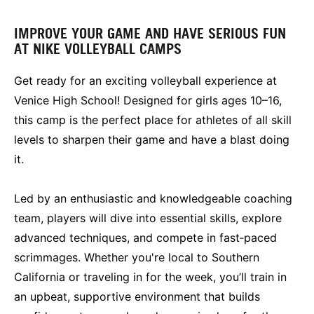
IMPROVE YOUR GAME AND HAVE SERIOUS FUN
AT NIKE VOLLEYBALL CAMPS
Get ready for an exciting volleyball experience at
Venice High School! Designed for girls ages 10–16,
this camp is the perfect place for athletes of all skill
levels to sharpen their game and have a blast doing
it.
Led by an enthusiastic and knowledgeable coaching
team, players will dive into essential skills, explore
advanced techniques, and compete in fast‑paced
scrimmages. Whether you're local to Southern
California or traveling in for the week, you’ll train in
an upbeat, supportive environment that builds