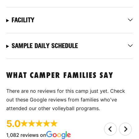
FACILITY
SAMPLE DAILY SCHEDULE
WHAT CAMPER FAMILIES SAY
There are no reviews for this camp just yet. Check
out these Google reviews from families who've
attended our other volleyball programs.
5.0
1,082 reviews on