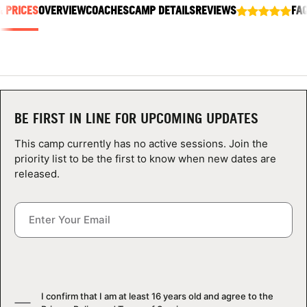
& PRICES
ABOUT
OVERVIEW
COACHES
CAMP DETAILS
REVIEWS
FA
TIPS
NEWS
BE FIRST IN LINE FOR UPCOMING UPDATES
This camp currently has no active sessions. Join the
CAMP STORE
priority list to be the first to know when new dates are
released.
LOGIN
VIEW CART
I confirm that I am at least 16 years old and agree to the