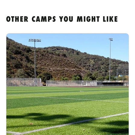
OTHER CAMPS YOU MIGHT LIKE