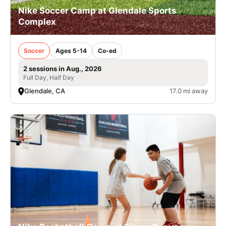
Nike Soccer Camp at Glendale Sports
Complex
Soccer
Ages 5-14
Co-ed
2 sessions in Aug., 2026
Full Day, Half Day
Glendale, CA
17.0 mi away