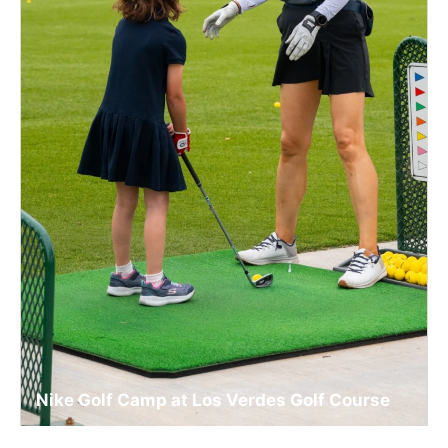
Nike Golf Camp at Los Verdes Golf Course