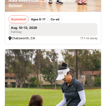
Nike Basketball Camp at Sierra Canyon
School
Basketball
Ages 8-17
Co-ed
Aug. 10–13, 2026
Full Day
Chatsworth, CA
17.1 mi away