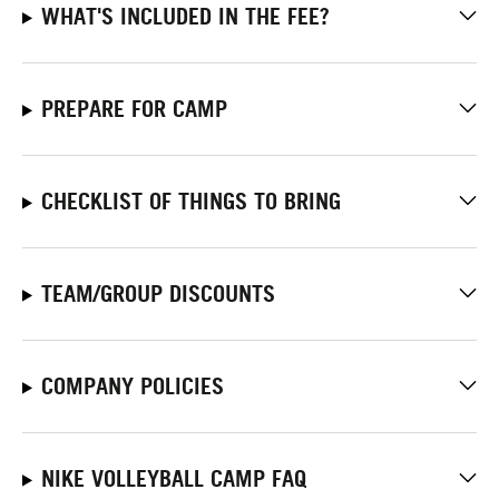
WHAT'S INCLUDED IN THE FEE?
PREPARE FOR CAMP
CHECKLIST OF THINGS TO BRING
TEAM/GROUP DISCOUNTS
COMPANY POLICIES
NIKE VOLLEYBALL CAMP FAQ