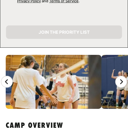
Privacy Policy
and
Terms of Service
.
JOIN THE PRIORITY LIST
CAMP GALLERY
CAMP OVERVIEW