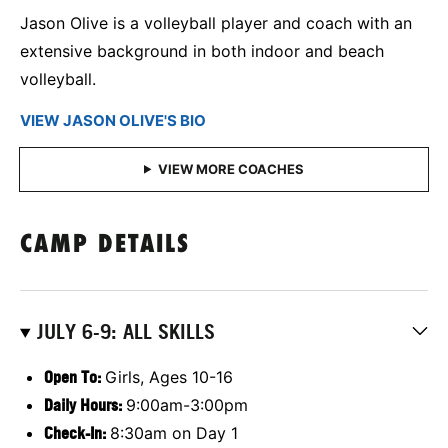
Jason Olive is a volleyball player and coach with an
extensive background in both indoor and beach
volleyball.
VIEW JASON OLIVE'S BIO
CAMP DETAILS
JULY 6-9: ALL SKILLS
Open To:
Girls, Ages 10-16
Daily Hours:
9:00am-3:00pm
Check-In:
8:30am on Day 1