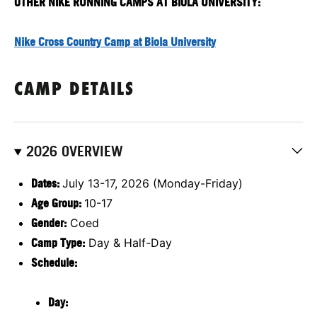
OTHER NIKE RUNNING CAMPS AT BIOLA UNIVERSITY:
Nike Cross Country Camp at Biola University
CAMP DETAILS
2026 OVERVIEW
Dates:
July 13-17, 2026 (Monday-Friday)
Age Group:
10-17
Gender:
Coed
Camp Type:
Day & Half-Day
Schedule:
Day: