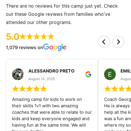
There are no reviews for this camp just yet. Check
out these Google reviews from families who've
attended our other programs.
5.0
1,079 reviews on
ALESSANDRO PRETO
EMI
August 10, 2025
August
Amazing camp for kids to work on
Coach George
their skills 1v1 with two amazing
He is always
coaches that were able to relate to our
help all the
kids and keep everyone engaged and
was a fun an
having fun at the same time. We will
where my son