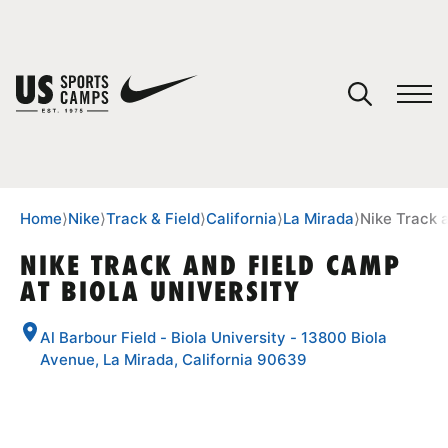
YOUR CART
You have no camps in your cart.
CONTINUE SHOPPING
Home
⟩
Nike
⟩
Track & Field
⟩
California
⟩
La Mirada
⟩
Nike Track 
NIKE TRACK AND FIELD CAMP
AT BIOLA UNIVERSITY
SPORTS
Al Barbour Field - Biola University - 13800 Biola
Avenue, La Mirada, California 90639