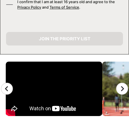
I confirm that I am at least 16 years old and agree to the
Privacy Policy
and
Terms of Service
.
JOIN THE PRIORITY LIST
CAMP GALLERY