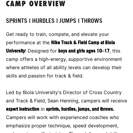
CAMP OVERVIEW
SPRINTS | HURDLES | JUMPS | THROWS
Get ready to train, compete, and elevate your
performance at the
Nike Track & Field Camp at Biola
University
! Designed for
boys and girls ages 10–17
, this
camp offers a high-energy, supportive environment
where athletes of all ability levels can develop their
skills and passion for track & field.
Led by Biola University's Director of Cross Country
and Track & Field, Sean Henning, campers will receive
expert instruction
in
sprints, hurdles, jumps, and throws.
Campers will work with experienced coaches who
emphasize proper technique, speed development,