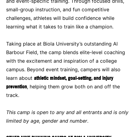
and event-specific training. Through focused drills,
small-group instruction, and fun competitive
challenges, athletes will build confidence while
learning what it takes to train like a champion.
Taking place at Biola University’s outstanding Al
Barbour Field, the camp blends elite-level coaching
with the excitement and inspiration of a college
campus. Beyond event training, campers will also
learn about
athletic mindset, goal-setting, and injury
prevention
, helping them grow both on and off the
track.
This camp is open to any and all entrants and is only
limited by age, gender and number
.