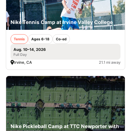
Nike Tennis Camp at Irvine Valley College
Tennis
Ages 6-18
Co-ed
Aug. 10–14, 2026
Full Day
Irvine, CA
21.1 mi away
Nike Pickleball Camp at TTC Newporter with