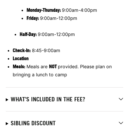
Monday-Thursday:
9:00am-4:00pm
Friday:
9:00am-12:00pm
Half-Day:
9:00am-12:00pm
Check-In:
8:45-9:00am
Location
Meals:
Meals are
NOT
provided. Please plan on
bringing a lunch to camp
WHAT'S INCLUDED IN THE FEE?
SIBLING DISCOUNT