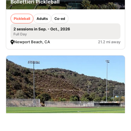
Bollettieri Pickleball
Pickleball
Adults
Co-ed
2 sessions in Sep. - Oct., 2026
Full Day
Newport Beach, CA
21.2 mi away