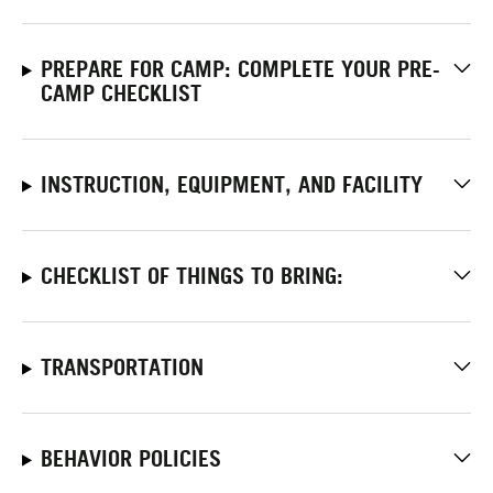
PREPARE FOR CAMP: COMPLETE YOUR PRE-
CAMP CHECKLIST
INSTRUCTION, EQUIPMENT, AND FACILITY
CHECKLIST OF THINGS TO BRING:
TRANSPORTATION
BEHAVIOR POLICIES