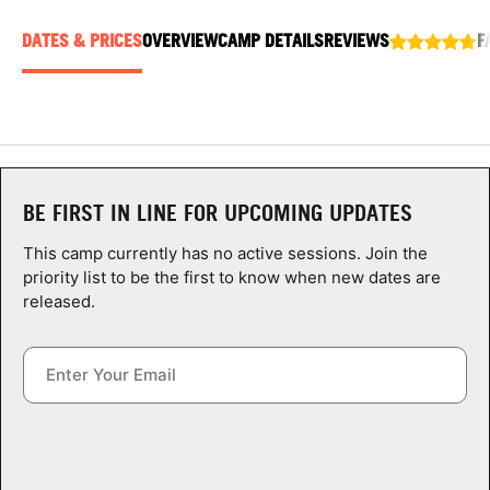
ABOUT
DATES & PRICES
OVERVIEW
CAMP DETAILS
REVIEWS
F
TIPS
NEWS
BE FIRST IN LINE FOR UPCOMING UPDATES
CAMP STORE
This camp currently has no active sessions. Join the
priority list to be the first to know when new dates are
LOGIN
released.
VIEW CART