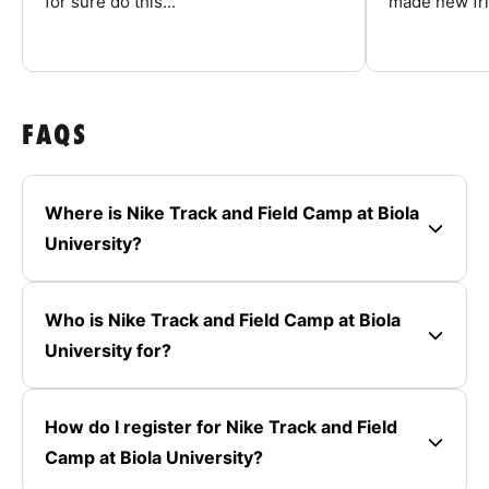
for sure do this...
made new fri
FAQS
Where is Nike Track and Field Camp at Biola
University?
Who is Nike Track and Field Camp at Biola
University for?
How do I register for Nike Track and Field
Camp at Biola University?