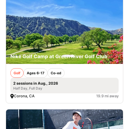
Nike Golf Camp at Green River Golf Club
Golf
Ages 6-17
Co-ed
2 sessions in Aug., 2026
Half Day, Full Day
Corona, CA
19.9 mi away