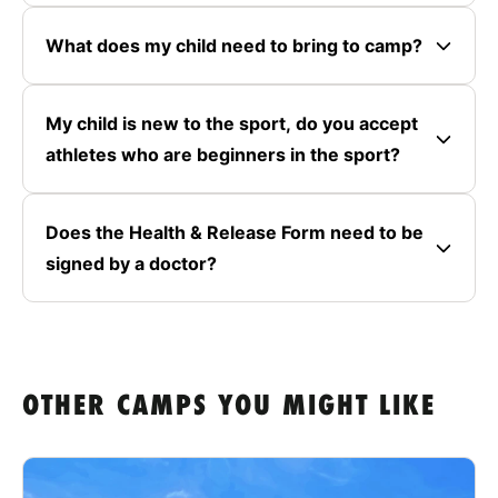
What does my child need to bring to camp?
My child is new to the sport, do you accept
athletes who are beginners in the sport?
Does the Health & Release Form need to be
signed by a doctor?
OTHER CAMPS YOU MIGHT LIKE