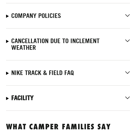
COMPANY POLICIES
CANCELLATION DUE TO INCLEMENT
WEATHER
NIKE TRACK & FIELD FAQ
FACILITY
WHAT CAMPER FAMILIES SAY