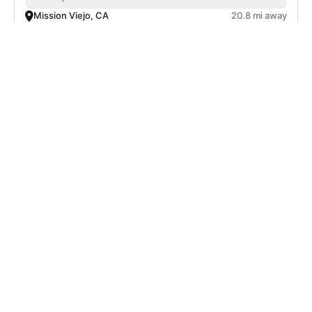
Mission Viejo, CA
20.8 mi away
SIGN UP TO OUR NEWSLETTER
Subscribe, and we'll notify you about new camps and dates.
SIGN UP