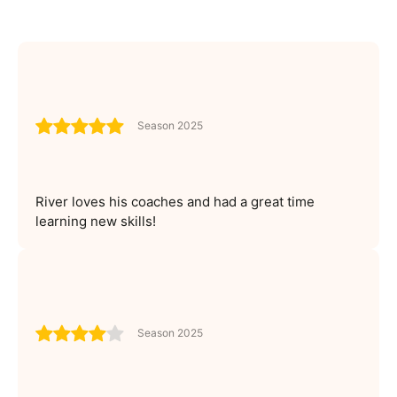
Season 2025
River loves his coaches and had a great time
learning new skills!
Season 2025