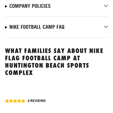
COMPANY POLICIES
NIKE FOOTBALL CAMP FAQ
WHAT FAMILIES SAY ABOUT NIKE
FLAG FOOTBALL CAMP AT
HUNTINGTON BEACH SPORTS
COMPLEX
2 REVIEWS