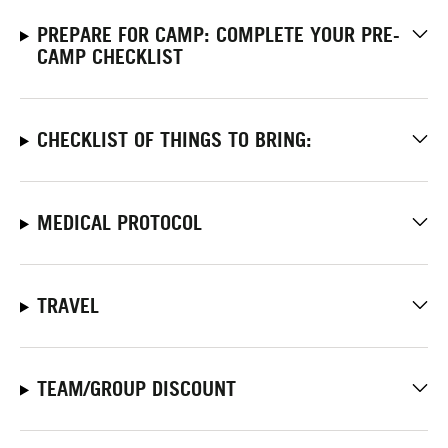
PREPARE FOR CAMP: COMPLETE YOUR PRE-
CAMP CHECKLIST
CHECKLIST OF THINGS TO BRING:
MEDICAL PROTOCOL
TRAVEL
TEAM/GROUP DISCOUNT