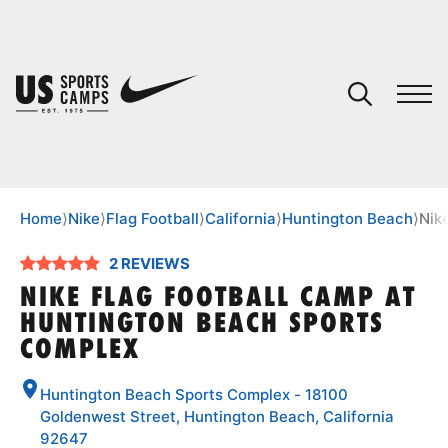
YOUR CART
You have no camps in your cart.
CONTINUE SHOPPING
Home
⟩
Nike
⟩
Flag Football
⟩
California
⟩
Huntington Beach
⟩
Nik
2 REVIEWS
SPORTS
NIKE FLAG FOOTBALL CAMP AT
HUNTINGTON BEACH SPORTS
COMPLEX
Huntington Beach Sports Complex - 18100
Goldenwest Street, Huntington Beach, California
92647