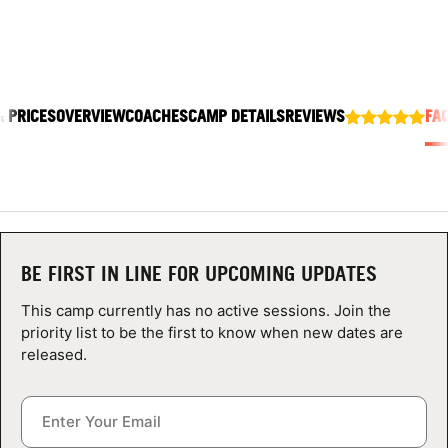
ABOUT
& PRICES
OVERVIEW
COACHES
CAMP DETAILS
REVIEWS
FA
TIPS
NEWS
CAMP STORE
LOGIN
BE FIRST IN LINE FOR UPCOMING UPDATES
VIEW CART
This camp currently has no active sessions. Join the
priority list to be the first to know when new dates are
released.