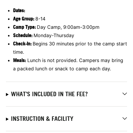
Dates:
Age Group:
8-14
Camp Type:
Day Camp, 9:00am-3:00pm
Schedule:
Monday-Thursday
Check-In:
Begins 30 minutes prior to the camp start
time.
Meals:
Lunch is not provided. Campers may bring
a packed lunch or snack to camp each day.
WHAT'S INCLUDED IN THE FEE?
INSTRUCTION & FACILITY