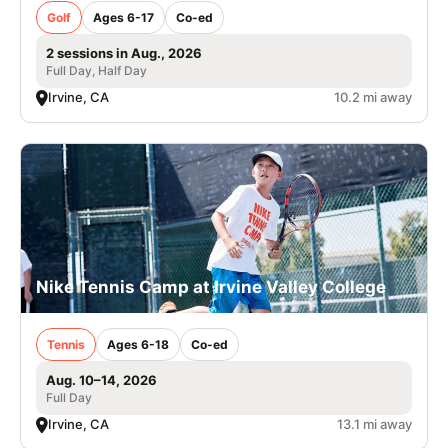
Golf
Ages 6-17
Co-ed
2 sessions in Aug., 2026
Full Day, Half Day
Irvine, CA
10.2 mi away
Nike Tennis Camp at Irvine Valley College
Tennis
Ages 6-18
Co-ed
Aug. 10–14, 2026
Full Day
Irvine, CA
13.1 mi away