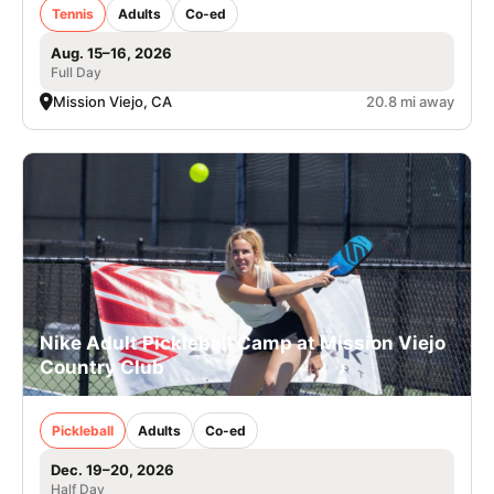
Tennis
Adults
Co-ed
Aug. 15–16, 2026
Full Day
Mission Viejo, CA
20.8 mi away
Nike Adult Pickleball Camp at Mission Viejo
Country Club
Pickleball
Adults
Co-ed
Dec. 19–20, 2026
Half Day