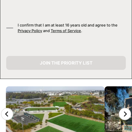
I confirm that I am at least 16 years old and agree to the
Privacy Policy
and
Terms of Service
.
JOIN THE PRIORITY LIST
CAMP GALLERY