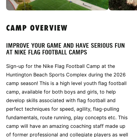
CAMP OVERVIEW
IMPROVE YOUR GAME AND HAVE SERIOUS FUN
AT NIKE FLAG FOOTBALL CAMPS
Sign-up for the Nike Flag Football Camp at the
Huntington Beach Sports Complex during the 2026
camp season! This is a high level youth flag football
camp, available for both boys and girls, to help
develop skills associated with flag football and
perfect techniques for speed, agility, flag-pulling
fundamentals, route running, play concepts etc. This
camp will have an amazing coaching staff made up
of former professional and collegiate players as well