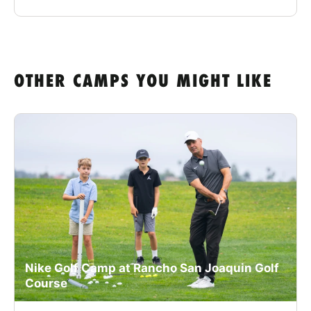
OTHER CAMPS YOU MIGHT LIKE
Nike Golf Camp at Rancho San Joaquin Golf
Course