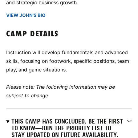
and strategic business growth.
VIEW JOHN'S BIO
CAMP DETAILS
Instruction will develop fundamentals and advanced
skills, focusing on footwork, specific positions, team
play, and game situations.
Please note: The following information may be
subject to change
THIS CAMP HAS CONCLUDED. BE THE FIRST
TO KNOW—JOIN THE PRIORITY LIST TO
STAY UPDATED ON FUTURE AVAILABILITY.