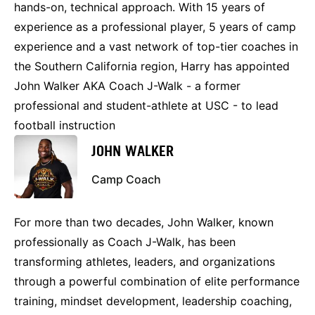
hands-on, technical approach. With 15 years of
experience as a professional player, 5 years of camp
experience and a vast network of top-tier coaches in
the Southern California region, Harry has appointed
John Walker AKA Coach J-Walk - a former
professional and student-athlete at USC - to lead
football instruction
JOHN WALKER
Camp Coach
For more than two decades, John Walker, known
professionally as Coach J-Walk, has been
transforming athletes, leaders, and organizations
through a powerful combination of elite performance
training, mindset development, leadership coaching,