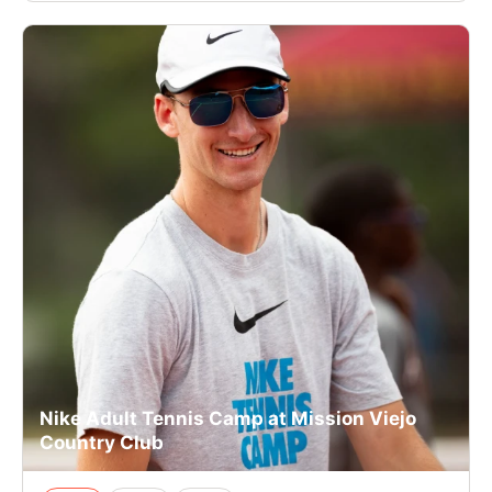
Nike Adult Tennis Camp at Mission Viejo
Country Club