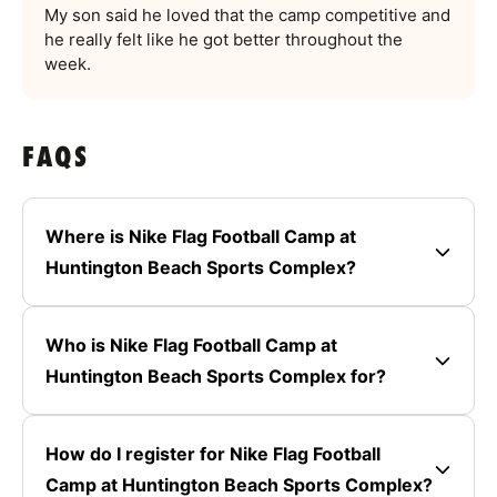
My son said he loved that the camp competitive and
he really felt like he got better throughout the
week.
FAQS
Where is Nike Flag Football Camp at
Huntington Beach Sports Complex?
Who is Nike Flag Football Camp at
Huntington Beach Sports Complex for?
How do I register for Nike Flag Football
Camp at Huntington Beach Sports Complex?