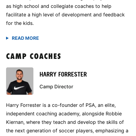
as high school and collegiate coaches to help
facilitate a high level of development and feedback
for the kids.
CAMP COACHES
HARRY FORRESTER
Camp Director
Harry Forrester is a co-founder of PSA, an elite,
independent coaching academy, alongside Robbie
Kiernan, where they teach and develop the skills of
the next generation of soccer players, emphasizing a