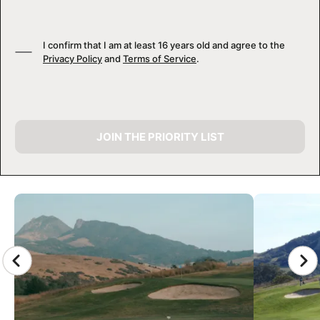
I confirm that I am at least 16 years old and agree to the
Privacy Policy
and
Terms of Service
.
JOIN THE PRIORITY LIST
CAMP GALLERY