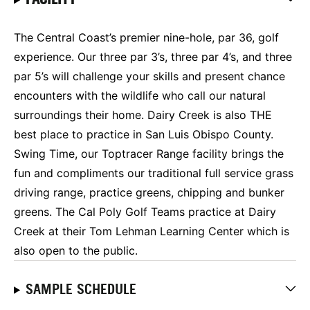
The Central Coast’s premier nine-hole, par 36, golf
experience. Our three par 3’s, three par 4’s, and three
par 5’s will challenge your skills and present chance
encounters with the wildlife who call our natural
surroundings their home. Dairy Creek is also THE
best place to practice in San Luis Obispo County.
Swing Time, our Toptracer Range facility brings the
fun and compliments our traditional full service grass
driving range, practice greens, chipping and bunker
greens. The Cal Poly Golf Teams practice at Dairy
Creek at their Tom Lehman Learning Center which is
also open to the public.
SAMPLE SCHEDULE