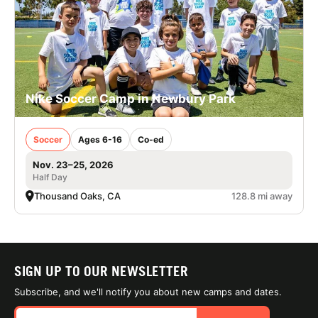
Nike Soccer Camp in Newbury Park
Soccer
Ages 6-16
Co-ed
Nov. 23–25, 2026
Half Day
Thousand Oaks, CA
128.8 mi away
SIGN UP TO OUR NEWSLETTER
Subscribe, and we'll notify you about new camps and dates.