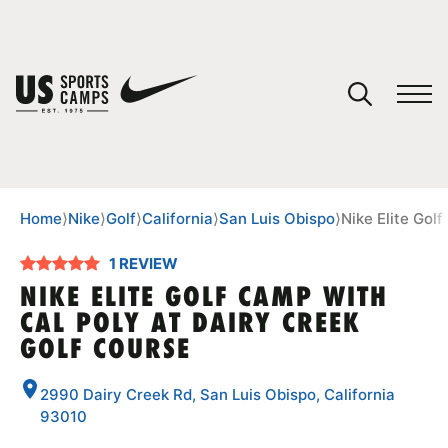
YOUR CART
You have no camps in your cart.
CONTINUE SHOPPING
Home
⟩
Nike
⟩
Golf
⟩
California
⟩
San Luis Obispo
⟩
Nike Elite Gol
1 REVIEW
SPORTS
NIKE ELITE GOLF CAMP WITH
CAL POLY AT DAIRY CREEK
GOLF COURSE
2990 Dairy Creek Rd, San Luis Obispo, California
93010