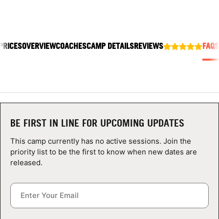
ABOUT
PRICES
OVERVIEW
COACHES
CAMP DETAILS
REVIEWS
FAQS
TIPS
NEWS
CAMP STORE
BE FIRST IN LINE FOR UPCOMING UPDATES
LOGIN
This camp currently has no active sessions. Join the
VIEW CART
priority list to be the first to know when new dates are
released.