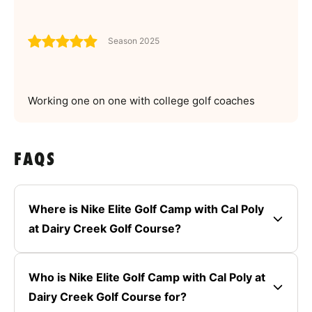
Season 2025
Working one on one with college golf coaches
FAQS
Where is Nike Elite Golf Camp with Cal Poly
at Dairy Creek Golf Course?
Who is Nike Elite Golf Camp with Cal Poly at
Dairy Creek Golf Course for?