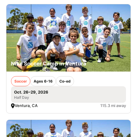
Nike Soccer Camp in Ventura
Soccer
Ages 6-16
Co-ed
Oct. 26–29, 2026
Half Day
Ventura, CA
115.3 mi away