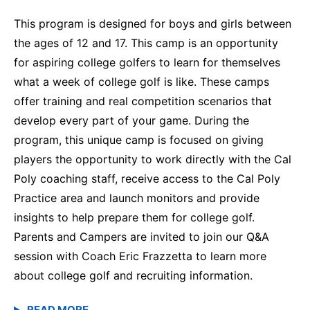
This program is designed for boys and girls between
the ages of 12 and 17. This camp is an opportunity
for aspiring college golfers to learn for themselves
what a week of college golf is like. These camps
offer training and real competition scenarios that
develop every part of your game. During the
program, this unique camp is focused on giving
players the opportunity to work directly with the Cal
Poly coaching staff, receive access to the Cal Poly
Practice area and launch monitors and provide
insights to help prepare them for college golf.
Parents and Campers are invited to join our Q&A
session with Coach Eric Frazzetta to learn more
about college golf and recruiting information.