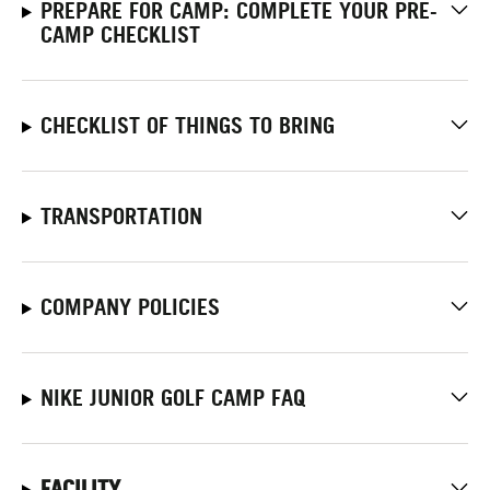
PREPARE FOR CAMP: COMPLETE YOUR PRE-
CAMP CHECKLIST
CHECKLIST OF THINGS TO BRING
TRANSPORTATION
COMPANY POLICIES
NIKE JUNIOR GOLF CAMP FAQ
FACILITY