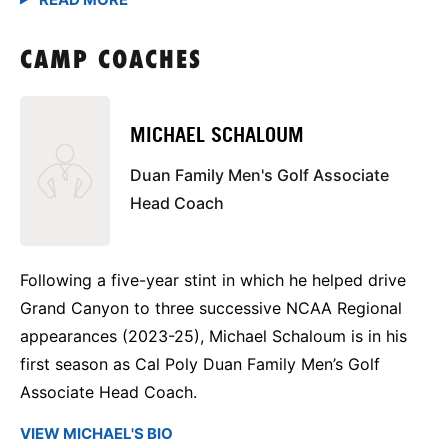
CAMP COACHES
MICHAEL SCHALOUM
Duan Family Men's Golf Associate
Head Coach
Following a five-year stint in which he helped drive
Grand Canyon to three successive NCAA Regional
appearances (2023-25), Michael Schaloum is in his
first season as Cal Poly Duan Family Men’s Golf
Associate Head Coach.
VIEW MICHAEL'S BIO