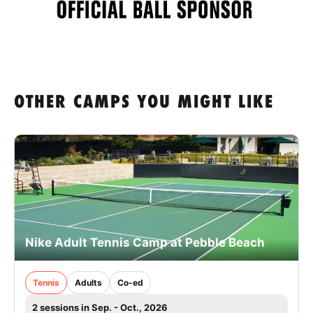
OTHER CAMPS YOU MIGHT LIKE
Nike Adult Tennis Camp at Pebble Beach
Tennis
Adults
Co-ed
2 sessions in Sep. - Oct., 2026