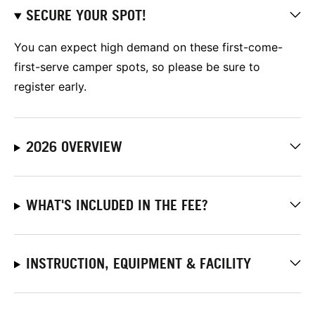
SECURE YOUR SPOT!
You can expect high demand on these first-come-
first-serve camper spots, so please be sure to
register early.
2026 OVERVIEW
WHAT'S INCLUDED IN THE FEE?
INSTRUCTION, EQUIPMENT & FACILITY