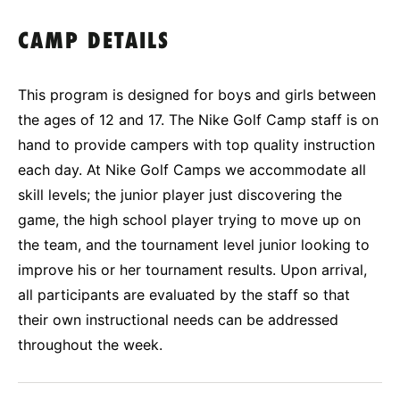
CAMP DETAILS
This program is designed for boys and girls between
the ages of 12 and 17. The Nike Golf Camp staff is on
hand to provide campers with top quality instruction
each day. At Nike Golf Camps we accommodate all
skill levels; the junior player just discovering the
game, the high school player trying to move up on
the team, and the tournament level junior looking to
improve his or her tournament results. Upon arrival,
all participants are evaluated by the staff so that
their own instructional needs can be addressed
throughout the week.