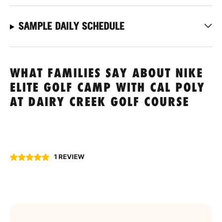
SAMPLE DAILY SCHEDULE
WHAT FAMILIES SAY ABOUT NIKE
ELITE GOLF CAMP WITH CAL POLY
AT DAIRY CREEK GOLF COURSE
1 REVIEW