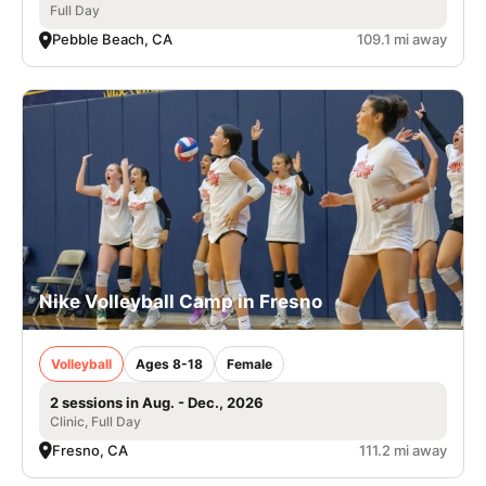
Full Day
Pebble Beach, CA
109.1 mi away
Nike Volleyball Camp in Fresno
Volleyball
Ages 8-18
Female
2 sessions in Aug. - Dec., 2026
Clinic, Full Day
Fresno, CA
111.2 mi away