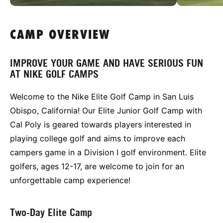
CAMP OVERVIEW
IMPROVE YOUR GAME AND HAVE SERIOUS FUN
AT NIKE GOLF CAMPS
Welcome to the Nike Elite Golf Camp in San Luis
Obispo, California! Our Elite Junior Golf Camp with
Cal Poly is geared towards players interested in
playing college golf and aims to improve each
campers game in a Division I golf environment. Elite
golfers, ages 12-17, are welcome to join for an
unforgettable camp experience!
Two-Day Elite Camp