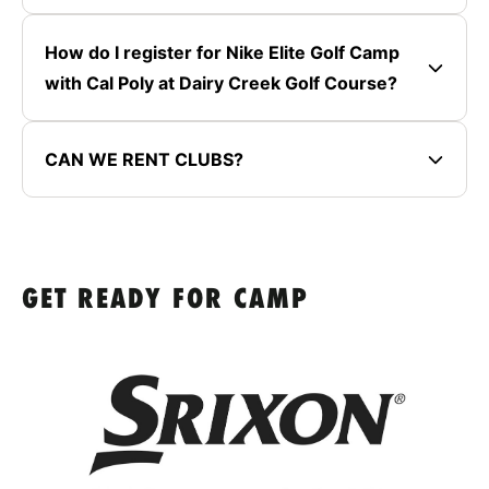
How do I register for Nike Elite Golf Camp
with Cal Poly at Dairy Creek Golf Course?
CAN WE RENT CLUBS?
GET READY FOR CAMP