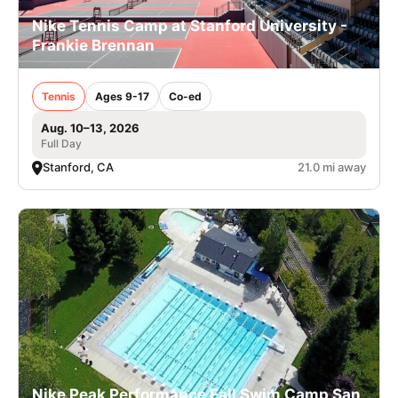
Nike Tennis Camp at Stanford University -
Frankie Brennan
Tennis
Ages 9-17
Co-ed
Aug. 10–13, 2026
Full Day
Stanford, CA
21.0 mi away
Nike Peak Performance Fall Swim Camp San