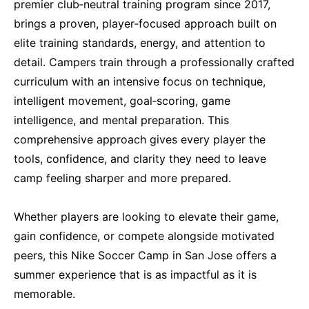
premier club‑neutral training program since 2017,
brings a proven, player‑focused approach built on
elite training standards, energy, and attention to
detail. Campers train through a professionally crafted
curriculum with an intensive focus on technique,
intelligent movement, goal‑scoring, game
intelligence, and mental preparation. This
comprehensive approach gives every player the
tools, confidence, and clarity they need to leave
camp feeling sharper and more prepared.
Whether players are looking to elevate their game,
gain confidence, or compete alongside motivated
peers, this Nike Soccer Camp in San Jose offers a
summer experience that is as impactful as it is
memorable.