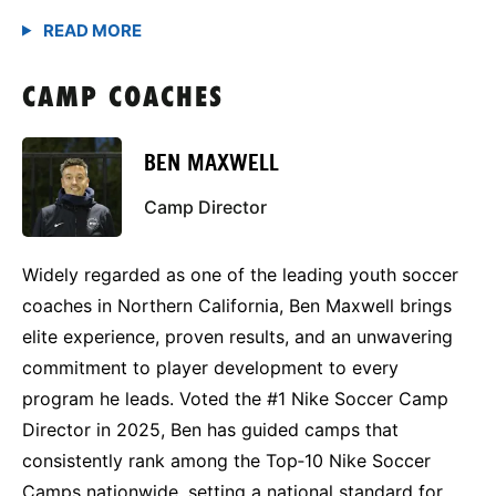
CAMP COACHES
BEN MAXWELL
Camp Director
Widely regarded as one of the leading youth soccer
coaches in Northern California, Ben Maxwell brings
elite experience, proven results, and an unwavering
commitment to player development to every
program he leads. Voted the #1 Nike Soccer Camp
Director in 2025, Ben has guided camps that
consistently rank among the Top‑10 Nike Soccer
Camps nationwide, setting a national standard for