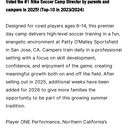
Voted the
#1 Nike Soccer Camp Director by parents and
campers in 2025
! (Top-10 in 2023/2024)
Designed for coed players ages 6–14, this premier
day camp delivers high‑level soccer training in a fun,
energetic environment at Patty O’Malley Sportsfield
in San Jose, CA. Campers train daily in a professional
setting with a focus on skill development,
confidence, and enjoyment of the game, creating
meaningful growth both on and off the field. After
selling out in 2025, additional weeks have been
added for 2026 to give more families the
opportunity to be part of this growing summer
tradition.
Player ONE Performance, Northern California’s