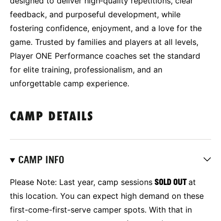
designed to deliver high‑quality repetitions, clear
feedback, and purposeful development, while
fostering confidence, enjoyment, and a love for the
game. Trusted by families and players at all levels,
Player ONE Performance coaches set the standard
for elite training, professionalism, and an
unforgettable camp experience.
CAMP DETAILS
CAMP INFO
Please Note: Last year, camp sessions
SOLD OUT
at
this location.
You can expect high demand on these
first-come-first-serve camper spots. With that in