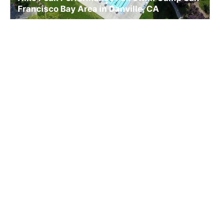
Francisco Bay Area in Danville, CA
Swim
Ages 8-18
Co-ed
Nov. 14–15, 2026
Full Day
Danville, CA
39.9 mi away
SIGN UP TO OUR NEWSLETTER
Subscribe, and we'll notify you about new camps and dates.
SIGN UP