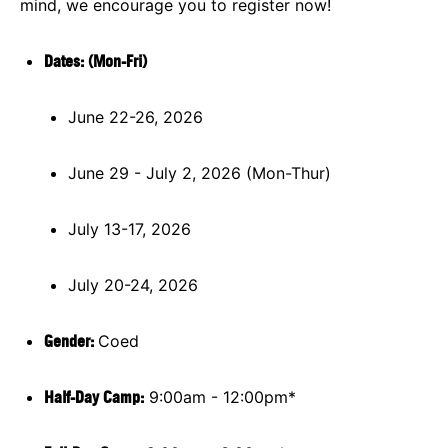
mind, we encourage you to register now!
Dates: (Mon-Fri)
June 22-26, 2026
June 29 - July 2, 2026 (Mon-Thur)
July 13-17, 2026
July 20-24, 2026
Gender:
Coed
Half-Day Camp:
9:00am - 12:00pm*