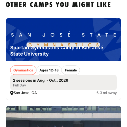
OTHER CAMPS YOU MIGHT LIKE
Spartan Gymnastics Camp at San José
State University
Gymnastics
Ages 12-18
Female
2 sessions in Aug. - Oct., 2026
Full Day
San Jose, CA
6.3 mi away