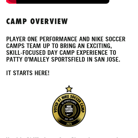
CAMP OVERVIEW
PLAYER ONE PERFORMANCE AND NIKE SOCCER
CAMPS TEAM UP TO BRING AN EXCITING,
SKILL‑FOCUSED DAY CAMP EXPERIENCE TO
PATTY O’MALLEY SPORTSFIELD IN SAN JOSE.
IT STARTS HERE!