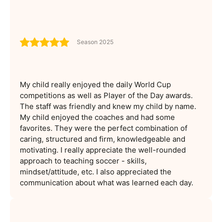
Season 2025
My child really enjoyed the daily World Cup
competitions as well as Player of the Day awards.
The staff was friendly and knew my child by name.
My child enjoyed the coaches and had some
favorites. They were the perfect combination of
caring, structured and firm, knowledgeable and
motivating. I really appreciate the well-rounded
approach to teaching soccer - skills,
mindset/attitude, etc. I also appreciated the
communication about what was learned each day.