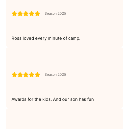
Season 2025
Ross loved every minute of camp.
Season 2025
Awards for the kids. And our son has fun