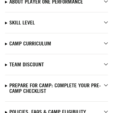
ABOUT PLAYER ONE PERFORMANCE
SKILL LEVEL
CAMP CURRICULUM
TEAM DISCOUNT
PREPARE FOR CAMP: COMPLETE YOUR PRE-
CAMP CHECKLIST
POLICIES, FAQS & CAMP ELIGIBILITY