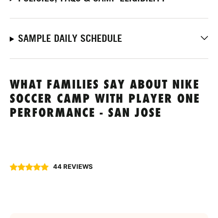
SAMPLE DAILY SCHEDULE
WHAT FAMILIES SAY ABOUT NIKE
SOCCER CAMP WITH PLAYER ONE
PERFORMANCE - SAN JOSE
44 REVIEWS