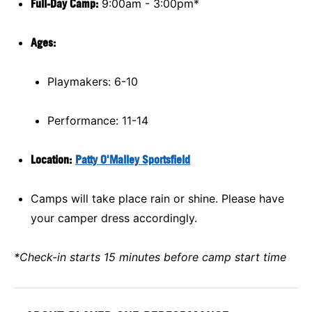
Full-Day Camp:
9:00am - 3:00pm*
Ages:
Playmakers: 6-10
Performance: 11-14
Location:
Patty O'Malley Sportsfield
Camps will take place rain or shine. Please have
your camper dress accordingly.
*Check-in starts 15 minutes before camp start time