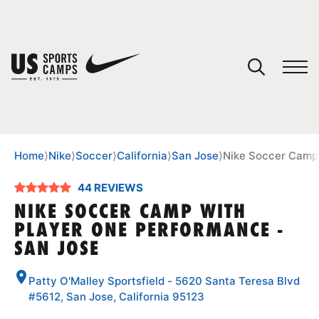
YOUR CART
You have no camps in your cart.
CONTINUE SHOPPING
Home
⟩
Nike
⟩
Soccer
⟩
California
⟩
San Jose
⟩
Nike Soccer Camp 
44 REVIEWS
SPORTS
NIKE SOCCER CAMP WITH
PLAYER ONE PERFORMANCE -
SAN JOSE
Patty O'Malley Sportsfield - 5620 Santa Teresa Blvd
#5612, San Jose, California 95123