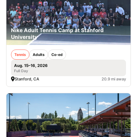
Nike Adult Tennis Camp at Stanford
University
Tennis
Adults
Co-ed
Aug. 15–16, 2026
Full Day
Stanford, CA
20.9 mi away