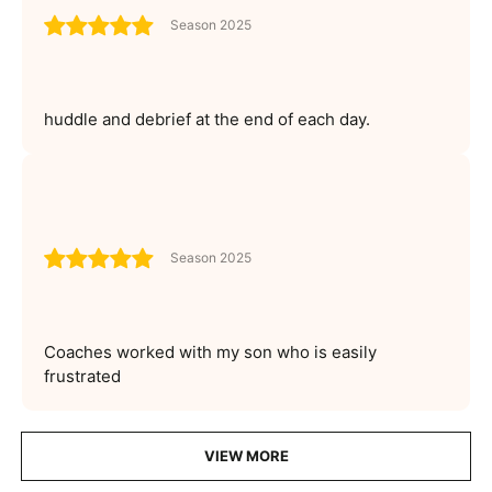
Season 2025
huddle and debrief at the end of each day.
Season 2025
Coaches worked with my son who is easily
frustrated
VIEW MORE