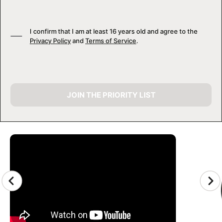
I confirm that I am at least 16 years old and agree to the
Privacy Policy
and
Terms of Service
.
JOIN THE PRIORITY LIST
CAMP GALLERY