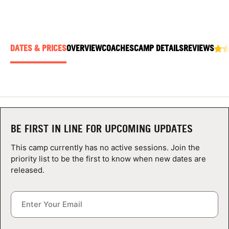
ABOUT
DATES & PRICES
OVERVIEW
COACHES
CAMP DETAILS
REVIEWS
TIPS
NEWS
CAMP STORE
BE FIRST IN LINE FOR UPCOMING UPDATES
LOGIN
This camp currently has no active sessions. Join the
VIEW CART
priority list to be the first to know when new dates are
released.