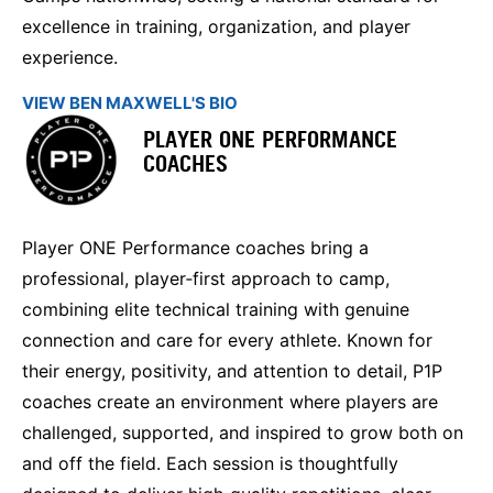
excellence in training, organization, and player
experience.
VIEW BEN MAXWELL'S BIO
PLAYER ONE PERFORMANCE
COACHES
Player ONE Performance coaches bring a
professional, player‑first approach to camp,
combining elite technical training with genuine
connection and care for every athlete. Known for
their energy, positivity, and attention to detail, P1P
coaches create an environment where players are
challenged, supported, and inspired to grow both on
and off the field. Each session is thoughtfully