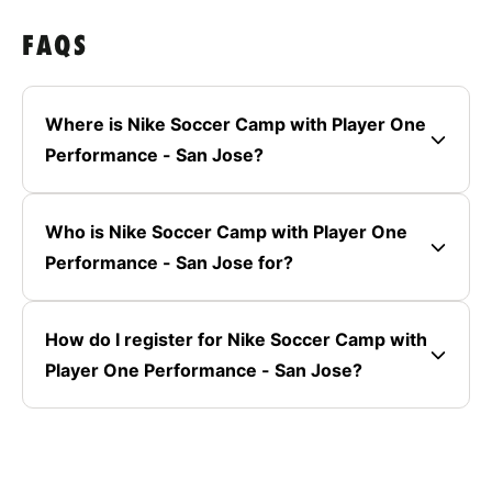
FAQS
Where is Nike Soccer Camp with Player One
Performance - San Jose?
Who is Nike Soccer Camp with Player One
Performance - San Jose for?
How do I register for Nike Soccer Camp with
Player One Performance - San Jose?