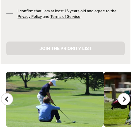
I confirm that I am at least 16 years old and agree to the
Privacy Policy
and
Terms of Service
.
JOIN THE PRIORITY LIST
CAMP GALLERY