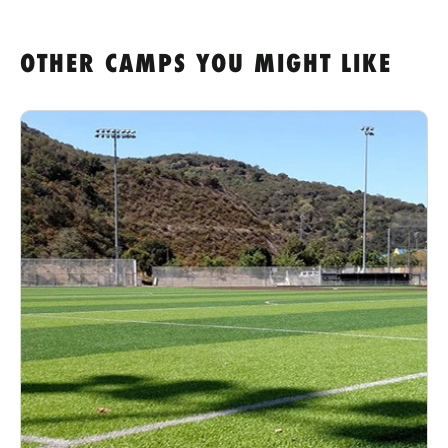
OTHER CAMPS YOU MIGHT LIKE