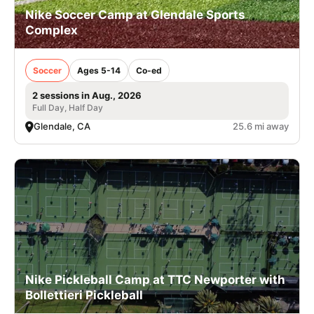
Nike Soccer Camp at Glendale Sports
Complex
Soccer
Ages 5-14
Co-ed
2 sessions in Aug., 2026
Full Day, Half Day
Glendale, CA
25.6 mi away
Nike Pickleball Camp at TTC Newporter with
Bollettieri Pickleball