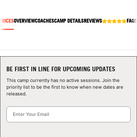
ABOUT
PRICES
OVERVIEW
COACHES
CAMP DETAILS
REVIEWS
FAQS
TIPS
NEWS
CAMP STORE
BE FIRST IN LINE FOR UPCOMING UPDATES
LOGIN
This camp currently has no active sessions. Join the
priority list to be the first to know when new dates are
VIEW CART
released.