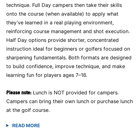
technique. Full Day campers then take their skills
onto the course (when available) to apply what
they’ve learned in a real playing environment,
reinforcing course management and shot execution.
Half Day options provide shorter, concentrated
instruction ideal for beginners or golfers focused on
sharpening fundamentals. Both formats are designed
to build confidence, improve technique, and make
learning fun for players ages 7–16.
Please note:
Lunch is NOT provided for campers.
Campers can bring their own lunch or purchase lunch
at the golf course.