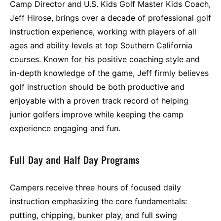
Camp Director and U.S. Kids Golf Master Kids Coach,
Jeff Hirose, brings over a decade of professional golf
instruction experience, working with players of all
ages and ability levels at top Southern California
courses. Known for his positive coaching style and
in-depth knowledge of the game, Jeff firmly believes
golf instruction should be both productive and
enjoyable with a proven track record of helping
junior golfers improve while keeping the camp
experience engaging and fun.
Full Day and Half Day Programs
Campers receive three hours of focused daily
instruction emphasizing the core fundamentals:
putting, chipping, bunker play, and full swing