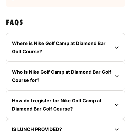
FAQS
Where is Nike Golf Camp at Diamond Bar
Golf Course?
Who is Nike Golf Camp at Diamond Bar Golf
Course for?
How do I register for Nike Golf Camp at
Diamond Bar Golf Course?
IS LUNCH PROVIDED?