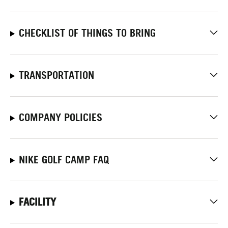
CHECKLIST OF THINGS TO BRING
TRANSPORTATION
COMPANY POLICIES
NIKE GOLF CAMP FAQ
FACILITY