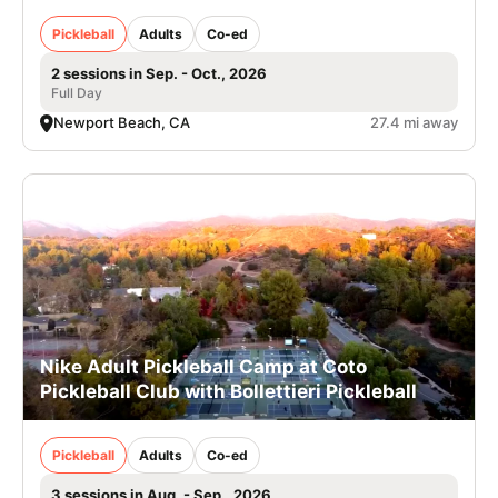
Pickleball
Adults
Co-ed
2 sessions in Sep. - Oct., 2026
Full Day
Newport Beach, CA
27.4 mi away
Nike Adult Pickleball Camp at Coto
Pickleball Club with Bollettieri Pickleball
Pickleball
Adults
Co-ed
3 sessions in Aug. - Sep., 2026