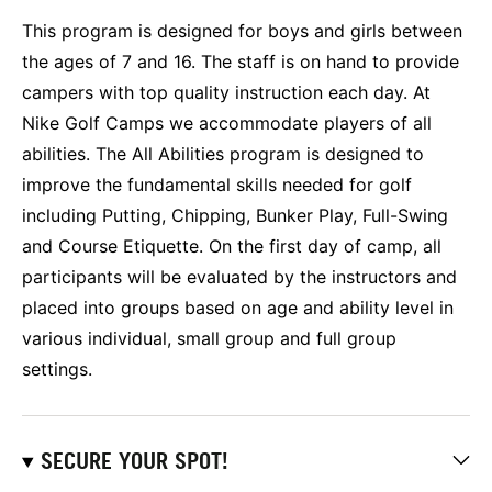
This program is designed for boys and girls between
the ages of 7 and 16. The staff is on hand to provide
campers with top quality instruction each day. At
Nike Golf Camps we accommodate players of all
abilities. The All Abilities program is designed to
improve the fundamental skills needed for golf
including Putting, Chipping, Bunker Play, Full-Swing
and Course Etiquette. On the first day of camp, all
participants will be evaluated by the instructors and
placed into groups based on age and ability level in
various individual, small group and full group
settings.
SECURE YOUR SPOT!