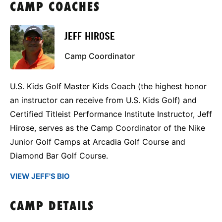
CAMP COACHES
JEFF HIROSE
Camp Coordinator
U.S. Kids Golf Master Kids Coach (the highest honor
an instructor can receive from U.S. Kids Golf) and
Certified Titleist Performance Institute Instructor, Jeff
Hirose, serves as the Camp Coordinator of the Nike
Junior Golf Camps at Arcadia Golf Course and
Diamond Bar Golf Course.
VIEW JEFF'S BIO
CAMP DETAILS