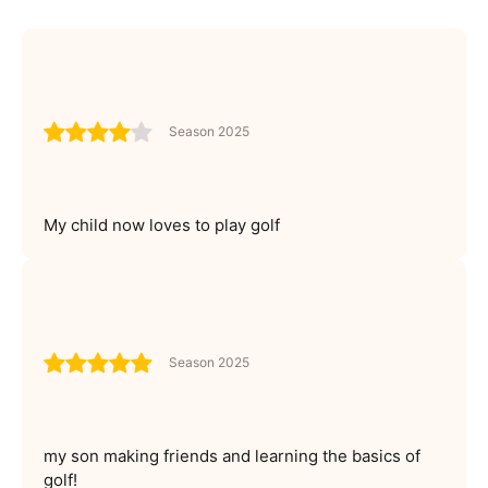
Season 2025
My child now loves to play golf
Season 2025
my son making friends and learning the basics of
golf!