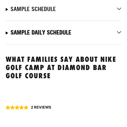
SAMPLE SCHEDULE
SAMPLE DAILY SCHEDULE
WHAT FAMILIES SAY ABOUT NIKE
GOLF CAMP AT DIAMOND BAR
GOLF COURSE
2 REVIEWS