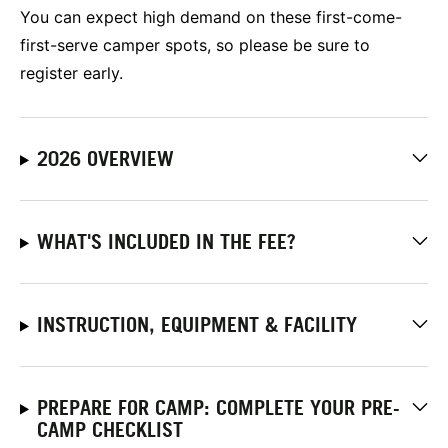
You can expect high demand on these first-come-
first-serve camper spots, so please be sure to
register early.
2026 OVERVIEW
WHAT'S INCLUDED IN THE FEE?
INSTRUCTION, EQUIPMENT & FACILITY
PREPARE FOR CAMP: COMPLETE YOUR PRE-
CAMP CHECKLIST