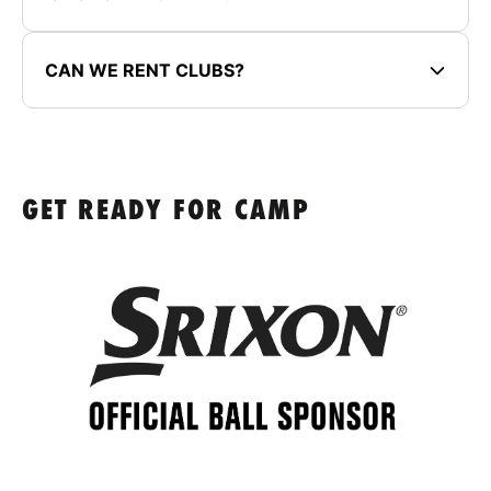
CAN WE RENT CLUBS?
GET READY FOR CAMP