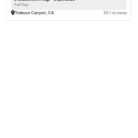
Full Day
Trabuco Canyon, CA
30.1 mi away
Nike Adult Tennis Camp at Mission Viejo