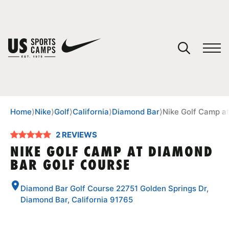
YOUR CART
You have no camps in your cart.
CONTINUE SHOPPING
Home
⟩
Nike
⟩
Golf
⟩
California
⟩
Diamond Bar
⟩
Nike Golf Camp a
2 REVIEWS
SPORTS
NIKE GOLF CAMP AT DIAMOND
BAR GOLF COURSE
Diamond Bar Golf Course 22751 Golden Springs Dr,
Diamond Bar, California 91765