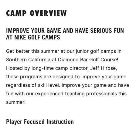
CAMP OVERVIEW
IMPROVE YOUR GAME AND HAVE SERIOUS FUN
AT NIKE GOLF CAMPS
Get better this summer at our junior golf camps in
Southern California at Diamond Bar Golf Course!
Hosted by long-time camp director, Jeff Hirose,
these programs are designed to improve your game
regardless of skill level. Improve your game and have
fun with our experienced teaching professionals this
summer!
Player Focused Instruction