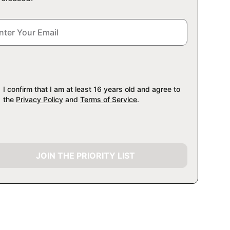
I confirm that I am at least 16 years old and agree to
the
Privacy Policy
and
Terms of Service
.
JOIN THE PRIORITY LIST