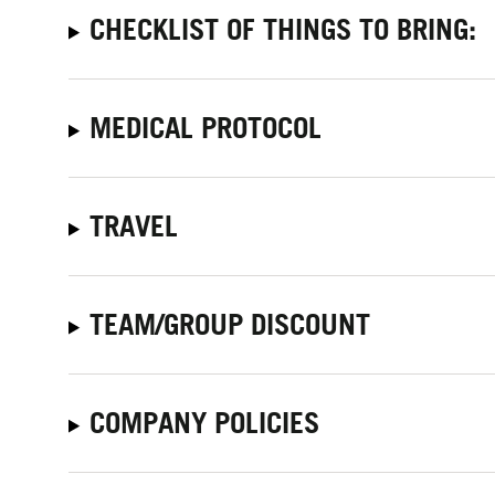
CHECKLIST OF THINGS TO BRING:
MEDICAL PROTOCOL
TRAVEL
TEAM/GROUP DISCOUNT
COMPANY POLICIES