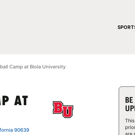
YOUR 
SPORT
You have no ca
CONTINUE
ball Camp at Biola University
MP AT
BE
UP
This
prio
ifornia 90639
are 