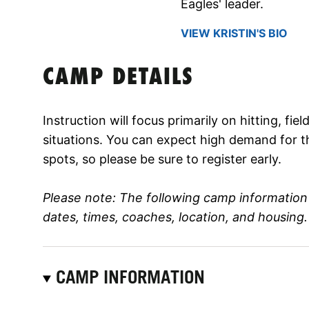
Eagles' leader.
VIEW KRISTIN'S BIO
CAMP DETAILS
Instruction will focus primarily on hitting, fi
situations. You can expect high demand for t
spots, so please be sure to register early.
Please note: The following camp informatio
dates, times, coaches, location, and housing.
CAMP INFORMATION