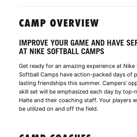
CAMP OVERVIEW
IMPROVE YOUR GAME AND HAVE SE
AT NIKE SOFTBALL CAMPS
Get ready for an amazing experience at Nike 
Softball Camps have action-packed days of po
lasting friendships this summer. Campers’ opp
skill set will be emphasized each day by top-
Halte and their coaching staff. Your players w
be utilized on and off the field.