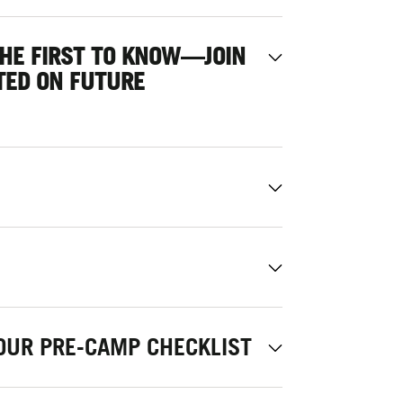
THE FIRST TO KNOW—JOIN
TED ON FUTURE
OUR PRE-CAMP CHECKLIST