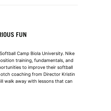
RIOUS FUN
Softball Camp Biola University. Nike
sition training, fundamentals, and
ortunities to improve their softball
notch coaching from Director Kristin
ill walk away with lessons that can