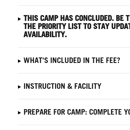
THIS CAMP HAS CONCLUDED. BE 
THE PRIORITY LIST
TO STAY UPDA
AVAILABILITY.
WHAT'S INCLUDED IN THE FEE?
INSTRUCTION & FACILITY
PREPARE FOR CAMP: COMPLETE Y