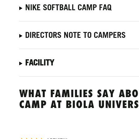
NIKE SOFTBALL CAMP FAQ
DIRECTORS NOTE TO CAMPERS
FACILITY
WHAT FAMILIES SAY ABO
CAMP AT BIOLA UNIVERS