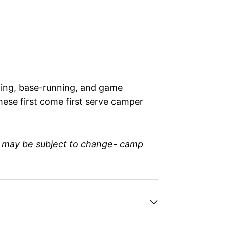
elding, base-running, and game
hese first come first serve camper
n may be subject to change- camp