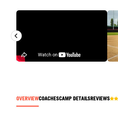
CAMP GALLERY
OVERVIEW
COACHES
CAMP DETAILS
REVIEWS