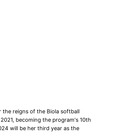
 the reigns of the Biola softball
f 2021, becoming the program's 10th
24 will be her third year as the