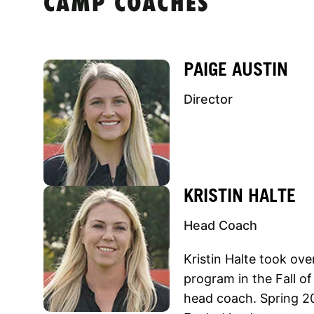
CAMP COACHES
PAIGE AUSTIN
Director
KRISTIN HALTE
Head Coach
Kristin Halte took over
program in the Fall o
head coach. Spring 20