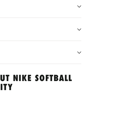
UT NIKE SOFTBALL
ITY