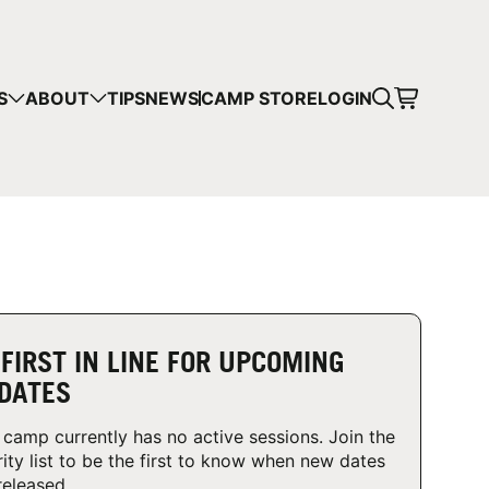
CART
S
ABOUT
TIPS
NEWS
CAMP STORE
LOGIN
mps in your cart.
 SHOPPING
 FIRST IN LINE FOR UPCOMING
DATES
 camp currently has no active sessions. Join the
rity list to be the first to know when new dates
released.