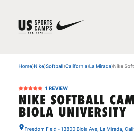
Home
⟩
Nike
⟩
Softball
⟩
California
⟩
La Mirada
⟩
Nike Soft
1 REVIEW
NIKE SOFTBALL CA
BIOLA UNIVERSITY
Freedom Field - 13800 Biola Ave, La Mirada, Cal