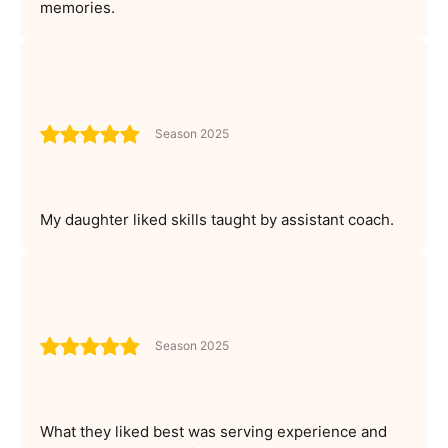
memories.
Season 2025
My daughter liked skills taught by assistant coach.
Season 2025
What they liked best was serving experience and