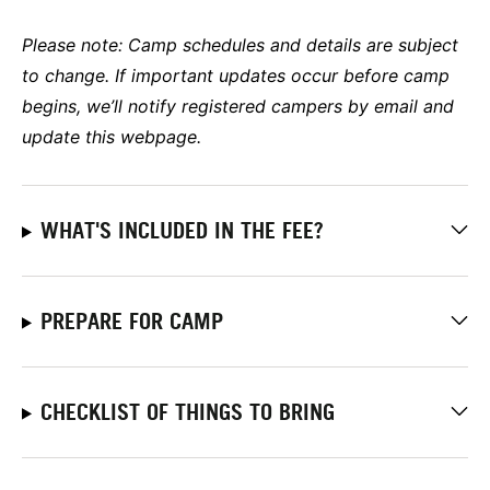
Please note:
Camp schedules and details are subject
to change. If important updates occur before camp
begins, we’ll notify registered campers by email and
update this webpage.
WHAT'S INCLUDED IN THE FEE?
PREPARE FOR CAMP
CHECKLIST OF THINGS TO BRING