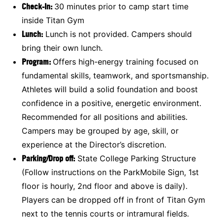
Check-In:
30 minutes prior to camp start time
inside Titan Gym
Lunch:
Lunch is not provided. Campers should
bring their own lunch.
Program:
Offers high-energy training focused on
fundamental skills, teamwork, and sportsmanship.
Athletes will build a solid foundation and boost
confidence in a positive, energetic environment.
Recommended for all positions and abilities.
Campers may be grouped by age, skill, or
experience at the Director’s discretion.
Parking/Drop off:
State College Parking Structure
(Follow instructions on the ParkMobile Sign, 1st
floor is hourly, 2nd floor and above is daily).
Players can be dropped off in front of Titan Gym
next to the tennis courts or intramural fields.