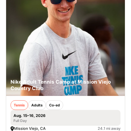
Nike Adult Tennis Camp at Mission Viejo
Country Club
Tennis
Adults
Co-ed
Aug. 15–16, 2026
Full Day
Mission Viejo, CA
24.1 mi away