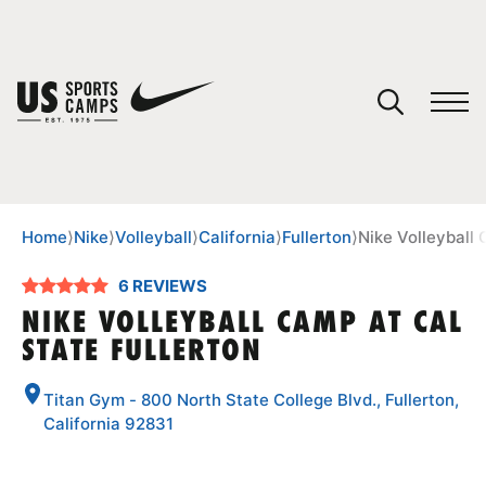
YOUR CART
You have no camps in your cart.
CONTINUE SHOPPING
Home
⟩
Nike
⟩
Volleyball
⟩
California
⟩
Fullerton
⟩
Nike Volleyball 
6 REVIEWS
SPORTS
NIKE VOLLEYBALL CAMP AT CAL
STATE FULLERTON
Titan Gym - 800 North State College Blvd., Fullerton,
California 92831