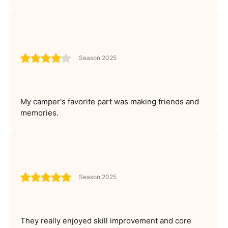
Season 2025
My camper's favorite part was making friends and
memories.
Season 2025
They really enjoyed skill improvement and core