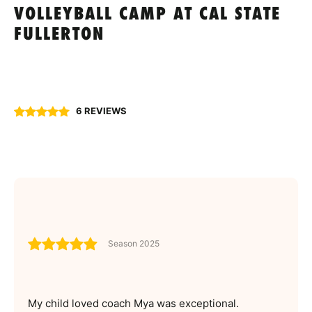
VOLLEYBALL CAMP AT CAL STATE
FULLERTON
6 REVIEWS
Season 2025
My child loved coach Mya was exceptional.