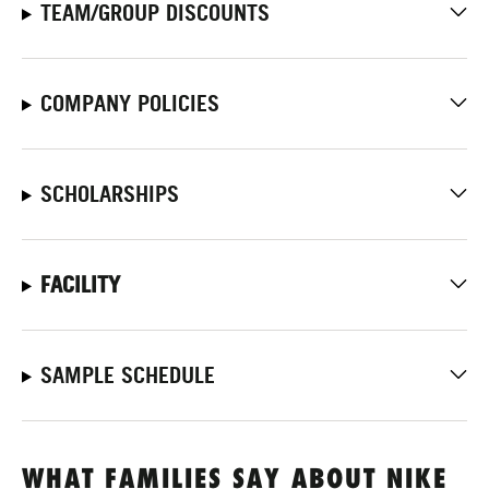
TEAM/GROUP DISCOUNTS
COMPANY POLICIES
SCHOLARSHIPS
FACILITY
SAMPLE SCHEDULE
WHAT FAMILIES SAY ABOUT NIKE