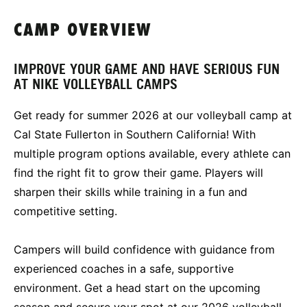
CAMP OVERVIEW
IMPROVE YOUR GAME AND HAVE SERIOUS FUN
AT NIKE VOLLEYBALL CAMPS
Get ready for summer 2026 at our volleyball camp at
Cal State Fullerton in Southern California! With
multiple program options available, every athlete can
find the right fit to grow their game. Players will
sharpen their skills while training in a fun and
competitive setting.
Campers will build confidence with guidance from
experienced coaches in a safe, supportive
environment. Get a head start on the upcoming
season and secure your spot at our 2026 volleyball