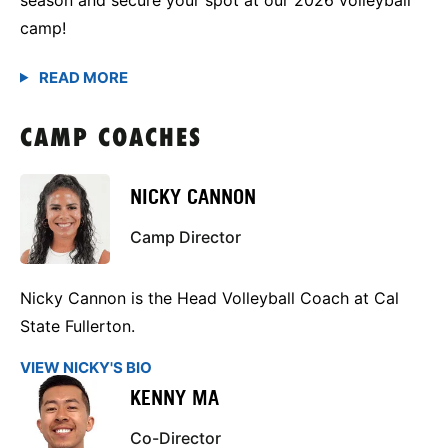
camp!
CAMP COACHES
NICKY CANNON
Camp Director
Nicky Cannon is the Head Volleyball Coach at Cal
State Fullerton.
VIEW NICKY'S BIO
KENNY MA
Co-Director