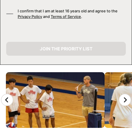
I confirm that I am at least 16 years old and agree to the
Privacy Policy
and
Terms of Service
.
JOIN THE PRIORITY LIST
CAMP GALLERY