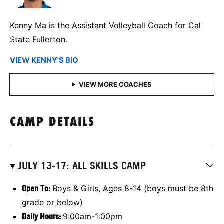
Kenny Ma is the Assistant Volleyball Coach for Cal
State Fullerton.
VIEW KENNY'S BIO
CAMP DETAILS
JULY 13-17: ALL SKILLS CAMP
Open To:
Boys & Girls, Ages 8-14 (boys must be 8th
grade or below)
Daily Hours:
9:00am-1:00pm