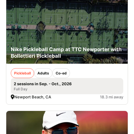
Nike Pickleball Camp at TTC Newporter with
Bollettieri Pickleball
Pickleball
Adults
Co-ed
2 sessions in Sep. - Oct., 2026
Full Day
Newport Beach, CA
18.3 mi away