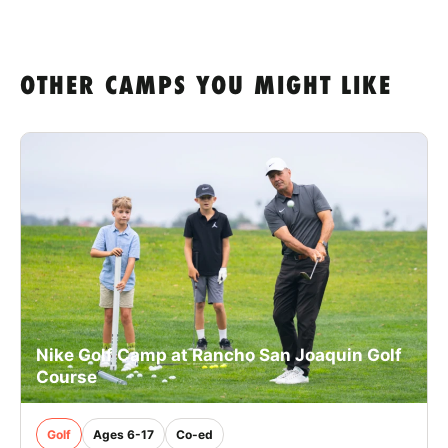
OTHER CAMPS YOU MIGHT LIKE
Nike Golf Camp at Rancho San Joaquin Golf
Course
Golf
Ages 6-17
Co-ed