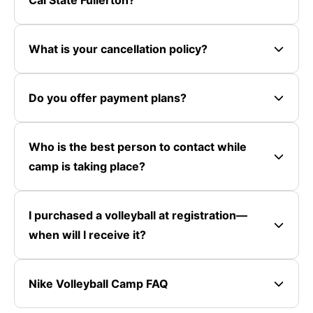
What is your cancellation policy?
Do you offer payment plans?
Who is the best person to contact while
camp is taking place?
I purchased a volleyball at registration—
when will I receive it?
Nike Volleyball Camp FAQ