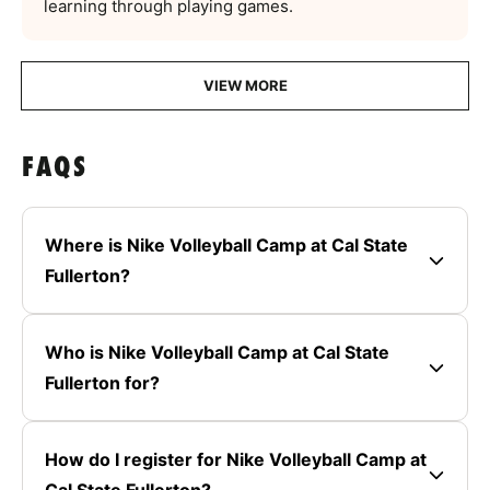
learning through playing games.
VIEW MORE
FAQS
Where is Nike Volleyball Camp at Cal State
Fullerton?
Who is Nike Volleyball Camp at Cal State
Fullerton for?
How do I register for Nike Volleyball Camp at
Cal State Fullerton?