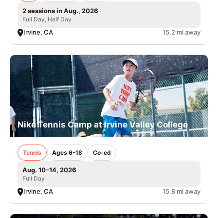
2 sessions in Aug., 2026
Full Day, Half Day
Irvine, CA
15.2 mi away
Nike Tennis Camp at Irvine Valley College
Tennis
Ages 6-18
Co-ed
Aug. 10–14, 2026
Full Day
Irvine, CA
15.8 mi away