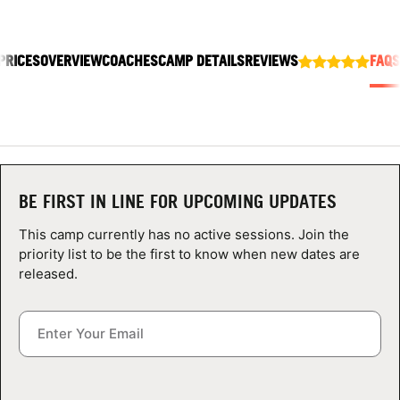
ABOUT
PRICES
OVERVIEW
COACHES
CAMP DETAILS
REVIEWS
FAQS
TIPS
NEWS
CAMP STORE
BE FIRST IN LINE FOR UPCOMING UPDATES
LOGIN
This camp currently has no active sessions. Join the
priority list to be the first to know when new dates are
VIEW CART
released.