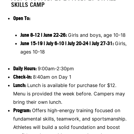
SKILLS CAMP
Open To
:
June 8-12 | June 22-26:
Girls and boys, age 10-18
June 15-19 | July 6-10 | July 20-24 | July 27-31:
Girls,
ages 10-18
Daily Hours:
9:00am-2:30pm
Check-in:
8:40am on Day 1
Lunch:
Lunch is available for purchase for $12.
Menu is provided the week before. Campers may
bring their own lunch.
Program:
Offers high-energy training focused on
fundamental skills, teamwork, and sportsmanship.
Athletes will build a solid foundation and boost