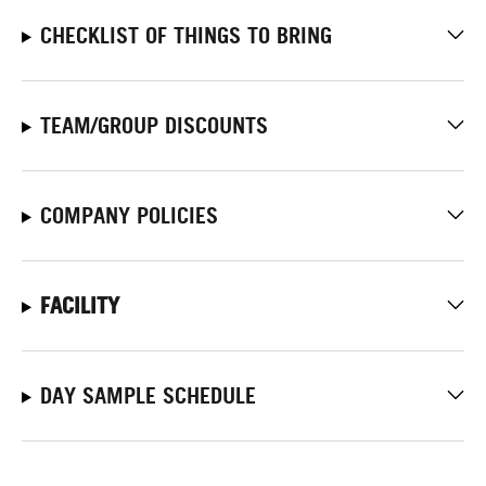
CHECKLIST OF THINGS TO BRING
TEAM/GROUP DISCOUNTS
COMPANY POLICIES
FACILITY
DAY SAMPLE SCHEDULE