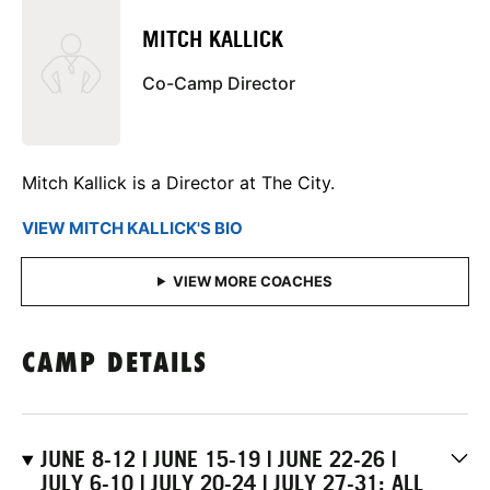
MITCH KALLICK
Co-Camp Director
Mitch Kallick is a Director at The City.
VIEW MITCH KALLICK'S BIO
CAMP DETAILS
JUNE 8-12 | JUNE 15-19 | JUNE 22-26 |
JULY 6-10 | JULY 20-24 | JULY 27-31: ALL