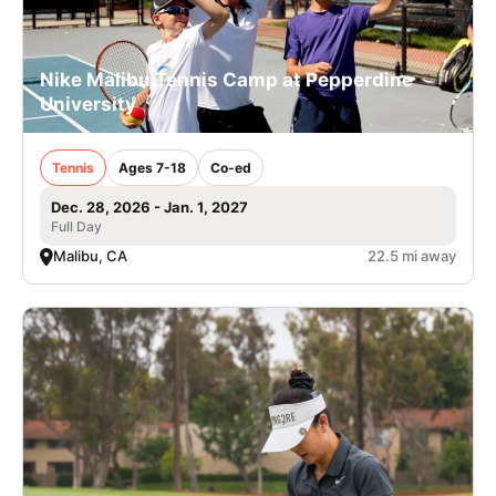
Nike Malibu Tennis Camp at Pepperdine
University
Tennis
Ages 7-18
Co-ed
Dec. 28, 2026 - Jan. 1, 2027
Full Day
Malibu, CA
22.5 mi away