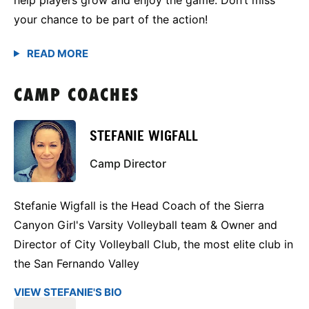
your chance to be part of the action!
CAMP COACHES
STEFANIE WIGFALL
Camp Director
Stefanie Wigfall is the Head Coach of the Sierra
Canyon Girl's Varsity Volleyball team & Owner and
Director of City Volleyball Club, the most elite club in
the San Fernando Valley
VIEW STEFANIE'S BIO