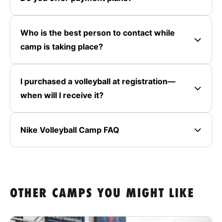
Who is the best person to contact while
camp is taking place?
I purchased a volleyball at registration—
when will I receive it?
Nike Volleyball Camp FAQ
OTHER CAMPS YOU MIGHT LIKE