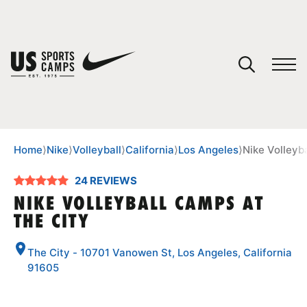
YOUR CART
You have no camps in your cart.
CONTINUE SHOPPING
Home
⟩
Nike
⟩
Volleyball
⟩
California
⟩
Los Angeles
⟩
Nike Volleyb
24 REVIEWS
SPORTS
NIKE VOLLEYBALL CAMPS AT
THE CITY
The City - 10701 Vanowen St, Los Angeles, California
91605