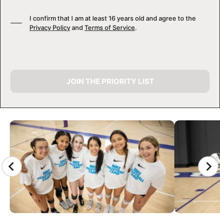
I confirm that I am at least 16 years old and agree to the
Privacy Policy
and
Terms of Service
.
JOIN THE PRIORITY LIST
CAMP GALLERY