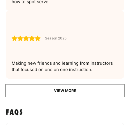
how to spot serve.
Season 2025
Making new friends and learning from instructors
that focused on one on one instruction.
VIEW MORE
FAQS