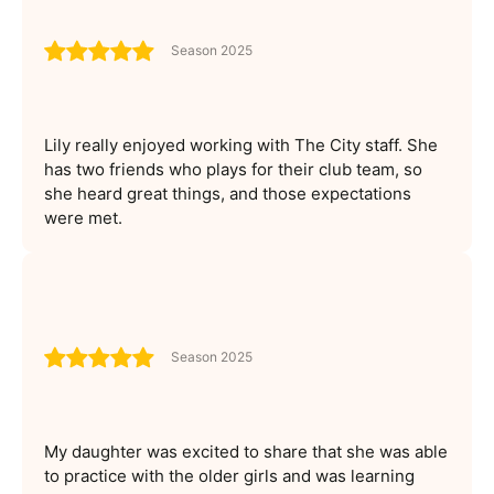
Season 2025
Lily really enjoyed working with The City staff. She
has two friends who plays for their club team, so
she heard great things, and those expectations
were met.
Season 2025
My daughter was excited to share that she was able
to practice with the older girls and was learning