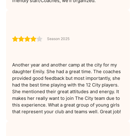
friendly staff/Coaches, we'll organized.
Season 2025
Another year and another camp at the city for my
daughter Emily. She had a great time. The coaches
provided good feedback but most importantly, she
had the best time playing with the 12 City players.
She mentioned their great attitudes and energy. It
makes her really want to join The City team due to
this experience. What a great group of young girls
that represent your club and teams well. Great job!