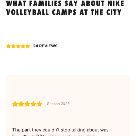
WHAT FAMILIES SAY ABOUT NIKE
VOLLEYBALL CAMPS AT THE CITY
24 REVIEWS
Season 2025
The part they couldn't stop talking about was