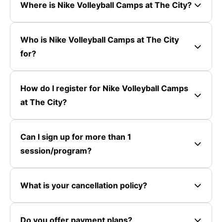
Where is Nike Volleyball Camps at The City?
Who is Nike Volleyball Camps at The City
for?
How do I register for Nike Volleyball Camps
at The City?
Can I sign up for more than 1
session/program?
What is your cancellation policy?
Do you offer payment plans?