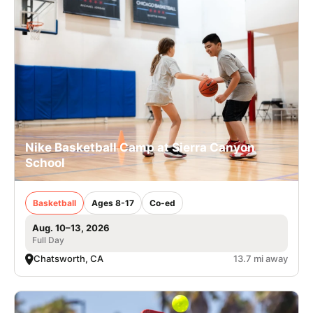
Nike Basketball Camp at Sierra Canyon
School
Basketball
Ages 8-17
Co-ed
Aug. 10–13, 2026
Full Day
Chatsworth, CA
13.7 mi away