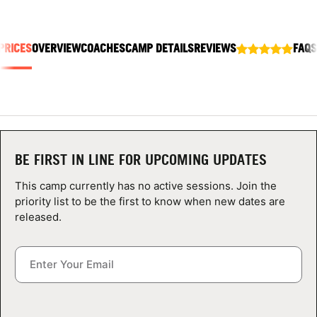
ABOUT
PRICES
OVERVIEW
COACHES
CAMP DETAILS
REVIEWS
FAQS
TIPS
NEWS
CAMP STORE
BE FIRST IN LINE FOR UPCOMING UPDATES
LOGIN
This camp currently has no active sessions. Join the
priority list to be the first to know when new dates are
VIEW CART
released.