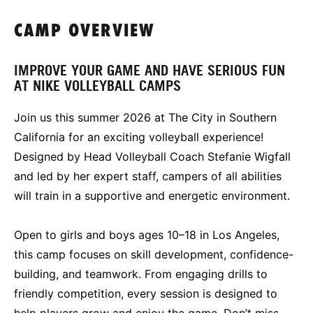
CAMP OVERVIEW
IMPROVE YOUR GAME AND HAVE SERIOUS FUN
AT NIKE VOLLEYBALL CAMPS
Join us this summer 2026 at The City in Southern
California for an exciting volleyball experience!
Designed by Head Volleyball Coach Stefanie Wigfall
and led by her expert staff, campers of all abilities
will train in a supportive and energetic environment.
Open to girls and boys ages 10–18 in Los Angeles,
this camp focuses on skill development, confidence-
building, and teamwork. From engaging drills to
friendly competition, every session is designed to
help players grow and enjoy the game. Don’t miss