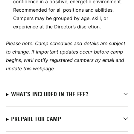
confidence in a positive, energetic environment.
Recommended for all positions and abilities.
Campers may be grouped by age, skill, or
experience at the Director’s discretion.
Please note:
Camp schedules and details are subject
to change. If important updates occur before camp
begins, we’ll notify registered campers by email and
update this webpage.
WHAT'S INCLUDED IN THE FEE?
PREPARE FOR CAMP