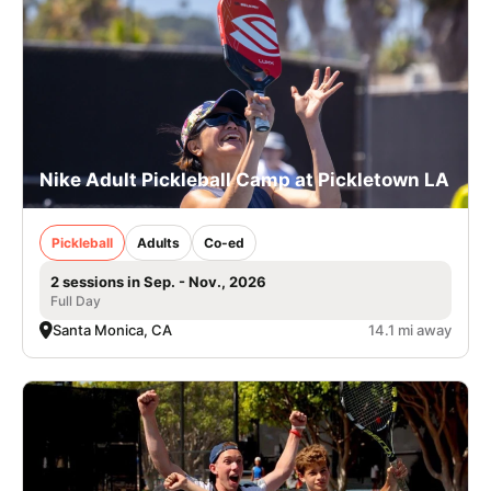
Nike Adult Pickleball Camp at Pickletown LA
Pickleball
Adults
Co-ed
2 sessions in Sep. - Nov., 2026
Full Day
Santa Monica, CA
14.1 mi away