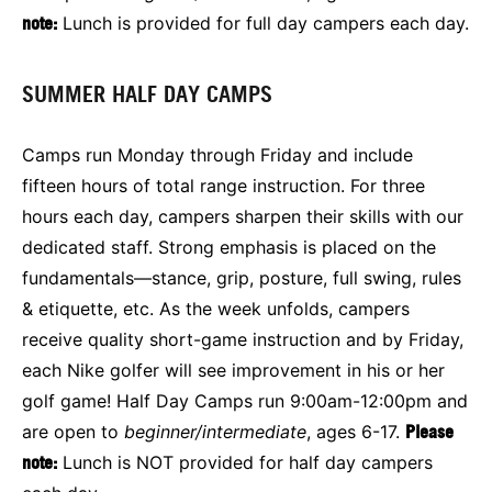
note:
Lunch is provided for full day campers each day.
SUMMER HALF DAY CAMPS
Camps run Monday through Friday and include
fifteen hours of total range instruction. For three
hours each day, campers sharpen their skills with our
dedicated staff. Strong emphasis is placed on the
fundamentals—stance, grip, posture, full swing, rules
& etiquette, etc. As the week unfolds, campers
receive quality short-game instruction and by Friday,
each Nike golfer will see improvement in his or her
golf game! Half Day Camps run 9:00am-12:00pm and
are open to
beginner/intermediate
, ages 6-17.
Please
note:
Lunch is NOT provided for half day campers