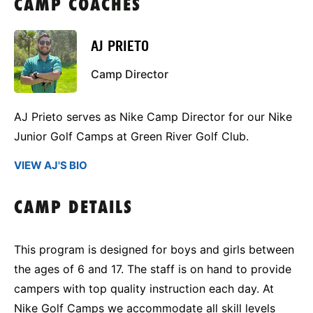
CAMP COACHES
AJ PRIETO
Camp Director
AJ Prieto serves as Nike Camp Director for our Nike
Junior Golf Camps at Green River Golf Club.
VIEW AJ'S BIO
CAMP DETAILS
This program is designed for boys and girls between
the ages of 6 and 17. The staff is on hand to provide
campers with top quality instruction each day. At
Nike Golf Camps we accommodate all skill levels