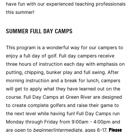
have fun with our experienced teaching professionals
this summer!
SUMMER FULL DAY CAMPS
This program is a wonderful way for our campers to
enjoy a full day of golf. Full day campers receive
three hours of instruction each day with emphasis on
putting, chipping, bunker play and full swing. After
morning instruction and a break for lunch, campers
will get to apply what they have learned out on the
course. Full Day Camps at Green River are designed
to create complete golfers and raise their game to
the next level while having fun! Full Day Camps run
Monday through Friday from 9:00am - 4:00pm and
are open to
beginner/intermediate
, ages 6-17.
Please