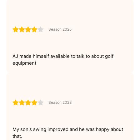
Season 2025
AJ made himself available to talk to about golf
equipment
Season 2023
My son's swing improved and he was happy about
that.