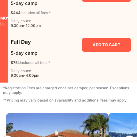
5-day camp
$444
Includes all fees *
LMOST
Daily hours:
LL
9:00am-12:00pm
Full Day
ADD TO CART
5-day camp
$754
Includes all fees *
Daily hours:
9:00am-4:00pm
*Registration Fees are charged once per camper, per season. Exceptions
may apply.
**Pricing may vary based on availability and additional fees may apply.
CAMP GALLERY