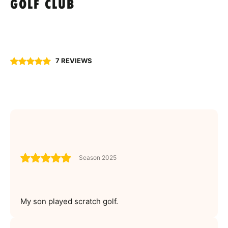
GOLF CLUB
7 REVIEWS
Season 2025
My son played scratch golf.