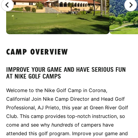
CAMP OVERVIEW
IMPROVE YOUR GAME AND HAVE SERIOUS FUN
AT NIKE GOLF CAMPS
Welcome to the Nike Golf Camp in Corona,
California! Join Nike Camp Director and Head Golf
Professional, AJ Prieto, this year at Green River Golf
Club. This camp provides top-notch instruction, so
come and see why
hundreds
of campers have
attended this golf program. Improve your game and