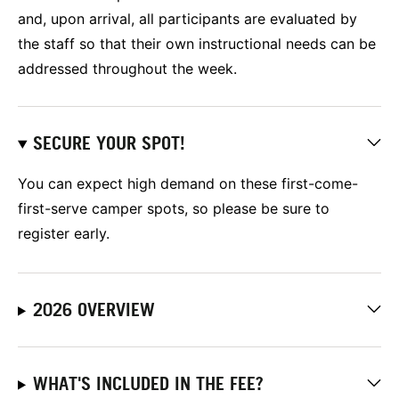
and, upon arrival, all participants are evaluated by
the staff so that their own instructional needs can be
addressed throughout the week.
SECURE YOUR SPOT!
You can expect high demand on these first-come-
first-serve camper spots, so please be sure to
register early.
2026 OVERVIEW
WHAT'S INCLUDED IN THE FEE?