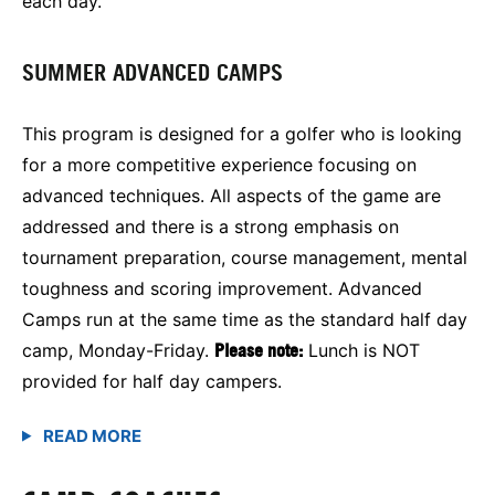
each day.
SUMMER ADVANCED CAMPS
This program is designed for a golfer who is looking
for a more competitive experience focusing on
advanced techniques. All aspects of the game are
addressed and there is a strong emphasis on
tournament preparation, course management, mental
toughness and scoring improvement. Advanced
Camps run at the same time as the standard half day
camp, Monday-Friday.
Please note:
Lunch is NOT
provided for half day campers.