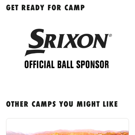
GET READY FOR CAMP
OTHER CAMPS YOU MIGHT LIKE