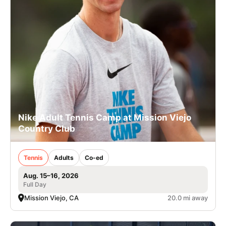
Nike Adult Tennis Camp at Mission Viejo
Country Club
Tennis
Adults
Co-ed
Aug. 15–16, 2026
Full Day
Mission Viejo, CA
20.0 mi away