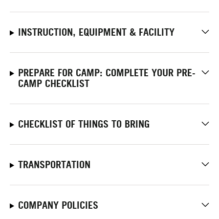
INSTRUCTION, EQUIPMENT & FACILITY
PREPARE FOR CAMP: COMPLETE YOUR PRE-
CAMP CHECKLIST
CHECKLIST OF THINGS TO BRING
TRANSPORTATION
COMPANY POLICIES