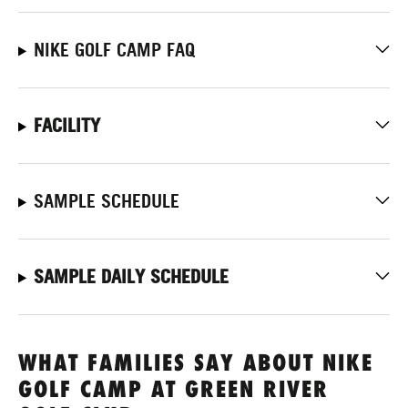
NIKE GOLF CAMP FAQ
FACILITY
SAMPLE SCHEDULE
SAMPLE DAILY SCHEDULE
WHAT FAMILIES SAY ABOUT NIKE
GOLF CAMP AT GREEN RIVER