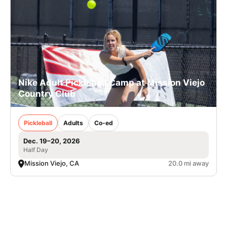
Nike Adult Pickleball Camp at Mission Viejo
Country Club
Pickleball
Adults
Co-ed
Dec. 19–20, 2026
Half Day
Mission Viejo, CA
20.0 mi away