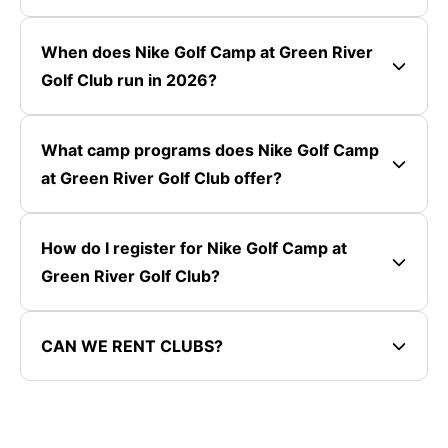
When does Nike Golf Camp at Green River
Golf Club run in 2026?
What camp programs does Nike Golf Camp
at Green River Golf Club offer?
How do I register for Nike Golf Camp at
Green River Golf Club?
CAN WE RENT CLUBS?