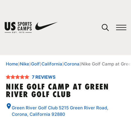
YOUR CART
You have no camps in your cart.
CONTINUE SHOPPING
Home
⟩
Nike
⟩
Golf
⟩
California
⟩
Corona
⟩
Nike Golf Camp at Gree
7 REVIEWS
SPORTS
NIKE GOLF CAMP AT GREEN
RIVER GOLF CLUB
Green River Golf Club 5215 Green River Road,
Corona, California 92880