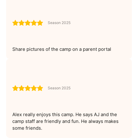
Season 2025
Share pictures of the camp on a parent portal
Season 2025
Alex really enjoys this camp. He says AJ and the
camp staff are friendly and fun. He always makes
some friends.