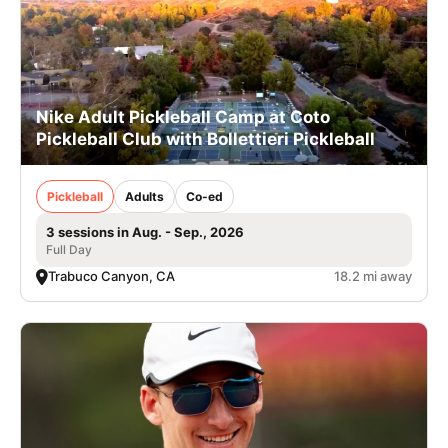
Nike Adult Pickleball Camp at Coto
Pickleball Club with Bollettieri Pickleball
Pickleball
Adults
Co-ed
3 sessions in Aug. - Sep., 2026
Full Day
Trabuco Canyon, CA
18.2 mi away