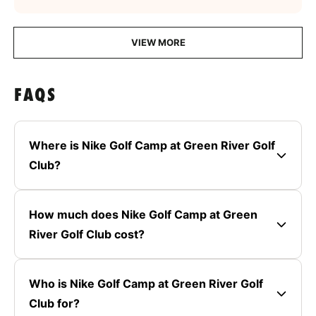
VIEW MORE
FAQS
Where is Nike Golf Camp at Green River Golf
Club?
How much does Nike Golf Camp at Green
River Golf Club cost?
Who is Nike Golf Camp at Green River Golf
Club for?