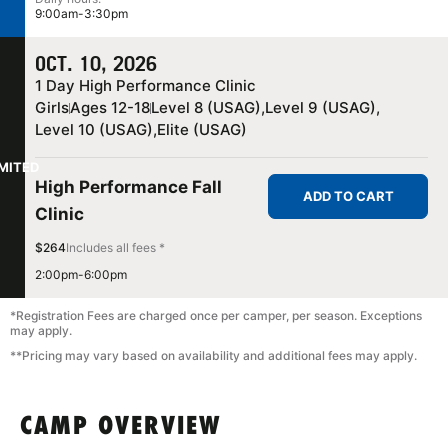
9:00am-3:30pm
OCT. 10, 2026
1 Day High Performance Clinic
Girls
Ages 12-18
Level 8 (USAG),
Level 9 (USAG),
Level 10 (USAG),
Elite (USAG)
IMITED
High Performance Fall
ADD TO CART
Clinic
$264
Includes all fees *
2:00pm-6:00pm
*Registration Fees are charged once per camper, per season. Exceptions
may apply.
**Pricing may vary based on availability and additional fees may apply.
CAMP OVERVIEW