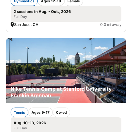
Gymnastics
Ages 12-18
Female
2 sessions in Aug. - Oct., 2026
Full Day
San Jose, CA
0.0 mi away
Nike Tennis Camp at Stanford University -
Frankie Brennan
Tennis
Ages 9-17
Co-ed
Aug. 10–13, 2026
Full Day