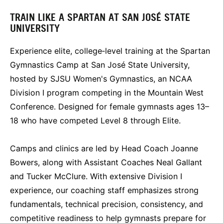
TRAIN LIKE A SPARTAN AT SAN JOSÉ STATE
UNIVERSITY
Experience elite, college‑level training at the Spartan
Gymnastics Camp at San José State University,
hosted by SJSU Women's Gymnastics, an NCAA
Division I program competing in the Mountain West
Conference. Designed for female gymnasts ages 13–
18 who have competed Level 8 through Elite.
Camps and clinics are led by Head Coach Joanne
Bowers, along with Assistant Coaches Neal Gallant
and Tucker McClure. With extensive Division I
experience, our coaching staff emphasizes strong
fundamentals, technical precision, consistency, and
competitive readiness to help gymnasts prepare for