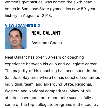
women’s gymnastics, was named the sixth head
coach in San José State gymnastics now 50-year
history in August of 2018.
VIEW JOANNE'S BIO
NEAL GALLANT
Assistant Coach
Neal Gallant has over 30 years of coaching
experience between his club and collegiate career.
The majority of his coaching has been spent in the
San Jose Bay area where he has coached numerous
individual, team, and all-around State, Regional,
Western and National competitors. Many of his
athletes have gone on to compete successfully at
some of the top collegiate programs in the country