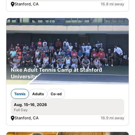
Stanford, CA
16.8 mi away
Nike Adult Tennis Camp at Stanford
University
Tennis
Adults
Co-ed
Aug. 15–16, 2026
Full Day
Stanford, CA
16.9 mi away