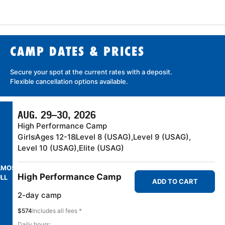
CAMP DATES & PRICES
Secure your spot at the current rates with a
deposit
.
Flexible cancellation
options available.
AUG. 29–30, 2026
High Performance Camp
Girls
Ages 12-18
Level 8 (USAG),
Level 9 (USAG),
Level 10 (USAG),
Elite (USAG)
LMOST
High Performance Camp
LL
ADD TO CART
2-day camp
$574
Includes all fees *
Daily hours: