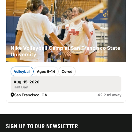
Nike Volleyball Camp at San Francisco State
University
Volleyball
Ages 6-14
Co-ed
Aug. 15, 2026
Half Day
San Francisco, CA
42.2 mi away
SIGN UP TO OUR NEWSLETTER