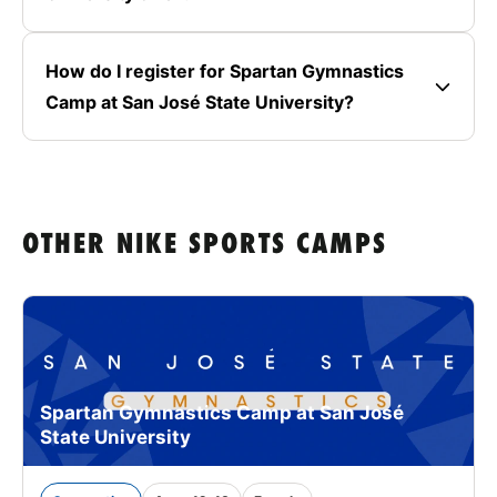
How do I register for Spartan Gymnastics
Camp at San José State University?
OTHER NIKE SPORTS CAMPS
Spartan Gymnastics Camp at San José
State University