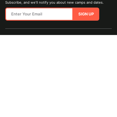
Subscribe, and we'll notify you about new camps and dates.
SIGN UP
SITE MAP
TERMS OF USE
Questions?
Call us!
1-800-645-3226