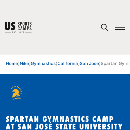
YOUR CART
You have no camps in your cart.
CONTINUE SHOPPING
Home
⟩
Nike
⟩
Gymnastics
⟩
California
⟩
San Jose
⟩
Spartan Gymn
SPORTS
SPARTAN GYMNASTICS CAMP
AT SAN JOSÉ STATE UNIVERSITY