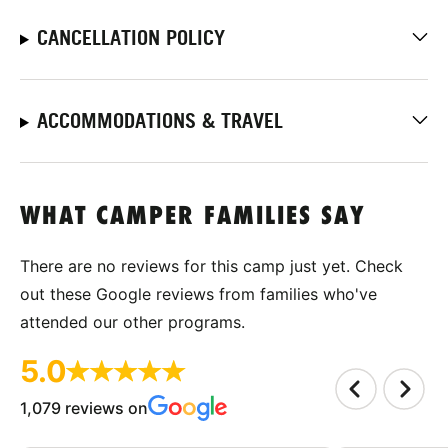
CANCELLATION POLICY
ACCOMMODATIONS & TRAVEL
WHAT CAMPER FAMILIES SAY
There are no reviews for this camp just yet. Check
out these Google reviews from families who've
attended our other programs.
5.0
1,079 reviews on