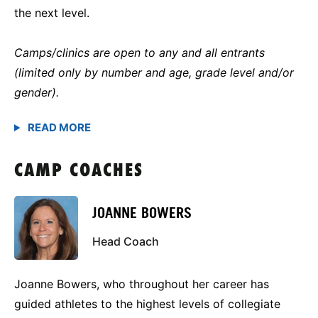
the next level.
Camps/clinics are open to any and all entrants
(limited only by number and age, grade level and/or
gender).
CAMP COACHES
JOANNE BOWERS
Head Coach
Joanne Bowers, who throughout her career has
guided athletes to the highest levels of collegiate