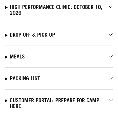
HIGH PERFORMANCE CLINIC: OCTOBER 10,
2026
DROP OFF & PICK UP
MEALS
PACKING LIST
CUSTOMER PORTAL: PREPARE FOR CAMP
HERE