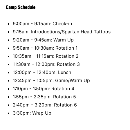
Camp Schedule
9:00am - 9:15am: Check-in
9:15am: Introductions/Spartan Head Tattoos
9:20am - 9:45am: Warm Up
9:50am - 10:30am: Rotation 1
10:35am - 11:15am: Rotation 2
11:30am - 12:00pm: Rotation 3
12:00pm - 12:40pm: Lunch
12:45pm - 1:05pm: Game/Warm Up
1:10pm - 1:50pm: Rotation 4
1:55pm - 2:35pm: Rotation 5
2:40pm - 3:20pm: Rotation 6
3:30pm: Wrap Up