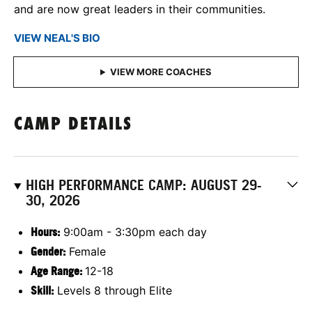
and are now great leaders in their communities.
VIEW NEAL'S BIO
CAMP DETAILS
HIGH PERFORMANCE CAMP: AUGUST 29-
30, 2026
Hours:
9:00am - 3:30pm each day
Gender:
Female
Age Range:
12-18
Skill:
Levels 8 through Elite