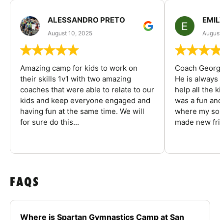
ALESSANDRO PRETO
EMI
August 10, 2025
August
Amazing camp for kids to work on
Coach George
their skills 1v1 with two amazing
He is always
coaches that were able to relate to our
help all the
kids and keep everyone engaged and
was a fun an
having fun at the same time. We will
where my son
for sure do this...
made new fri
FAQS
Where is Spartan Gymnastics Camp at San