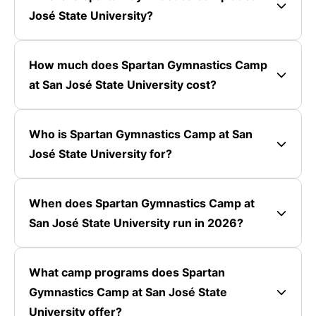
José State University?
How much does Spartan Gymnastics Camp
at San José State University cost?
Who is Spartan Gymnastics Camp at San
José State University for?
When does Spartan Gymnastics Camp at
San José State University run in 2026?
What camp programs does Spartan
Gymnastics Camp at San José State
University offer?