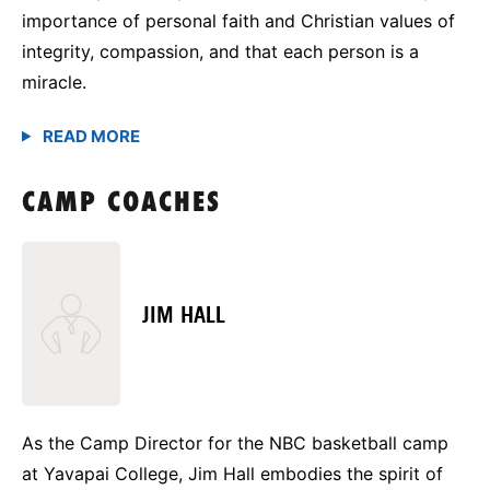
importance of personal faith and Christian values of
integrity, compassion, and that each person is a
miracle.
CAMP COACHES
JIM HALL
As the Camp Director for the NBC basketball camp
at Yavapai College, Jim Hall embodies the spirit of