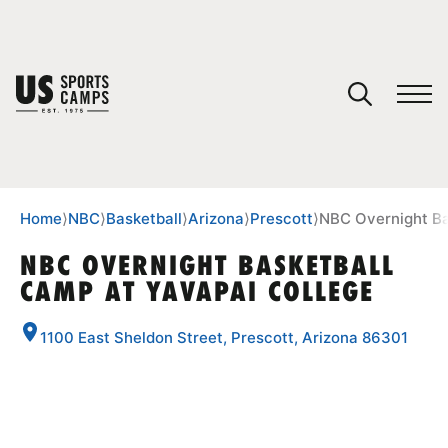
YOUR CART
You have no camps in your cart.
CONTINUE SHOPPING
Home
⟩
NBC
⟩
Basketball
⟩
Arizona
⟩
Prescott
⟩
NBC Overnight Ba
NBC OVERNIGHT BASKETBALL
CAMP AT YAVAPAI COLLEGE
SPORTS
1100 East Sheldon Street, Prescott, Arizona 86301