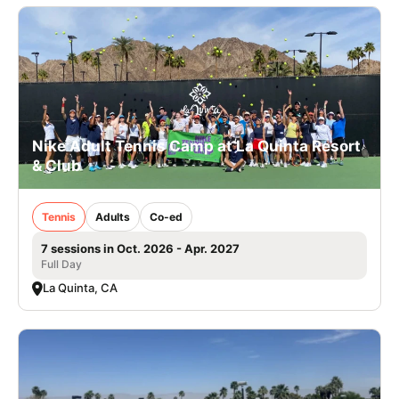
Nike Adult Tennis Camp at La Quinta Resort
& Club
Tennis
Adults
Co-ed
7 sessions in Oct. 2026 - Apr. 2027
Full Day
La Quinta, CA