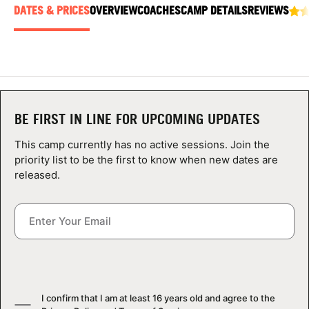
ABOUT
DATES & PRICES
OVERVIEW
COACHES
CAMP DETAILS
REVIEWS
TIPS
NEWS
BE FIRST IN LINE FOR UPCOMING UPDATES
This camp currently has no active sessions. Join the
CAMP STORE
priority list to be the first to know when new dates are
released.
LOGIN
VIEW CART
I confirm that I am at least 16 years old and agree to the