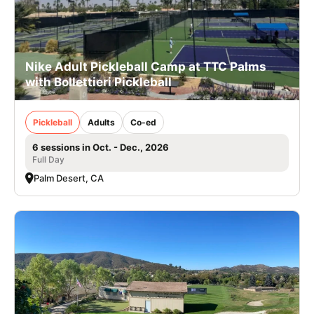
Nike Adult Pickleball Camp at TTC Palms
with Bollettieri Pickleball
Pickleball
Adults
Co-ed
6 sessions in Oct. - Dec., 2026
Full Day
Palm Desert, CA