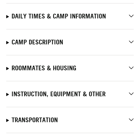
DAILY TIMES & CAMP INFORMATION
CAMP DESCRIPTION
ROOMMATES & HOUSING
INSTRUCTION, EQUIPMENT & OTHER
TRANSPORTATION