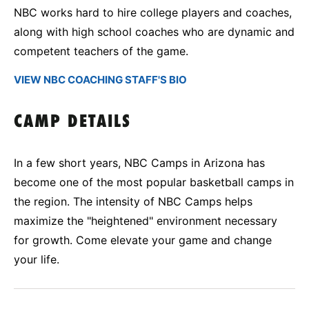
NBC works hard to hire college players and coaches,
along with high school coaches who are dynamic and
competent teachers of the game.
VIEW NBC COACHING STAFF'S BIO
CAMP DETAILS
In a few short years, NBC Camps in Arizona has
become one of the most popular basketball camps in
the region. The intensity of NBC Camps helps
maximize the "heightened" environment necessary
for growth. Come elevate your game and change
your life.