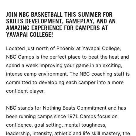
JOIN NBC BASKETBALL THIS SUMMER FOR
SKILLS DEVELOPMENT, GAMEPLAY, AND AN
AMAZING EXPERIENCE FOR CAMPERS AT
YAVAPAI COLLEGE!
Located just north of Phoenix at Yavapai College,
NBC Camps is the perfect place to beat the heat and
spend a week improving your game in an exciting,
intense camp environment. The NBC coaching staff is
committed to developing each camper into a more
confident player.
NBC stands for Nothing Beats Commitment and has
been running camps since 1971. Camps focus on
confidence, goal setting, mental toughness,
leadership, intensity, athletic and life skill mastery, the