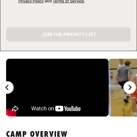
Privacy Policy
and
Terms of Service
.
JOIN THE PRIORITY LIST
CAMP GALLERY
CAMP OVERVIEW