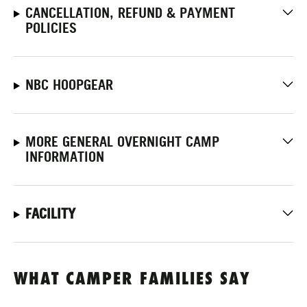
CANCELLATION, REFUND & PAYMENT
POLICIES
NBC HOOPGEAR
MORE GENERAL OVERNIGHT CAMP
INFORMATION
FACILITY
WHAT CAMPER FAMILIES SAY