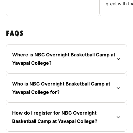
great with the
FAQS
Where is NBC Overnight Basketball Camp at
Yavapai College?
Who is NBC Overnight Basketball Camp at
Yavapai College for?
How do I register for NBC Overnight
Basketball Camp at Yavapai College?