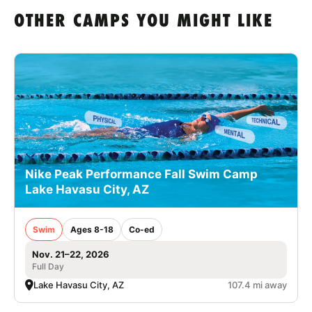
OTHER CAMPS YOU MIGHT LIKE
Nike Peak Performance Fall Swim Camp
Lake Havasu City, AZ
Swim
Ages 8-18
Co-ed
Nov. 21–22, 2026
Full Day
Lake Havasu City, AZ
107.4 mi away