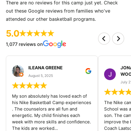
There are no reviews for this camp just yet. Check
out these Google reviews from families who've
attended our other basketball programs.
5.0
1,077 reviews on
ILEANA GREENE
JON
WOO
August 5, 2025
July 2
My son absolutely has loved each of
his Nike Basketball Camp experiences
The Nike ca
. The counselors are all fun and
School was a
energetic. My child finishes each
son. The cam
week with more skills and confidence.
improve the k
The kids are worked...
Coach Laatsc