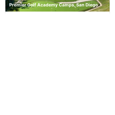
Premier Golf Academy Camps, San Diego
Golf
Ages 13-18
Co-ed
2 sessions in Aug., 2026
Full Day, Overnight
San Marcos, CA
SIGN UP TO OUR NEWSLETTER
Subscribe, and we'll notify you about new camps and dates.
SIGN UP