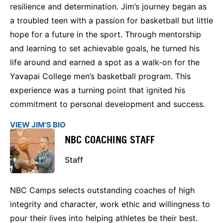
resilience and determination. Jim’s journey began as
a troubled teen with a passion for basketball but little
hope for a future in the sport. Through mentorship
and learning to set achievable goals, he turned his
life around and earned a spot as a walk-on for the
Yavapai College men’s basketball program. This
experience was a turning point that ignited his
commitment to personal development and success.
VIEW JIM'S BIO
NBC COACHING STAFF
Staff
NBC Camps selects outstanding coaches of high
integrity and character, work ethic and willingness to
pour their lives into helping athletes be their best.