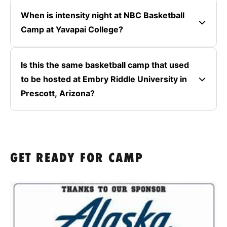
When is intensity night at NBC Basketball
Camp at Yavapai College?
Is this the same basketball camp that used
to be hosted at Embry Riddle University in
Prescott, Arizona?
GET READY FOR CAMP