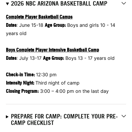
2026 NBC ARIZONA BASKETBALL CAMP
Complete Player Basketball Camps
Dates
: June 15-18
Age Group:
Boys and girls 10 - 14
years old
Boys Complete Player Intensive Basketball Camp
Dates
: July 13-17
Age Group:
Boys 13 - 17 years old
Check-in Time:
12:30 pm
Intensity Night:
Third night of camp
Closing Program:
3:00 – 4:00 pm on the last day
PREPARE FOR CAMP: COMPLETE YOUR PRE-
CAMP CHECKLIST