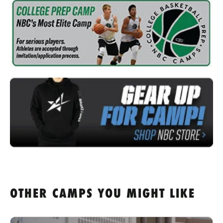
OTHER CAMPS YOU MIGHT LIKE