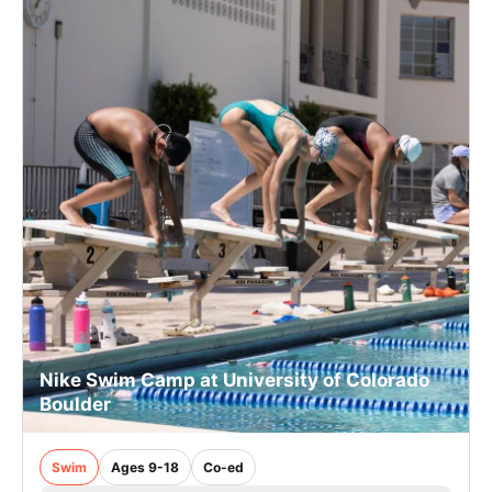
Nike Swim Camp at University of Colorado
Boulder
Swim
Ages 9-18
Co-ed