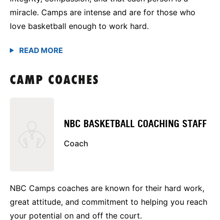
miracle. Camps are intense and are for those who
love basketball enough to work hard.
CAMP COACHES
NBC BASKETBALL COACHING STAFF
Coach
NBC Camps coaches are known for their hard work,
great attitude, and commitment to helping you reach
your potential on and off the court.