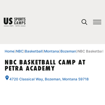
YOUR CART
You have no camps in your cart.
CONTINUE SHOPPING
Home
⟩
NBC
⟩
Basketball
⟩
Montana
⟩
Bozeman
⟩
NBC Basketball
NBC BASKETBALL CAMP AT
PETRA ACADEMY
SPORTS
4720 Classical Way, Bozeman, Montana 59718