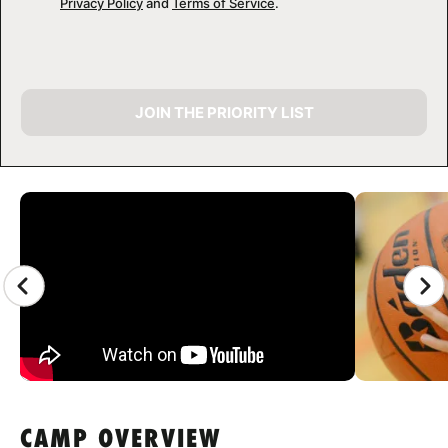
Privacy Policy
and
Terms of Service
.
JOIN THE PRIORITY LIST
CAMP GALLERY
CAMP OVERVIEW