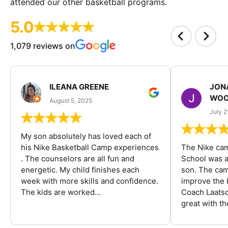
attended our other basketball programs.
5.0
1,079 reviews on
ILEANA GREENE
JON
WOO
August 5, 2025
July 2
My son absolutely has loved each of
his Nike Basketball Camp experiences
The Nike ca
. The counselors are all fun and
School was a
energetic. My child finishes each
son. The cam
week with more skills and confidence.
improve the k
The kids are worked...
Coach Laatsc
great with the