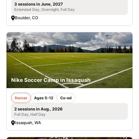
3 sessions in June, 2027
Extended Day, Overnight, Full Day
Boulder, CO
Nike Soccer Camp in Issaquah
Soccer
Ages 5-12
Co-ed
2 sessions in Aug., 2026
Full Day, Half Day
Issaquah, WA