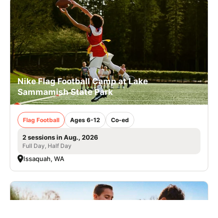
Nike Flag Football Camp at Lake
Sammamish State Park
Flag Football
Ages 6-12
Co-ed
2 sessions in Aug., 2026
Full Day, Half Day
Issaquah, WA