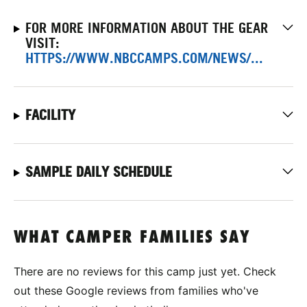
FOR MORE INFORMATION ABOUT THE GEAR
VISIT:
HTTPS://WWW.NBCCAMPS.COM/NEWS/...
FACILITY
SAMPLE DAILY SCHEDULE
WHAT CAMPER FAMILIES SAY
There are no reviews for this camp just yet. Check
out these Google reviews from families who've