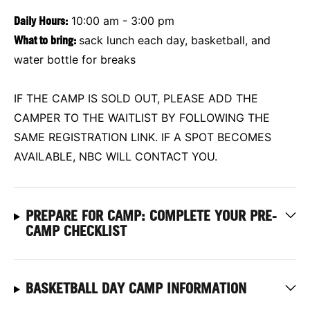
Daily Hours:
10:00 am - 3:00 pm
What to bring:
sack lunch each day, basketball, and
water bottle for breaks
IF THE CAMP IS SOLD OUT, PLEASE ADD THE
CAMPER TO THE WAITLIST BY FOLLOWING THE
SAME REGISTRATION LINK. IF A SPOT BECOMES
AVAILABLE, NBC WILL CONTACT YOU.
PREPARE FOR CAMP: COMPLETE YOUR PRE-
CAMP CHECKLIST
BASKETBALL DAY CAMP INFORMATION