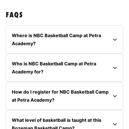
FAQS
Where is NBC Basketball Camp at Petra
Academy?
Who is NBC Basketball Camp at Petra
Academy for?
How do I register for NBC Basketball Camp
at Petra Academy?
What level of basketball is taught at this
Bozeman Basketball Camp?