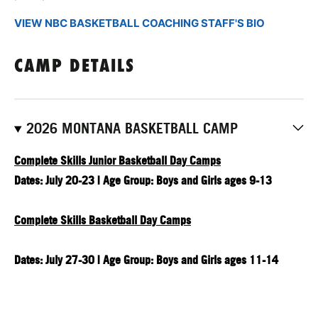
VIEW NBC BASKETBALL COACHING STAFF'S BIO
CAMP DETAILS
2026 MONTANA BASKETBALL CAMP
Complete Skills Junior Basketball Day Camps
Dates: July 20-23 | Age Group: Boys and Girls ages 9-13
Complete Skills Basketball Day Camps
Dates: July 27-30 | Age Group: Boys and Girls ages 11-14