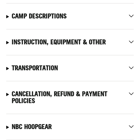
CAMP DESCRIPTIONS
INSTRUCTION, EQUIPMENT & OTHER
TRANSPORTATION
CANCELLATION, REFUND & PAYMENT
POLICIES
NBC HOOPGEAR