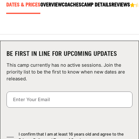
ABOUT
DATES & PRICES
OVERVIEW
COACHES
CAMP DETAILS
REVIEWS
TIPS
NEWS
BE FIRST IN LINE FOR UPCOMING UPDATES
This camp currently has no active sessions. Join the
CAMP STORE
priority list to be the first to know when new dates are
released.
LOGIN
VIEW CART
I confirm that I am at least 16 years old and agree to the