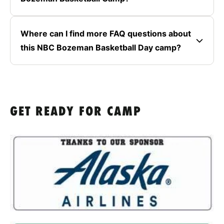
Where can I find more FAQ questions about
this NBC Bozeman Basketball Day camp?
GET READY FOR CAMP