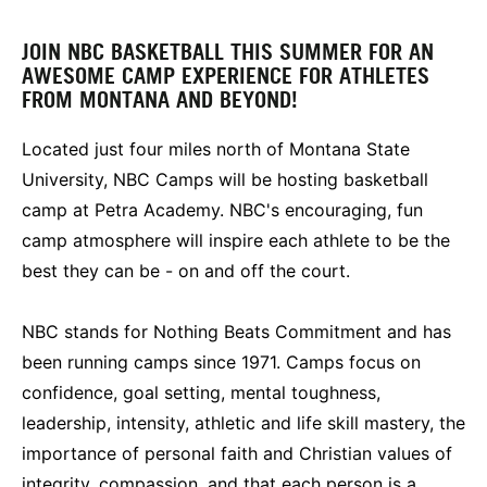
JOIN NBC BASKETBALL THIS SUMMER FOR AN
AWESOME CAMP EXPERIENCE FOR ATHLETES
FROM MONTANA AND BEYOND!
Located just four miles north of Montana State
University, NBC Camps will be hosting basketball
camp at Petra Academy. NBC's encouraging, fun
camp atmosphere will inspire each athlete to be the
best they can be - on and off the court.
NBC stands for Nothing Beats Commitment and has
been running camps since 1971. Camps focus on
confidence, goal setting, mental toughness,
leadership, intensity, athletic and life skill mastery, the
importance of personal faith and Christian values of
integrity, compassion, and that each person is a