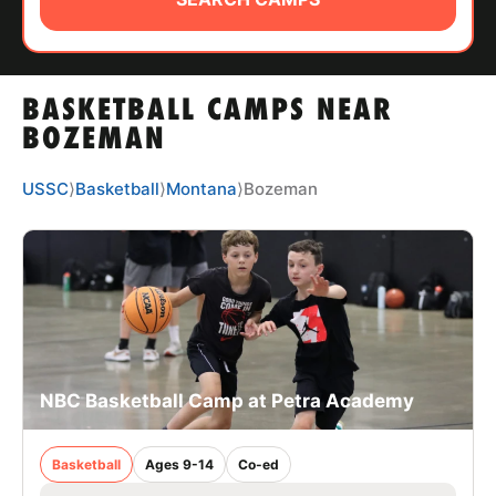
ABOUT
BASKETBALL CAMPS NEAR
TIPS
BOZEMAN
NEWS
USSC
⟩
Basketball
⟩
Montana
⟩
Bozeman
CAMP STORE
LOGIN
VIEW CART
NBC Basketball Camp at Petra Academy
Basketball
Ages 9-14
Co-ed