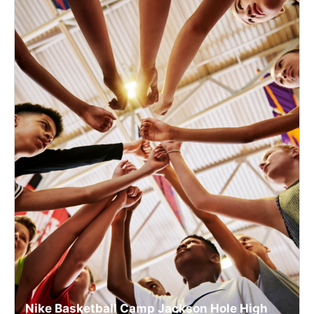
Nike Basketball Camp Jackson Hole High