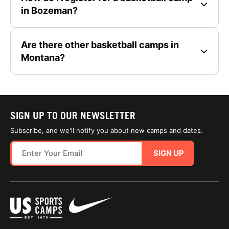
in Bozeman?
Are there other basketball camps in
Montana?
SIGN UP TO OUR NEWSLETTER
Subscribe, and we'll notify you about new camps and dates.
SIGN UP