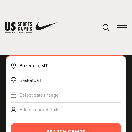
YOUR CART
You have no camps in your cart.
CONTINUE SHOPPING
Basketball
SPORTS
Select dates range
Add camper details
SEARCH CAMPS