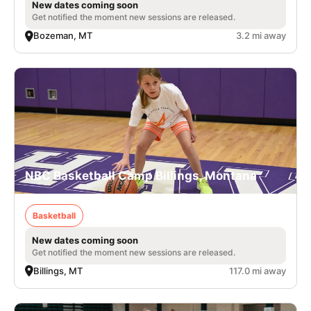
New dates coming soon
Get notified the moment new sessions are released.
Bozeman, MT
3.2 mi away
NBC Basketball Camp Billings, Montana
Basketball
New dates coming soon
Get notified the moment new sessions are released.
Billings, MT
117.0 mi away