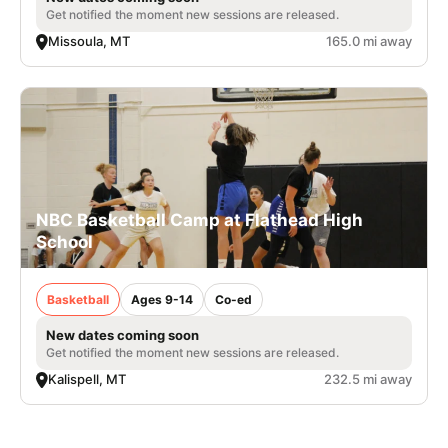
Get notified the moment new sessions are released.
Missoula, MT
165.0 mi away
NBC Basketball Camp at Flathead High
School
Basketball
Ages 9-14
Co-ed
New dates coming soon
Get notified the moment new sessions are released.
Kalispell, MT
232.5 mi away