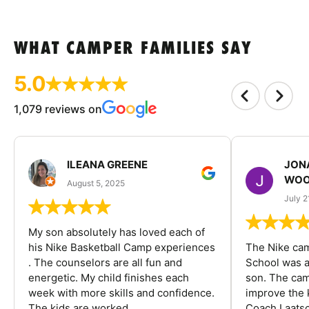
WHAT CAMPER FAMILIES SAY
5.0
1,079 reviews on
ILEANA GREENE
JON
WOO
August 5, 2025
July 2
My son absolutely has loved each of
his Nike Basketball Camp experiences
The Nike ca
. The counselors are all fun and
School was a
energetic. My child finishes each
son. The cam
week with more skills and confidence.
improve the k
The kids are worked...
Coach Laatsc