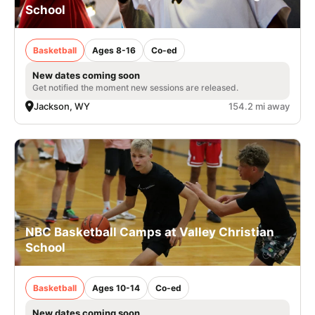
School
Basketball
Ages 8-16
Co-ed
New dates coming soon
Get notified the moment new sessions are released.
Jackson, WY
154.2 mi away
NBC Basketball Camps at Valley Christian
School
Basketball
Ages 10-14
Co-ed
New dates coming soon