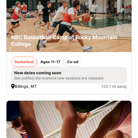
NBC Basketball Camp at Rocky Mountain
College
Basketball
Ages 11-17
Co-ed
New dates coming soon
Get notified the moment new sessions are released.
Billings, MT
120.1 mi away