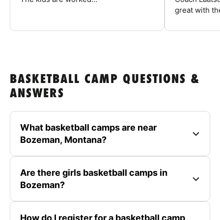
great with the
BASKETBALL CAMP QUESTIONS &
ANSWERS
What basketball camps are near
Bozeman, Montana?
Are there girls basketball camps in
Bozeman?
How do I register for a basketball camp