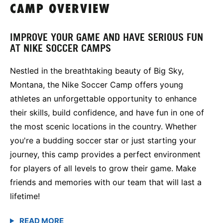
CAMP OVERVIEW
IMPROVE YOUR GAME AND HAVE SERIOUS FUN
AT NIKE SOCCER CAMPS
Nestled in the breathtaking beauty of Big Sky,
Montana, the Nike Soccer Camp offers young
athletes an unforgettable opportunity to enhance
their skills, build confidence, and have fun in one of
the most scenic locations in the country. Whether
you're a budding soccer star or just starting your
journey, this camp provides a perfect environment
for players of all levels to grow their game. Make
friends and memories with our team that will last a
lifetime!