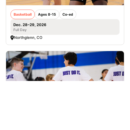
Basketball
Ages 8-15
Co-ed
Dec. 28–29, 2026
Full Day
Northglenn, CO
Nike Basketball Camp at Summit High
School
Basketball
Ages 8-14
Male