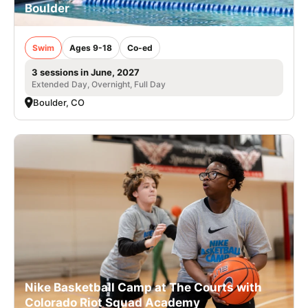
Boulder
Swim
Ages 9-18
Co-ed
3 sessions in June, 2027
Extended Day, Overnight, Full Day
Boulder, CO
Nike Basketball Camp at The Courts with
Colorado Riot Squad Academy