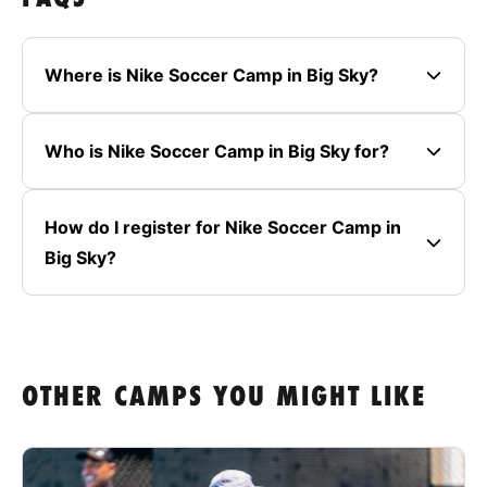
Where is Nike Soccer Camp in Big Sky?
Who is Nike Soccer Camp in Big Sky for?
How do I register for Nike Soccer Camp in
Big Sky?
OTHER CAMPS YOU MIGHT LIKE