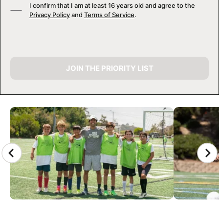
I confirm that I am at least 16 years old and agree to the
Privacy Policy
and
Terms of Service
.
JOIN THE PRIORITY LIST
CAMP GALLERY