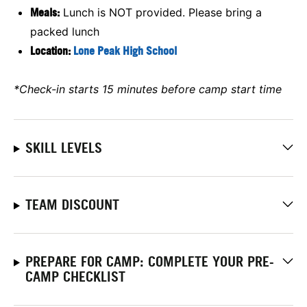
Meals:
Lunch is NOT provided. Please bring a
packed lunch
Location:
Lone Peak High School
*Check-in starts 15 minutes before camp start time
SKILL LEVELS
TEAM DISCOUNT
PREPARE FOR CAMP: COMPLETE YOUR PRE-
CAMP CHECKLIST