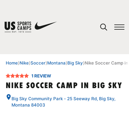
YOUR CART
You have no camps in your cart.
CONTINUE SHOPPING
Home
⟩
Nike
⟩
Soccer
⟩
Montana
⟩
Big Sky
⟩
Nike Soccer Camp in
1 REVIEW
SPORTS
NIKE SOCCER CAMP IN BIG SKY
Big Sky Community Park - 25 Seeway Rd, Big Sky,
Montana 84003