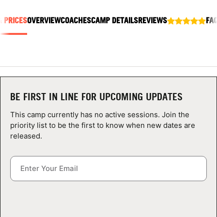
ABOUT
& PRICES
OVERVIEW
COACHES
CAMP DETAILS
REVIEWS
FA
TIPS
NEWS
BE FIRST IN LINE FOR UPCOMING UPDATES
CAMP STORE
This camp currently has no active sessions. Join the
LOGIN
priority list to be the first to know when new dates are
released.
VIEW CART