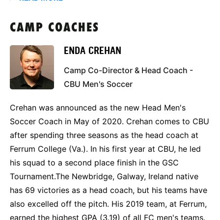
CAMP COACHES
ENDA CREHAN
Camp Co-Director & Head Coach -
CBU Men's Soccer
Crehan was announced as the new Head Men's
Soccer Coach in May of 2020. Crehan comes to CBU
after spending three seasons as the head coach at
Ferrum College (Va.). In his first year at CBU, he led
his squad to a second place finish in the GSC
Tournament.The Newbridge, Galway, Ireland native
has 69 victories as a head coach, but his teams have
also excelled off the pitch. His 2019 team, at Ferrum,
earned the highest GPA (3.19) of all FC men's teams.