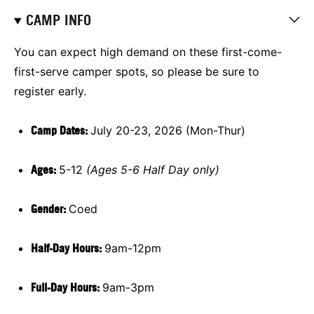
CAMP INFO
You can expect high demand on these first-come-
first-serve camper spots, so please be sure to
register early.
Camp Dates:
July 20-23, 2026 (Mon-Thur)
Ages:
5-12
(Ages 5-6 Half Day only)
Gender:
Coed
Half-Day Hours:
9am-12pm
Full-Day Hours:
9am-3pm