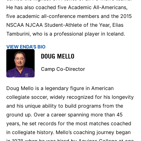
He has also coached five Academic All-Americans,
five academic all-conference members and the 2015
NSCAA NJCAA Student-Athlete of the Year, Elias
Tamburini, who is a professional player in Iceland.
VIEW ENDA'S BIO
DOUG MELLO
Camp Co-Director
Doug Mello is a legendary figure in American
collegiate soccer, widely recognized for his longevity
and his unique ability to build programs from the
ground up. Over a career spanning more than 45
years, he set records for the most matches coached
in collegiate history. Mello’s coaching journey began
in 1978 when he was hired by Aquinas College at age