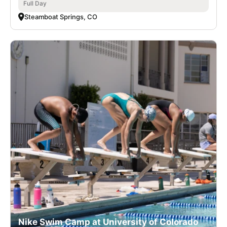
Full Day
Steamboat Springs, CO
Nike Swim Camp at University of Colorado