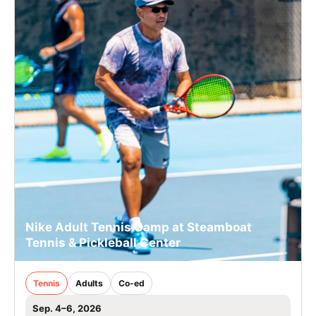
Nike Adult Tennis Camp at Steamboat
Tennis & Pickleball Center
Tennis
Adults
Co-ed
Sep. 4–6, 2026