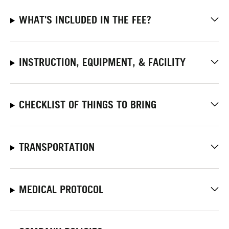
WHAT'S INCLUDED IN THE FEE?
INSTRUCTION, EQUIPMENT, & FACILITY
CHECKLIST OF THINGS TO BRING
TRANSPORTATION
MEDICAL PROTOCOL