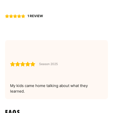
1 REVIEW
Season 2025
My kids came home talking about what they
learned.
FAQS