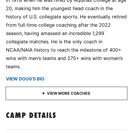
20, making him the youngest head coach in the
history of U.S. collegiate sports. He eventually retired
from full-time college coaching after the 2022
season, having amassed an incredible 1,299
collegiate matches. He is the only coach in
NCAA/NAIA history to reach the milestone of 400+
wins with men’s teams and 275+ wins with women’s
teams.
VIEW DOUG'S BIO
CAMP DETAILS