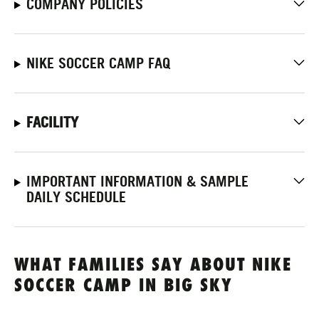
COMPANY POLICIES
NIKE SOCCER CAMP FAQ
FACILITY
IMPORTANT INFORMATION & SAMPLE
DAILY SCHEDULE
WHAT FAMILIES SAY ABOUT NIKE
SOCCER CAMP IN BIG SKY