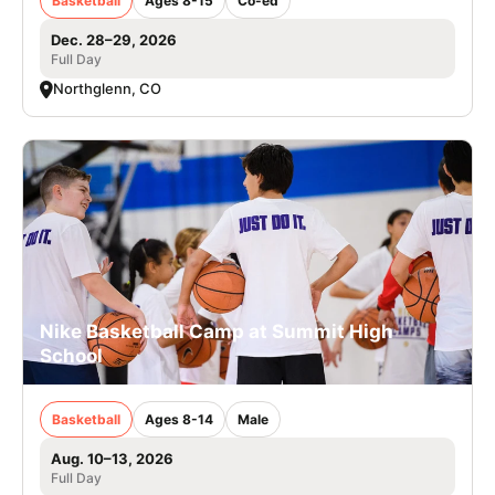
Basketball
Ages 8-15
Co-ed
Dec. 28–29, 2026
Full Day
Northglenn, CO
Nike Basketball Camp at Summit High
School
Basketball
Ages 8-14
Male
Aug. 10–13, 2026
Full Day