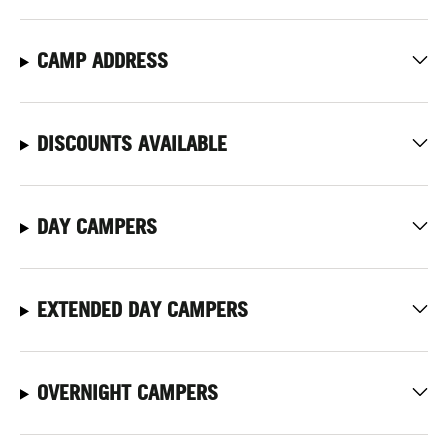
CAMP ADDRESS
DISCOUNTS AVAILABLE
DAY CAMPERS
EXTENDED DAY CAMPERS
OVERNIGHT CAMPERS