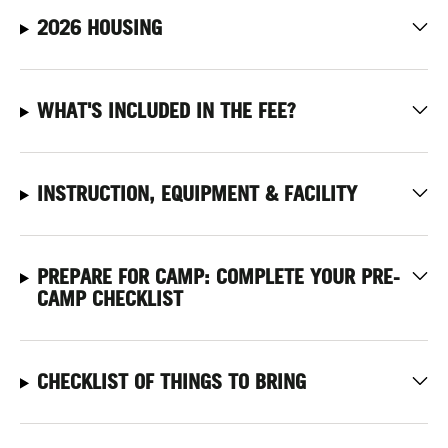
2026 HOUSING
WHAT'S INCLUDED IN THE FEE?
INSTRUCTION, EQUIPMENT & FACILITY
PREPARE FOR CAMP: COMPLETE YOUR PRE-
CAMP CHECKLIST
CHECKLIST OF THINGS TO BRING