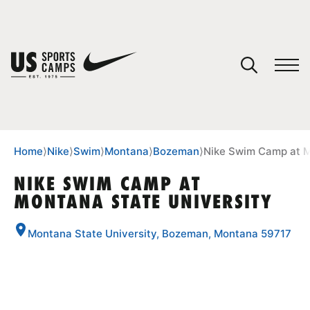
YOUR CART
You have no camps in your cart.
CONTINUE SHOPPING
Home
⟩
Nike
⟩
Swim
⟩
Montana
⟩
Bozeman
⟩
Nike Swim Camp at M
NIKE SWIM CAMP AT
MONTANA STATE UNIVERSITY
SPORTS
Montana State University, Bozeman, Montana 59717