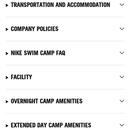
TRANSPORTATION AND ACCOMMODATION
COMPANY POLICIES
NIKE SWIM CAMP FAQ
FACILITY
OVERNIGHT CAMP AMENITIES
EXTENDED DAY CAMP AMENITIES