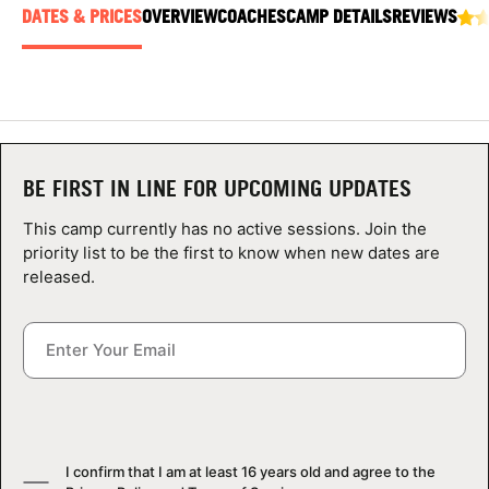
ABOUT
DATES & PRICES
OVERVIEW
COACHES
CAMP DETAILS
REVIEWS
TIPS
NEWS
BE FIRST IN LINE FOR UPCOMING UPDATES
This camp currently has no active sessions. Join the
CAMP STORE
priority list to be the first to know when new dates are
released.
LOGIN
VIEW CART
I confirm that I am at least 16 years old and agree to the