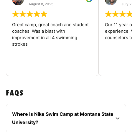
August 8, 2025
July 2
Great camp, great coach and student
Our 11 year o
coaches. Was a blast with
experience. V
improvement in all 4 swimming
counselors 
strokes
FAQS
Where is Nike Swim Camp at Montana State
University?