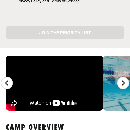
Privacy Policy
and
Terms of Service
.
JOIN THE PRIORITY LIST
CAMP GALLERY
CAMP OVERVIEW