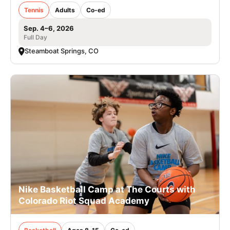
Tennis
Adults
Co-ed
Sep. 4–6, 2026
Full Day
Steamboat Springs, CO
Nike Basketball Camp at The Courts with
Colorado Riot Squad Academy