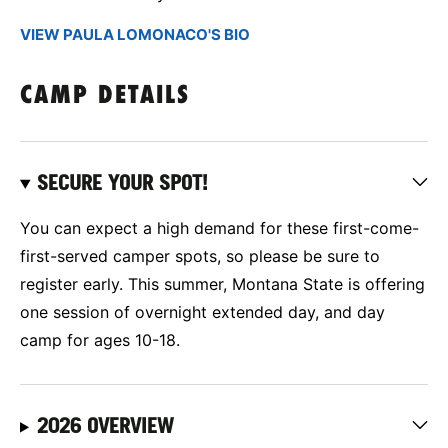
VIEW PAULA LOMONACO'S BIO
CAMP DETAILS
SECURE YOUR SPOT!
You can expect a high demand for these first-come-
first-served camper spots, so please be sure to
register early. This summer, Montana State is offering
one session of overnight extended day, and day
camp for ages 10-18.
2026 OVERVIEW