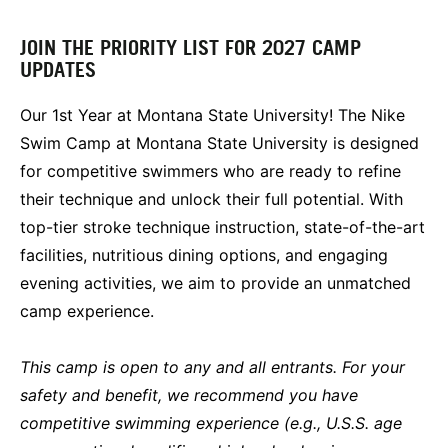
JOIN THE PRIORITY LIST FOR 2027 CAMP
UPDATES
Our 1st Year at Montana State University! The Nike
Swim Camp at Montana State University is designed
for competitive swimmers who are ready to refine
their technique and unlock their full potential. With
top-tier stroke technique instruction, state-of-the-art
facilities, nutritious dining options, and engaging
evening activities, we aim to provide an unmatched
camp experience.
This camp is open to any and all entrants. For your
safety and benefit, we recommend you have
competitive swimming experience (e.g., U.S.S. age