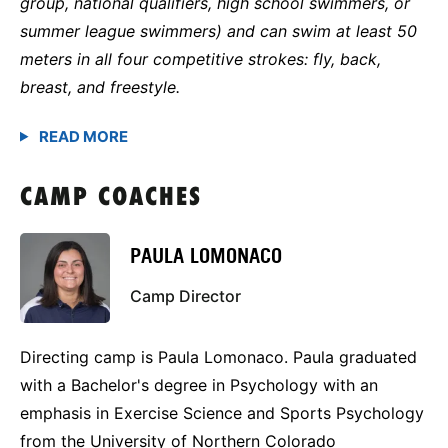
group, national qualifiers, high school swimmers, or
summer league swimmers) and can swim at least 50
meters in all four competitive strokes: fly, back,
breast, and freestyle.
CAMP COACHES
PAULA LOMONACO
Camp Director
Directing camp is Paula Lomonaco. Paula graduated
with a Bachelor's degree in Psychology with an
emphasis in Exercise Science and Sports Psychology
from the University of Northern Colorado