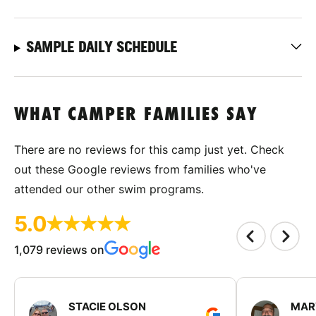
SAMPLE DAILY SCHEDULE
WHAT CAMPER FAMILIES SAY
There are no reviews for this camp just yet. Check
out these Google reviews from families who've
attended our other swim programs.
5.0
1,079 reviews on
STACIE OLSON
MAR