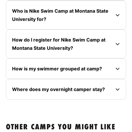
Who is Nike Swim Camp at Montana State
University for?
How do I register for Nike Swim Camp at
Montana State University?
How is my swimmer grouped at camp?
Where does my overnight camper stay?
OTHER CAMPS YOU MIGHT LIKE