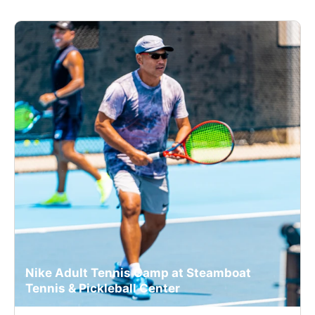
Nike Adult Tennis Camp at Steamboat
Tennis & Pickleball Center