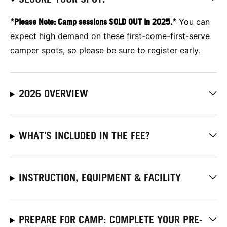
*Please Note: Camp sessions SOLD OUT in 2025.*
You can
expect high demand on these first-come-first-serve
camper spots, so please be sure to register early.
2026 OVERVIEW
WHAT'S INCLUDED IN THE FEE?
INSTRUCTION, EQUIPMENT & FACILITY
PREPARE FOR CAMP: COMPLETE YOUR PRE-