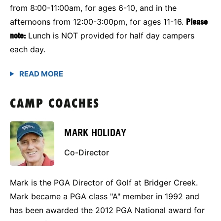
from 8:00-11:00am, for ages 6-10, and in the
afternoons from 12:00-3:00pm, for ages 11-16.
Please
note:
Lunch is NOT provided for half day campers
each day.
CAMP COACHES
MARK HOLIDAY
Co-Director
Mark is the PGA Director of Golf at Bridger Creek.
Mark became a PGA class "A" member in 1992 and
has been awarded the 2012 PGA National award for