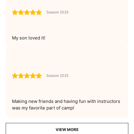
Season 2025
My son loved it!
Season 2025
Making new friends and having fun with instructors
was my favorite part of camp!
VIEW MORE