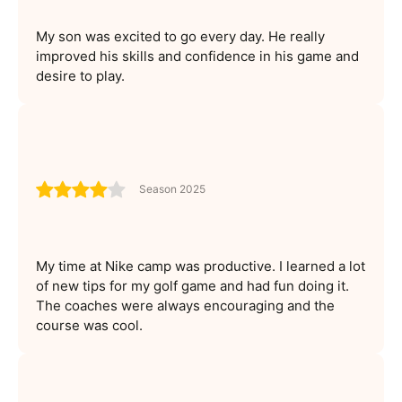
My son was excited to go every day. He really
improved his skills and confidence in his game and
desire to play.
Season 2025
My time at Nike camp was productive. I learned a lot
of new tips for my golf game and had fun doing it.
The coaches were always encouraging and the
course was cool.