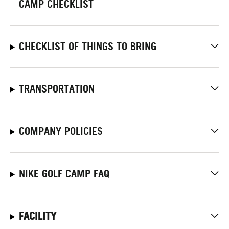
CAMP CHECKLIST
CHECKLIST OF THINGS TO BRING
TRANSPORTATION
COMPANY POLICIES
NIKE GOLF CAMP FAQ
FACILITY