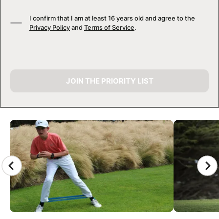
I confirm that I am at least 16 years old and agree to the
Privacy Policy
and
Terms of Service
.
JOIN THE PRIORITY LIST
CAMP GALLERY