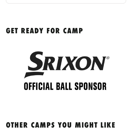
GET READY FOR CAMP
OTHER CAMPS YOU MIGHT LIKE