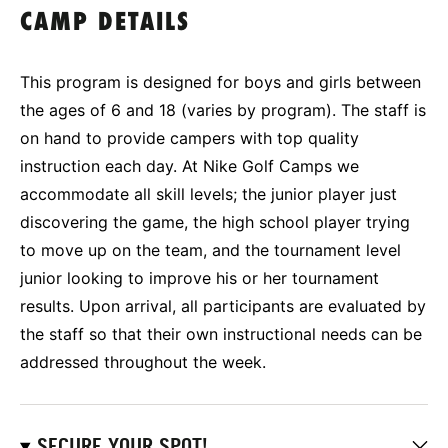
CAMP DETAILS
This program is designed for boys and girls between
the ages of 6 and 18 (varies by program). The staff is
on hand to provide campers with top quality
instruction each day. At Nike Golf Camps we
accommodate all skill levels; the junior player just
discovering the game, the high school player trying
to move up on the team, and the tournament level
junior looking to improve his or her tournament
results. Upon arrival, all participants are evaluated by
the staff so that their own instructional needs can be
addressed throughout the week.
SECURE YOUR SPOT!