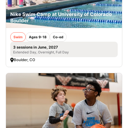
Nike Swim Camp at University of Colorado
Boulder
Swim
Ages 9-18
Co-ed
3 sessions in June, 2027
Extended Day, Overnight, Full Day
Boulder, CO