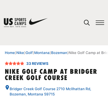
YOUR CART
You have no camps in your cart.
CONTINUE SHOPPING
Home
⟩
Nike
⟩
Golf
⟩
Montana
⟩
Bozeman
⟩
Nike Golf Camp at Bri
33 REVIEWS
SPORTS
NIKE GOLF CAMP AT BRIDGER
CREEK GOLF COURSE
Bridger Creek Golf Course 2710 McIlhattan Rd,
Bozeman, Montana 59715