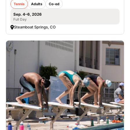
Tennis
Adults
Co-ed
Sep. 4–6, 2026
Full Day
Steamboat Springs, CO