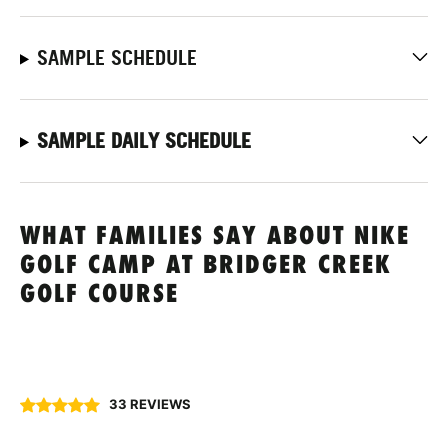
SAMPLE SCHEDULE
SAMPLE DAILY SCHEDULE
WHAT FAMILIES SAY ABOUT NIKE
GOLF CAMP AT BRIDGER CREEK
GOLF COURSE
33 REVIEWS