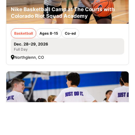
Nike Basketball Camp at The Courts with
Colorado Riot Squad Academy
Basketball
Ages 8-15
Co-ed
Dec. 28–29, 2026
Full Day
Northglenn, CO
Nike Basketball Camp at Summit High
School