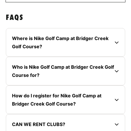
FAQS
Where is Nike Golf Camp at Bridger Creek
Golf Course?
Who is Nike Golf Camp at Bridger Creek Golf
Course for?
How do I register for Nike Golf Camp at
Bridger Creek Golf Course?
CAN WE RENT CLUBS?