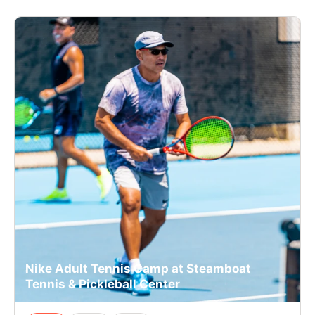
Nike Adult Tennis Camp at Steamboat
Tennis & Pickleball Center