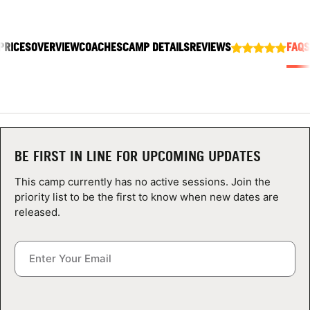
ABOUT
PRICES
OVERVIEW
COACHES
CAMP DETAILS
REVIEWS
FAQS
TIPS
NEWS
CAMP STORE
BE FIRST IN LINE FOR UPCOMING UPDATES
LOGIN
This camp currently has no active sessions. Join the
priority list to be the first to know when new dates are
VIEW CART
released.