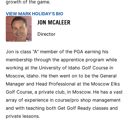
growth of the game.
VIEW MARK HOLIDAY'S BIO
JON MCALEER
Director
Jon is class "A" member of the PGA earning his
membership through the apprentice program while
working at the University of Idaho Golf Course in
Moscow, Idaho. He then went on to be the General
Manager and Head Professional at the Moscow Elks
Golf Course, a private club, in Moscow. He has a vast
array of experience in course/pro shop management
and with teaching both Get Golf Ready classes and
private lessons.