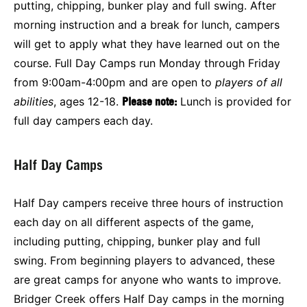
putting, chipping, bunker play and full swing. After
morning instruction and a break for lunch, campers
will get to apply what they have learned out on the
course. Full Day Camps run Monday through Friday
from 9:00am-4:00pm and are open to
players of all
abilities
, ages 12-18.
Please note:
Lunch is provided for
full day campers each day.
Half Day Camps
Half Day campers receive three hours of instruction
each day on all different aspects of the game,
including putting, chipping, bunker play and full
swing. From beginning players to advanced, these
are great camps for anyone who wants to improve.
Bridger Creek offers Half Day camps in the morning