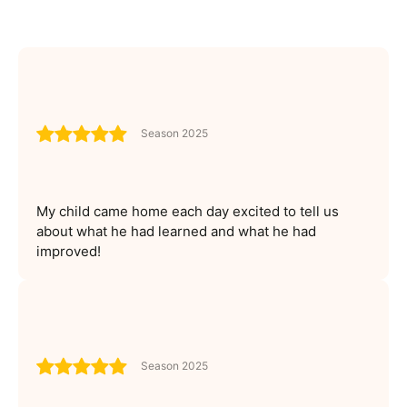
Season 2025
My child came home each day excited to tell us
about what he had learned and what he had
improved!
Season 2025