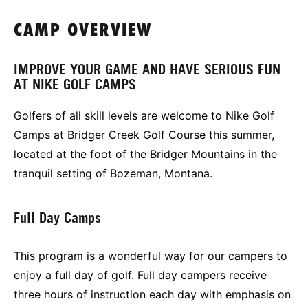
CAMP OVERVIEW
IMPROVE YOUR GAME AND HAVE SERIOUS FUN
AT NIKE GOLF CAMPS
Golfers of all skill levels are welcome to Nike Golf
Camps at Bridger Creek Golf Course this summer,
located at the foot of the Bridger Mountains in the
tranquil setting of Bozeman, Montana.
Full Day Camps
This program is a wonderful way for our campers to
enjoy a full day of golf. Full day campers receive
three hours of instruction each day with emphasis on