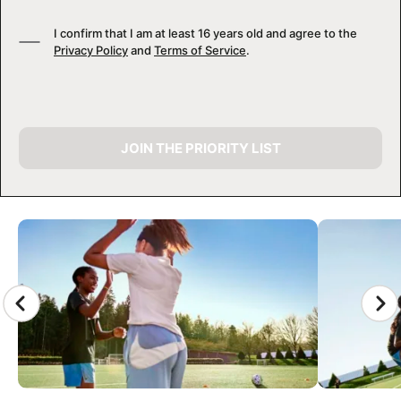
I confirm that I am at least 16 years old and agree to the
Privacy Policy
and
Terms of Service
.
JOIN THE PRIORITY LIST
CAMP GALLERY