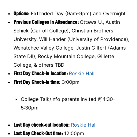
Options:
Extended Day (9am-9pm) and Overnight
Previous Colleges in Attendance:
Ottawa U., Austin
Schick (Carroll College), Christian Brothers
University, Will Hander (University of Providence),
Wenatchee Valley College, Justin Gilfert (Adams
State DII), Rocky Mountain College, Gillette
College, & others TBD
First Day Check-in location:
Roskie Hall
First Day Check-in time:
3:00pm
College Talk/Info parents invited @4:30-
5:30pm
Last Day check-out location:
Roskie Hall
Last Day Check-Out time:
12:00pm