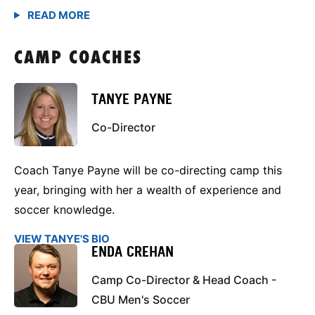
CAMP COACHES
TANYE PAYNE
Co-Director
Coach Tanye Payne will be co-directing camp this
year, bringing with her a wealth of experience and
soccer knowledge.
VIEW TANYE'S BIO
ENDA CREHAN
Camp Co-Director & Head Coach -
CBU Men's Soccer