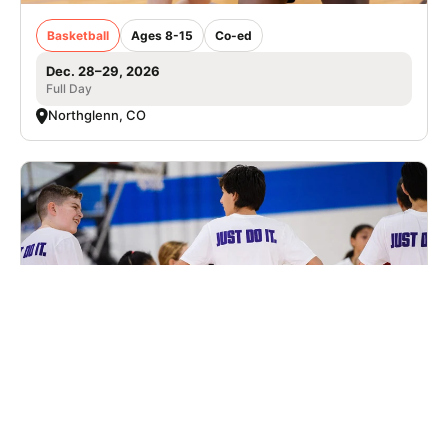
Basketball
Ages 8-15
Co-ed
Dec. 28–29, 2026
Full Day
Northglenn, CO
Nike Basketball Camp at Summit High
School
Basketball
Ages 8-14
Male