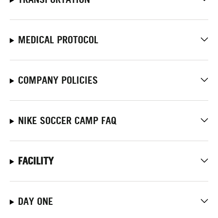
MEDICAL PROTOCOL
COMPANY POLICIES
NIKE SOCCER CAMP FAQ
FACILITY
DAY ONE