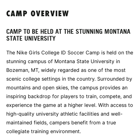
CAMP OVERVIEW
CAMP TO BE HELD AT THE STUNNING MONTANA
STATE UNIVERSITY
The Nike Girls College ID Soccer Camp is held on the
stunning campus of Montana State University in
Bozeman, MT, widely regarded as one of the most
scenic college settings in the country. Surrounded by
mountains and open skies, the campus provides an
inspiring backdrop for players to train, compete, and
experience the game at a higher level. With access to
high-quality university athletic facilities and well-
maintained fields, campers benefit from a true
collegiate training environment.