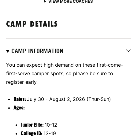
CAMP DETAILS
CAMP INFORMATION
You can expect high demand on these first-come-
first-serve camper spots, so please be sure to
register early.
Dates:
July 30 - August 2, 2026 (Thur-Sun)
Ages:
Junior Elite:
10-12
College ID:
13-19