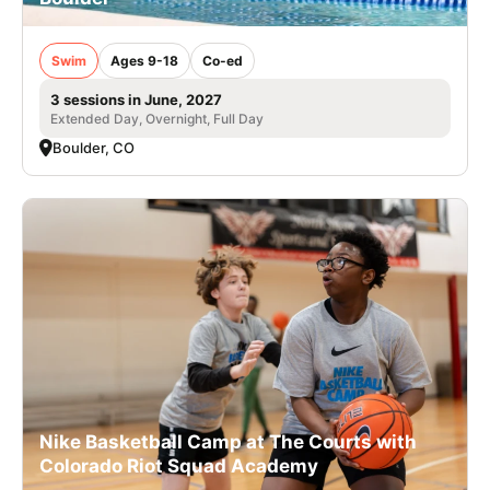
Swim
Ages 9-18
Co-ed
3 sessions in June, 2027
Extended Day, Overnight, Full Day
Boulder, CO
Nike Basketball Camp at The Courts with
Colorado Riot Squad Academy