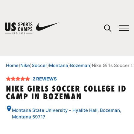
YOUR CART
You have no camps in your cart.
CONTINUE SHOPPING
Home
⟩
Nike
⟩
Soccer
⟩
Montana
⟩
Bozeman
⟩
Nike Girls Soccer 
2 REVIEWS
SPORTS
NIKE GIRLS SOCCER COLLEGE ID
CAMP IN BOZEMAN
Montana State University - Hyalite Hall, Bozeman,
Montana 59717