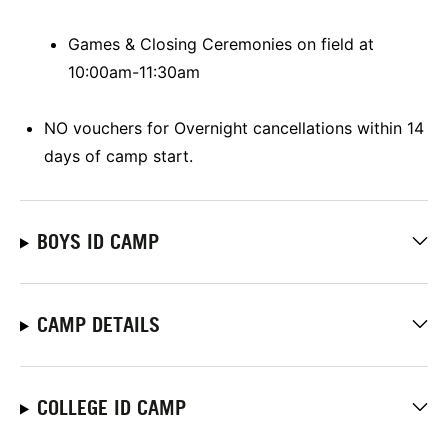
Games & Closing Ceremonies on field at
10:00am-11:30am
NO vouchers for Overnight cancellations within 14
days of camp start.
BOYS ID CAMP
CAMP DETAILS
COLLEGE ID CAMP