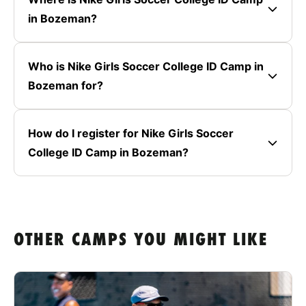
in Bozeman?
Who is Nike Girls Soccer College ID Camp in
Bozeman for?
How do I register for Nike Girls Soccer
College ID Camp in Bozeman?
OTHER CAMPS YOU MIGHT LIKE