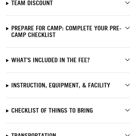
TEAM DISCOUNT
PREPARE FOR CAMP: COMPLETE YOUR PRE-
CAMP CHECKLIST
WHAT'S INCLUDED IN THE FEE?
INSTRUCTION, EQUIPMENT, & FACILITY
CHECKLIST OF THINGS TO BRING
TRANSPORTATION