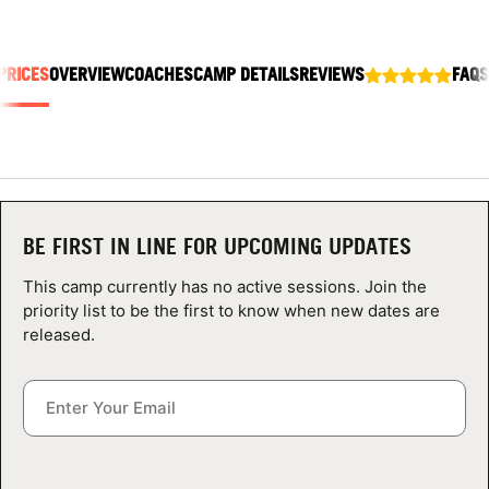
ABOUT
PRICES
OVERVIEW
COACHES
CAMP DETAILS
REVIEWS
FAQS
TIPS
NEWS
CAMP STORE
BE FIRST IN LINE FOR UPCOMING UPDATES
LOGIN
This camp currently has no active sessions. Join the
priority list to be the first to know when new dates are
VIEW CART
released.