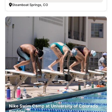
Steamboat Springs, CO
Nike Swim Camp at University of Colorado
Boulder