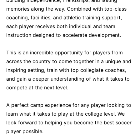
memories along the way. Combined with top-class
coaching, facilities, and athletic training support,
each player receives both individual and team
instruction designed to accelerate development.
This is an incredible opportunity for players from
across the country to come together in a unique and
inspiring setting, train with top collegiate coaches,
and gain a deeper understanding of what it takes to
compete at the next level.
A perfect camp experience for any player looking to
learn what it takes to play at the college level. We
look forward to helping you become the best soccer
player possible.