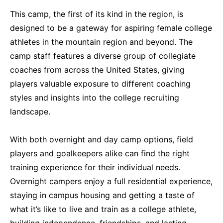
This camp, the first of its kind in the region, is
designed to be a gateway for aspiring female college
athletes in the mountain region and beyond. The
camp staff features a diverse group of collegiate
coaches from across the United States, giving
players valuable exposure to different coaching
styles and insights into the college recruiting
landscape.
With both overnight and day camp options, field
players and goalkeepers alike can find the right
training experience for their individual needs.
Overnight campers enjoy a full residential experience,
staying in campus housing and getting a taste of
what it’s like to live and train as a college athlete,
building independence, friendships, and lasting