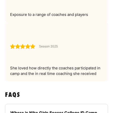
Exposure to a range of coaches and players
Season 2025
She loved how directly the coaches participated in
camp and the in real time coaching she received
FAQS
Where is Nike Girls Soccer College ID Camp