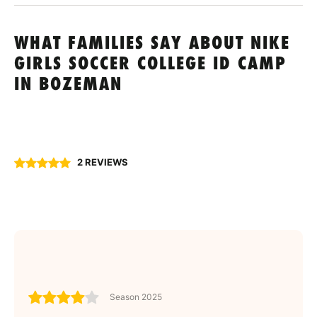
WHAT FAMILIES SAY ABOUT NIKE
GIRLS SOCCER COLLEGE ID CAMP
IN BOZEMAN
2 REVIEWS
Season 2025