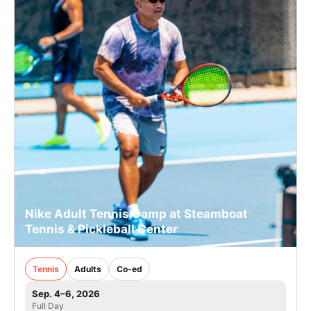
Nike Adult Tennis Camp at Steamboat
Tennis & Pickleball Center
Tennis
Adults
Co-ed
Sep. 4–6, 2026
Full Day