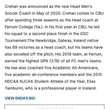
Crehan was announced as the new Head Men's
Soccer Coach in May of 2020. Crehan comes to CBU
after spending three seasons as the head coach at
Ferrum College (Va.). In his first year at CBU, he led
his squad to a second place finish in the GSC
Tournament.The Newbridge, Galway, Ireland native
has 69 victories as a head coach, but his teams have
also excelled off the pitch. His 2019 team, at Ferrum,
earned the highest GPA (3.19) of all FC men's teams.
He has also coached five Academic All-Americans,
five academic all-conference members and the 2015
NSCAA NJCAA Student-Athlete of the Year, Elias
Tamburini, who is a professional player in Iceland.
VIEW ENDA'S BIO