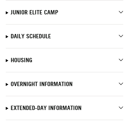
JUNIOR ELITE CAMP
DAILY SCHEDULE
HOUSING
OVERNIGHT INFORMATION
EXTENDED-DAY INFORMATION