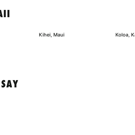
II
Kihei, Maui
Koloa, K
 SAY