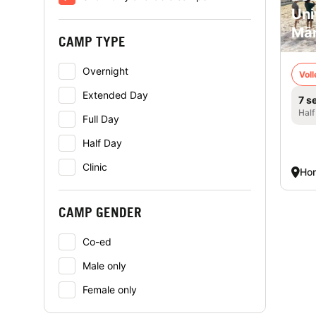
Uni
Mā
CAMP TYPE
Overnight
Voll
Extended Day
7 s
Half
Full Day
Half Day
Clinic
Hon
CAMP GENDER
Co-ed
Male only
Female only