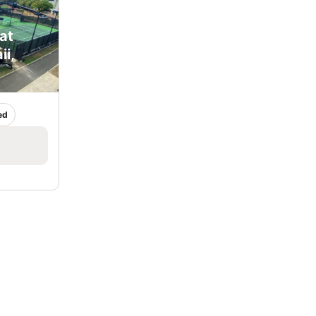
at
ii,
ed