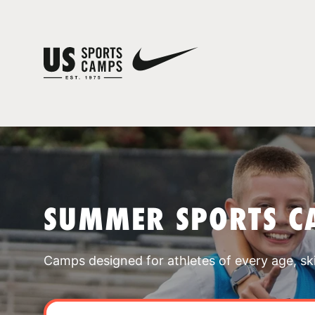
SUMMER SPORTS C
Camps designed for athletes of every age, skill