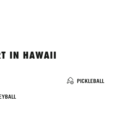
T IN HAWAII
PICKLEBALL
EYBALL