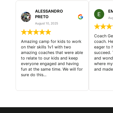
ALESSANDRO
E
PRETO
Aug
August 10, 2025
Coach Geo
Amazing camp for kids to work
coach. He
on their skills 1v1 with two
eager to h
amazing coaches that were able
succeed. 
to relate to our kids and keep
and wonde
everyone engaged and having
where my 
fun at the same time. We will for
and made 
sure do this...