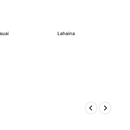
auai
Lahaina