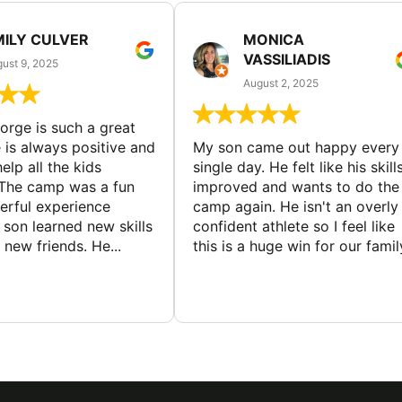
MILY CULVER
MONICA
VASSILIADIS
ust 9, 2025
August 2, 2025
rge is such a great
 is always positive and
My son came out happy every
elp all the kids
single day. He felt like his skill
The camp was a fun
improved and wants to do the
rful experience
camp again. He isn't an overly
son learned new skills
confident athlete so I feel like
new friends. He...
this is a huge win for our famil