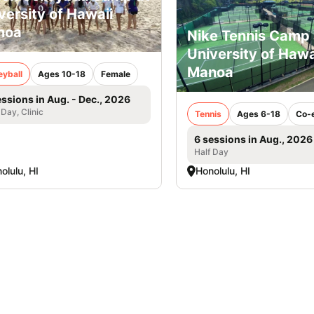
versity of Hawaii
noa
Nike Tennis Camp 
University of Hawa
Manoa
eyball
Ages 10-18
Female
essions in Aug. - Dec., 2026
 Day, Clinic
Tennis
Ages 6-18
Co-
6 sessions in Aug., 2026
Half Day
olulu, HI
Honolulu, HI