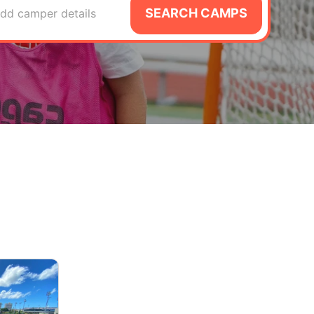
SEARCH CAMPS
dd camper details