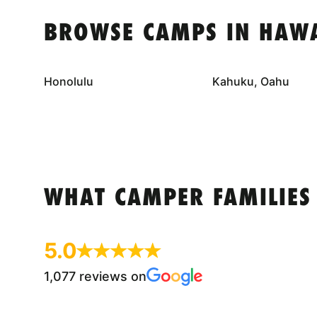
BROWSE CAMPS IN HAWA
Honolulu
Kahuku, Oahu
WHAT CAMPER FAMILIES
5.0
1,077 reviews on