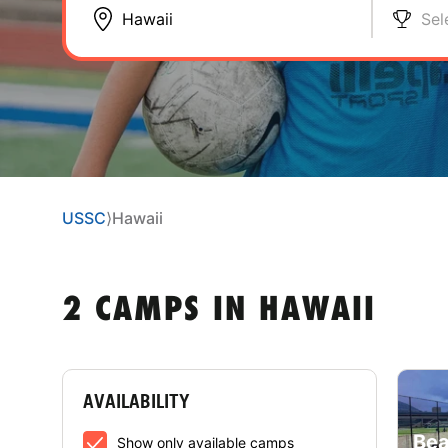
Sel
USSC
⟩
Hawaii
2 CAMPS IN HAWAII
AVAILABILITY
Bea
Show only available camps