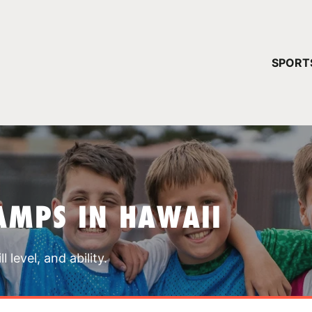
YOUR 
SPORT
You have no ca
CONTINUE
AMPS IN HAWAII
 level, and ability.