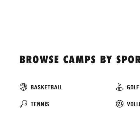
BROWSE CAMPS BY SPOR
BASKETBALL
GOLF
TENNIS
VOLL