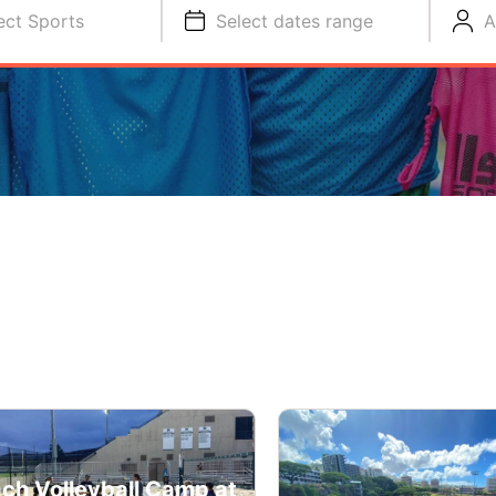
ect Sports
Select dates range
A
ch Volleyball Camp at