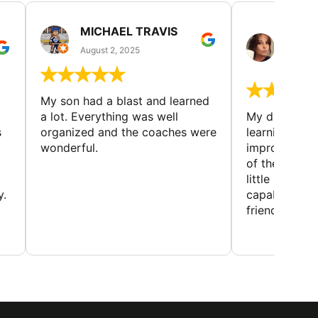
MICHAEL TRAVIS
MONI
GUIL
August 2, 2025
August 
My son had a blast and learned
a lot. Everything was well
My daughter 
s
organized and the coaches were
learning new 
wonderful.
improving w
of the sport
little bit mor
y.
capabilities
friends and h