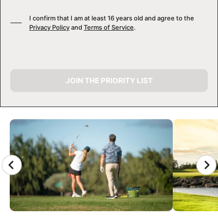
I confirm that I am at least 16 years old and agree to the
Privacy Policy
and
Terms of Service
.
JOIN THE PRIORITY LIST
CAMP GALLERY