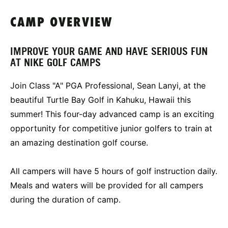
CAMP OVERVIEW
IMPROVE YOUR GAME AND HAVE SERIOUS FUN
AT NIKE GOLF CAMPS
Join Class "A" PGA Professional, Sean Lanyi, at the
beautiful Turtle Bay Golf in Kahuku, Hawaii this
summer! This four-day advanced camp is an exciting
opportunity for competitive junior golfers to train at
an amazing destination golf course.
All campers will have 5 hours of golf instruction daily.
Meals and waters will be provided for all campers
during the duration of camp.