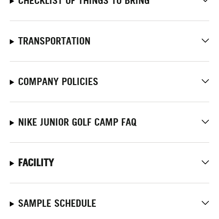
CHECKLIST OF THINGS TO BRING
TRANSPORTATION
COMPANY POLICIES
NIKE JUNIOR GOLF CAMP FAQ
FACILITY
SAMPLE SCHEDULE