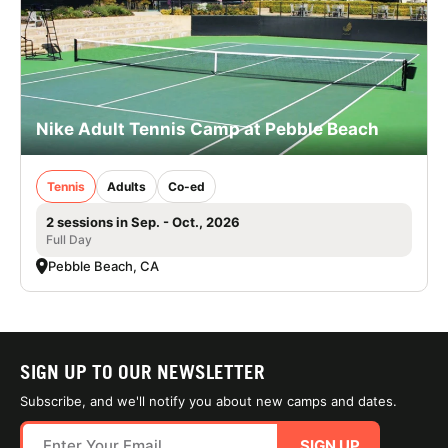
Nike Adult Tennis Camp at Pebble Beach
Tennis
Adults
Co-ed
2 sessions in Sep. - Oct., 2026
Full Day
Pebble Beach, CA
SIGN UP TO OUR NEWSLETTER
Subscribe, and we'll notify you about new camps and dates.
SIGN UP