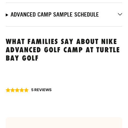
ADVANCED CAMP SAMPLE SCHEDULE
WHAT FAMILIES SAY ABOUT NIKE
ADVANCED GOLF CAMP AT TURTLE
BAY GOLF
5 REVIEWS