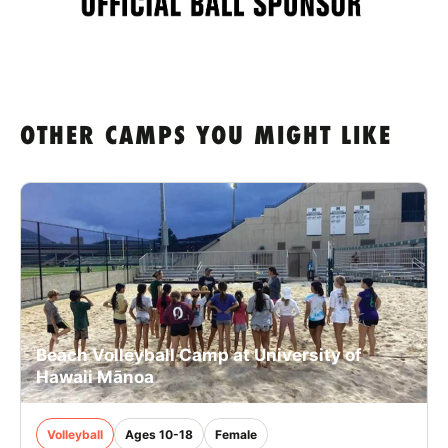
OTHER CAMPS YOU MIGHT LIKE
Beach Volleyball Camp at University of
Hawaii Mānoa
Volleyball
Ages 10-18
Female