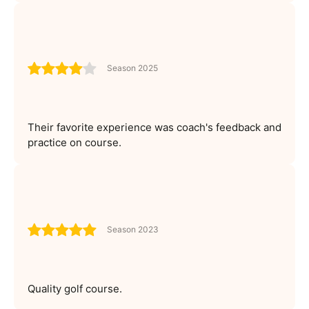
Season 2025
Their favorite experience was coach's feedback and
practice on course.
Season 2023
Quality golf course.