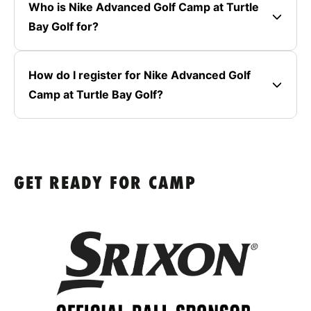
Who is Nike Advanced Golf Camp at Turtle
Bay Golf for?
How do I register for Nike Advanced Golf
Camp at Turtle Bay Golf?
GET READY FOR CAMP