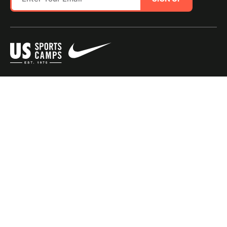
SITE MAP
TERMS OF USE
Questions?
Call us!
1-800-645-3226
© 2026 NIKE Sports Camps - USSC, a portfolio company of Youth Enrichment
Brands, LLC. All Rights Reserved. |
Privacy Policy
|
Consumer Health Data Policy
|
Do Not Sell or Share My Personal Information