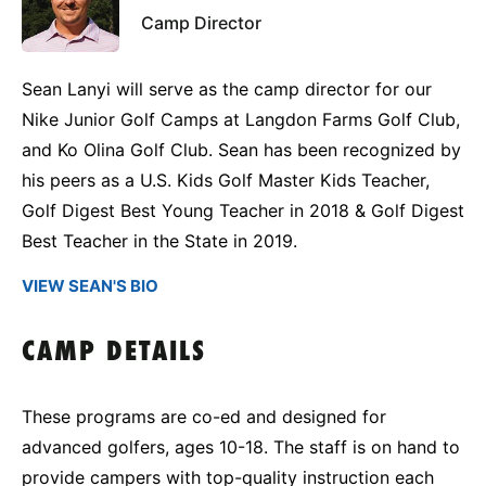
Camp Director
Sean Lanyi will serve as the camp director for our
Nike Junior Golf Camps at Langdon Farms Golf Club,
and Ko Olina Golf Club. Sean has been recognized by
his peers as a U.S. Kids Golf Master Kids Teacher,
Golf Digest Best Young Teacher in 2018 & Golf Digest
Best Teacher in the State in 2019.
VIEW SEAN'S BIO
CAMP DETAILS
These programs are co-ed and designed for
advanced golfers, ages 10-18. The staff is on hand to
provide campers with top-quality instruction each