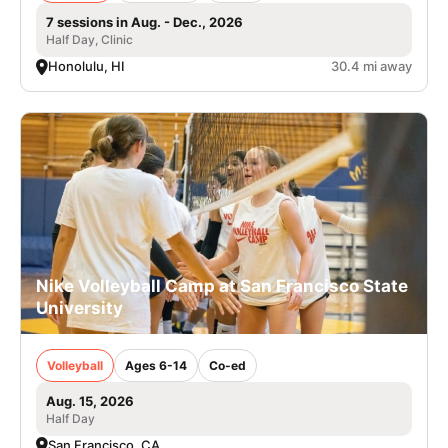
7 sessions in Aug. - Dec., 2026
Half Day, Clinic
Honolulu, HI
30.4 mi away
Nike Volleyball Camp at San Francisco State
University
Volleyball
Ages 6-14
Co-ed
Aug. 15, 2026
Half Day
San Francisco, CA