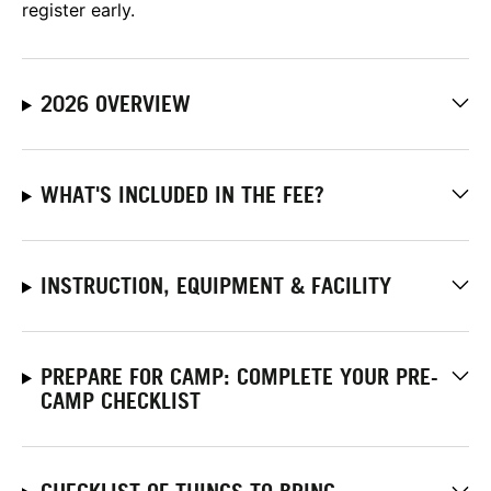
register early.
2026 OVERVIEW
WHAT'S INCLUDED IN THE FEE?
INSTRUCTION, EQUIPMENT & FACILITY
PREPARE FOR CAMP: COMPLETE YOUR PRE-
CAMP CHECKLIST