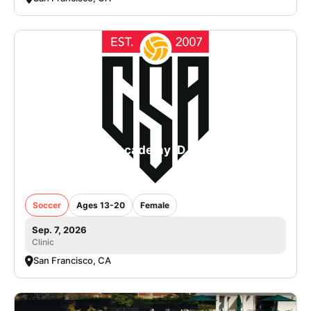
College Soccer Academy iD Camp in San
Francisco - Girls
Soccer
Ages 13-20
Female
Sep. 7, 2026
Clinic
San Francisco, CA