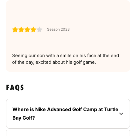
Season 2023
Seeing our son with a smile on his face at the end
of the day, excited about his golf game.
FAQS
Where is Nike Advanced Golf Camp at Turtle
Bay Golf?