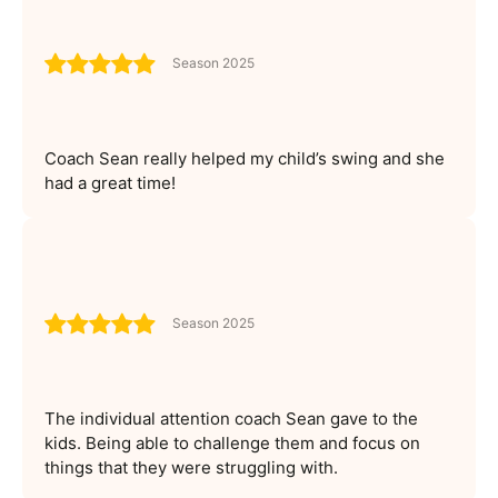
Season 2025
Coach Sean really helped my child’s swing and she
had a great time!
Season 2025
The individual attention coach Sean gave to the
kids. Being able to challenge them and focus on
things that they were struggling with.