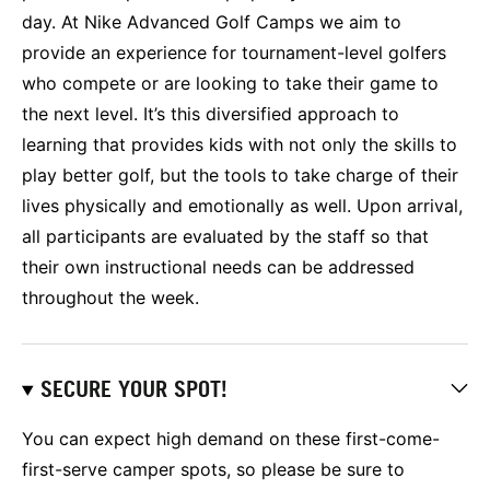
day. At Nike Advanced Golf Camps we aim to
provide an experience for tournament-level golfers
who compete or are looking to take their game to
the next level. It’s this diversified approach to
learning that provides kids with not only the skills to
play better golf, but the tools to take charge of their
lives physically and emotionally as well. Upon arrival,
all participants are evaluated by the staff so that
their own instructional needs can be addressed
throughout the week.
SECURE YOUR SPOT!
You can expect high demand on these first-come-
first-serve camper spots, so please be sure to