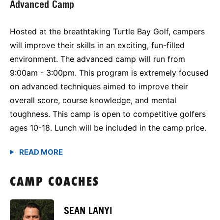
Advanced Camp
Hosted at the breathtaking Turtle Bay Golf, campers
will improve their skills in an exciting, fun-filled
environment. The advanced camp will run from
9:00am - 3:00pm. This program is extremely focused
on advanced techniques aimed to improve their
overall score, course knowledge, and mental
toughness. This camp is open to competitive golfers
ages 10-18. Lunch will be included in the camp price.
CAMP COACHES
SEAN LANYI