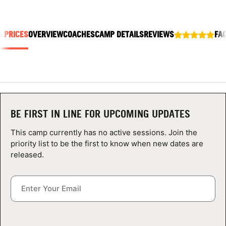
ABOUT
& PRICES
OVERVIEW
COACHES
CAMP DETAILS
REVIEWS
FA
TIPS
NEWS
CAMP STORE
BE FIRST IN LINE FOR UPCOMING UPDATES
LOGIN
This camp currently has no active sessions. Join the
priority list to be the first to know when new dates are
VIEW CART
released.