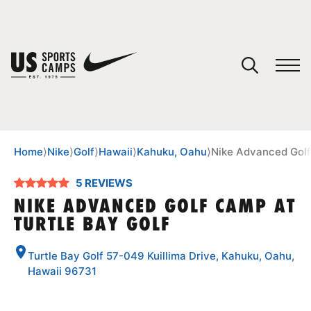
YOUR CART
You have no camps in your cart.
CONTINUE SHOPPING
Home
⟩
Nike
⟩
Golf
⟩
Hawaii
⟩
Kahuku, Oahu
⟩
Nike Advanced Golf
5 REVIEWS
SPORTS
NIKE ADVANCED GOLF CAMP AT
TURTLE BAY GOLF
Turtle Bay Golf 57-049 Kuillima Drive, Kahuku, Oahu,
Hawaii 96731