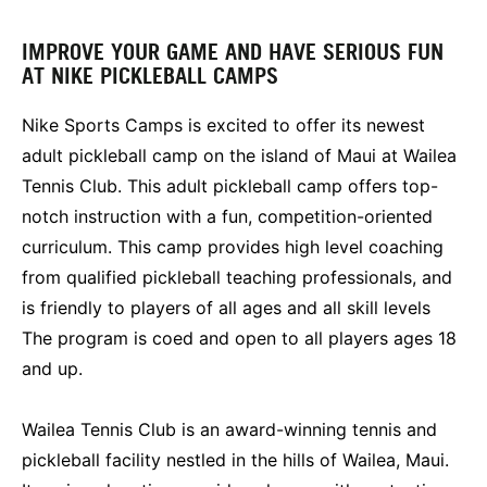
IMPROVE YOUR GAME AND HAVE SERIOUS FUN
AT NIKE PICKLEBALL CAMPS
Nike Sports Camps is excited to offer its newest
adult pickleball camp on the island of Maui at Wailea
Tennis Club. This adult pickleball camp offers top-
notch instruction with a fun, competition-oriented
curriculum. This camp provides high level coaching
from qualified pickleball teaching professionals, and
is friendly to players of all ages and all skill levels
The program is coed and open to all players ages 18
and up.
Wailea Tennis Club is an award-winning tennis and
pickleball facility nestled in the hills of Wailea, Maui.