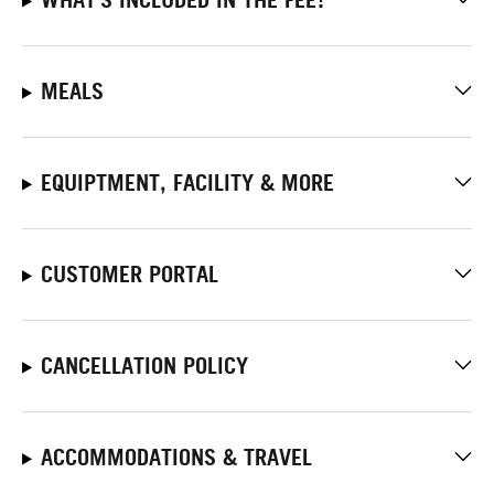
MEALS
EQUIPTMENT, FACILITY & MORE
CUSTOMER PORTAL
CANCELLATION POLICY
ACCOMMODATIONS & TRAVEL