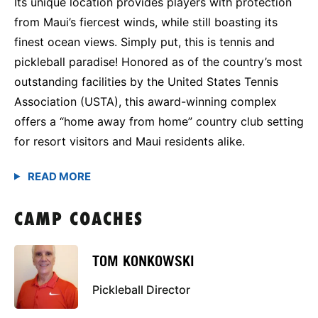
Its unique location provides players with protection
from Maui’s fiercest winds, while still boasting its
finest ocean views. Simply put, this is tennis and
pickleball paradise! Honored as of the country’s most
outstanding facilities by the United States Tennis
Association (USTA), this award-winning complex
offers a “home away from home” country club setting
for resort visitors and Maui residents alike.
CAMP COACHES
TOM KONKOWSKI
Pickleball Director