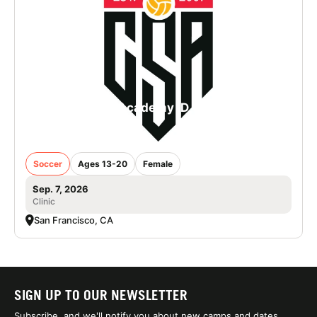
College Soccer Academy iD Camp in San
Francisco - Girls
Soccer
Ages 13-20
Female
Sep. 7, 2026
Clinic
San Francisco, CA
SIGN UP TO OUR NEWSLETTER
Subscribe, and we'll notify you about new camps and dates.