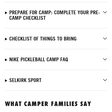
PREPARE FOR CAMP: COMPLETE YOUR PRE-
CAMP CHECKLIST
CHECKLIST OF THINGS TO BRING
NIKE PICKLEBALL CAMP FAQ
SELKIRK SPORT
WHAT CAMPER FAMILIES SAY