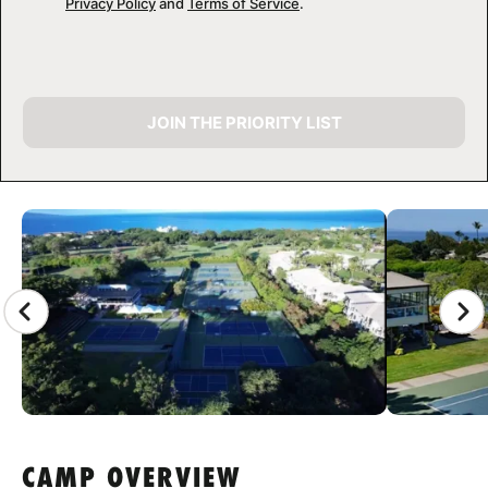
Privacy Policy
and
Terms of Service
.
JOIN THE PRIORITY LIST
CAMP GALLERY
CAMP OVERVIEW