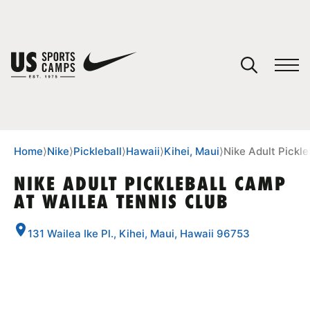
YOUR CART
You have no camps in your cart.
CONTINUE SHOPPING
Home
⟩
Nike
⟩
Pickleball
⟩
Hawaii
⟩
Kihei, Maui
⟩
Nike Adult Pickl
NIKE ADULT PICKLEBALL CAMP
AT WAILEA TENNIS CLUB
SPORTS
131 Wailea Ike Pl., Kihei, Maui, Hawaii 96753