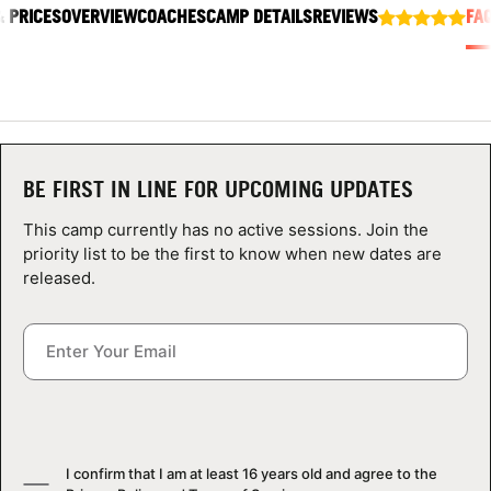
& PRICES
ABOUT
OVERVIEW
COACHES
CAMP DETAILS
REVIEWS
FA
TIPS
NEWS
BE FIRST IN LINE FOR UPCOMING UPDATES
This camp currently has no active sessions. Join the
CAMP STORE
priority list to be the first to know when new dates are
released.
LOGIN
VIEW CART
I confirm that I am at least 16 years old and agree to the