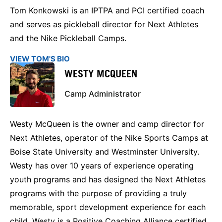
Tom Konkowski is an IPTPA and PCI certified coach
and serves as pickleball director for Next Athletes
and the Nike Pickleball Camps.
VIEW TOM'S BIO
WESTY MCQUEEN
Camp Administrator
Westy McQueen is the owner and camp director for
Next Athletes, operator of the Nike Sports Camps at
Boise State University and Westminster University.
Westy has over 10 years of experience operating
youth programs and has designed the Next Athletes
programs with the purpose of providing a truly
memorable, sport development experience for each
child. Westy is a Positive Coaching Alliance certified