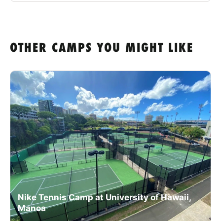
OTHER CAMPS YOU MIGHT LIKE
Nike Tennis Camp at University of Hawaii,
Manoa