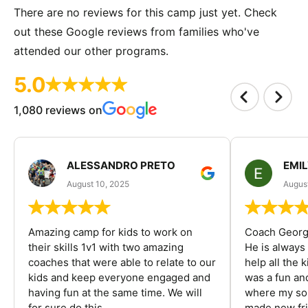
There are no reviews for this camp just yet. Check
out these Google reviews from families who've
attended our other programs.
5.0
1,080 reviews on
ALESSANDRO PRETO
EMI
August 10, 2025
August
Amazing camp for kids to work on
Coach George
their skills 1v1 with two amazing
He is always
coaches that were able to relate to our
help all the
kids and keep everyone engaged and
was a fun an
having fun at the same time. We will
where my son
for sure do this...
made new fri