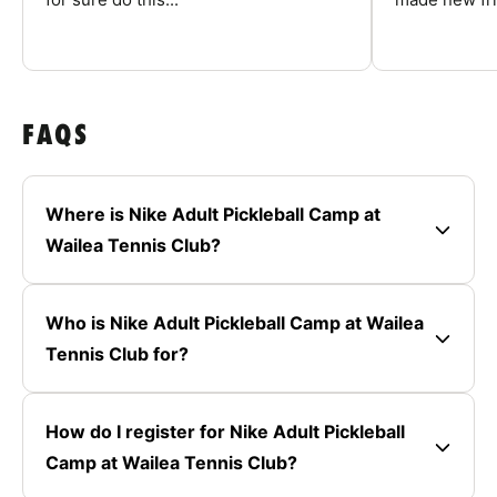
FAQS
Where is Nike Adult Pickleball Camp at
Wailea Tennis Club?
Who is Nike Adult Pickleball Camp at Wailea
Tennis Club for?
How do I register for Nike Adult Pickleball
Camp at Wailea Tennis Club?