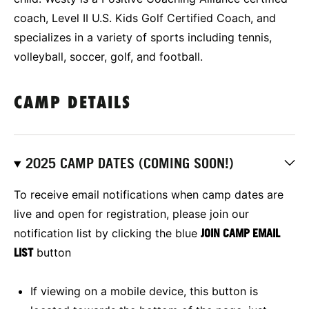
coach, Level II U.S. Kids Golf Certified Coach, and
specializes in a variety of sports including tennis,
volleyball, soccer, golf, and football.
CAMP DETAILS
2025 CAMP DATES (COMING SOON!)
To receive email notifications when camp dates are
live and open for registration, please join our
notification list by clicking the blue
JOIN CAMP EMAIL
LIST
button
If viewing on a mobile device, this button is