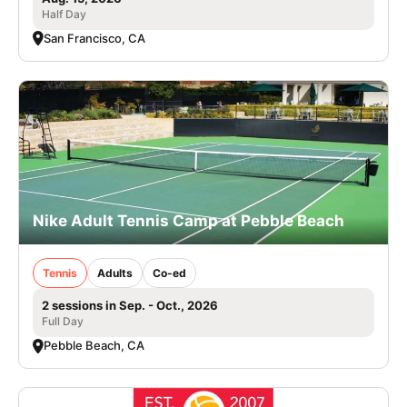
Half Day
San Francisco, CA
Nike Adult Tennis Camp at Pebble Beach
Tennis
Adults
Co-ed
2 sessions in Sep. - Oct., 2026
Full Day
Pebble Beach, CA