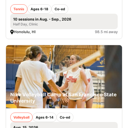
Tennis
Ages 6-18
Co-ed
10 sessions in Aug. - Sep., 2026
Half Day, Clinic
Honolulu, HI
98.5 mi away
Nike Volleyball Camp at San Francisco State
University
Volleyball
Ages 6-14
Co-ed
Aug. 15, 2026