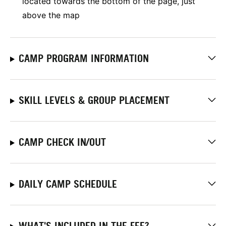
located towards the bottom of the page, just
above the map
CAMP PROGRAM INFORMATION
SKILL LEVELS & GROUP PLACEMENT
CAMP CHECK IN/OUT
DAILY CAMP SCHEDULE
WHAT'S INCLUDED IN THE FEE?