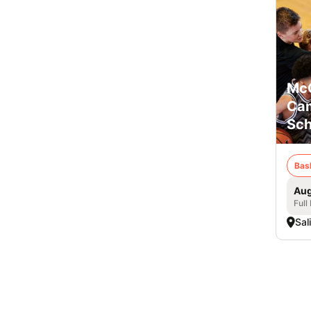
McC
Cam
Sch
Bas
Aug
Full
Sal