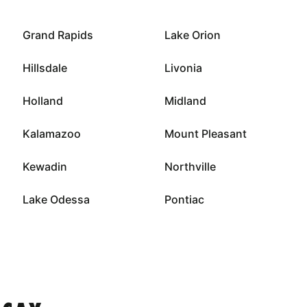
Grand Rapids
Lake Orion
Hillsdale
Livonia
Holland
Midland
Kalamazoo
Mount Pleasant
Kewadin
Northville
Lake Odessa
Pontiac