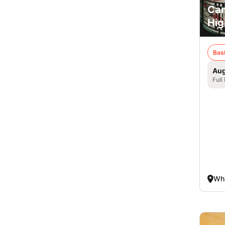
Cam
Hig
Bas
Aug
Full
Whi