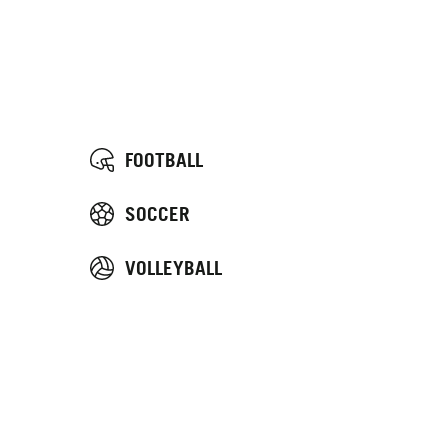
FOOTBALL
SOCCER
VOLLEYBALL