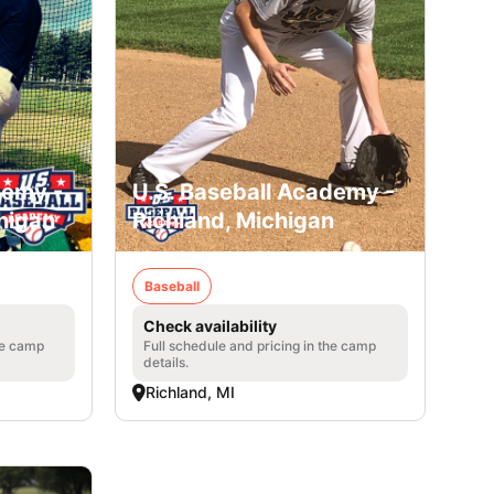
demy -
U.S. Baseball Academy -
higan
Richland, Michigan
Baseball
Check availability
he camp
Full schedule and pricing in the camp
details.
Richland, MI