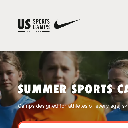
SUMMER SPORTS C
Camps designed for athletes of every age, skill