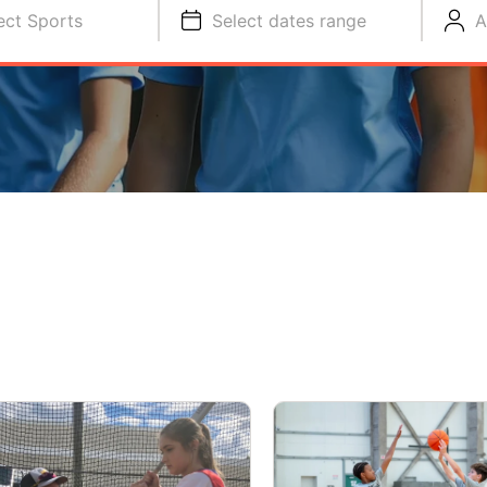
ect Sports
Select dates range
A