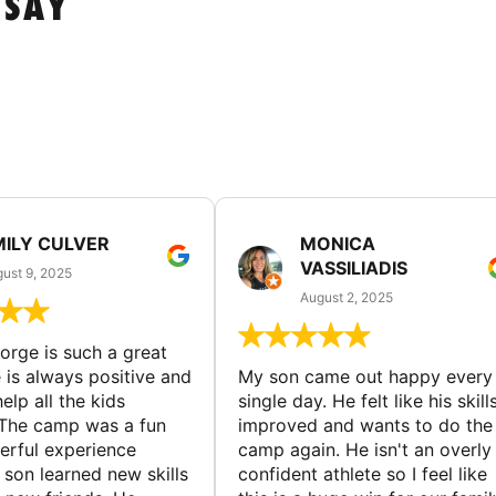
 SAY
MILY CULVER
MONICA
VASSILIADIS
ust 9, 2025
August 2, 2025
rge is such a great
 is always positive and
My son came out happy every
elp all the kids
single day. He felt like his skill
The camp was a fun
improved and wants to do the
rful experience
camp again. He isn't an overly
son learned new skills
confident athlete so I feel like