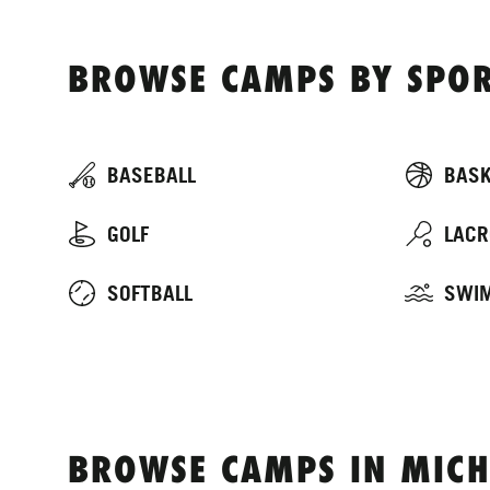
BROWSE CAMPS BY SPOR
BASEBALL
BASK
GOLF
LACR
SOFTBALL
SWI
BROWSE CAMPS IN MICH