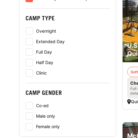
CAMP TYPE
Overnight
Extended Day
U.S
Full Day
Qui
Half Day
Soft
Clinic
Che
Full
CAMP GENDER
deta
Qui
Co-ed
Male only
Female only
McC