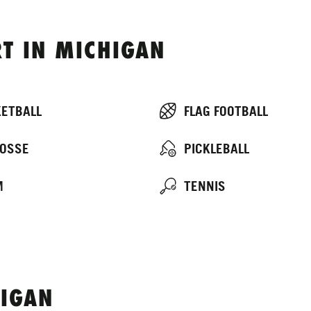
T IN MICHIGAN
ETBALL
FLAG FOOTBALL
OSSE
PICKLEBALL
M
TENNIS
IGAN