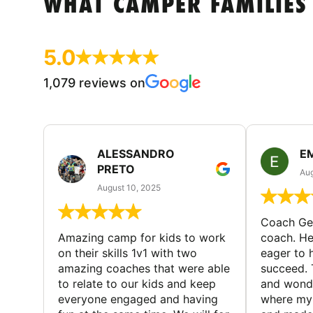
WHAT CAMPER FAMILIES
5.0
1,079 reviews on
ALESSANDRO
E
PRETO
Aug
August 10, 2025
Coach Geo
Amazing camp for kids to work
coach. He
on their skills 1v1 with two
eager to h
amazing coaches that were able
succeed. 
to relate to our kids and keep
and wonde
everyone engaged and having
where my 