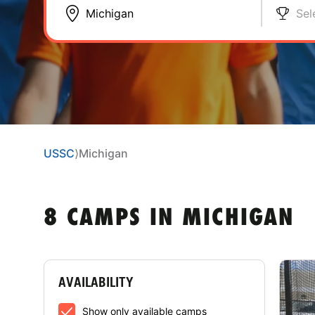
Sel
USSC
⟩
Michigan
8 CAMPS IN MICHIGAN
AVAILABILITY
Show only available camps