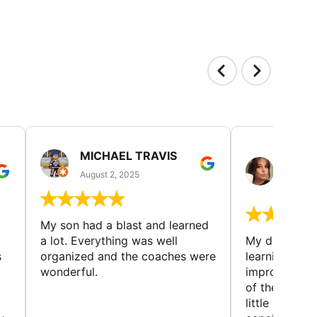
MICHAEL TRAVIS
MONI
GUIL
August 2, 2025
August 
My son had a blast and learned
a lot. Everything was well
My daughter 
s
organized and the coaches were
learning new 
wonderful.
improving w
of the sport
little bit mor