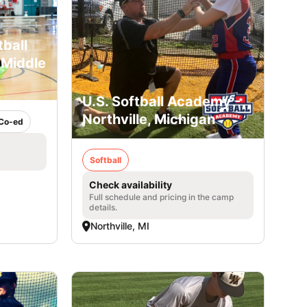
ball
 Middle
U.S. Softball Academy -
Northville, Michigan
Co-ed
Softball
Check availability
Full schedule and pricing in the camp
details.
Northville, MI