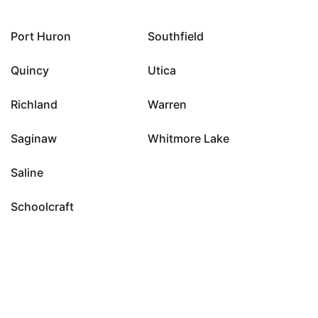
Port Huron
Southfield
Quincy
Utica
Richland
Warren
Saginaw
Whitmore Lake
Saline
Schoolcraft