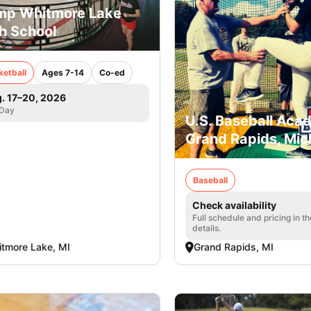
p Whitmore Lake
h School
ketball
Ages 7-14
Co-ed
. 17–20, 2026
 Day
U.S. Baseball Aca
Grand Rapids, Mic
Baseball
Check availability
Full schedule and pricing in t
details.
tmore Lake, MI
Grand Rapids, MI