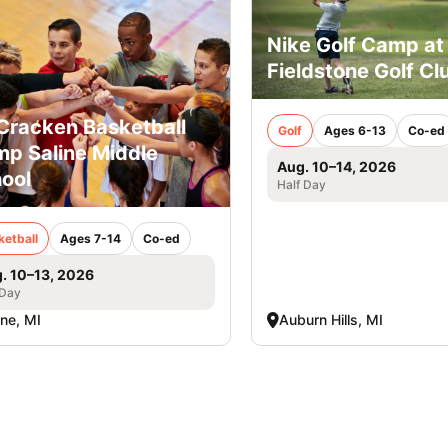
Nike Golf Camp at
Fieldstone Golf Cl
racken Basketball
Golf
Ages 6-13
Co-ed
p Saline Middle
Aug. 10–14, 2026
ool
Half Day
ketball
Ages 7-14
Co-ed
. 10–13, 2026
 Day
ine, MI
Auburn Hills, MI