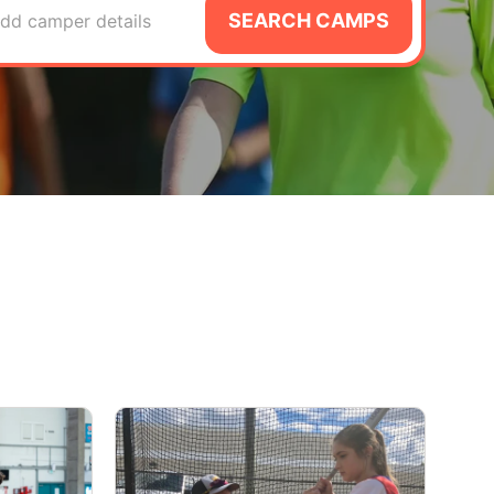
SEARCH CAMPS
dd camper details