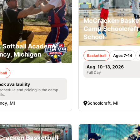
McCracken Basket
Camp Schoolcraft
School
. Softball Academy -
ncy, Michigan
Basketball
Ages 7-14
Aug. 10–13, 2026
Full Day
ball
ck availability
 schedule and pricing in the camp
ils.
ncy, MI
Schoolcraft, MI
racken Basketball