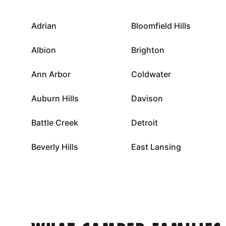
Adrian
Bloomfield Hills
Albion
Brighton
Ann Arbor
Coldwater
Auburn Hills
Davison
Battle Creek
Detroit
Beverly Hills
East Lansing