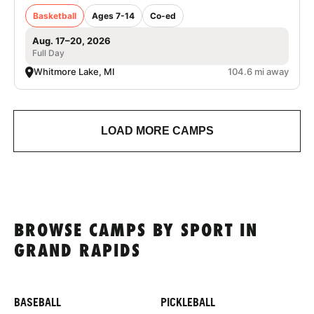
Basketball
Ages 7-14
Co-ed
Aug. 17–20, 2026
Full Day
Whitmore Lake, MI
104.6 mi away
LOAD MORE CAMPS
BROWSE CAMPS BY SPORT IN
GRAND RAPIDS
BASEBALL
PICKLEBALL