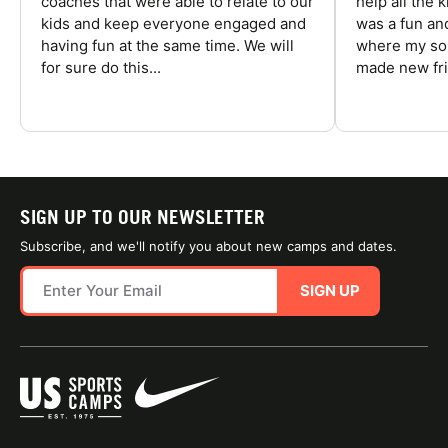
coaches that were able to relate to our
help all the
kids and keep everyone engaged and
was a fun an
having fun at the same time. We will
where my son
for sure do this...
made new fri
SIGN UP TO OUR NEWSLETTER
Subscribe, and we'll notify you about new camps and dates.
SIGN UP