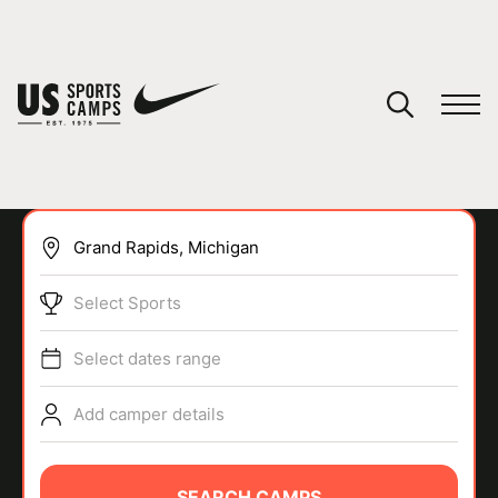
YOUR CART
You have no camps in your cart.
CONTINUE SHOPPING
Select Sports
SPORTS
Select dates range
Add camper details
SEARCH CAMPS