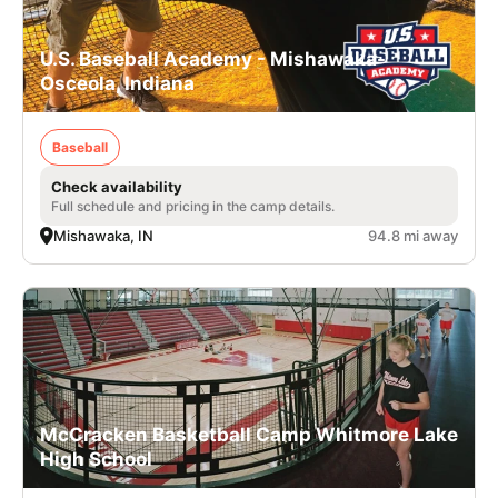
U.S. Baseball Academy - Mishawaka-
Osceola, Indiana
Baseball
Check availability
Full schedule and pricing in the camp details.
Mishawaka, IN
94.8 mi away
McCracken Basketball Camp Whitmore Lake
High School