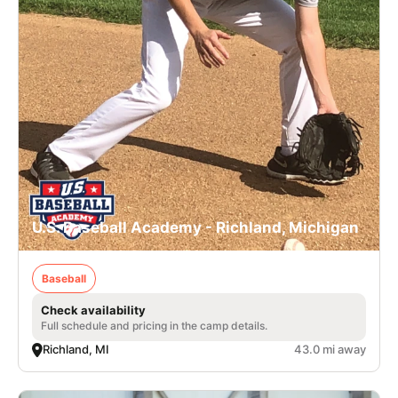
U.S. Baseball Academy - Richland, Michigan
Baseball
Check availability
Full schedule and pricing in the camp details.
Richland, MI
43.0 mi away