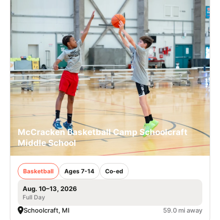
McCracken Basketball Camp Schoolcraft
Middle School
Basketball
Ages 7-14
Co-ed
Aug. 10–13, 2026
Full Day
Schoolcraft, MI
59.0 mi away