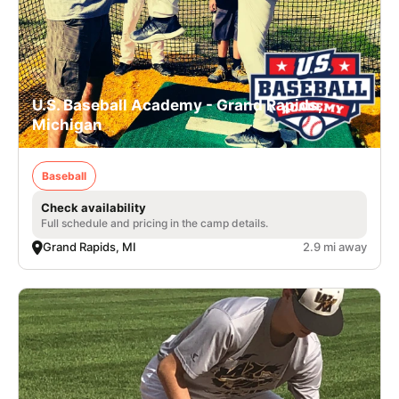
U.S. Baseball Academy - Grand Rapids,
Michigan
Baseball
Check availability
Full schedule and pricing in the camp details.
Grand Rapids, MI
2.9 mi away