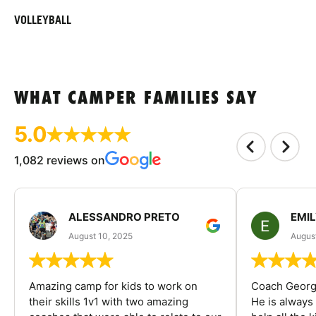
VOLLEYBALL
WHAT CAMPER FAMILIES SAY
5.0
1,082 reviews on
ALESSANDRO PRETO
EMI
August 10, 2025
August
Amazing camp for kids to work on
Coach George
their skills 1v1 with two amazing
He is always