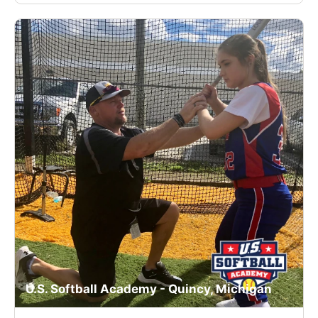
U.S. Softball Academy - Quincy, Michigan