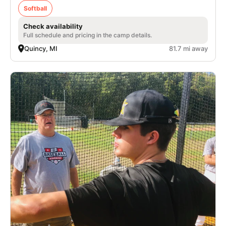
Softball
Check availability
Full schedule and pricing in the camp details.
Quincy, MI
81.7 mi away