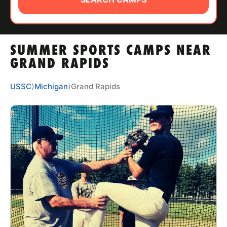
ABOUT
SUMMER SPORTS CAMPS NEAR
TIPS
GRAND RAPIDS
NEWS
USSC
⟩
Michigan
⟩
Grand Rapids
CAMP STORE
LOGIN
VIEW CART