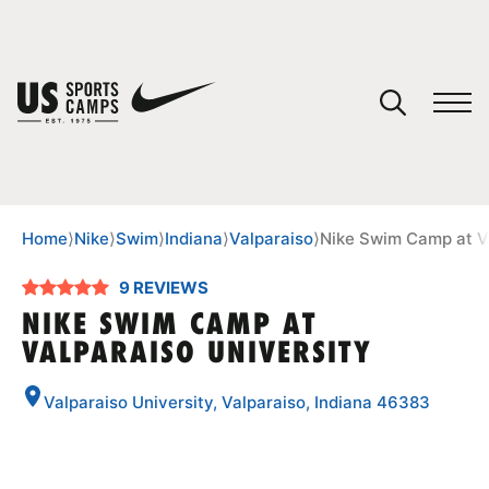
YOUR CART
You have no camps in your cart.
CONTINUE SHOPPING
Home
⟩
Nike
⟩
Swim
⟩
Indiana
⟩
Valparaiso
⟩
Nike Swim Camp at Va
9 REVIEWS
SPORTS
NIKE SWIM CAMP AT
VALPARAISO UNIVERSITY
Valparaiso University, Valparaiso, Indiana 46383