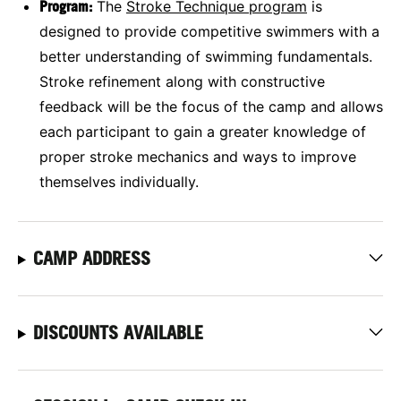
Program:
The
Stroke Technique
program
is
designed to provide competitive swimmers with a
better understanding of swimming fundamentals.
Stroke refinement along with constructive
feedback will be the focus of the camp and allows
each participant to gain a greater knowledge of
proper stroke mechanics and ways to improve
themselves individually.
CAMP ADDRESS
DISCOUNTS AVAILABLE