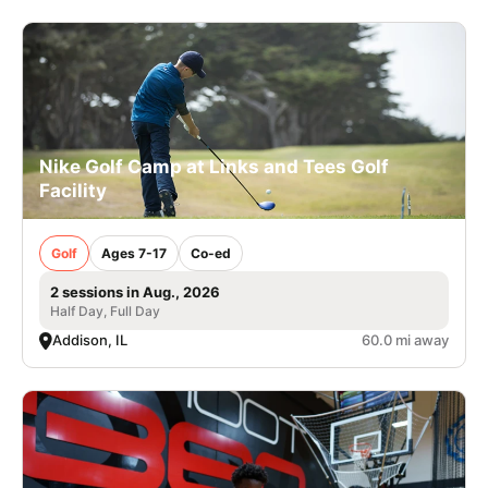
Nike Golf Camp at Links and Tees Golf
Facility
Golf
Ages 7-17
Co-ed
2 sessions in Aug., 2026
Half Day, Full Day
Addison, IL
60.0 mi away