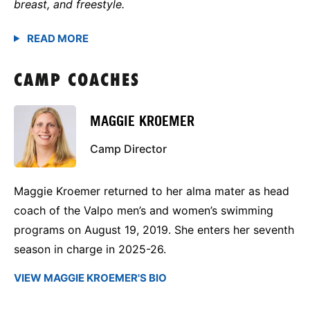
breast, and freestyle.
CAMP COACHES
MAGGIE KROEMER
Camp Director
Maggie Kroemer returned to her alma mater as head
coach of the Valpo men’s and women’s swimming
programs on August 19, 2019. She enters her seventh
season in charge in 2025-26.
VIEW MAGGIE KROEMER'S BIO