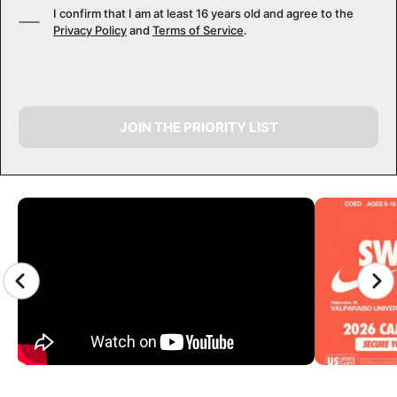
I confirm that I am at least 16 years old and agree to the
Privacy Policy
and
Terms of Service
.
JOIN THE PRIORITY LIST
CAMP GALLERY