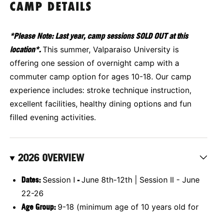
CAMP DETAILS
*Please Note: Last year, camp sessions SOLD OUT at this
location*.
This summer, Valparaiso University is
offering one session of overnight camp with a
commuter camp option for ages 10-18. Our camp
experience includes: stroke technique instruction,
excellent facilities, healthy dining options and fun
filled evening activities.
2026 OVERVIEW
Dates:
Session I
-
June 8th-12th | Session II - June
22-26
Age Group:
9-18 (minimum age of 10 years old for