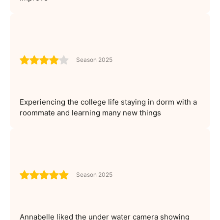
Season 2025
Experiencing the college life staying in dorm with a
roommate and learning many new things
Season 2025
Annabelle liked the under water camera showing