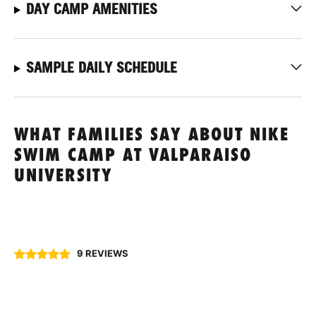
DAY CAMP AMENITIES
SAMPLE DAILY SCHEDULE
WHAT FAMILIES SAY ABOUT NIKE
SWIM CAMP AT VALPARAISO
UNIVERSITY
9 REVIEWS