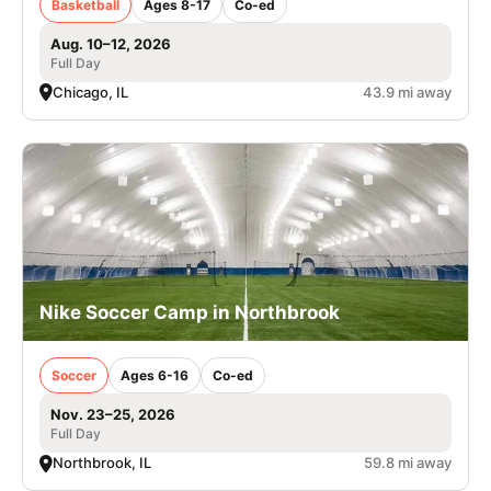
Basketball
Ages 8-17
Co-ed
Aug. 10–12, 2026
Full Day
Chicago, IL
43.9 mi away
Nike Soccer Camp in Northbrook
Soccer
Ages 6-16
Co-ed
Nov. 23–25, 2026
Full Day
Northbrook, IL
59.8 mi away