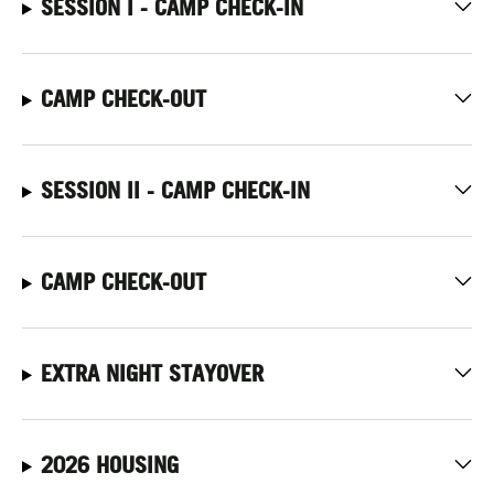
SESSION I - CAMP CHECK-IN
CAMP CHECK-OUT
SESSION II - CAMP CHECK-IN
CAMP CHECK-OUT
EXTRA NIGHT STAYOVER
2026 HOUSING