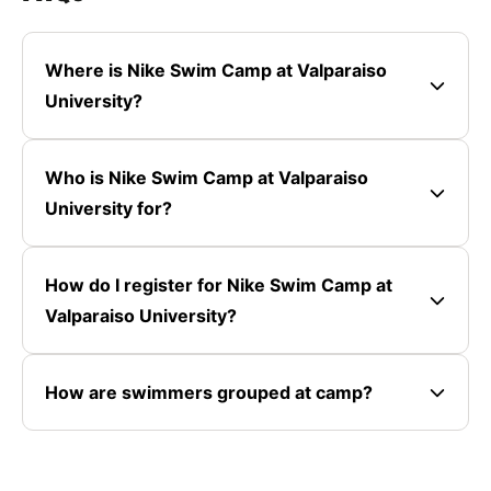
Where is Nike Swim Camp at Valparaiso
University?
Who is Nike Swim Camp at Valparaiso
University for?
How do I register for Nike Swim Camp at
Valparaiso University?
How are swimmers grouped at camp?