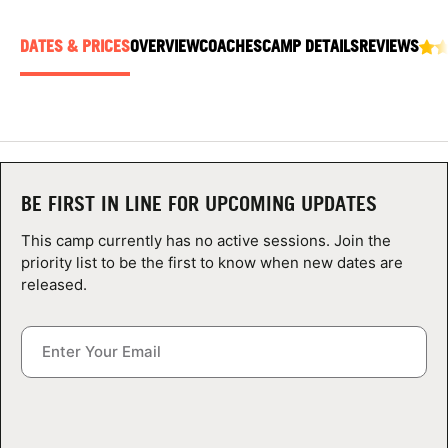
ABOUT
DATES & PRICES
OVERVIEW
COACHES
CAMP DETAILS
REVIEWS
TIPS
NEWS
BE FIRST IN LINE FOR UPCOMING UPDATES
CAMP STORE
This camp currently has no active sessions. Join the
LOGIN
priority list to be the first to know when new dates are
released.
VIEW CART