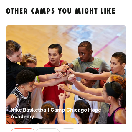
OTHER CAMPS YOU MIGHT LIKE
Nike Basketball Camp Chicago Hope
Academy