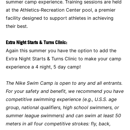
summer camp experience. Training sessions are held
at the Athletics-Recreation Center pool, a premier
facility designed to support athletes in achieving
their best.
Extra Night Starts & Turns Clinic:
Again this summer you have the option to add the
Extra Night Starts & Turns Clinic to make your camp
experience a 4 night, 5 day camp!
The Nike Swim Camp is open to any and all entrants.
For your safety and benefit, we recommend you have
competitive swimming experience (e.g., U.S.S. age
group, national qualifiers, high school swimmers, or
summer league swimmers) and can swim at least 50
meters in all four competitive strokes: fly, back,