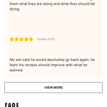
them what they are doing and what they should be
doing.
Season 2025
My son said he would absolutely go back again, he
feels his strokes should improve with what he
learned
VIEW MORE
FAQS