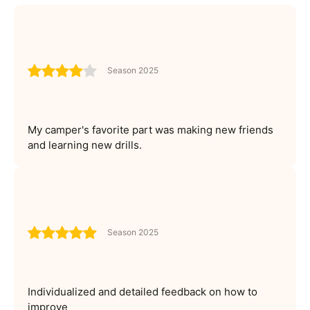
Season 2025
My camper's favorite part was making new friends
and learning new drills.
Season 2025
Individualized and detailed feedback on how to
improve