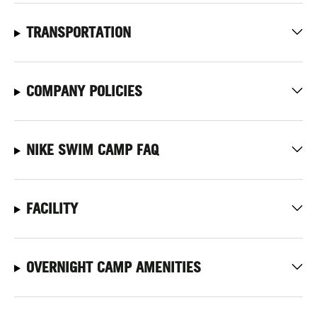
TRANSPORTATION
COMPANY POLICIES
NIKE SWIM CAMP FAQ
FACILITY
OVERNIGHT CAMP AMENITIES