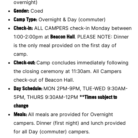
overnight)
Gender:
Coed
Camp Type:
Overnight & Day (commuter)
Check-in:
ALL CAMPERS check-in Monday between
1:00-2:00pm at
Beacon Hall
. PLEASE NOTE: Dinner
is the only meal provided on the first day of
camp.
Check-out:
Camp concludes immediately following
the closing ceremony at 11:30am. All Campers
check-out of Beacon Hall.
Day Schedule:
MON 2PM-9PM, TUE-WED 9:30AM-
5PM, THURS 9:30AM-12PM
**Times subject to
change
Meals:
All meals are provided for Overnight
campers. Dinner (first night) and lunch provided
for all Day (commuter) campers.