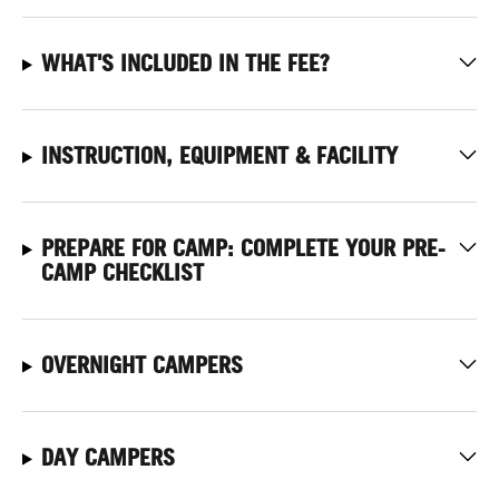
WHAT'S INCLUDED IN THE FEE?
INSTRUCTION, EQUIPMENT & FACILITY
PREPARE FOR CAMP: COMPLETE YOUR PRE-
CAMP CHECKLIST
OVERNIGHT CAMPERS
DAY CAMPERS