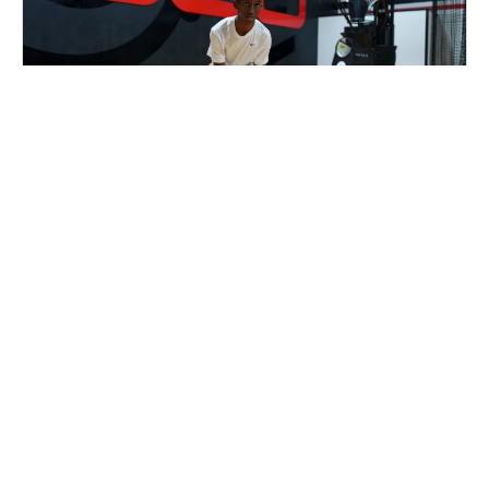
Nike Basketball Camp at Shoot 360 -
Naperville, IL
Basketball
Ages 8-15
Co-ed
2 sessions in Aug. - Sep., 2026
Half Day, Clinic
Naperville, IL
63.9 mi away
SIGN UP TO OUR NEWSLETTER
Subscribe, and we'll notify you about new camps and dates.