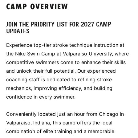
CAMP OVERVIEW
JOIN THE PRIORITY LIST FOR 2027 CAMP
UPDATES
Experience top-tier stroke technique instruction at
the Nike Swim Camp at Valparaiso University, where
competitive swimmers come to enhance their skills
and unlock their full potential. Our experienced
coaching staff is dedicated to refining stroke
mechanics, improving efficiency, and building
confidence in every swimmer.
Conveniently located just an hour from Chicago in
Valparaiso, Indiana, this camp offers the ideal
combination of elite training and a memorable