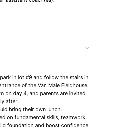
ark in lot #9 and follow the stairs in
 entrance of the Van Male Fieldhouse.
m on day 4, and parents are invited
y after.
ld bring their own lunch.
ed on fundamental skills, teamwork,
solid foundation and boost confidence