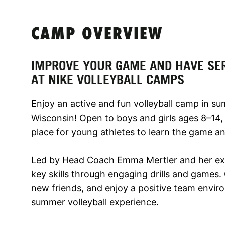
CAMP OVERVIEW
IMPROVE YOUR GAME AND HAVE SE
AT NIKE VOLLEYBALL CAMPS
Enjoy an active and fun volleyball camp in su
Wisconsin! Open to boys and girls ages 8–14,
place for young athletes to learn the game an
Led by Head Coach Emma Mertler and her exper
key skills through engaging drills and games.
new friends, and enjoy a positive team envir
summer volleyball experience.