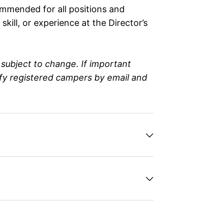
ommended for all positions and
kill, or experience at the Director’s
subject to change. If important
ify registered campers by email and