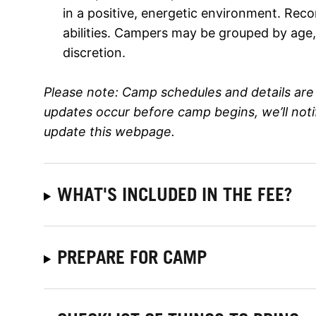
in a positive, energetic environment. Rec
abilities. Campers may be grouped by age, s
discretion.
Please note:
Camp schedules and details are 
updates occur before camp begins, we’ll not
update this webpage.
WHAT'S INCLUDED IN THE FEE?
PREPARE FOR CAMP