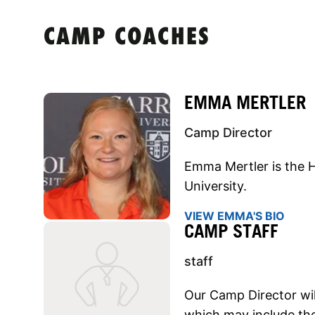
CAMP COACHES
EMMA MERTLER
Camp Director
Emma Mertler is the H
University.
VIEW EMMA'S BIO
CAMP STAFF
staff
Our Camp Director will
which may include the