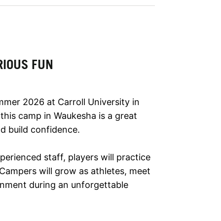
RIOUS FUN
mmer 2026 at Carroll University in
 this camp in Waukesha is a great
d build confidence.
ienced staff, players will practice
 Campers will grow as athletes, meet
onment during an unforgettable