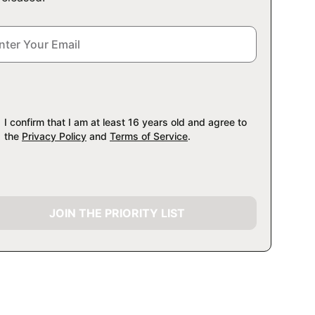
I confirm that I am at least 16 years old and agree to
the
Privacy Policy
and
Terms of Service
.
JOIN THE PRIORITY LIST