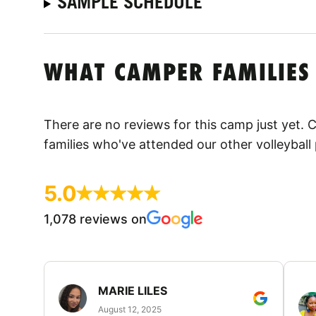
SAMPLE SCHEDULE
WHAT CAMPER FAMILIES
There are no reviews for this camp just yet.
families who've attended our other volleyball
5.0
1,078 reviews on
MARIE LILES
August 12, 2025