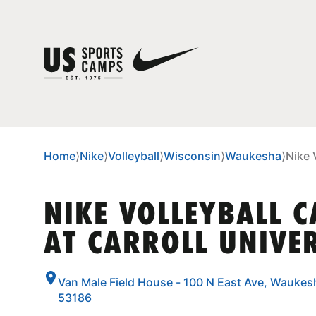
Home
⟩
Nike
⟩
Volleyball
⟩
Wisconsin
⟩
Waukesha
⟩
Nike 
NIKE VOLLEYBALL 
AT CARROLL UNIVE
Van Male Field House - 100 N East Ave, Waukes
53186