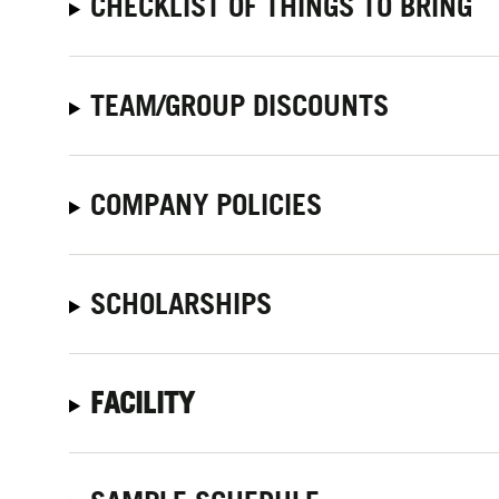
CHECKLIST OF THINGS TO BRING
TEAM/GROUP DISCOUNTS
COMPANY POLICIES
SCHOLARSHIPS
FACILITY