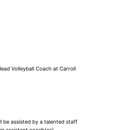
ead Volleyball Coach at Carroll
 be assisted by a talented staff
ir assistant coach(es).