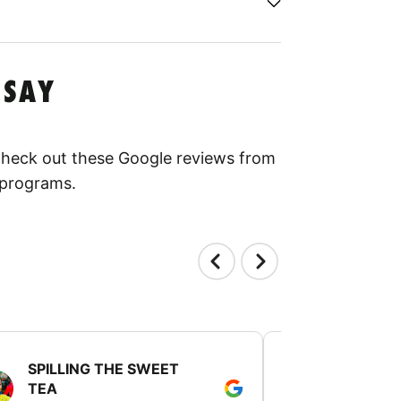
 SAY
 Check out these Google reviews from
 programs.
SPILLING THE SWEET
PATTI JU
TEA
July 24, 2025