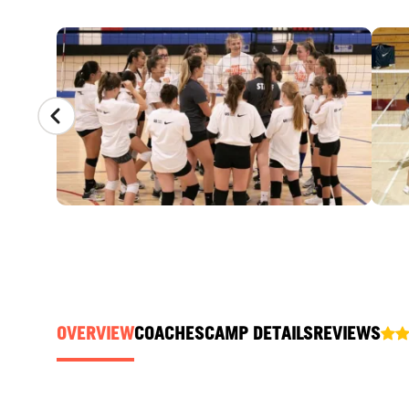
CAMP GALLERY
OVERVIEW
COACHES
CAMP DETAILS
REVIEWS