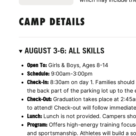
CAMP DETAILS
AUGUST 3-6: ALL SKILLS
O
pen To
:
Girls & Boys, Ages 8-14
Schedule:
9:00am-3:00pm
Check-In:
8:30am on day 1. Families should p
the back part of the parking lot up to the
Check-Out:
Graduation takes place at 2:45a
to attend! Check-out will follow immediatel
Lunch:
Lunch is not provided. Campers shou
Program:
Offers high-energy training focus
and sportsmanship. Athletes will build a 