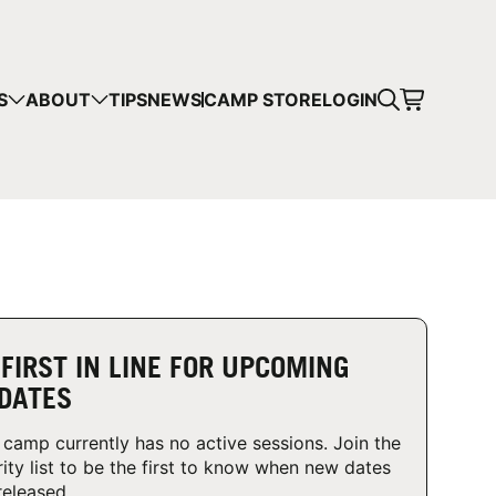
CART
S
ABOUT
TIPS
NEWS
CAMP STORE
LOGIN
mps in your cart.
 SHOPPING
 FIRST IN LINE FOR UPCOMING
DATES
 camp currently has no active sessions. Join the
rity list to be the first to know when new dates
released.